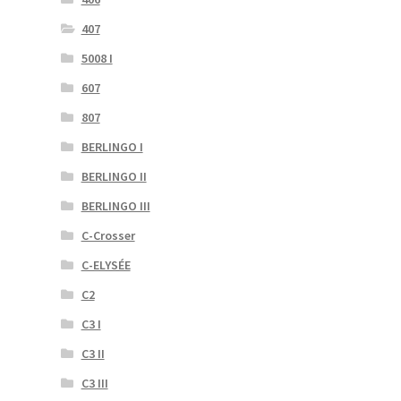
407
5008 I
607
807
BERLINGO I
BERLINGO II
BERLINGO III
C-Crosser
C-ELYSÉE
C2
C3 I
C3 II
C3 III