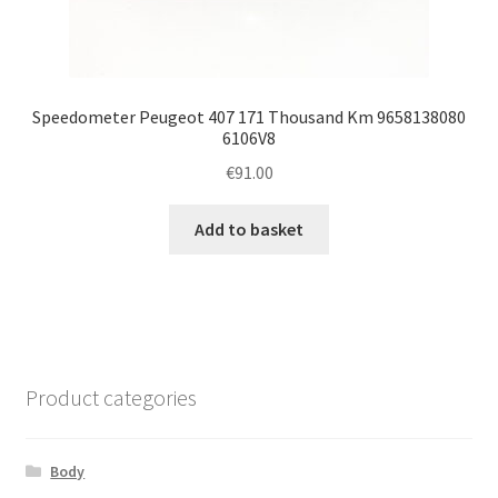
Speedometer Peugeot 407 171 Thousand Km 9658138080
6106V8
€
91.00
Add to basket
Product categories
Body