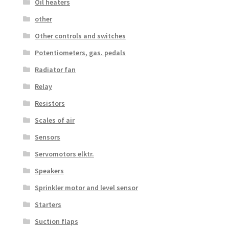
Oil heaters
other
Other controls and switches
Potentiometers, gas. pedals
Radiator fan
Relay
Resistors
Scales of air
Sensors
Servomotors elktr.
Speakers
Sprinkler motor and level sensor
Starters
Suction flaps