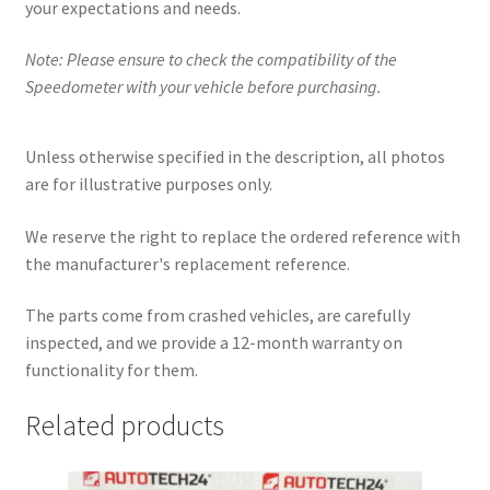
your expectations and needs.
Note: Please ensure to check the compatibility of the
Speedometer with your vehicle before purchasing.
Unless otherwise specified in the description, all photos
are for illustrative purposes only.
We reserve the right to replace the ordered reference with
the manufacturer's replacement reference.
The parts come from crashed vehicles, are carefully
inspected, and we provide a 12-month warranty on
functionality for them.
Related products