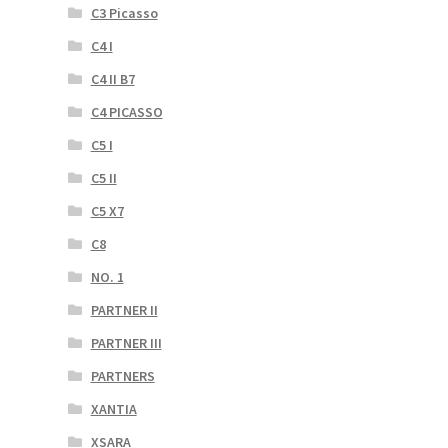
C3 Picasso
C4 I
C4 II B7
C4 PICASSO
C5 I
C5 II
C5 X7
C8
NO. 1
PARTNER II
PARTNER III
PARTNERS
XANTIA
XSARA