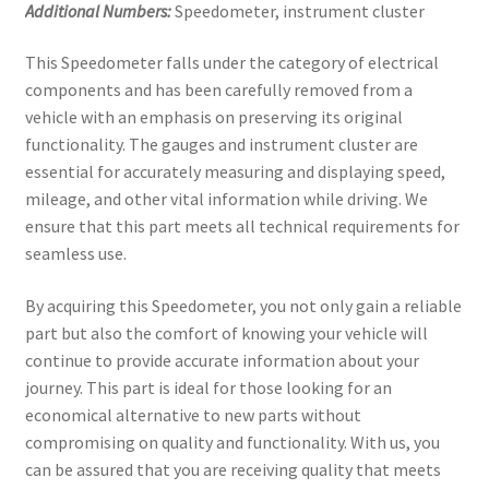
Additional Numbers:
Speedometer, instrument cluster
This Speedometer falls under the category of electrical
components and has been carefully removed from a
vehicle with an emphasis on preserving its original
functionality. The gauges and instrument cluster are
essential for accurately measuring and displaying speed,
mileage, and other vital information while driving. We
ensure that this part meets all technical requirements for
seamless use.
By acquiring this Speedometer, you not only gain a reliable
part but also the comfort of knowing your vehicle will
continue to provide accurate information about your
journey. This part is ideal for those looking for an
economical alternative to new parts without
compromising on quality and functionality. With us, you
can be assured that you are receiving quality that meets