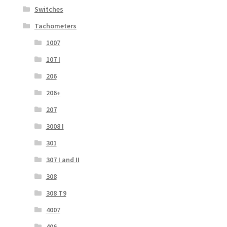
Switches
Tachometers
1007
107 I
206
206+
207
3008 I
301
307 I and II
308
308 T9
4007
406