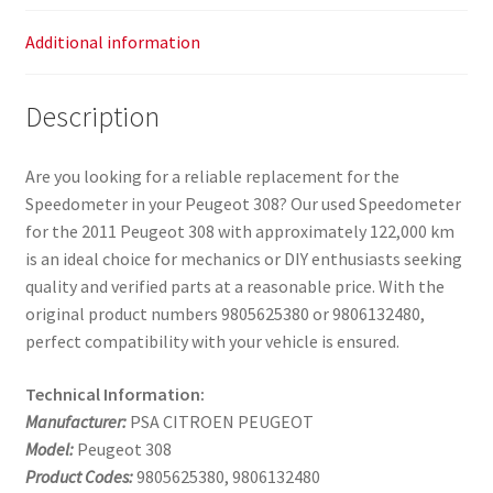
Additional information
Description
Are you looking for a reliable replacement for the
Speedometer in your Peugeot 308? Our used Speedometer
for the 2011 Peugeot 308 with approximately 122,000 km
is an ideal choice for mechanics or DIY enthusiasts seeking
quality and verified parts at a reasonable price. With the
original product numbers 9805625380 or 9806132480,
perfect compatibility with your vehicle is ensured.
Technical Information:
Manufacturer:
PSA CITROEN PEUGEOT
Model:
Peugeot 308
Product Codes:
9805625380, 9806132480