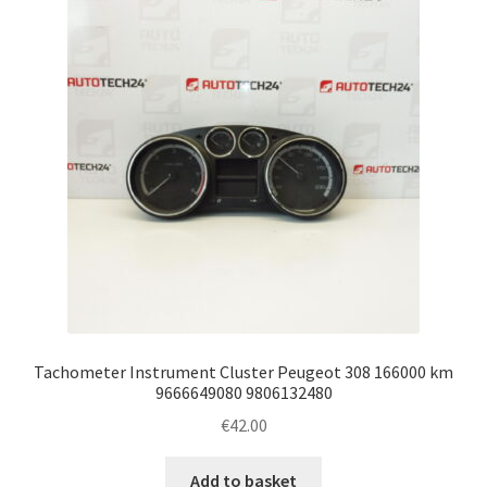
Tachometer Instrument Cluster Peugeot 308 166000 km
9666649080 9806132480
€
42.00
Add to basket