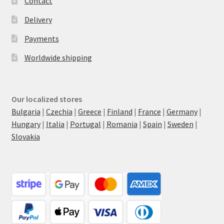
Contact
Delivery
Payments
Worldwide shipping
Our localized stores
Bulgaria
|
Czechia
|
Greece
|
Finland
|
France
|
Germany
|
Hungary
|
Italia
|
Portugal
|
Romania
|
Spain
|
Sweden
|
Slovakia