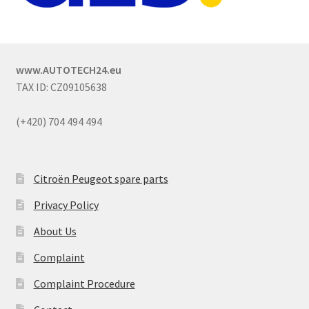
www.AUTOTECH24.eu
TAX ID: CZ09105638
(+420) 704 494 494
Citroën Peugeot spare parts
Privacy Policy
About Us
Complaint
Complaint Procedure