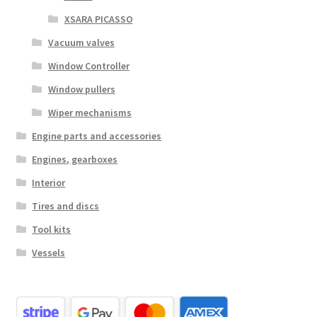
XSARA PICASSO
Vacuum valves
Window Controller
Window pullers
Wiper mechanisms
Engine parts and accessories
Engines, gearboxes
Interior
Tires and discs
Tool kits
Vessels