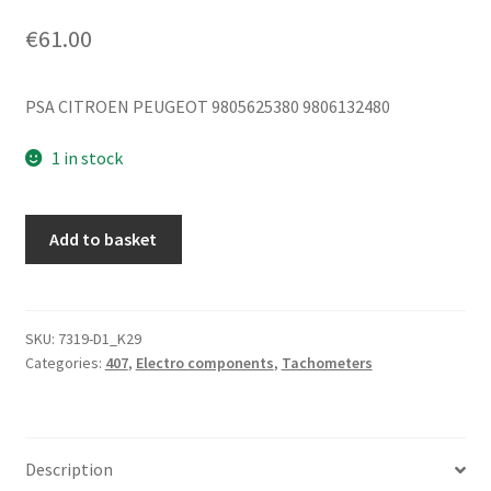
€
61.00
PSA CITROEN PEUGEOT 9805625380 9806132480
1 in stock
Speedometer
Add to basket
Peugeot
308
122000
km
SKU:
7319-D1_K29
Categories:
407
,
Electro components
,
Tachometers
9805625380
9806132480
quantity
Description