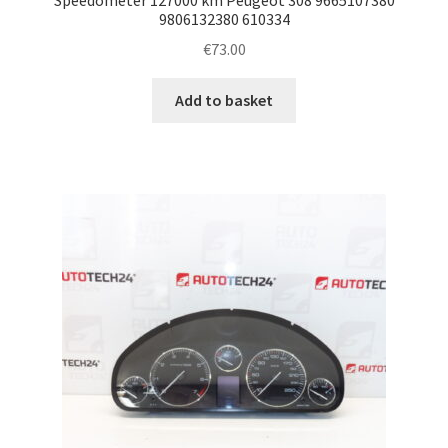
9806132380 610334
€
73.00
Add to basket