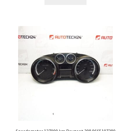
Speedometer 127000 km Peugeot 308 9665107380