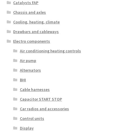
Catalysts FAP
Chassis and axles
Cooling, heating, climate
Drawbars and cableways
Electro components
Air conditioning heating controls
Air pump
Alternators
BHI
Cable harnesses
Capacitor START STOP
Car radios and accessories
Control units
Display