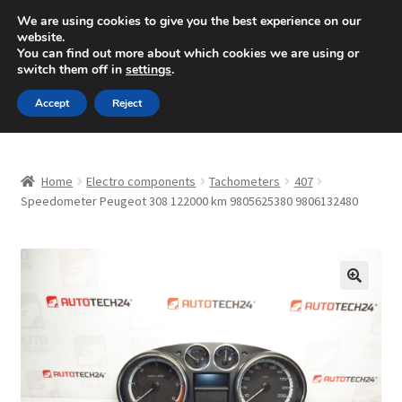
SHIPPING starting at 6 EUR
We are using cookies to give you the best experience on our
website.
Mon-Fri 9 a.m. - 4 p.m.
+420 704 494 494
You can find out more about which cookies we are using or
switch them off in
settings
.
Skip
Skip
Menu
Accept
Reject
to
to
navigation
content
Home
Home
Electro components
Tachometers
407
About Us
Speedometer Peugeot 308 122000 km 9805625380 9806132480
Basket
Checkout
🔍
CommerceOps OS
Complaint