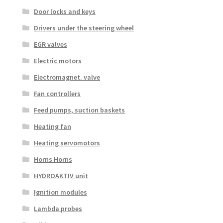
Door locks and keys
Drivers under the steering wheel
EGR valves
Electric motors
Electromagnet. valve
Fan controllers
Feed pumps, suction baskets
Heating fan
Heating servomotors
Horns Horns
HYDROAKTIV unit
Ignition modules
Lambda probes