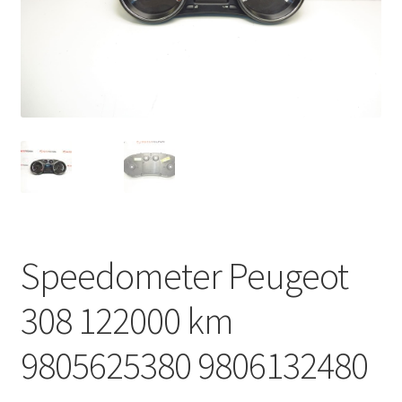
Complaint Procedure
Contact
Delivery
My account
Payments
Speedometer Peugeot
Privacy Policy
308 122000 km
Terms & Conditions
9805625380 9806132480
Worldwide shipping