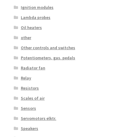
Ignition modules
Lambda probes
Oil heaters
other
Other controls and switches
Potentiometers, gas. pedals
Radiator fan
Relay
Resistors
Scales of air
Sensors
Servomotors elktr.
Speakers