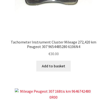
Tachometer Instrument Cluster Mileage 272,420 km
Peugeot 307 9654485280 6106N4
€
30.00
Add to basket