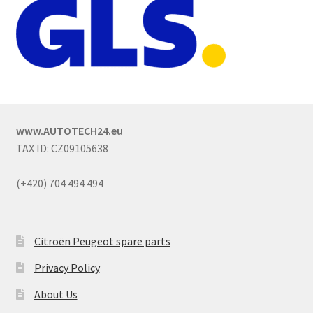
www.AUTOTECH24.eu
TAX ID: CZ09105638
(+420) 704 494 494
Citroën Peugeot spare parts
Privacy Policy
About Us