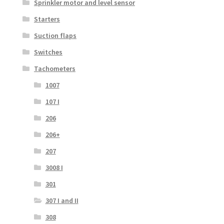
Sprinkler motor and level sensor
Starters
Suction flaps
Switches
Tachometers
1007
107 I
206
206+
207
3008 I
301
307 I and II
308