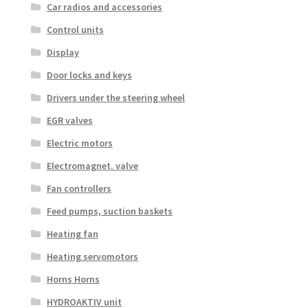
Car radios and accessories
Control units
Display
Door locks and keys
Drivers under the steering wheel
EGR valves
Electric motors
Electromagnet. valve
Fan controllers
Feed pumps, suction baskets
Heating fan
Heating servomotors
Horns Horns
HYDROAKTIV unit