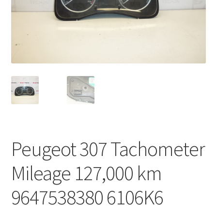
Complaint Procedure
Contact
Delivery
My account
Payments
Peugeot 307 Tachometer
Privacy Policy
Mileage 127,000 km
Terms & Conditions
9647538380 6106K6
Worldwide shipping