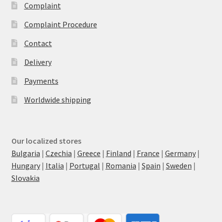
Complaint
Complaint Procedure
Contact
Delivery
Payments
Worldwide shipping
Our localized stores
Bulgaria
|
Czechia
|
Greece
|
Finland
|
France
|
Germany
|
Hungary
|
Italia
|
Portugal
|
Romania
|
Spain
|
Sweden
|
Slovakia