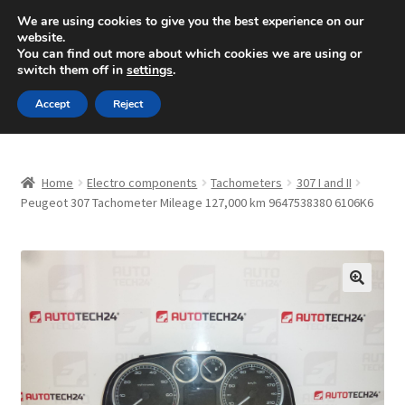
SHIPPING starting at 6 EUR
We are using cookies to give you the best experience on our
website.
Mon-Fri 9 a.m. - 4 p.m.
+420 704 494 494
You can find out more about which cookies we are using or
switch them off in
settings
.
Skip
Skip
Menu
Accept
Reject
to
to
navigation
content
Home
Home
Electro components
Tachometers
307 I and II
About Us
Peugeot 307 Tachometer Mileage 127,000 km 9647538380 6106K6
Basket
Checkout
🔍
CommerceOps OS
Complaint