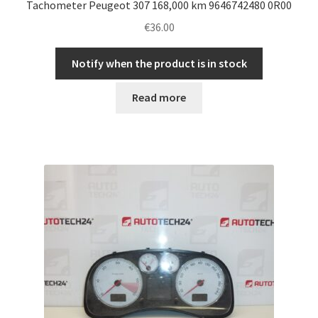
Tachometer Peugeot 307 168,000 km 9646742480 0R00
€
36.00
Notify when the product is in stock
Read more