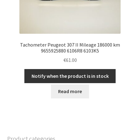
Tachometer Peugeot 307 II Mileage 186000 km
9655925880 6106R8 6103K5
€
61.00
Notify when the product is in stock
Read more
Product categories