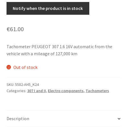
Notify when the product is in stock
€
61.00
Tachometer PEUGEOT 307 1.6 16V automatic from the
vehicle with a mileage of 127,000 km
Out of stock
SKU:
5582-AH5_K24
Categories:
307 I and II
,
Electro components
,
Tachometers
Description