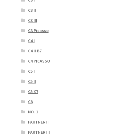
C3 II
C3 III
C3 Picasso
C4 I
C4 II B7
C4 PICASSO
C5 I
C5 II
C5 X7
C8
NO. 1
PARTNER II
PARTNER III