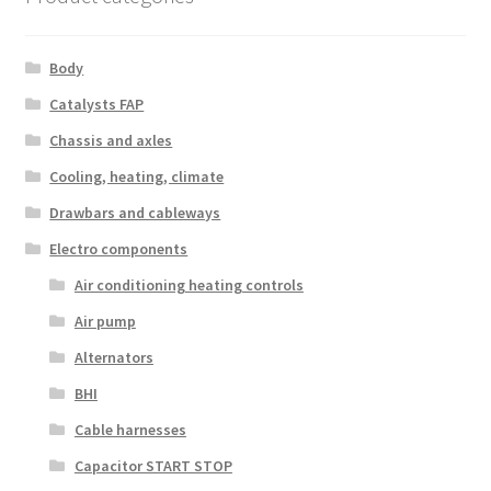
Body
Catalysts FAP
Chassis and axles
Cooling, heating, climate
Drawbars and cableways
Electro components
Air conditioning heating controls
Air pump
Alternators
BHI
Cable harnesses
Capacitor START STOP