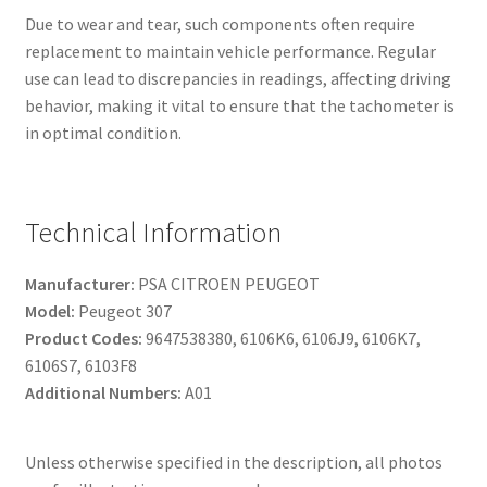
Due to wear and tear, such components often require
replacement to maintain vehicle performance. Regular
use can lead to discrepancies in readings, affecting driving
behavior, making it vital to ensure that the tachometer is
in optimal condition.
Technical Information
Manufacturer:
PSA CITROEN PEUGEOT
Model:
Peugeot 307
Product Codes:
9647538380, 6106K6, 6106J9, 6106K7,
6106S7, 6103F8
Additional Numbers:
A01
Unless otherwise specified in the description, all photos