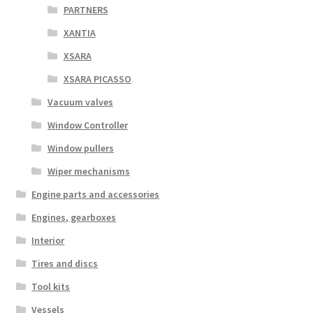
PARTNERS
XANTIA
XSARA
XSARA PICASSO
Vacuum valves
Window Controller
Window pullers
Wiper mechanisms
Engine parts and accessories
Engines, gearboxes
Interior
Tires and discs
Tool kits
Vessels