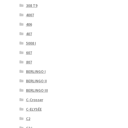
308 T9
4007
406
407
5008 I
607
807
BERLINGO I
BERLINGO II
BERLINGO III
C-Crosser
C-ELYSÉE
C2
C3 I