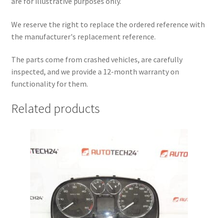
are for illustrative purposes only.
We reserve the right to replace the ordered reference with
the manufacturer's replacement reference.
The parts come from crashed vehicles, are carefully
inspected, and we provide a 12-month warranty on
functionality for them.
Related products