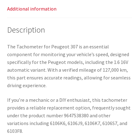
Additional information
Description
The Tachometer for Peugeot 307 is an essential
component for monitoring your vehicle’s speed, designed
specifically for the Peugeot models, including the 1.6 16V
automatic variant. With a verified mileage of 127,000 km,
this part ensures accurate readings, allowing for seamless
driving experience.
If you’re a mechanic or a DIY enthusiast, this tachometer
provides a reliable replacement option, frequently sought
under the product number 9647538380 and other
variations including 6106K6, 6106J9, 6106K7, 6106S7, and
6103F8.