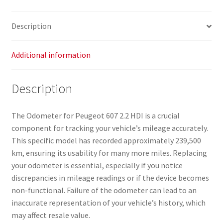
239,000
km,
Description
9648444080,
6106C0,
6106C1
Additional information
quantity
Description
The Odometer for Peugeot 607 2.2 HDI is a crucial
component for tracking your vehicle’s mileage accurately.
This specific model has recorded approximately 239,500
km, ensuring its usability for many more miles. Replacing
your odometer is essential, especially if you notice
discrepancies in mileage readings or if the device becomes
non-functional. Failure of the odometer can lead to an
inaccurate representation of your vehicle’s history, which
may affect resale value.