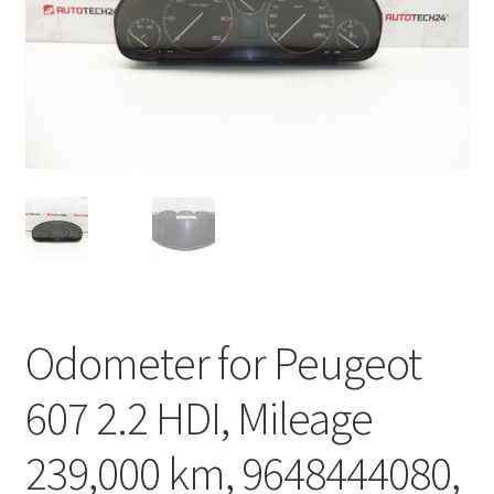
Complaint Procedure
Contact
Delivery
My account
Payments
Privacy Policy
Odometer for Peugeot
Terms & Conditions
607 2.2 HDI, Mileage
Worldwide shipping
239,000 km, 9648444080,