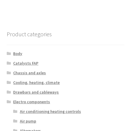
Product categories
Body
Catalysts FAP
Chassis and axles
Cooling, heating, climate
Drawbars and cableways
Electro components
Air conditioning heating controls
Air pump
Alternators