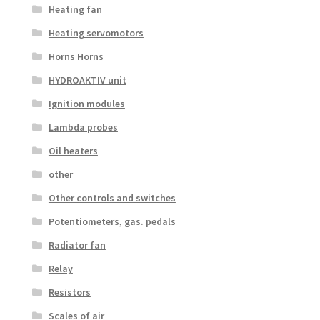
Heating fan
Heating servomotors
Horns Horns
HYDROAKTIV unit
Ignition modules
Lambda probes
Oil heaters
other
Other controls and switches
Potentiometers, gas. pedals
Radiator fan
Relay
Resistors
Scales of air