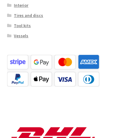
Interior
Tires and discs
Tool kits
Vessels