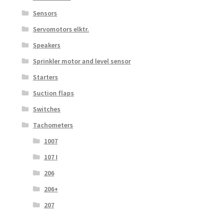
Sensors
Servomotors elktr.
Speakers
Sprinkler motor and level sensor
Starters
Suction flaps
Switches
Tachometers
1007
107 I
206
206+
207