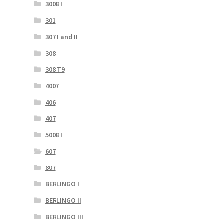
3008 I
301
307 I and II
308
308 T9
4007
406
407
5008 I
607
807
BERLINGO I
BERLINGO II
BERLINGO III