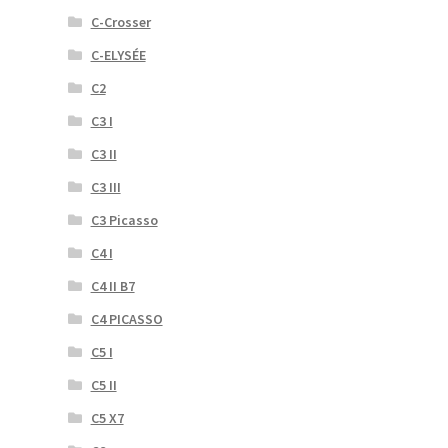
C-Crosser
C-ELYSÉE
C2
C3 I
C3 II
C3 III
C3 Picasso
C4 I
C4 II B7
C4 PICASSO
C5 I
C5 II
C5 X7