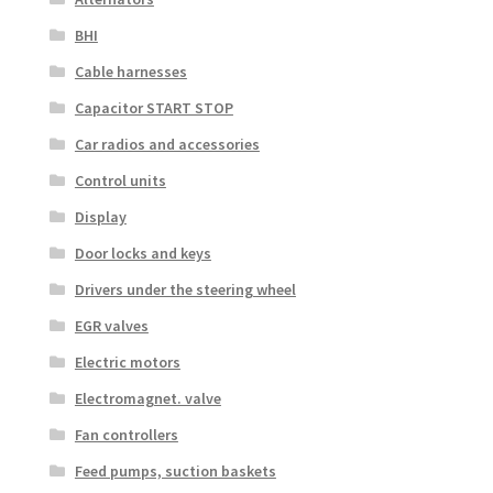
BHI
Cable harnesses
Capacitor START STOP
Car radios and accessories
Control units
Display
Door locks and keys
Drivers under the steering wheel
EGR valves
Electric motors
Electromagnet. valve
Fan controllers
Feed pumps, suction baskets