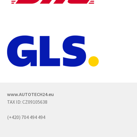
www.AUTOTECH24.eu
TAX ID: CZ09105638
(+420) 704 494 494