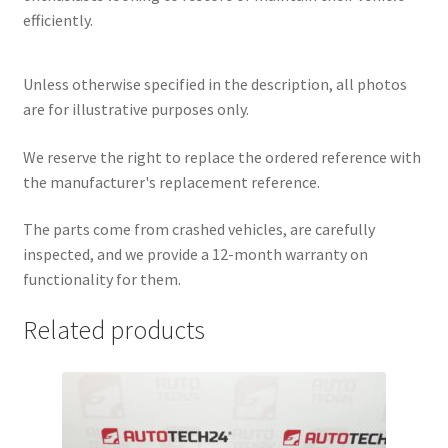
efficiently.
Unless otherwise specified in the description, all photos
are for illustrative purposes only.
We reserve the right to replace the ordered reference with
the manufacturer's replacement reference.
The parts come from crashed vehicles, are carefully
inspected, and we provide a 12-month warranty on
functionality for them.
Related products