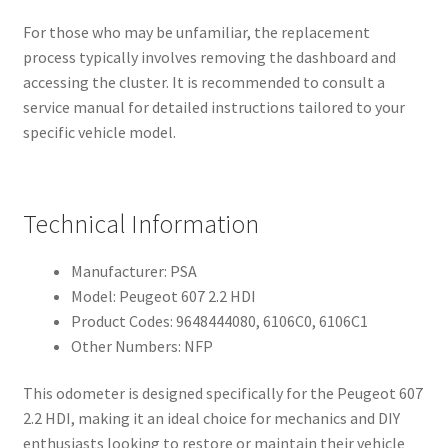
For those who may be unfamiliar, the replacement
process typically involves removing the dashboard and
accessing the cluster. It is recommended to consult a
service manual for detailed instructions tailored to your
specific vehicle model.
Technical Information
Manufacturer: PSA
Model: Peugeot 607 2.2 HDI
Product Codes: 9648444080, 6106C0, 6106C1
Other Numbers: NFP
This odometer is designed specifically for the Peugeot 607
2.2 HDI, making it an ideal choice for mechanics and DIY
enthusiasts looking to restore or maintain their vehicle