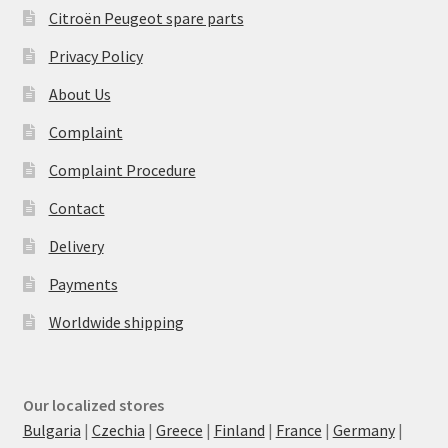
Citroën Peugeot spare parts
Privacy Policy
About Us
Complaint
Complaint Procedure
Contact
Delivery
Payments
Worldwide shipping
Our localized stores
Bulgaria
|
Czechia
|
Greece
|
Finland
|
France
|
Germany
|