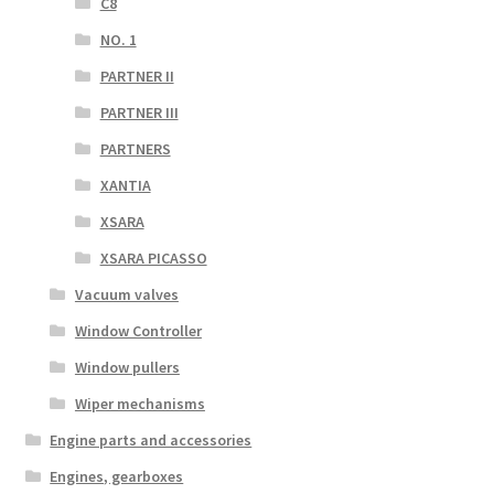
C8
NO. 1
PARTNER II
PARTNER III
PARTNERS
XANTIA
XSARA
XSARA PICASSO
Vacuum valves
Window Controller
Window pullers
Wiper mechanisms
Engine parts and accessories
Engines, gearboxes