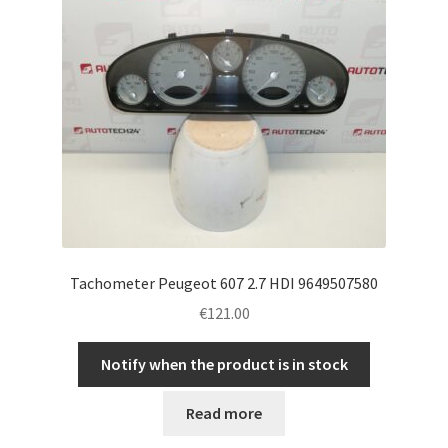
Tachometer Peugeot 607 2.7 HDI 9649507580
€
121.00
Notify when the product is in stock
Read more