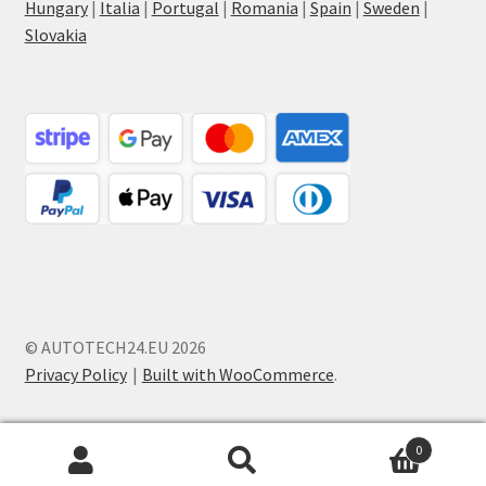
Hungary
|
Italia
|
Portugal
|
Romania
|
Spain
|
Sweden
|
Slovakia
© AUTOTECH24.EU 2026
Privacy Policy
Built with WooCommerce
.
0
Search
Search