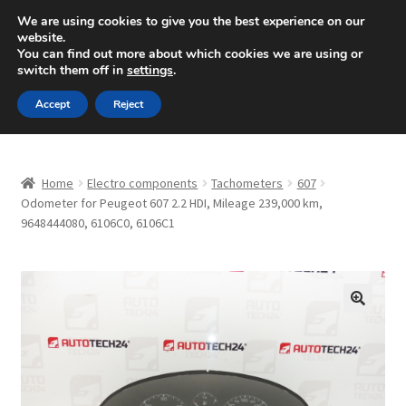
SHIPPING starting at 6 EUR
We are using cookies to give you the best experience on our
website.
Mon-Fri 9 a.m. - 4 p.m.
+420 704 494 494
You can find out more about which cookies we are using or
switch them off in
settings
.
Skip
Skip
Menu
Accept
Reject
to
to
navigation
content
Home
Home
Electro components
Tachometers
607
About Us
Odometer for Peugeot 607 2.2 HDI, Mileage 239,000 km,
9648444080, 6106C0, 6106C1
Basket
Checkout
🔍
CommerceOps OS
Complaint