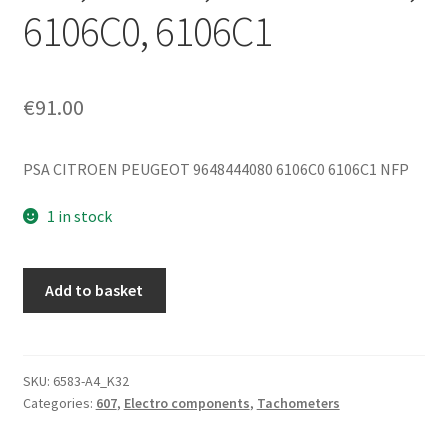
6106C0, 6106C1
€
91.00
PSA CITROEN PEUGEOT 9648444080 6106C0 6106C1 NFP
1 in stock
Odometer
Add to basket
for
Peugeot
607
2.2
SKU:
6583-A4_K32
Categories:
607
,
Electro components
,
Tachometers
HDI,
Mileage