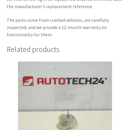
the manufacturer's replacement reference.
The parts come from crashed vehicles, are carefully
inspected, and we provide a 12-month warranty on
functionality for them.
Related products