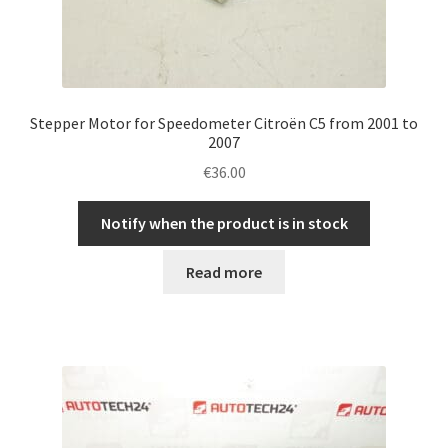
Stepper Motor for Speedometer Citroën C5 from 2001 to
2007
€
36.00
Notify when the product is in stock
Read more