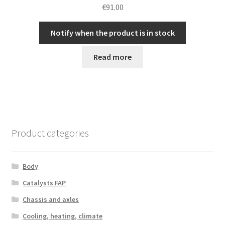
€
91.00
Notify when the product is in stock
Read more
Product categories
Body
Catalysts FAP
Chassis and axles
Cooling, heating, climate