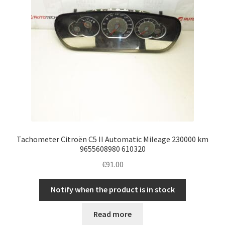
Tachometer Citroën C5 II Automatic Mileage 230000 km
9655608980 610320
€
91.00
Notify when the product is in stock
Read more