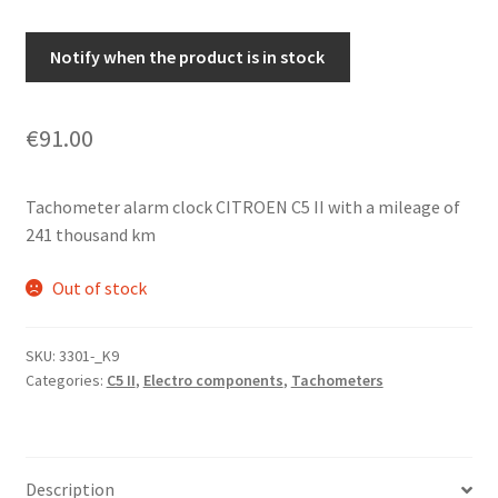
Notify when the product is in stock
€
91.00
Tachometer alarm clock CITROEN C5 II with a mileage of
241 thousand km
Out of stock
SKU:
3301-_K9
Categories:
C5 II
,
Electro components
,
Tachometers
Description