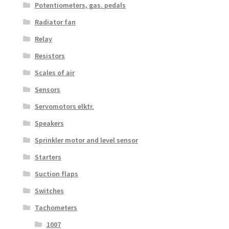
Potentiometers, gas. pedals
Radiator fan
Relay
Resistors
Scales of air
Sensors
Servomotors elktr.
Speakers
Sprinkler motor and level sensor
Starters
Suction flaps
Switches
Tachometers
1007