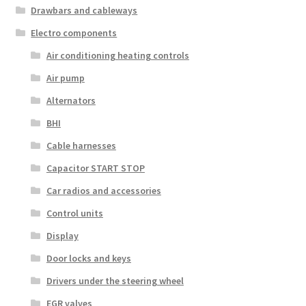
Drawbars and cableways
Electro components
Air conditioning heating controls
Air pump
Alternators
BHI
Cable harnesses
Capacitor START STOP
Car radios and accessories
Control units
Display
Door locks and keys
Drivers under the steering wheel
EGR valves