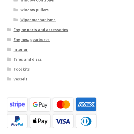
Window Controller
Window pullers
Wiper mechanisms
Engine parts and accessories
Engines, gearboxes
Interior
Tires and discs
Tool kits
Vessels