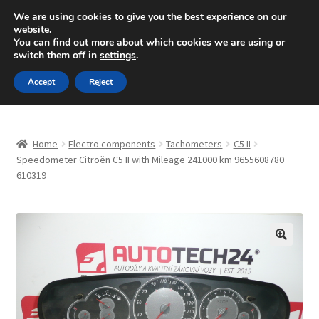
SHIPPING starting at 6 EUR
We are using cookies to give you the best experience on our
website.
Mon-Fri 9 a.m. - 4 p.m.
+420 704 494 494
You can find out more about which cookies we are using or
switch them off in
settings
.
Skip
Skip
Menu
Accept
Reject
to
to
navigation
content
Home
Home
Electro components
Tachometers
C5 II
About Us
Speedometer Citroën C5 II with Mileage 241000 km 9655608780
610319
Basket
Checkout
🔍
CommerceOps OS
Complaint