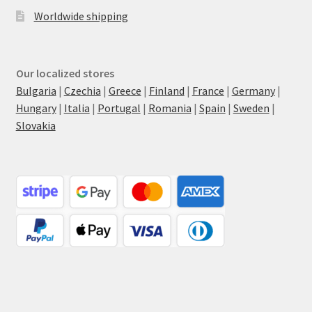
Worldwide shipping
Our localized stores
Bulgaria
|
Czechia
|
Greece
|
Finland
|
France
|
Germany
|
Hungary
|
Italia
|
Portugal
|
Romania
|
Spain
|
Sweden
|
Slovakia