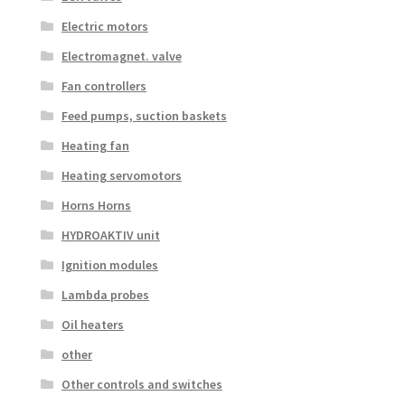
Electric motors
Electromagnet. valve
Fan controllers
Feed pumps, suction baskets
Heating fan
Heating servomotors
Horns Horns
HYDROAKTIV unit
Ignition modules
Lambda probes
Oil heaters
other
Other controls and switches