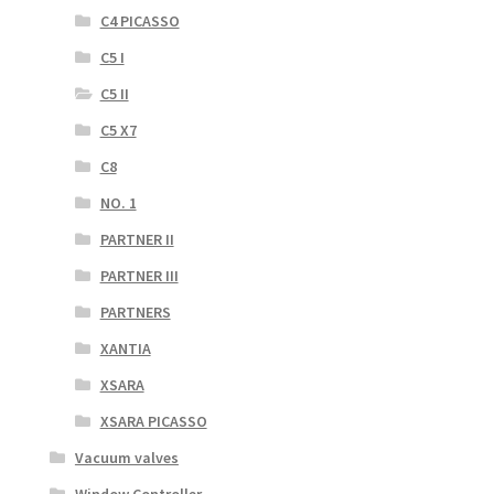
C4 PICASSO
C5 I
C5 II
C5 X7
C8
NO. 1
PARTNER II
PARTNER III
PARTNERS
XANTIA
XSARA
XSARA PICASSO
Vacuum valves