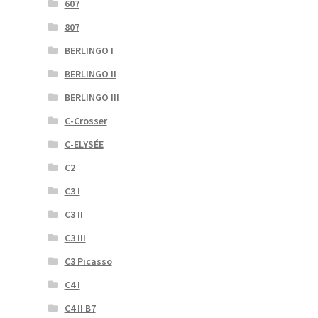
607
807
BERLINGO I
BERLINGO II
BERLINGO III
C-Crosser
C-ELYSÉE
C2
C3 I
C3 II
C3 III
C3 Picasso
C4 I
C4 II B7