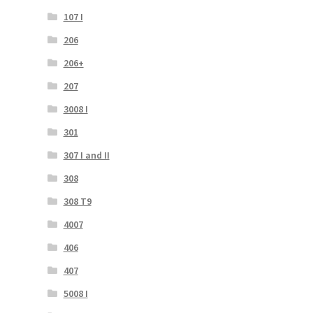
107 I
206
206+
207
3008 I
301
307 I and II
308
308 T9
4007
406
407
5008 I