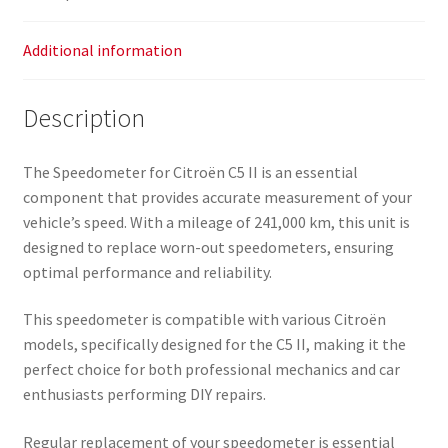
Additional information
Description
The Speedometer for Citroën C5 II is an essential
component that provides accurate measurement of your
vehicle’s speed. With a mileage of 241,000 km, this unit is
designed to replace worn-out speedometers, ensuring
optimal performance and reliability.
This speedometer is compatible with various Citroën
models, specifically designed for the C5 II, making it the
perfect choice for both professional mechanics and car
enthusiasts performing DIY repairs.
Regular replacement of your speedometer is essential