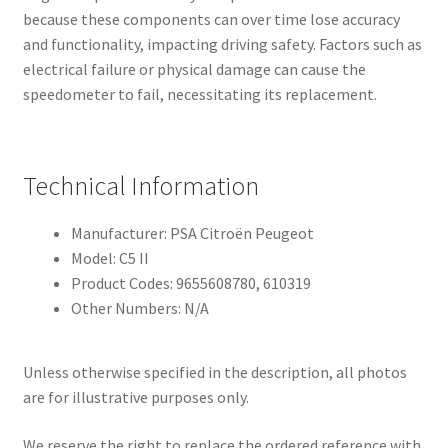
because these components can over time lose accuracy
and functionality, impacting driving safety. Factors such as
electrical failure or physical damage can cause the
speedometer to fail, necessitating its replacement.
Technical Information
Manufacturer: PSA Citroën Peugeot
Model: C5 II
Product Codes: 9655608780, 610319
Other Numbers: N/A
Unless otherwise specified in the description, all photos
are for illustrative purposes only.
We reserve the right to replace the ordered reference with