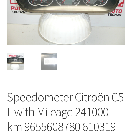
Complaint Procedure
Contact
Delivery
My account
Payments
Privacy Policy
Speedometer Citroën C5
Terms & Conditions
II with Mileage 241000
Worldwide shipping
km 9655608780 610319