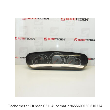
Tachometer Citroën C5 II Automatic 9655609180 610324