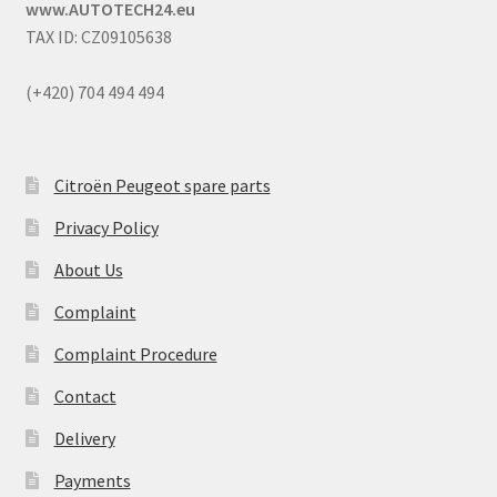
www.AUTOTECH24.eu
TAX ID: CZ09105638
(+420) 704 494 494
Citroën Peugeot spare parts
Privacy Policy
About Us
Complaint
Complaint Procedure
Contact
Delivery
Payments