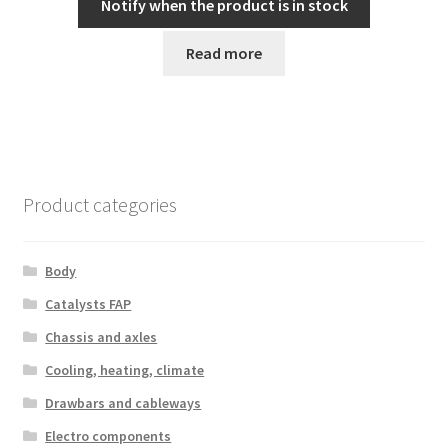
Notify when the product is in stock
Read more
Product categories
Body
Catalysts FAP
Chassis and axles
Cooling, heating, climate
Drawbars and cableways
Electro components