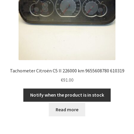
Tachometer Citroën C5 II 226000 km 9655608780 610319
€
91.00
Notify when the product is in stock
Read more