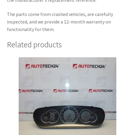
The parts come from crashed vehicles, are carefully
inspected, and we provide a 12-month warranty on
functionality for them.
Related products