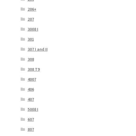
206+
207
3008 I
301
307 I and II
308
308 T9
4007
406
407
5008 I
607
807