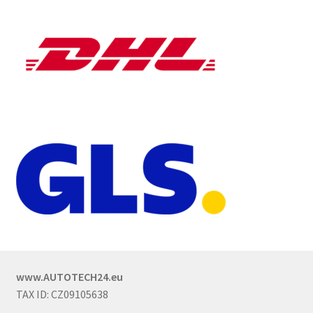
www.AUTOTECH24.eu
TAX ID: CZ09105638