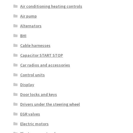
Air conditioning heating controls
Air pump
Alternators
BHI
Cable harnesses
Capacitor START STOP
Car radios and accessories
Control units
Display
Door locks and keys
Drivers under the steering wheel
EGR valves
Electric motors