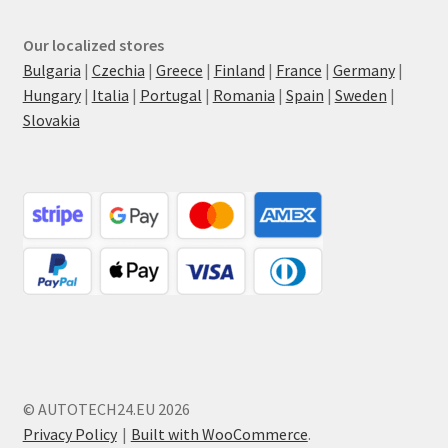
Our localized stores
Bulgaria
|
Czechia
|
Greece
|
Finland
|
France
|
Germany
|
Hungary
|
Italia
|
Portugal
|
Romania
|
Spain
|
Sweden
|
Slovakia
© AUTOTECH24.EU 2026
Privacy Policy
Built with WooCommerce
.