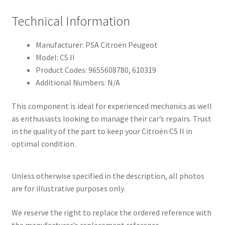
Technical Information
Manufacturer: PSA Citroën Peugeot
Model: C5 II
Product Codes: 9655608780, 610319
Additional Numbers: N/A
This component is ideal for experienced mechanics as well
as enthusiasts looking to manage their car’s repairs. Trust
in the quality of the part to keep your Citroën C5 II in
optimal condition.
Unless otherwise specified in the description, all photos
are for illustrative purposes only.
We reserve the right to replace the ordered reference with
the manufacturer's replacement reference.