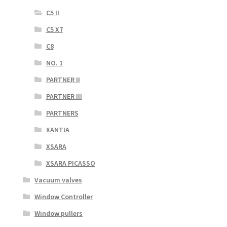
C5 II
C5 X7
C8
NO. 1
PARTNER II
PARTNER III
PARTNERS
XANTIA
XSARA
XSARA PICASSO
Vacuum valves
Window Controller
Window pullers