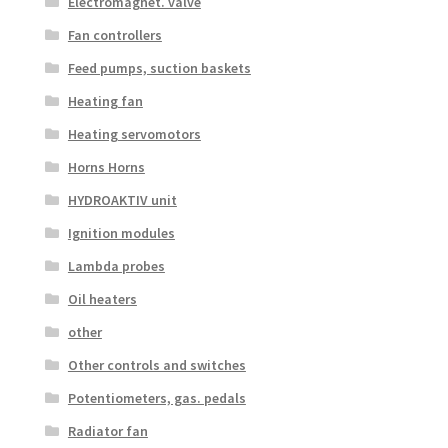
Electromagnet. valve
Fan controllers
Feed pumps, suction baskets
Heating fan
Heating servomotors
Horns Horns
HYDROAKTIV unit
Ignition modules
Lambda probes
Oil heaters
other
Other controls and switches
Potentiometers, gas. pedals
Radiator fan