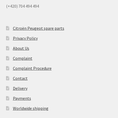
(+420) 704 494 494
Citroën Peugeot spare parts
Privacy Policy
About Us
Complaint
Complaint Procedure
Contact
Delivery
Payments
Worldwide shipping