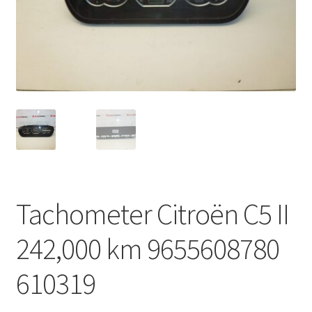
Complaint Procedure
Contact
Delivery
My account
Payments
Tachometer Citroën C5 II
Privacy Policy
242,000 km 9655608780
Terms & Conditions
610319
Worldwide shipping