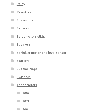
Relay
Resistors
Scales of air
Sensors
Servomotors elktr.
Speakers
Sprinkler motor and level sensor
Starters
Suction flaps
Switches
Tachometers
1007
107 I
206