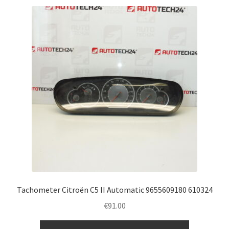
Tachometer Citroën C5 II Automatic 9655609180 610324
€
91.00