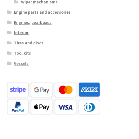
Wiper mechanisms
Engine parts and accessories
Engines, gearboxes
Interior
Tires and discs
Tool kits
Vessels