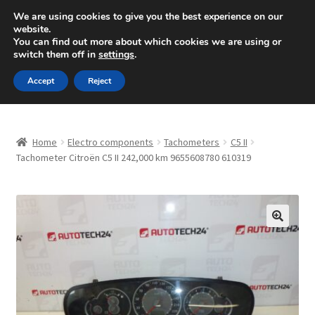
SHIPPING starting at 6 EUR
We are using cookies to give you the best experience on our
website.
Mon-Fri 9 a.m. - 4 p.m.
+420 704 494 494
You can find out more about which cookies we are using or
switch them off in
settings
.
Skip
Skip
Menu
Accept
Reject
to
to
navigation
content
Home
Home
Electro components
Tachometers
C5 II
About Us
Tachometer Citroën C5 II 242,000 km 9655608780 610319
Basket
Checkout
🔍
CommerceOps OS
Complaint