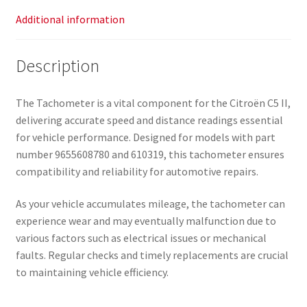
Additional information
Description
The Tachometer is a vital component for the Citroën C5 II,
delivering accurate speed and distance readings essential
for vehicle performance. Designed for models with part
number 9655608780 and 610319, this tachometer ensures
compatibility and reliability for automotive repairs.
As your vehicle accumulates mileage, the tachometer can
experience wear and may eventually malfunction due to
various factors such as electrical issues or mechanical
faults. Regular checks and timely replacements are crucial
to maintaining vehicle efficiency.