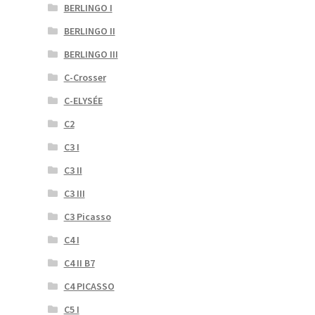
BERLINGO I
BERLINGO II
BERLINGO III
C-Crosser
C-ELYSÉE
C2
C3 I
C3 II
C3 III
C3 Picasso
C4 I
C4 II B7
C4 PICASSO
C5 I