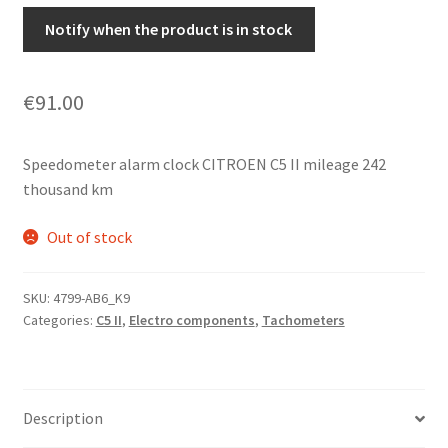
Notify when the product is in stock
€
91.00
Speedometer alarm clock CITROEN C5 II mileage 242
thousand km
Out of stock
SKU:
4799-AB6_K9
Categories:
C5 II
,
Electro components
,
Tachometers
Description