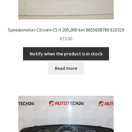
Speedometer Citroën C5 II 205,000 km 9655608780 610319
€
73.00
Notify when the product is in stock
Read more