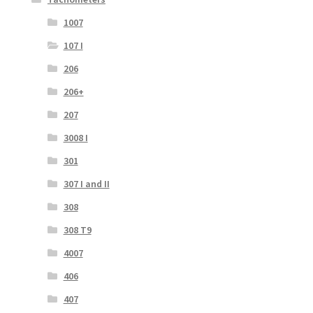
1007
107 I
206
206+
207
3008 I
301
307 I and II
308
308 T9
4007
406
407