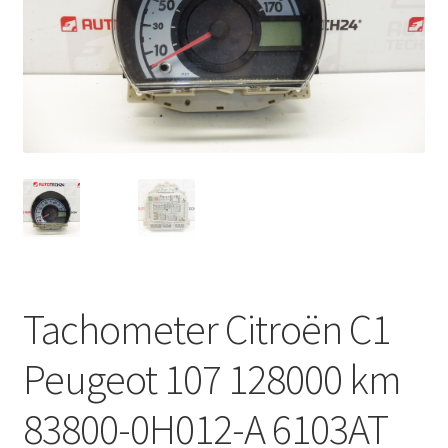
Complaint Procedure
Contact
Delivery
My account
Payments
Privacy Policy
Tachometer Citroën C1
Terms & Conditions
Peugeot 107 128000 km
Worldwide shipping
83800-0H012-A 6103AT