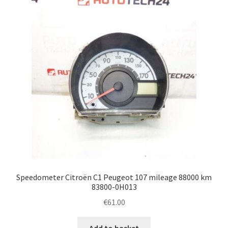
Speedometer Citroën C1 Peugeot 107 mileage 88000 km
83800-0H013
€
61.00