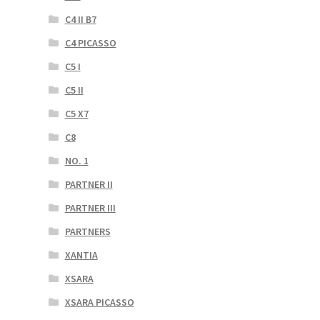
C4 II B7
C4 PICASSO
C5 I
C5 II
C5 X7
C8
NO. 1
PARTNER II
PARTNER III
PARTNERS
XANTIA
XSARA
XSARA PICASSO