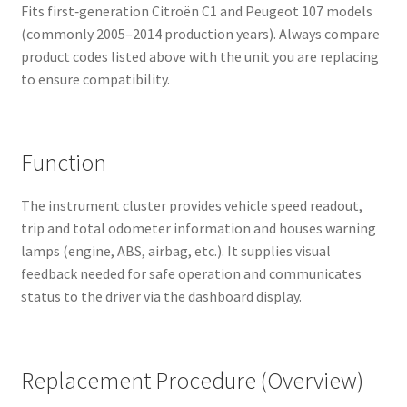
Fits first‑generation Citroën C1 and Peugeot 107 models
(commonly 2005–2014 production years). Always compare
product codes listed above with the unit you are replacing
to ensure compatibility.
Function
The instrument cluster provides vehicle speed readout,
trip and total odometer information and houses warning
lamps (engine, ABS, airbag, etc.). It supplies visual
feedback needed for safe operation and communicates
status to the driver via the dashboard display.
Replacement Procedure (Overview)