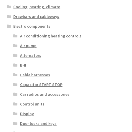
Cooling, heating, climate
Drawbars and cableways
Electro components
Air conditioning heating controls
Air pump
Alternators
BHI
Cable harnesses
Capacitor START STOP
Car radios and accessories
Control units
Display
Door locks and keys