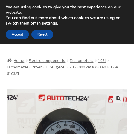
SHIPPING starting at 6 EUR
We are using cookies to give you the best experience on our
website.
Mon-Fri 9 a.m. - 4 p.m.
+420 704 494 494
You can find out more about which cookies we are using or
switch them off in
settings
.
Skip
Skip
Menu
Accept
Reject
to
to
navigation
content
Home
Home
Electro components
Tachometers
107 I
About Us
Tachometer Citroën C1 Peugeot 107 128000 km 83800-0H012-A
6103AT
Basket
Checkout
🔍
CommerceOps OS
Complaint