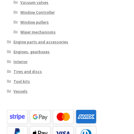
Vacuum valves
Window Controller
Window pullers
Wiper mechanisms
Engine parts and accessories
Engines, gearboxes
Interior
Tires and discs
Tool kits
Vessels