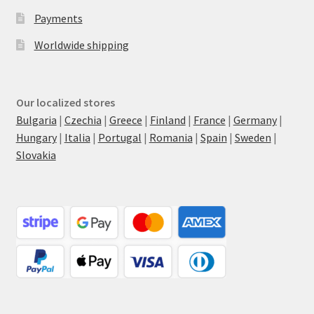
Payments
Worldwide shipping
Our localized stores
Bulgaria
|
Czechia
|
Greece
|
Finland
|
France
|
Germany
|
Hungary
|
Italia
|
Portugal
|
Romania
|
Spain
|
Sweden
|
Slovakia