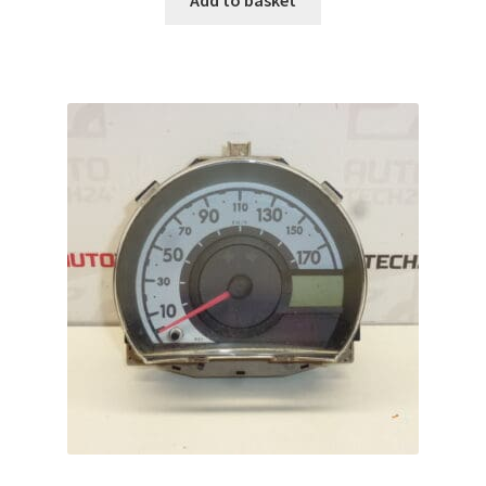
Add to basket