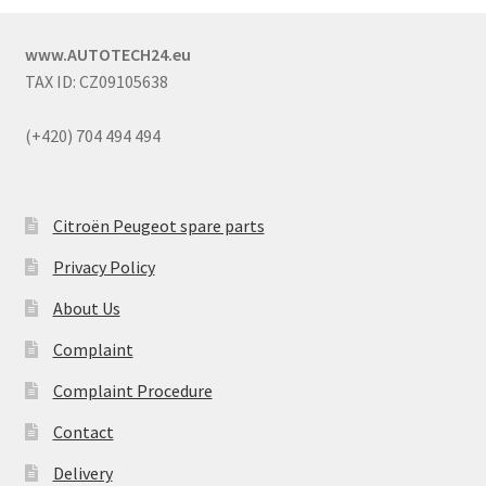
www.AUTOTECH24.eu
TAX ID: CZ09105638
(+420) 704 494 494
Citroën Peugeot spare parts
Privacy Policy
About Us
Complaint
Complaint Procedure
Contact
Delivery