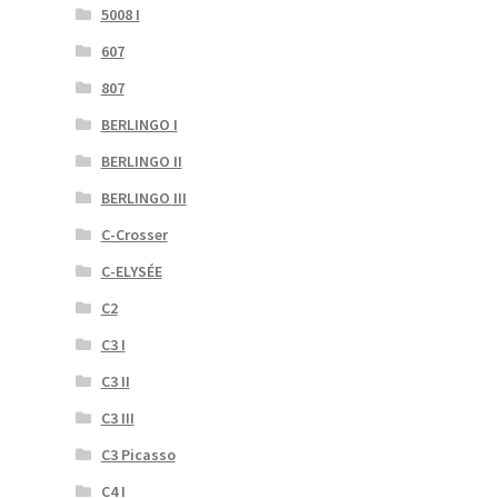
5008 I
607
807
BERLINGO I
BERLINGO II
BERLINGO III
C-Crosser
C-ELYSÉE
C2
C3 I
C3 II
C3 III
C3 Picasso
C4 I