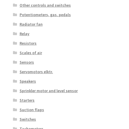
Other controls and switches
Potentiometers, gas. pedals
Radiator fan
Relay
Resistors
Scales of air
Sensors
Servomotors elktr.
Speakers
Sprinkler motor and level sensor
Starters
Suction flaps
Switches
Tachometers