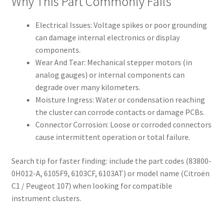
Why This Part Commonly Fails
Electrical Issues: Voltage spikes or poor grounding
can damage internal electronics or display
components.
Wear And Tear: Mechanical stepper motors (in
analog gauges) or internal components can
degrade over many kilometers.
Moisture Ingress: Water or condensation reaching
the cluster can corrode contacts or damage PCBs.
Connector Corrosion: Loose or corroded connectors
cause intermittent operation or total failure.
Search tip for faster finding: include the part codes (83800-
0H012-A, 6105F9, 6103CF, 6103AT) or model name (Citroën
C1 / Peugeot 107) when looking for compatible
instrument clusters.