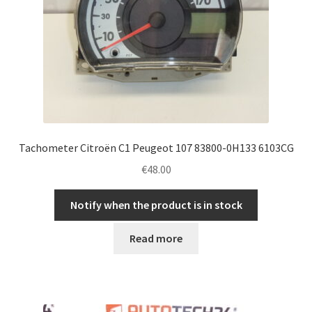
Tachometer Citroën C1 Peugeot 107 83800-0H133 6103CG
€
48.00
Notify when the product is in stock
Read more