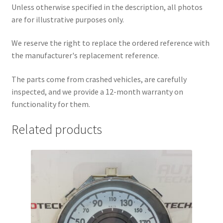
Unless otherwise specified in the description, all photos
are for illustrative purposes only.
We reserve the right to replace the ordered reference with
the manufacturer's replacement reference.
The parts come from crashed vehicles, are carefully
inspected, and we provide a 12-month warranty on
functionality for them.
Related products