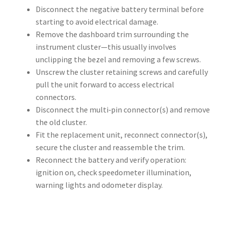
Disconnect the negative battery terminal before
starting to avoid electrical damage.
Remove the dashboard trim surrounding the
instrument cluster—this usually involves
unclipping the bezel and removing a few screws.
Unscrew the cluster retaining screws and carefully
pull the unit forward to access electrical
connectors.
Disconnect the multi‑pin connector(s) and remove
the old cluster.
Fit the replacement unit, reconnect connector(s),
secure the cluster and reassemble the trim.
Reconnect the battery and verify operation:
ignition on, check speedometer illumination,
warning lights and odometer display.