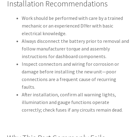
Installation Recommendations
Work should be performed with care by a trained
mechanic or an experienced DIYer with basic
electrical knowledge.
Always disconnect the battery prior to removal and
follow manufacturer torque and assembly
instructions for dashboard components.
Inspect connectors and wiring for corrosion or
damage before installing the new unit—poor
connections are a frequent cause of recurring
faults.
After installation, confirm all warning lights,
illumination and gauge functions operate
correctly; check fuses if any circuits remain dead.