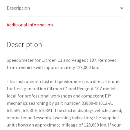
0H012-
Description
A
6103AT
quantity
Additional information
Description
Speedometer for Citroën C1 and Peugeot 107. Removed
from a vehicle with approximately 128,000 km.
This instrument cluster (speedometer) is a direct-fit unit
for first‑generation Citroën C1 and Peugeot 107 models.
Ideal for professional workshops and competent DIY
mechanics searching by part number: 83800-0H012-A,
6105F9, 6103CF, 6103AT. The cluster displays vehicle speed,
odometer and essential warning indicators; the supplied
unit shows an approximate mileage of 128,000 km. If your