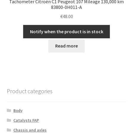
Tachometer Citroën C1 Peugeot 107 Mileage 130,000 km
83800-0H011-A
€
48.00
Notify when the product is in stock
Read more
Product categories
Body
Catalysts FAP
Chassis and axles