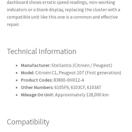
dashboard shows erratic speed readings, non-working
indicators or a blank display, replacing the cluster with a
compatible unit like this one is a common and effective
repair.
Technical Information
Manufacturer:
Stellantis (Citroën / Peugeot)
Model:
Citroën C1, Peugeot 107 (First generation)
Product Codes:
83800-0H012-A
Other Numbers:
6105F9, 6103CF, 6103AT
Mileage On Unit:
Approximately 128,000 km
Compatibility