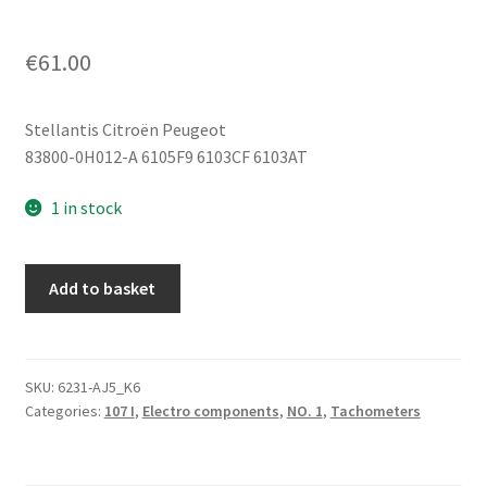
€
61.00
Stellantis Citroën Peugeot
83800-0H012-A 6105F9 6103CF 6103AT
1 in stock
Tachometer
Add to basket
Citroën
C1
Peugeot
107
SKU:
6231-AJ5_K6
Categories:
107 I
,
Electro components
,
NO. 1
,
Tachometers
128000
km
83800-