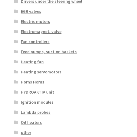
Drivers under the steering wheel
EGR valves
Electric motors
Electromagnet. valve
Fan controllers
Feed pumps, suction baskets
Heating fan
Heating servomotors
Horns Horns
HYDROAKTIV unit
Ignition modules
Lambda probes
Oil heaters
other