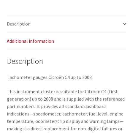
6106VZ
quantity
Description
Additional information
Description
Tachometer gauges Citroën C4 up to 2008.
This instrument cluster is suitable for Citroën C4 (first
generation) up to 2008 and is supplied with the referenced
part numbers. It provides all standard dashboard
indications—speedometer, tachometer, fuel level, engine
temperature, odometer/trip display and warning lamps—
making it a direct replacement for non-digital failures or