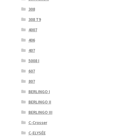
308
308 T9
4007
406
407
5008 I
607
807
BERLINGO I
BERLINGO II
BERLINGO III
C-Crosser
C-ELYSÉE