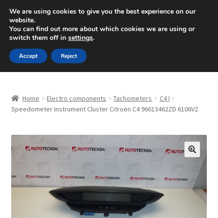
SHIPPING starting at 6 EUR
We are using cookies to give you the best experience on our
website.
Mon-Fri 9 a.m. - 4 p.m.
+420 704 494 494
You can find out more about which cookies we are using or
switch them off in
settings
.
Skip
Skip
Menu
Accept
Reject
to
to
navigation
content
Home
Home
Electro components
Tachometers
C4 I
About Us
Speedometer Instrument Cluster Citroën C4 96613462ZD 6106VZ
Basket
Checkout
🔍
CommerceOps OS
Complaint