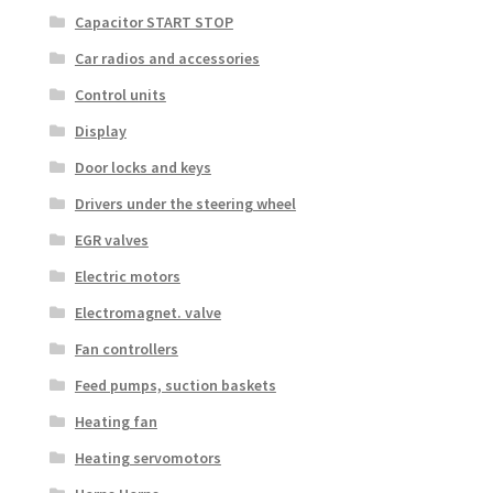
Capacitor START STOP
Car radios and accessories
Control units
Display
Door locks and keys
Drivers under the steering wheel
EGR valves
Electric motors
Electromagnet. valve
Fan controllers
Feed pumps, suction baskets
Heating fan
Heating servomotors