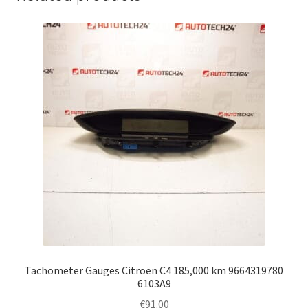
Tachometer Gauges Citroën C4 185,000 km 9664319780
6103A9
€
91.00