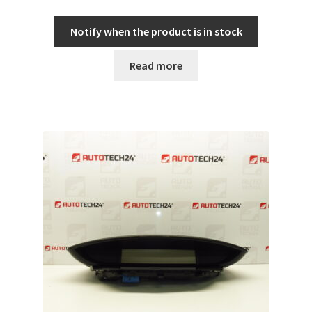
Notify when the product is in stock
Read more