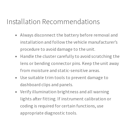
Installation Recommendations
Always disconnect the battery before removal and
installation and follow the vehicle manufacturer’s
procedure to avoid damage to the unit.
Handle the cluster carefully to avoid scratching the
lens or bending connector pins. Keep the unit away
from moisture and static-sensitive areas.
Use suitable trim tools to prevent damage to
dashboard clips and panels.
Verify illumination brightness and all warning
lights after fitting. If instrument calibration or
coding is required for certain functions, use
appropriate diagnostic tools.