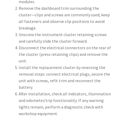
modules.
Remove the dashboard trim surrounding the
cluster—clips and screws are commonly used; keep
all fasteners and observe clip positions to avoid
breakage.
Unscrew the instrument cluster retaining screws
and carefully slide the cluster forward.
Disconnect the electrical connectors on the rear of
the cluster (press retaining clips) and remove the
unit.
Install the replacement cluster by reversing the
removal steps: connect electrical plugs, secure the
unit with screws, refit trim and reconnect the
battery.
After installation, check all indicators, illumination
and odometer/trip functionality. If any warning
lights remain, perform a diagnostic check with
workshop equipment.