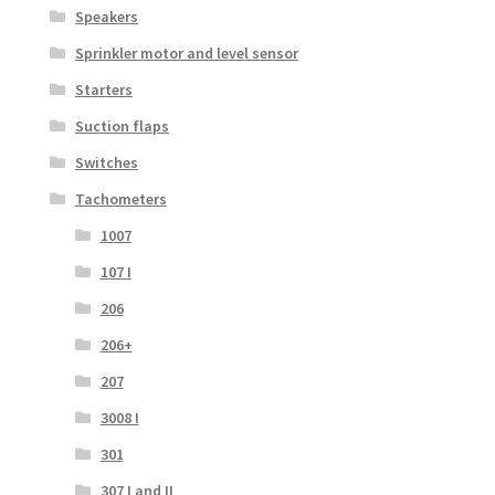
Speakers
Sprinkler motor and level sensor
Starters
Suction flaps
Switches
Tachometers
1007
107 I
206
206+
207
3008 I
301
307 I and II