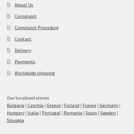
About Us
Complaint
Complaint Procedure
Contact
Delivery
Payments
Worldwide shipping
Our localized stores
Bulgaria
|
Czechia
|
Greece
|
Finland
|
France
|
Germany
|
Hungary
|
Italia
|
Portugal
|
Romania
|
Spain
|
Sweden
|
Slovakia