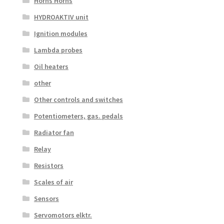
Horns Horns
HYDROAKTIV unit
Ignition modules
Lambda probes
Oil heaters
other
Other controls and switches
Potentiometers, gas. pedals
Radiator fan
Relay
Resistors
Scales of air
Sensors
Servomotors elktr.