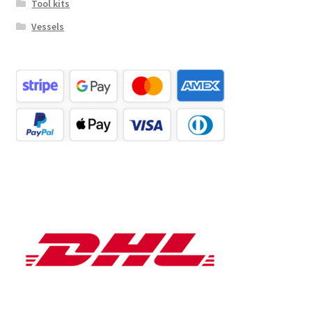
Tool kits
Vessels