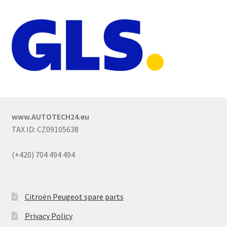
www.AUTOTECH24.eu
TAX ID: CZ09105638
(+420) 704 494 494
Citroën Peugeot spare parts
Privacy Policy