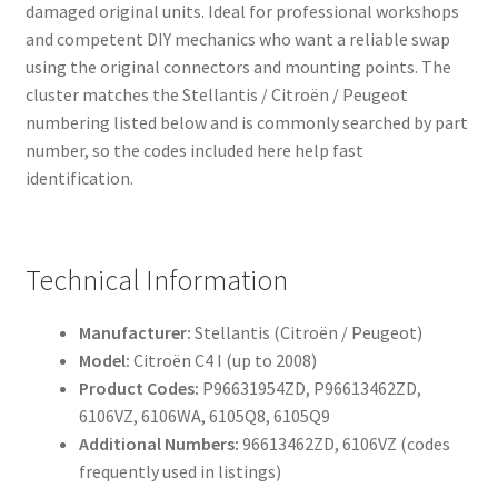
damaged original units. Ideal for professional workshops
and competent DIY mechanics who want a reliable swap
using the original connectors and mounting points. The
cluster matches the Stellantis / Citroën / Peugeot
numbering listed below and is commonly searched by part
number, so the codes included here help fast
identification.
Technical Information
Manufacturer:
Stellantis (Citroën / Peugeot)
Model:
Citroën C4 I (up to 2008)
Product Codes:
P96631954ZD, P96613462ZD,
6106VZ, 6106WA, 6105Q8, 6105Q9
Additional Numbers:
96613462ZD, 6106VZ (codes
frequently used in listings)