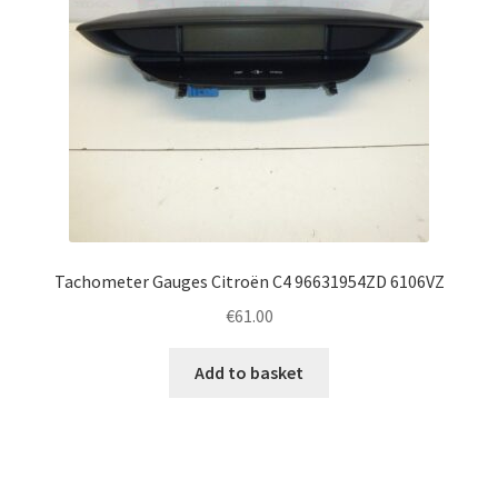
Tachometer Gauges Citroën C4 96631954ZD 6106VZ
€
61.00
Add to basket