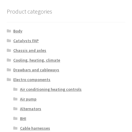
Product categories
Body
Catalysts FAP
Chassis and axles
Cooling, heating, climate
Drawbars and cableways
Electro components
Air conditioning heating controls
Air pump
Alternators
BHI
Cable harnesses