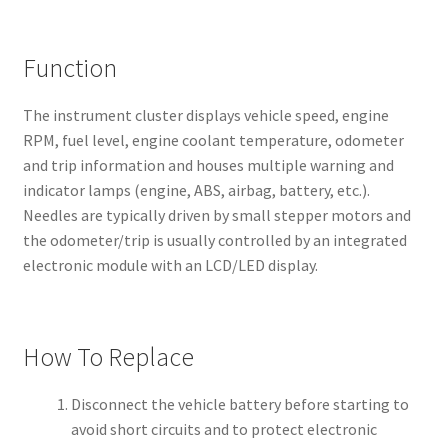
Function
The instrument cluster displays vehicle speed, engine
RPM, fuel level, engine coolant temperature, odometer
and trip information and houses multiple warning and
indicator lamps (engine, ABS, airbag, battery, etc.).
Needles are typically driven by small stepper motors and
the odometer/trip is usually controlled by an integrated
electronic module with an LCD/LED display.
How To Replace
Disconnect the vehicle battery before starting to
avoid short circuits and to protect electronic