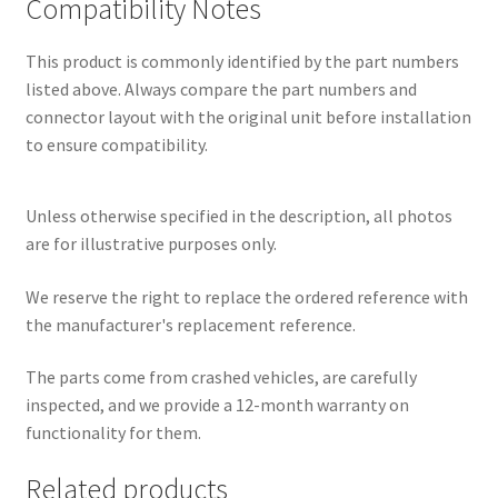
Compatibility Notes
This product is commonly identified by the part numbers
listed above. Always compare the part numbers and
connector layout with the original unit before installation
to ensure compatibility.
Unless otherwise specified in the description, all photos
are for illustrative purposes only.
We reserve the right to replace the ordered reference with
the manufacturer's replacement reference.
The parts come from crashed vehicles, are carefully
inspected, and we provide a 12-month warranty on
functionality for them.
Related products