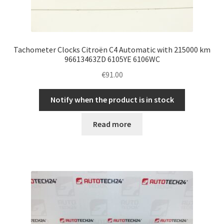
Tachometer Clocks Citroën C4 Automatic with 215000 km
96613463ZD 6105YE 6106WC
€
91.00
Notify when the product is in stock
Read more