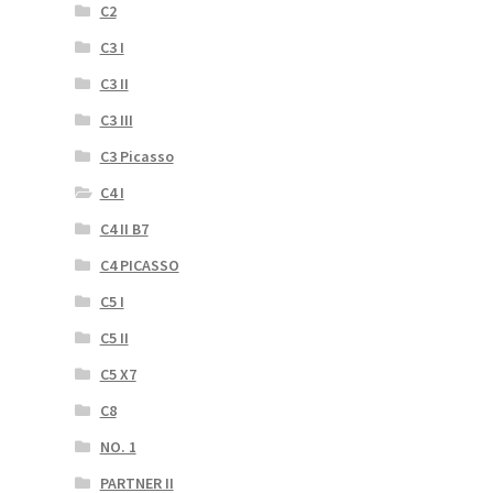
C2
C3 I
C3 II
C3 III
C3 Picasso
C4 I
C4 II B7
C4 PICASSO
C5 I
C5 II
C5 X7
C8
NO. 1
PARTNER II