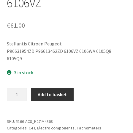
6106VZ
€
61.00
Stellantis Citroën Peugeot
P96631954ZD P96613462ZD 6106VZ 6106WA 6105Q8
6105Q9
3 in stock
Speedometer
Add to basket
Instrument
Cluster
Citroën
C4
SKU:
5166-AC8_K27 M4368
Categories:
C4 I
,
Electro components
,
Tachometers
96613462ZD