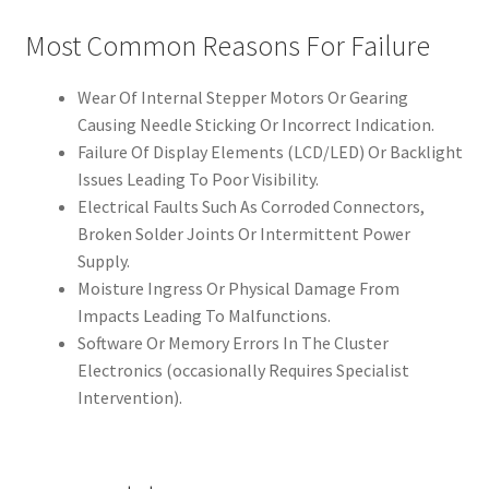
Most Common Reasons For Failure
Wear Of Internal Stepper Motors Or Gearing
Causing Needle Sticking Or Incorrect Indication.
Failure Of Display Elements (LCD/LED) Or Backlight
Issues Leading To Poor Visibility.
Electrical Faults Such As Corroded Connectors,
Broken Solder Joints Or Intermittent Power
Supply.
Moisture Ingress Or Physical Damage From
Impacts Leading To Malfunctions.
Software Or Memory Errors In The Cluster
Electronics (occasionally Requires Specialist
Intervention).