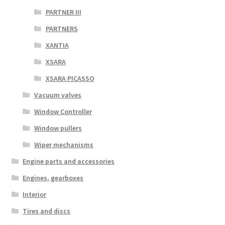
PARTNER III
PARTNERS
XANTIA
XSARA
XSARA PICASSO
Vacuum valves
Window Controller
Window pullers
Wiper mechanisms
Engine parts and accessories
Engines, gearboxes
Interior
Tires and discs