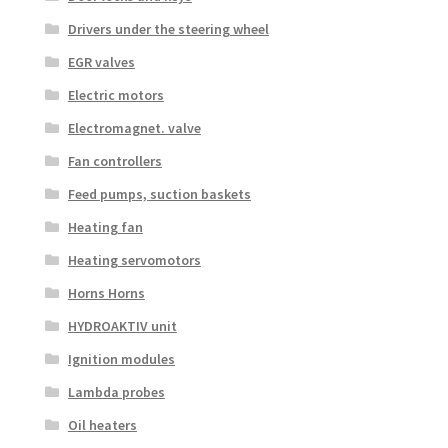
Drivers under the steering wheel
EGR valves
Electric motors
Electromagnet. valve
Fan controllers
Feed pumps, suction baskets
Heating fan
Heating servomotors
Horns Horns
HYDROAKTIV unit
Ignition modules
Lambda probes
Oil heaters