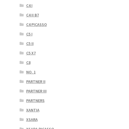
C4 I
C4 II B7
C4 PICASSO
C5 I
C5 II
C5 X7
C8
NO. 1
PARTNER II
PARTNER III
PARTNERS
XANTIA
XSARA