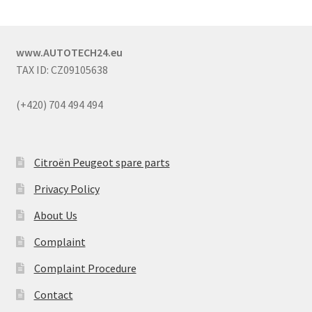
www.AUTOTECH24.eu
TAX ID: CZ09105638
(+420) 704 494 494
Citroën Peugeot spare parts
Privacy Policy
About Us
Complaint
Complaint Procedure
Contact