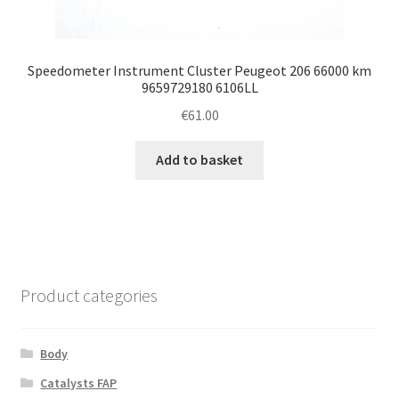
Speedometer Instrument Cluster Peugeot 206 66000 km
9659729180 6106LL
€
61.00
Add to basket
Product categories
Body
Catalysts FAP