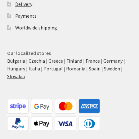
Delivery
Payments
Worldwide shipping
Our localized stores
Bulgaria
|
Czechia
|
Greece
|
Finland
|
France
|
Germany
|
Hungary
|
Italia
|
Portugal
|
Romania
|
Spain
|
Sweden
|
Slovakia