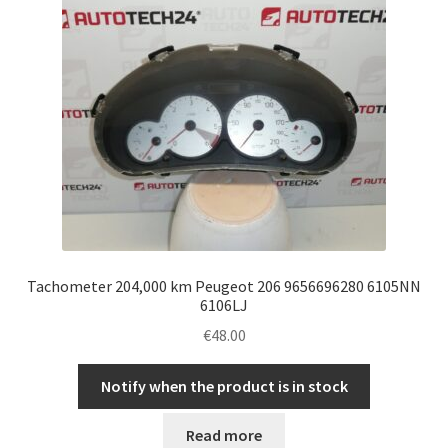
Tachometer 204,000 km Peugeot 206 9656696280 6105NN
6106LJ
€
48.00
Notify when the product is in stock
Read more