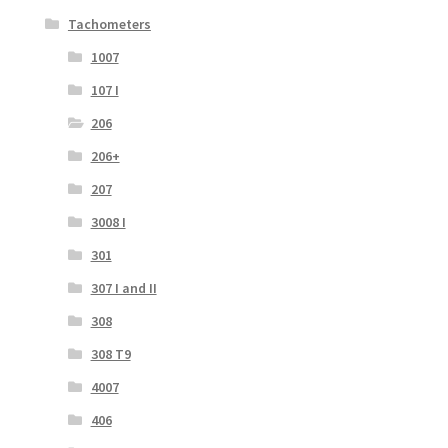
Tachometers
1007
107 I
206
206+
207
3008 I
301
307 I and II
308
308 T9
4007
406