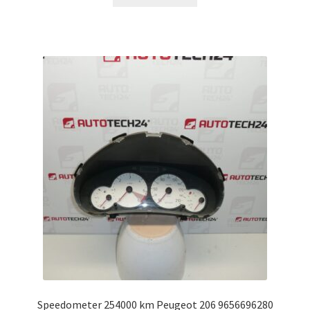
Speedometer 254000 km Peugeot 206 9656696280