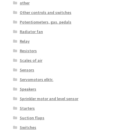
other
Other controls and switches
Potentiometers, gas. pedals
Radiator fan
Relay
Resistors
Scales of air
Sensors
Servomotors elktr.
Speakers
Sprinkler motor and level sensor
Starters
Suction flaps
Switches