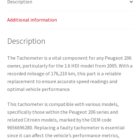
Description
Additional information
Description
The Tachometer is a vital component for any Peugeot 206
owner, particularly for the 1.6 HDI model from 2005. With a
recorded mileage of 176,210 km, this part is a reliable
replacement to ensure accurate speed readings and
optimal vehicle performance.
This tachometer is compatible with various models,
specifically those within the Peugeot 206 series and
related Citroën models, marked by the OEM code
9656696280. Replacing a faulty tachometer is essential
since it can affect the vehicle’s performance metrics,