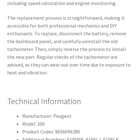
including speed calculation and engine monitoring.
The replacement process is straightforward, making it
accessible for both professional mechanics and DIY
enthusiasts. To replace, disconnect the battery, remove
the dashboard panel, and carefully uninstall the old
tachometer. Then, simply reverse the process to install
the new part. Regular checks of the tachometer are
advised, as they can wear out over time due to exposure to
heat and vibration.
Technical Information
Manufacturer: Peugeot
Model: 206
Product Codes: 9656696280
Additional Numbers: 6105NN, 6106LJ, 6106LK,