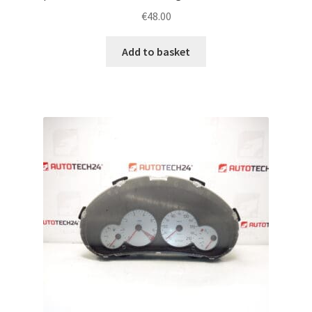
€
48.00
Add to basket