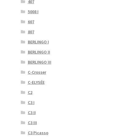
407
5008 I
607
807
BERLINGO I
BERLINGO II
BERLINGO III
C-Crosser
C-ELYSÉE
C2
C3 I
C3 II
C3 III
C3 Picasso