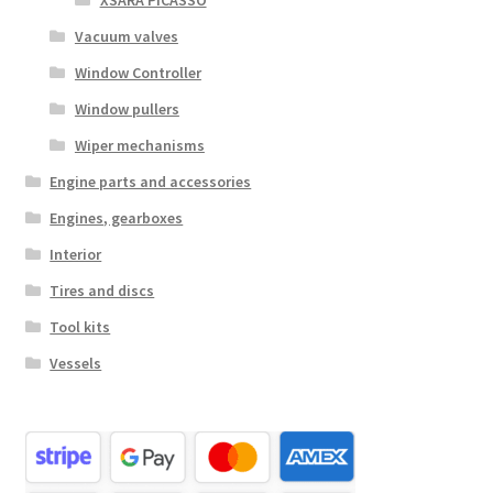
XSARA PICASSO
Vacuum valves
Window Controller
Window pullers
Wiper mechanisms
Engine parts and accessories
Engines, gearboxes
Interior
Tires and discs
Tool kits
Vessels