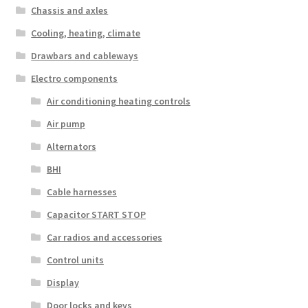
Chassis and axles
Cooling, heating, climate
Drawbars and cableways
Electro components
Air conditioning heating controls
Air pump
Alternators
BHI
Cable harnesses
Capacitor START STOP
Car radios and accessories
Control units
Display
Door locks and keys