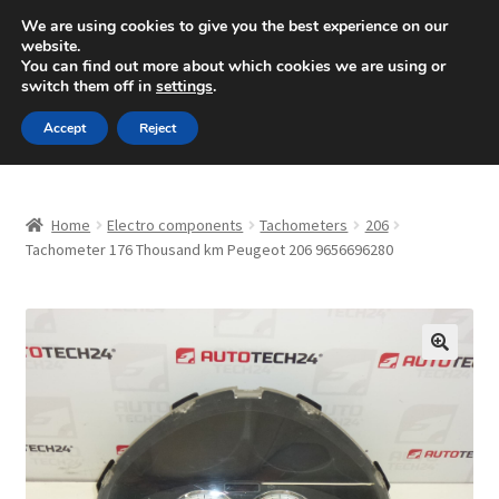
SHIPPING starting at 6 EUR
We are using cookies to give you the best experience on our
website.
Mon-Fri 9 a.m. - 4 p.m.
+420 704 494 494
You can find out more about which cookies we are using or
switch them off in
settings
.
Skip
Skip
Menu
Accept
Reject
to
to
navigation
content
Home
Home
Electro components
Tachometers
206
About Us
Tachometer 176 Thousand km Peugeot 206 9656696280
Basket
Checkout
🔍
CommerceOps OS
Complaint