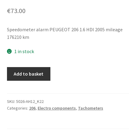
€
73.00
Speedometer alarm PEUGEOT 206 1.6 HDI 2005 mileage
176210 km
1 in stock
Tachometer
Add to basket
176
Thousand
km
Peugeot
SKU:
5026-AH12_K22
Categories:
206
,
Electro components
,
Tachometers
206
9656696280
quantity