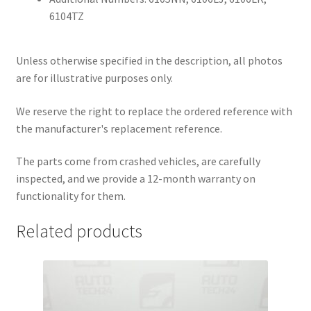
6104TZ
Unless otherwise specified in the description, all photos
are for illustrative purposes only.
We reserve the right to replace the ordered reference with
the manufacturer's replacement reference.
The parts come from crashed vehicles, are carefully
inspected, and we provide a 12-month warranty on
functionality for them.
Related products