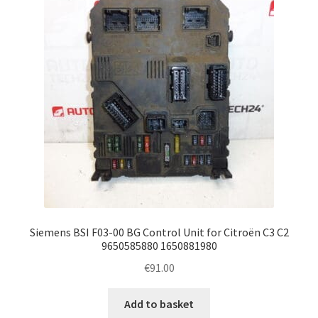
Siemens BSI F03-00 BG Control Unit for Citroën C3 C2
9650585880 1650881980
€
91.00
Add to basket