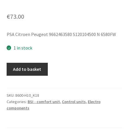
€
73.00
PSA Citroen Peugeot 9662463580 S120104500 N 6580FW
1 in stock
Siemens
Add to basket
BSI
S04-
00
Citroën
SKU:
8600-H10_K18
Categories:
BSI - comfort unit
,
Control units
,
Electro
Peugeot
components
9662463580
S120104500
quantity