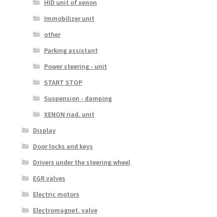
HID unit of xenon
Immobilizer unit
other
Parking assistant
Power steering - unit
START STOP
Suspension - damping
XENON riad. unit
Display
Door locks and keys
Drivers under the steering wheel
EGR valves
Electric motors
Electromagnet. valve