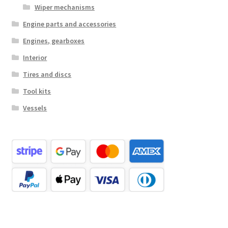
Wiper mechanisms
Engine parts and accessories
Engines, gearboxes
Interior
Tires and discs
Tool kits
Vessels