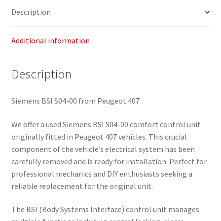
Description
Additional information
Description
Siemens BSI S04-00 from Peugeot 407
We offer a used Siemens BSI S04-00 comfort control unit
originally fitted in Peugeot 407 vehicles. This crucial
component of the vehicle’s electrical system has been
carefully removed and is ready for installation. Perfect for
professional mechanics and DIY enthusiasts seeking a
reliable replacement for the original unit.
The BSI (Body Systems Interface) control unit manages