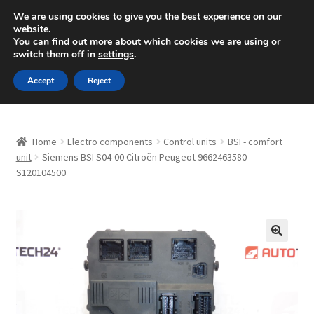
SHIPPING starting at 6 EUR
We are using cookies to give you the best experience on our
website.
Mon-Fri 9 a.m. - 4 p.m.
+420 704 494 494
You can find out more about which cookies we are using or
switch them off in
settings
.
Skip
Skip
Menu
Accept
Reject
to
to
navigation
content
Home
Home
Electro components
Control units
BSI - comfort
About Us
unit
Siemens BSI S04-00 Citroën Peugeot 9662463580
S120104500
Basket
Checkout
🔍
CommerceOps OS
Complaint