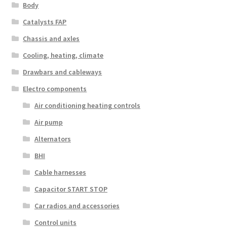
Body
Catalysts FAP
Chassis and axles
Cooling, heating, climate
Drawbars and cableways
Electro components
Air conditioning heating controls
Air pump
Alternators
BHI
Cable harnesses
Capacitor START STOP
Car radios and accessories
Control units