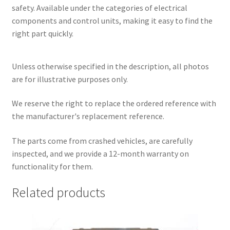
safety. Available under the categories of electrical
components and control units, making it easy to find the
right part quickly.
Unless otherwise specified in the description, all photos
are for illustrative purposes only.
We reserve the right to replace the ordered reference with
the manufacturer's replacement reference.
The parts come from crashed vehicles, are carefully
inspected, and we provide a 12-month warranty on
functionality for them.
Related products