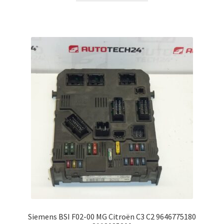
Siemens BSI F02-00 MG Citroën C3 C2 9646775180