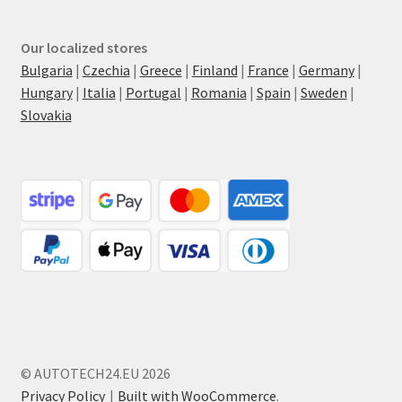
Our localized stores
Bulgaria
|
Czechia
|
Greece
|
Finland
|
France
|
Germany
|
Hungary
|
Italia
|
Portugal
|
Romania
|
Spain
|
Sweden
|
Slovakia
© AUTOTECH24.EU 2026
Privacy Policy
Built with WooCommerce
.