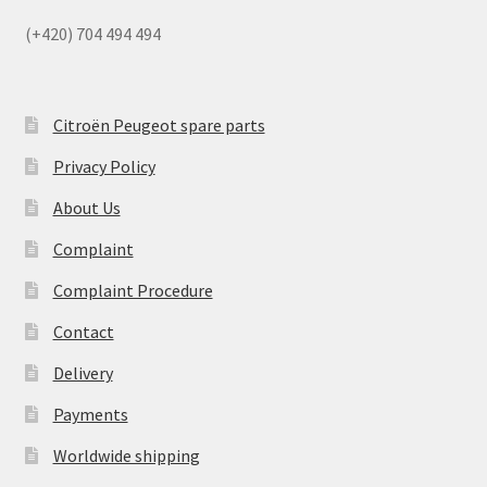
(+420) 704 494 494
Citroën Peugeot spare parts
Privacy Policy
About Us
Complaint
Complaint Procedure
Contact
Delivery
Payments
Worldwide shipping