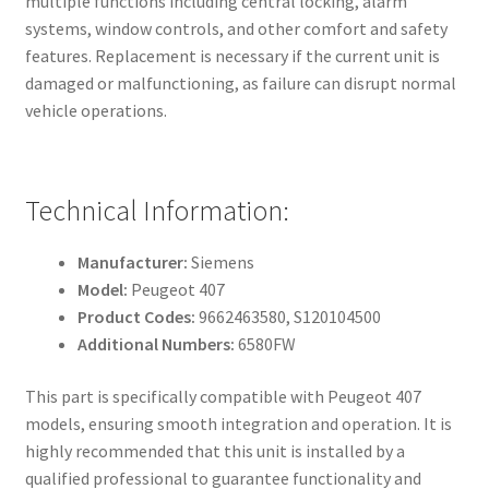
multiple functions including central locking, alarm
systems, window controls, and other comfort and safety
features. Replacement is necessary if the current unit is
damaged or malfunctioning, as failure can disrupt normal
vehicle operations.
Technical Information:
Manufacturer:
Siemens
Model:
Peugeot 407
Product Codes:
9662463580, S120104500
Additional Numbers:
6580FW
This part is specifically compatible with Peugeot 407
models, ensuring smooth integration and operation. It is
highly recommended that this unit is installed by a
qualified professional to guarantee functionality and