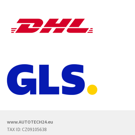
www.AUTOTECH24.eu
TAX ID: CZ09105638