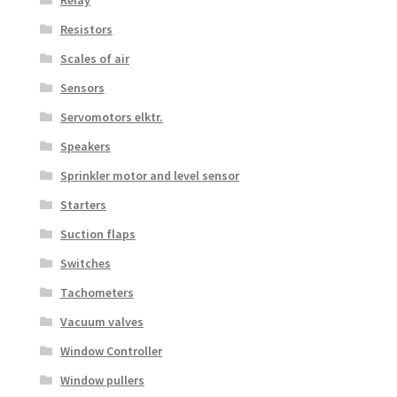
Resistors
Scales of air
Sensors
Servomotors elktr.
Speakers
Sprinkler motor and level sensor
Starters
Suction flaps
Switches
Tachometers
Vacuum valves
Window Controller
Window pullers