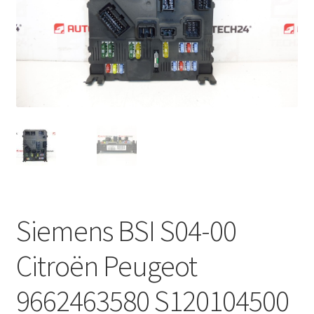
Complaint Procedure
Contact
Delivery
My account
Payments
Privacy Policy
Siemens BSI S04-00
Terms & Conditions
Citroën Peugeot
Worldwide shipping
9662463580 S120104500