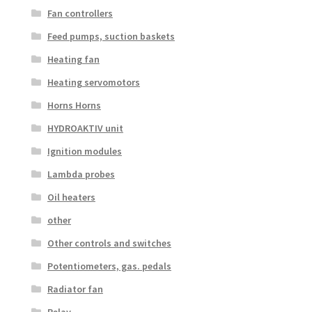
Fan controllers
Feed pumps, suction baskets
Heating fan
Heating servomotors
Horns Horns
HYDROAKTIV unit
Ignition modules
Lambda probes
Oil heaters
other
Other controls and switches
Potentiometers, gas. pedals
Radiator fan
Relay