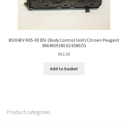
BSI04EV K05-00 BSI (Body Control Unit) Citroën Peugeot
9664059180 02 6580ZG
€
61.00
Add to basket
Product categories