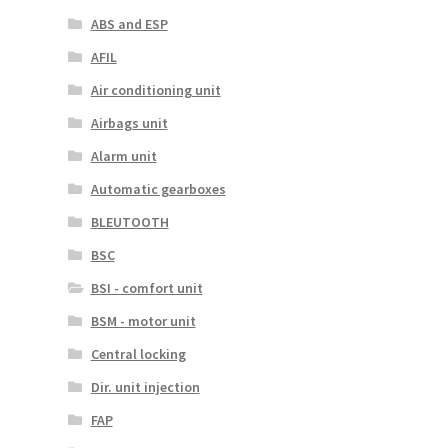
ABS and ESP
AFIL
Air conditioning unit
Airbags unit
Alarm unit
Automatic gearboxes
BLEUTOOTH
BSC
BSI - comfort unit
BSM - motor unit
Central locking
Dir. unit injection
FAP