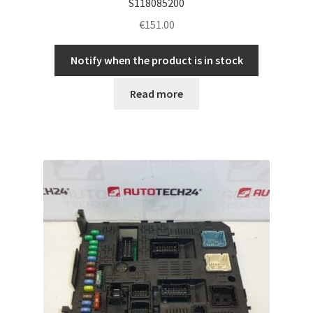
S118085200
€
151.00
Notify when the product is in stock
Read more