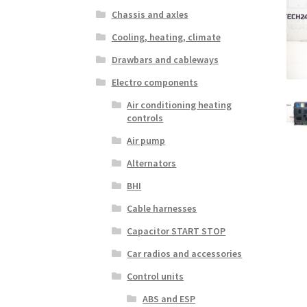
Chassis and axles
Cooling, heating, climate
Drawbars and cableways
Electro components
Air conditioning heating
controls
Air pump
Alternators
BHI
Cable harnesses
Capacitor START STOP
Car radios and accessories
Control units
ABS and ESP