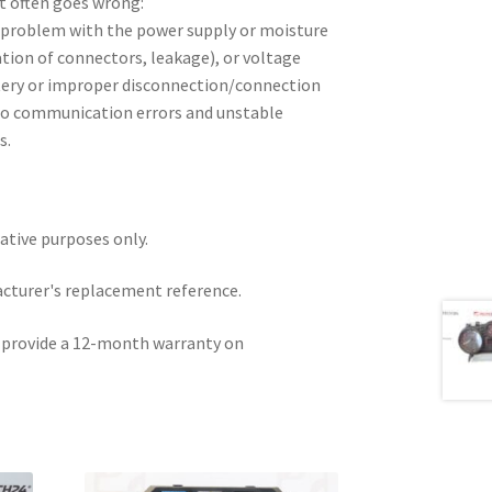
t often goes wrong:
problem with the power supply or moisture
ation of connectors, leakage), or voltage
tery or improper disconnection/connection
d to communication errors and unstable
s.
rative purposes only.
acturer's replacement reference.
e provide a 12-month warranty on