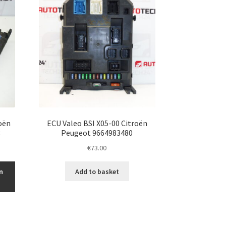
oën
ECU Valeo BSI X05-00 Citroën
8
Peugeot 9664983480
€
73.00
n
Add to basket