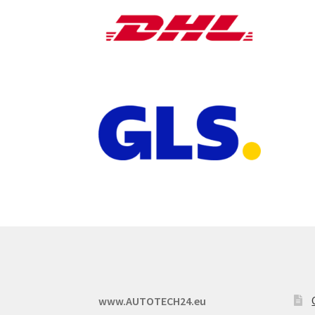
www.AUTOTECH24.eu