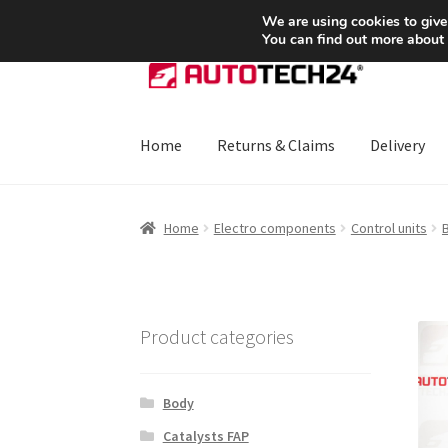
SHIPPING starting at 6 EUR
We are using cookies to give
You can find out more about
Skip
Skip
to
to
navigation
content
Home
Returns & Claims
Delivery
Home
About Us
Basket
Checkout
CommerceO
Home
Electro components
Control units
B
Payments
Privacy Policy
Terms & Conditions
Product categories
Body
Catalysts FAP