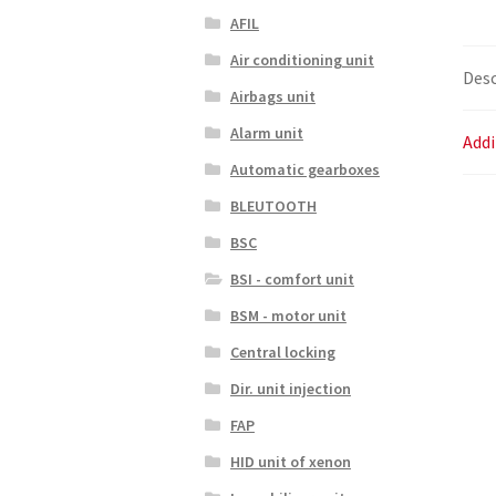
AFIL
Air conditioning unit
Desc
Airbags unit
Alarm unit
Addi
Automatic gearboxes
BLEUTOOTH
BSC
BSI - comfort unit
BSM - motor unit
Central locking
Dir. unit injection
FAP
HID unit of xenon