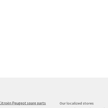
Citroën Peugeot spare parts
Our localized stores