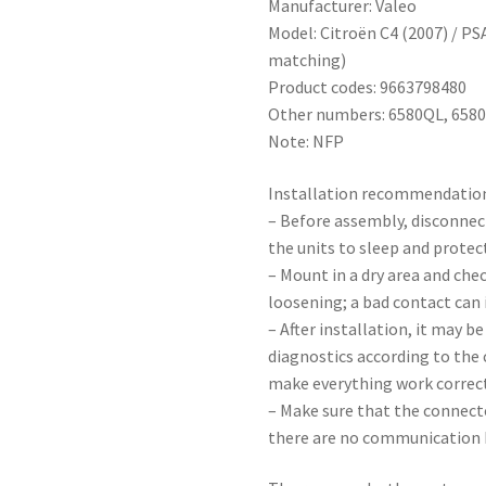
Manufacturer: Valeo
Model: Citroën C4 (2007) / P
matching)
Product codes: 9663798480
Other numbers: 6580QL, 658
Note: NFP
Installation recommendatio
– Before assembly, disconnec
the units to sleep and protect
– Mount in a dry area and che
loosening; a bad contact can 
– After installation, it may b
diagnostics according to the
make everything work correct
– Make sure that the connecto
there are no communication