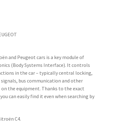
PEUGEOT
roën and Peugeot cars is a key module of
nics (Body Systems Interface). It controls
tions in the car – typically central locking,
rn signals, bus communication and other
on the equipment. Thanks to the exact
you can easily find it even when searching by
itroën C4.