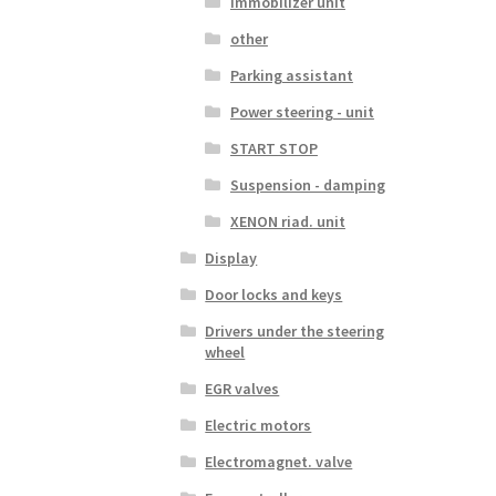
Immobilizer unit
other
Parking assistant
Power steering - unit
START STOP
Suspension - damping
XENON riad. unit
Display
Door locks and keys
Drivers under the steering
wheel
EGR valves
Electric motors
Electromagnet. valve