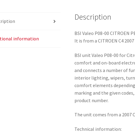
6580QK
quantity
Description
ription
BSI Valeo P08-00 CITROEN 
tional information
It is from a CITROEN C4 2007
BSI unit Valeo P08-00 for Cit
comfort and on-board electro
and connects a number of func
interior lighting, wipers, tu
comfort elements depending 
marking and the given codes, 
product number.
The unit comes from a 2007 C
Technical information: