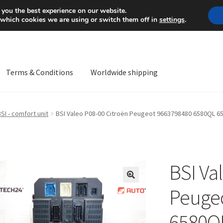
Mon-Fri 9 a.m. - 4 p.m.
+
 you the best experience on our website.
 which cookies we are using or switch them off in
settings
.
Terms & Conditions
Worldwide shipping
ps OS
Complaint
Complaint Procedure
Contact
Delivery
My acco
SI - comfort unit
BSI Valeo P08-00 Citroën Peugeot 9663798480 6580QL 
Worldwide shipping
BSI Va
🔍
Peuge
6580Q