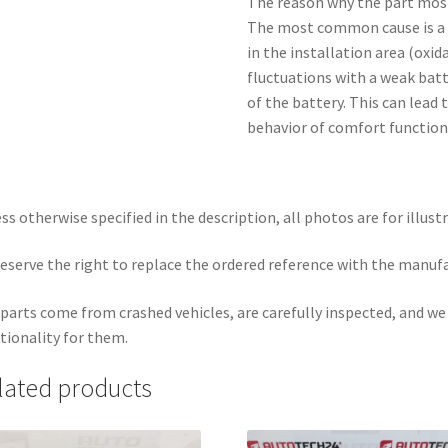
The reason why the part mos
The most common cause is a 
in the installation area (oxid
fluctuations with a weak bat
of the battery. This can lea
behavior of comfort function
ss otherwise specified in the description, all photos are for illust
eserve the right to replace the ordered reference with the manuf
parts come from crashed vehicles, are carefully inspected, and w
tionality for them.
lated products