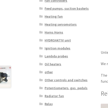
Fan controllers
Feed pumps, suction baskets
Heating fan
Heating servomotors
Horns Horns
HYDROAKTIV unit
Ignition modules
Unle
Lambda probes
We r
Oil heaters
other
The 
Other controls and switches
func
Potentiometers, gas. pedals
Re
Radiator fan
Relay