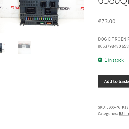
€
73.00
DOG CITROEN 
9663798480 65
1 in stock
BSI
Add to bask
Valeo
P08-
00
Citroën
SKU:
5906-P6_K18
Categories:
BSI -
Peugeot
9663798480
6580QL