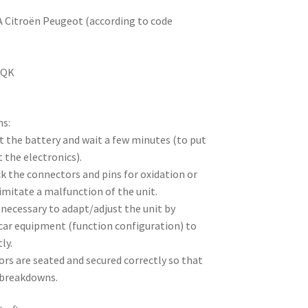
SA Citroën Peugeot (according to code
0QK
ns:
t the battery and wait a few minutes (to put
 the electronics).
ck the connectors and pins for oxidation or
imitate a malfunction of the unit.
e necessary to adapt/adjust the unit by
 car equipment (function configuration) to
ly.
rs are seated and secured correctly so that
 breakdowns.