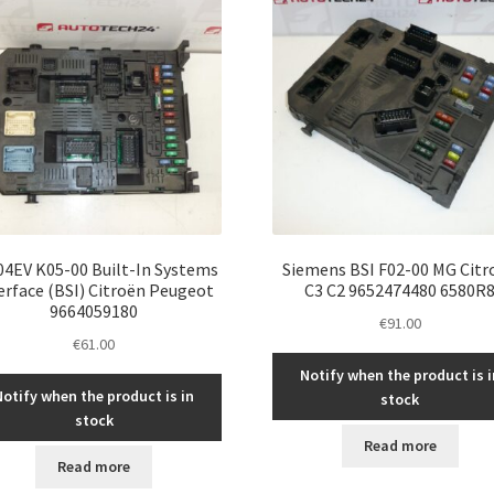
04EV K05-00 Built-In Systems
Siemens BSI F02-00 MG Citr
erface (BSI) Citroën Peugeot
C3 C2 9652474480 6580R
9664059180
€
91.00
€
61.00
Notify when the product is i
Notify when the product is in
stock
stock
Read more
Read more