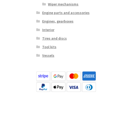
Wiper mechanisms
Engine parts and accessories
Engines, gearboxes
Interior
Tires and discs
Tool kits
Vessels