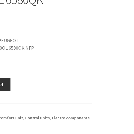
PEUGEOT
80QL 6580QK NFP
et
 comfort unit
,
Control units
,
Electro components