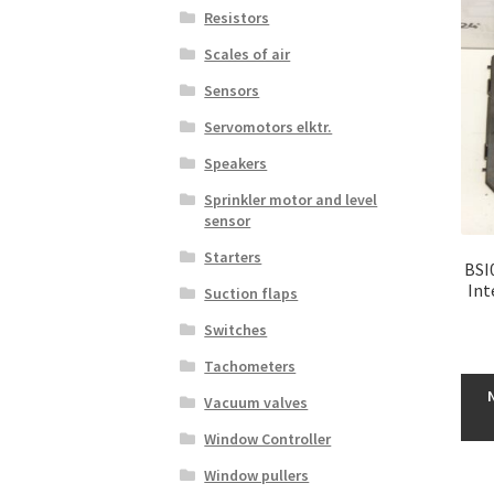
Resistors
Scales of air
Sensors
Servomotors elktr.
Speakers
Sprinkler motor and level
sensor
Starters
BSI
Int
Suction flaps
Switches
Tachometers
Vacuum valves
Window Controller
Window pullers