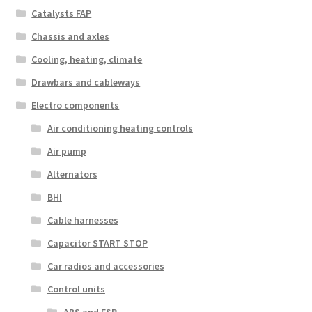
Catalysts FAP
Chassis and axles
Cooling, heating, climate
Drawbars and cableways
Electro components
Air conditioning heating controls
Air pump
Alternators
BHI
Cable harnesses
Capacitor START STOP
Car radios and accessories
Control units
ABS and ESP