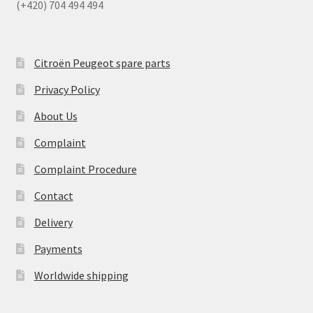
(+420) 704 494 494
Citroën Peugeot spare parts
Privacy Policy
About Us
Complaint
Complaint Procedure
Contact
Delivery
Payments
Worldwide shipping