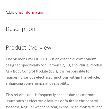
Additional information
Description
Product Overview
The Siemens BSI F01-00 HG is an essential component
designed specifically for Citroën C2, C3, and Pluriel models.
As a Body Control Module (BSI), it is responsible for
managing various electrical functions within the vehicle,
enhancing convenience and reliability.
This reliable unit is frequently needed due to common
issues such as electronic failures or faults in the control
systems. Regular wear and tear, exposure to moisture, and