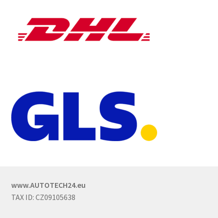
www.AUTOTECH24.eu
TAX ID: CZ09105638