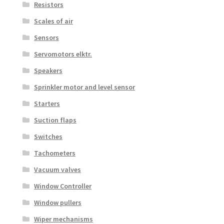
Resistors
Scales of air
Sensors
Servomotors elktr.
Speakers
Sprinkler motor and level sensor
Starters
Suction flaps
Switches
Tachometers
Vacuum valves
Window Controller
Window pullers
Wiper mechanisms