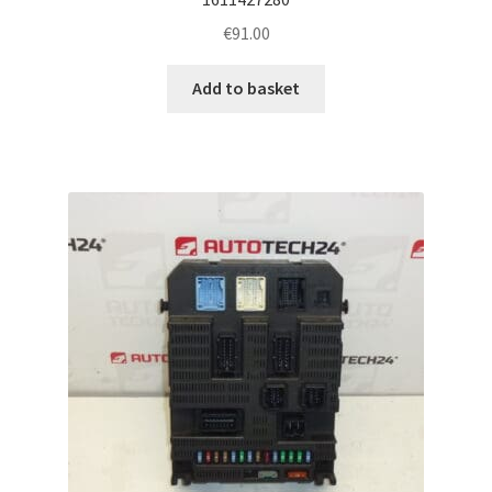
€
91.00
Add to basket