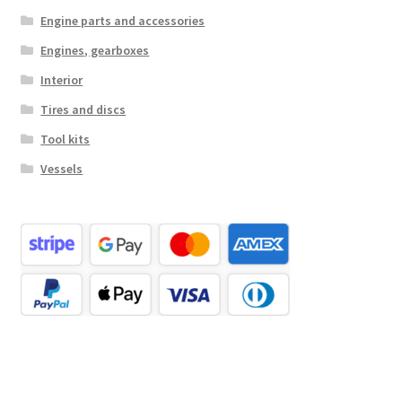
Engine parts and accessories
Engines, gearboxes
Interior
Tires and discs
Tool kits
Vessels