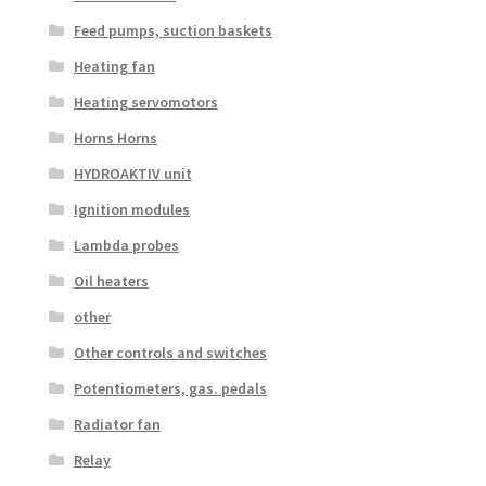
Feed pumps, suction baskets
Heating fan
Heating servomotors
Horns Horns
HYDROAKTIV unit
Ignition modules
Lambda probes
Oil heaters
other
Other controls and switches
Potentiometers, gas. pedals
Radiator fan
Relay