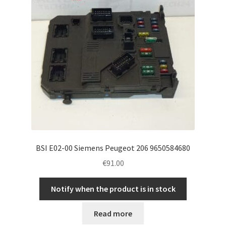
BSI E02-00 Siemens Peugeot 206 9650584680
€
91.00
Notify when the product is in stock
Read more