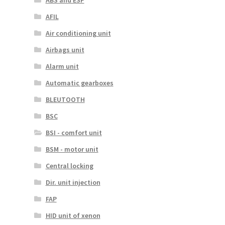
AFIL
Air conditioning unit
Airbags unit
Alarm unit
Automatic gearboxes
BLEUTOOTH
BSC
BSI - comfort unit
BSM - motor unit
Central locking
Dir. unit injection
FAP
HID unit of xenon