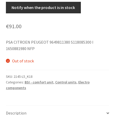
Notify when the product is in stock
€
91.00
PSA CITROEN PEUGEOT 9649811380 S118085300 I
1650881980 NFP
Out of stock
SKU:
2145-L5_K18
Categories:
BSI - comfort unit
,
Control units
,
Electro
components
Description