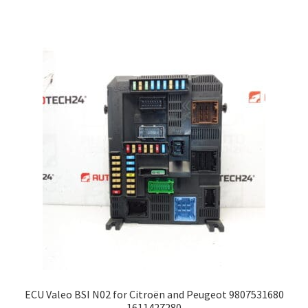
ECU Valeo BSI N02 for Citroën and Peugeot 9807531680
1611427280