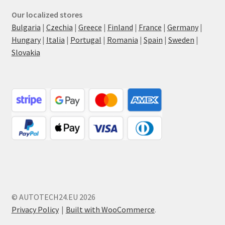
Our localized stores
Bulgaria
|
Czechia
|
Greece
|
Finland
|
France
|
Germany
|
Hungary
|
Italia
|
Portugal
|
Romania
|
Spain
|
Sweden
|
Slovakia
© AUTOTECH24.EU 2026
Privacy Policy
Built with WooCommerce
.