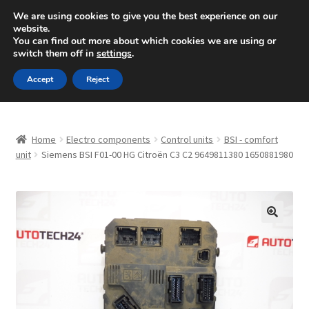
SHIPPING starting at 6 EUR
We are using cookies to give you the best experience on our
website.
Mon-Fri 9 a.m. - 4 p.m.
+420 704 494 494
You can find out more about which cookies we are using or
switch them off in
settings
.
Skip
Skip
Menu
Accept
Reject
to
to
navigation
content
Home
Home
Electro components
Control units
BSI - comfort
About Us
unit
Siemens BSI F01-00 HG Citroën C3 C2 9649811380 1650881980
Basket
Checkout
🔍
CommerceOps OS
Complaint