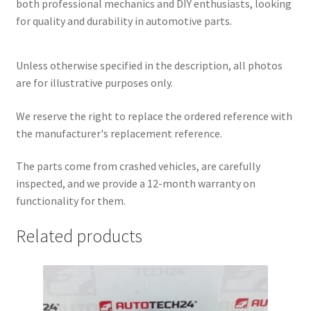
both professional mechanics and DIY enthusiasts, looking
for quality and durability in automotive parts.
Unless otherwise specified in the description, all photos
are for illustrative purposes only.
We reserve the right to replace the ordered reference with
the manufacturer's replacement reference.
The parts come from crashed vehicles, are carefully
inspected, and we provide a 12-month warranty on
functionality for them.
Related products