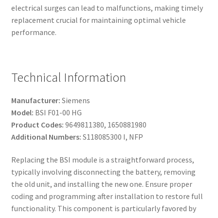
electrical surges can lead to malfunctions, making timely
replacement crucial for maintaining optimal vehicle
performance.
Technical Information
Manufacturer:
Siemens
Model:
BSI F01-00 HG
Product Codes:
9649811380, 1650881980
Additional Numbers:
S118085300 I, NFP
Replacing the BSI module is a straightforward process,
typically involving disconnecting the battery, removing
the old unit, and installing the new one. Ensure proper
coding and programming after installation to restore full
functionality. This component is particularly favored by