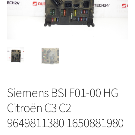
Complaint Procedure
Contact
Delivery
My account
Payments
Siemens BSI F01-00 HG
Privacy Policy
Citroën C3 C2
Terms & Conditions
9649811380 1650881980
Worldwide shipping