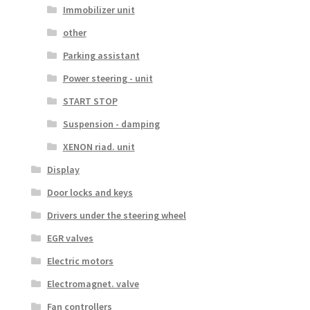
Immobilizer unit
other
Parking assistant
Power steering - unit
START STOP
Suspension - damping
XENON riad. unit
Display
Door locks and keys
Drivers under the steering wheel
EGR valves
Electric motors
Electromagnet. valve
Fan controllers