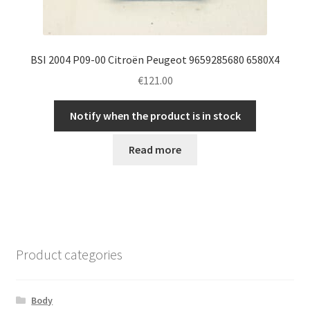
BSI 2004 P09-00 Citroën Peugeot 9659285680 6580X4
€
121.00
Notify when the product is in stock
Read more
Product categories
Body