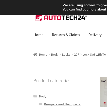
SHIPPING starting at 6 EUR
We are using cookies to give
You can find out more about
Skip
Skip
to
to
navigation
content
Home
Returns & Claims
Delivery
Home
About Us
Basket
Checkout
CommerceO
Home
Body
Locks
207
Lock Set with T
Payments
Privacy Policy
Terms & Conditions
Product categories
Body
Bumpers and their parts