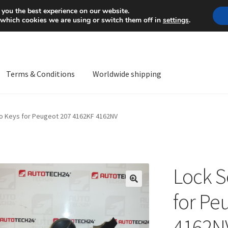
Mon-Fri 9 a.m. - 4 p.m.
+
 you the best experience on our website.
 which cookies we are using or switch them off in
settings
.
Terms & Conditions
Worldwide shipping
ps OS
Complaint
Complaint Procedure
Contact
Delivery
My acco
wo Keys for Peugeot 207 4162KF 4162NV
Worldwide shipping
Lock S
🔍
for Pe
4162N