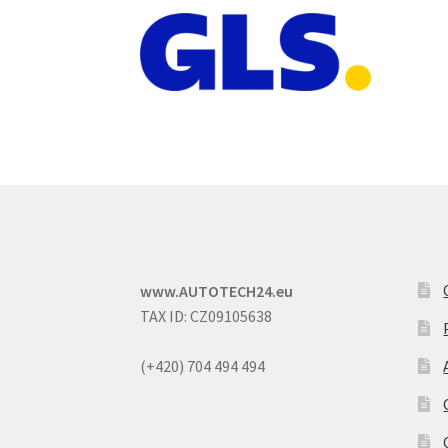
www.AUTOTECH24.eu
TAX ID: CZ09105638
(+420) 704 494 494