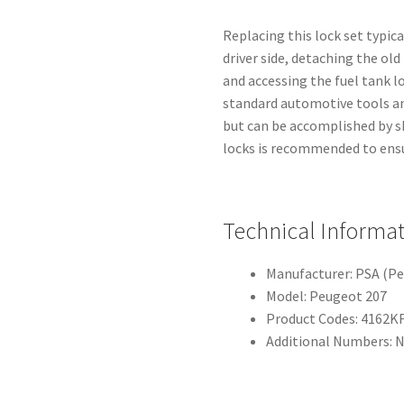
Replacing this lock set typic
driver side, detaching the ol
and accessing the fuel tank l
standard automotive tools a
but can be accomplished by sk
locks is recommended to ensu
Technical Informa
Manufacturer: PSA (P
Model: Peugeot 207
Product Codes: 4162KF
Additional Numbers: N