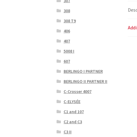
307
Desc
308
308 T9
Addi
406
407
5008 I
607
BERLINGO I PARTNER
BERLINGO II PARTNER II
C-Crosser 4007
C-ELYSÉE
C1 and 107
C2 and C3
C3 II