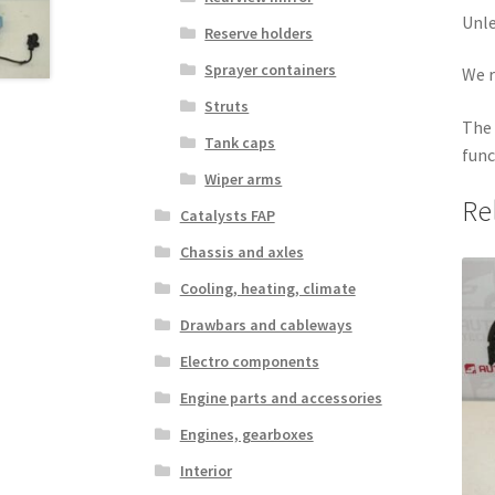
Unle
Reserve holders
Sprayer containers
We r
Struts
The 
Tank caps
func
Wiper arms
Re
Catalysts FAP
Chassis and axles
Cooling, heating, climate
Drawbars and cableways
Electro components
Engine parts and accessories
Engines, gearboxes
Interior