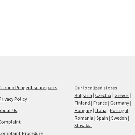
Citroën Peugeot spare parts
Our localized stores
Bulgaria
|
Czechia
|
Greece
|
Privacy Policy
Finland
|
France
|
Germany
|
About Us
Hungary
|
Italia
|
Portugal
|
Romania
|
Spain
|
Sweden
|
Complaint
Slovakia
Complaint Procedure