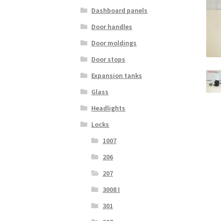
Dashboard panels
Door handles
Door moldings
Door stops
Expansion tanks
Glass
Headlights
Locks
1007
206
207
3008 I
301