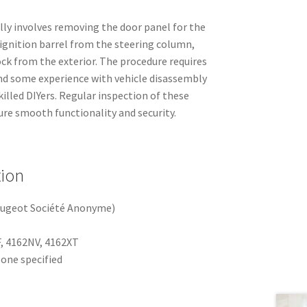
ally involves removing the door panel for the
d ignition barrel from the steering column,
ock from the exterior. The procedure requires
nd some experience with vehicle disassembly
illed DIYers. Regular inspection of these
re smooth functionality and security.
tion
eugeot Société Anonyme)
, 4162NV, 4162XT
one specified