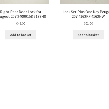
Right Rear Door Lock for
Lock Set Plus One Key Peug
ugeot 207 24099158 9138H8
207 4162KF 4162NW
€
42.00
€
61.00
Add to basket
Add to basket