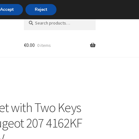
420 704 494 494
Accept
Reject
Search
Search
for:
€
0.00
0 items
unt
et with Two Keys
ugeot 207 4162KF
V