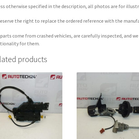
ss otherwise specified in the description, all photos are for illust
eserve the right to replace the ordered reference with the manuf
parts come from crashed vehicles, are carefully inspected, and w
tionality for them.
lated products