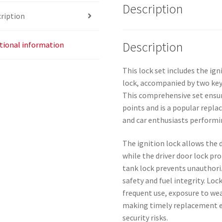
Description
ription
Description
tional information
This lock set includes the ign
lock, accompanied by two keys
This comprehensive set ensure
points and is a popular repl
and car enthusiasts perform
The ignition lock allows the d
while the driver door lock pro
tank lock prevents unauthori
safety and fuel integrity. Lo
frequent use, exposure to wea
making timely replacement e
security risks.