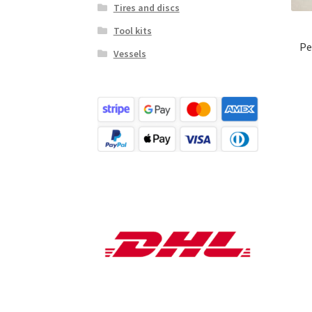
Tires and discs
Tool kits
Pe
Vessels