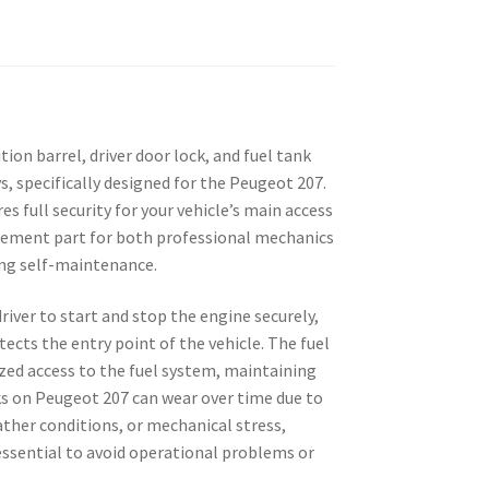
ition barrel, driver door lock, and fuel tank
, specifically designed for the Peugeot 207.
s full security for your vehicle’s main access
acement part for both professional mechanics
ing self-maintenance.
river to start and stop the engine securely,
tects the entry point of the vehicle. The fuel
zed access to the fuel system, maintaining
cks on Peugeot 207 can wear over time due to
ther conditions, or mechanical stress,
ssential to avoid operational problems or