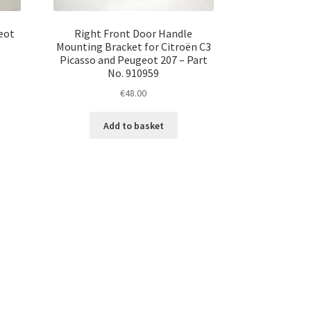
eot
Right Front Door Handle
Mounting Bracket for Citroën C3
Picasso and Peugeot 207 – Part
No. 910959
€
48.00
Add to basket