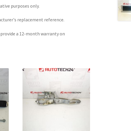
rative purposes only.
acturer's replacement reference.
e provide a 12-month warranty on