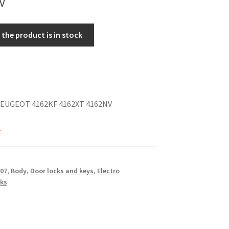
the product is in stock
EUGEOT 4162KF 4162XT 4162NV
k
07
,
Body
,
Door locks and keys
,
Electro
ks