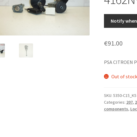
Notify when 
€
91.00
PSA CITROEN P
Out of stoc
SKU:
5350-C15_K5
Categories:
207
,
2
components
,
Loc