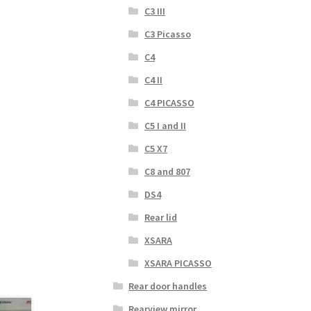
C3 III
C3 Picasso
C4
C4 II
C4 PICASSO
C5 I and II
C5 X7
C8 and 807
DS4
Rear lid
XSARA
XSARA PICASSO
Rear door handles
Rearview mirror