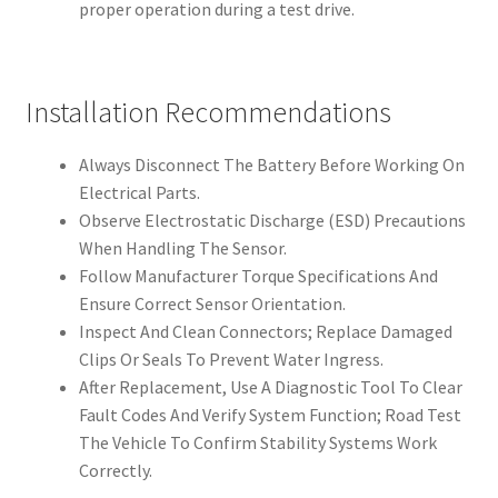
proper operation during a test drive.
Installation Recommendations
Always Disconnect The Battery Before Working On
Electrical Parts.
Observe Electrostatic Discharge (ESD) Precautions
When Handling The Sensor.
Follow Manufacturer Torque Specifications And
Ensure Correct Sensor Orientation.
Inspect And Clean Connectors; Replace Damaged
Clips Or Seals To Prevent Water Ingress.
After Replacement, Use A Diagnostic Tool To Clear
Fault Codes And Verify System Function; Road Test
The Vehicle To Confirm Stability Systems Work
Correctly.