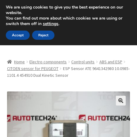
SHIPPING starting at 6 EUR
We are using cookies to give you the best experience on our
website.
Mon-Fri 9 a.m. - 4 p.m.
+420 704 494 494
You can find out more about which cookies we are using or
switch them off in
settings
.
Skip
Skip
Menu
Accept
Reject
to
to
navigation
content
Home
Home
Electro components
Control units
ABS and ESP
About Us
CITOEN sensor for PEUGEOT
ESP Sensor ATE 9641342980 10.0985-
1101.4 454910 Dual Kinetic Sensor
Basket
Checkout
🔍
CommerceOps OS
Complaint