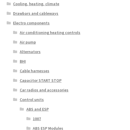
Cooling, heating, climate
Drawbars and cableways
Electro components
Air conditioning heating controls
Air pump
Alternators
BHI
Cable harnesses
Capacitor START STOP
Car radios and accessories
Control units
ABS and ESP
1007
ABS ESP Modules