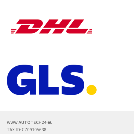
www.AUTOTECH24.eu
TAX ID: CZ09105638