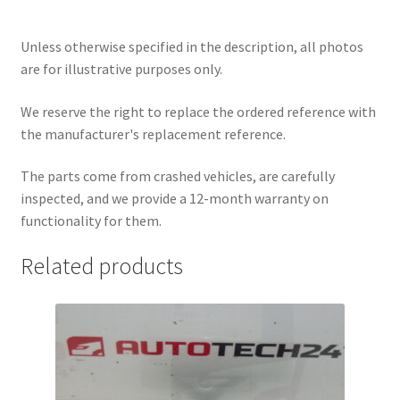
Unless otherwise specified in the description, all photos
are for illustrative purposes only.
We reserve the right to replace the ordered reference with
the manufacturer's replacement reference.
The parts come from crashed vehicles, are carefully
inspected, and we provide a 12-month warranty on
functionality for them.
Related products