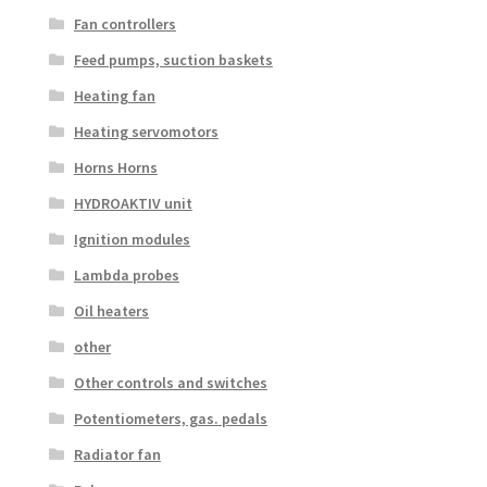
Fan controllers
Feed pumps, suction baskets
Heating fan
Heating servomotors
Horns Horns
HYDROAKTIV unit
Ignition modules
Lambda probes
Oil heaters
other
Other controls and switches
Potentiometers, gas. pedals
Radiator fan