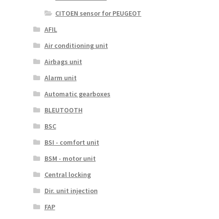
CITOEN sensor for PEUGEOT
AFIL
Air conditioning unit
Airbags unit
Alarm unit
Automatic gearboxes
BLEUTOOTH
BSC
BSI - comfort unit
BSM - motor unit
Central locking
Dir. unit injection
FAP