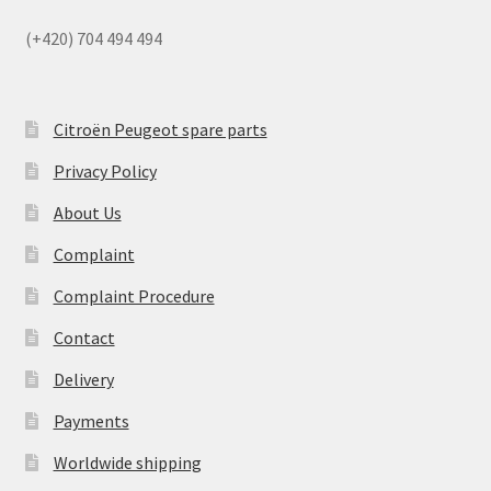
(+420) 704 494 494
Citroën Peugeot spare parts
Privacy Policy
About Us
Complaint
Complaint Procedure
Contact
Delivery
Payments
Worldwide shipping