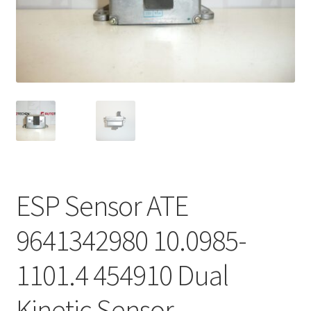
Complaint Procedure
Contact
Delivery
My account
Payments
ESP Sensor ATE
Privacy Policy
9641342980 10.0985-
Terms & Conditions
1101.4 454910 Dual
Worldwide shipping
Kinetic Sensor