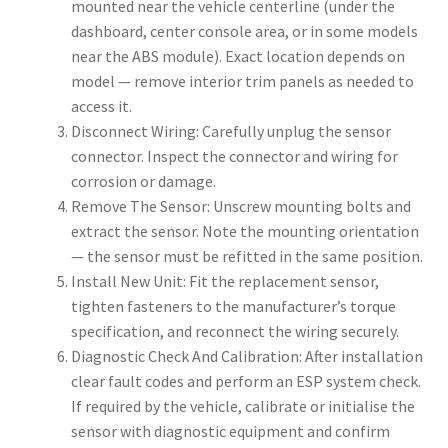
mounted near the vehicle centerline (under the
dashboard, center console area, or in some models
near the ABS module). Exact location depends on
model — remove interior trim panels as needed to
access it.
Disconnect Wiring: Carefully unplug the sensor
connector. Inspect the connector and wiring for
corrosion or damage.
Remove The Sensor: Unscrew mounting bolts and
extract the sensor. Note the mounting orientation
— the sensor must be refitted in the same position.
Install New Unit: Fit the replacement sensor,
tighten fasteners to the manufacturer’s torque
specification, and reconnect the wiring securely.
Diagnostic Check And Calibration: After installation
clear fault codes and perform an ESP system check.
If required by the vehicle, calibrate or initialise the
sensor with diagnostic equipment and confirm