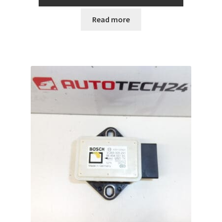
Read more