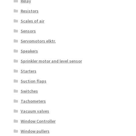
Relay
Resistors
Scales of air
Sensors
Servomotors elktr.
Speakers
Sprinkler motor and level sensor
Starters
Suction flaps
Switches
Tachometers
Vacuum valves
Window Controller
Window pullers