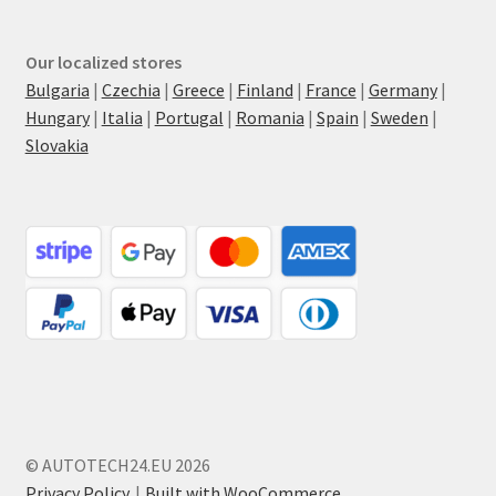
Our localized stores
Bulgaria
|
Czechia
|
Greece
|
Finland
|
France
|
Germany
|
Hungary
|
Italia
|
Portugal
|
Romania
|
Spain
|
Sweden
|
Slovakia
© AUTOTECH24.EU 2026
Privacy Policy
Built with WooCommerce
.