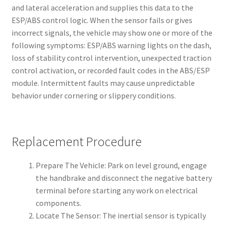
and lateral acceleration and supplies this data to the
ESP/ABS control logic. When the sensor fails or gives
incorrect signals, the vehicle may show one or more of the
following symptoms: ESP/ABS warning lights on the dash,
loss of stability control intervention, unexpected traction
control activation, or recorded fault codes in the ABS/ESP
module. Intermittent faults may cause unpredictable
behavior under cornering or slippery conditions.
Replacement Procedure
Prepare The Vehicle: Park on level ground, engage
the handbrake and disconnect the negative battery
terminal before starting any work on electrical
components.
Locate The Sensor: The inertial sensor is typically