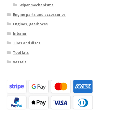
Wiper mechanisms
Engine parts and accessories
Engines, gearboxes
Interior
Tires and discs
Tool kits
Vessels