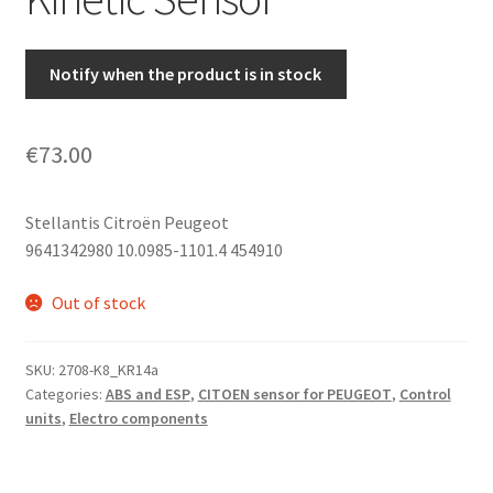
Notify when the product is in stock
€
73.00
Stellantis Citroën Peugeot
9641342980 10.0985-1101.4 454910
Out of stock
SKU:
2708-K8_KR14a
Categories:
ABS and ESP
,
CITOEN sensor for PEUGEOT
,
Control
units
,
Electro components