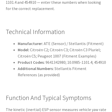
1101.4 and 454910 — enter these numbers when looking
for the correct replacement.
Technical Information
Manufacturer:
ATE (Sensor) / Stellantis (Fitment)
Model:
Citroën C2; Citroën C3; Citroën C3 Pluriel;
Citroën C5; Peugeot 1007 (Fitment Examples)
Product Codes:
9641342980; 10.0985-1101.4; 454910
Additional Numbers:
Stellantis Fitment
References (as provided)
Function And Typical Symptoms
The kinetic (inertial) ESP sensor measures vehicle yaw rate