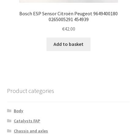
Bosch ESP Sensor Citroën Peugeot 9649400180
0265005291 454939
€
42.00
Add to basket
Product categories
Body
Catalysts FAP
Chassis and axles