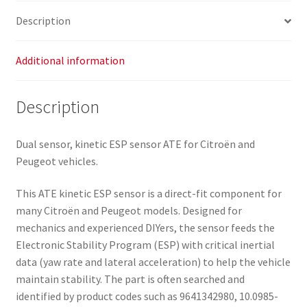
Description
Additional information
Description
Dual sensor, kinetic ESP sensor ATE for Citroën and
Peugeot vehicles.
This ATE kinetic ESP sensor is a direct-fit component for
many Citroën and Peugeot models. Designed for
mechanics and experienced DIYers, the sensor feeds the
Electronic Stability Program (ESP) with critical inertial
data (yaw rate and lateral acceleration) to help the vehicle
maintain stability. The part is often searched and
identified by product codes such as 9641342980, 10.0985-