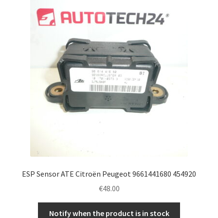
ESP Sensor ATE Citroën Peugeot 9661441680 454920
€
48.00
Notify when the product is in stock