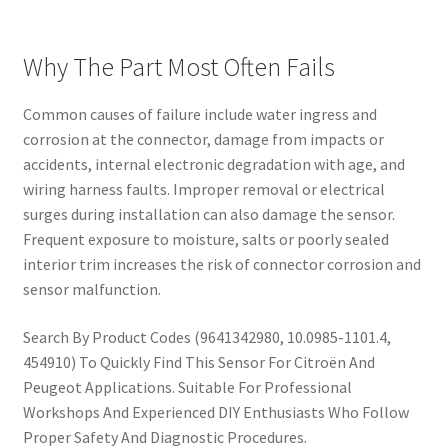
Why The Part Most Often Fails
Common causes of failure include water ingress and
corrosion at the connector, damage from impacts or
accidents, internal electronic degradation with age, and
wiring harness faults. Improper removal or electrical
surges during installation can also damage the sensor.
Frequent exposure to moisture, salts or poorly sealed
interior trim increases the risk of connector corrosion and
sensor malfunction.
Search By Product Codes (9641342980, 10.0985-1101.4,
454910) To Quickly Find This Sensor For Citroën And
Peugeot Applications. Suitable For Professional
Workshops And Experienced DIY Enthusiasts Who Follow
Proper Safety And Diagnostic Procedures.