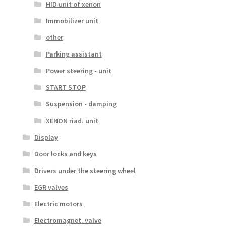
HID unit of xenon
Immobilizer unit
other
Parking assistant
Power steering - unit
START STOP
Suspension - damping
XENON riad. unit
Display
Door locks and keys
Drivers under the steering wheel
EGR valves
Electric motors
Electromagnet. valve