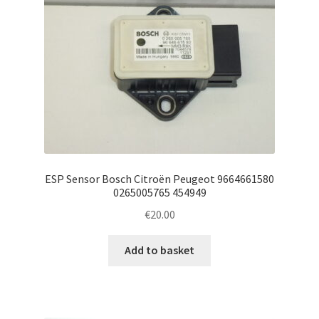
ESP Sensor Bosch Citroën Peugeot 9664661580
0265005765 454949
€
20.00
Add to basket