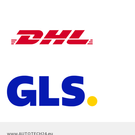
www.AUTOTECH24.eu