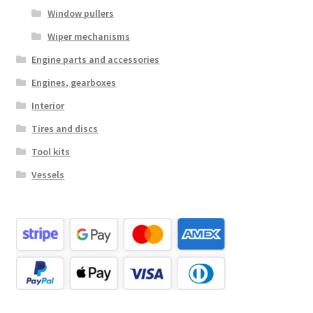
Window pullers
Wiper mechanisms
Engine parts and accessories
Engines, gearboxes
Interior
Tires and discs
Tool kits
Vessels