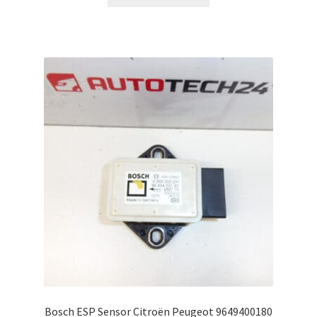
Bosch ESP Sensor Citroën Peugeot 9649400180