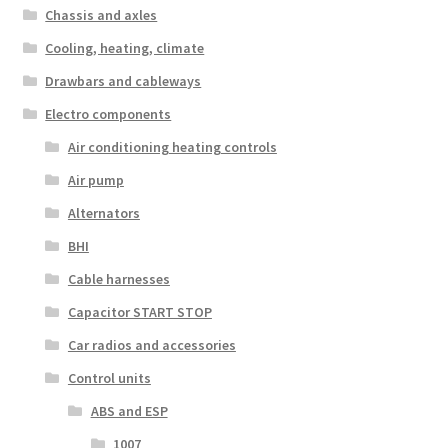
Chassis and axles
Cooling, heating, climate
Drawbars and cableways
Electro components
Air conditioning heating controls
Air pump
Alternators
BHI
Cable harnesses
Capacitor START STOP
Car radios and accessories
Control units
ABS and ESP
1007