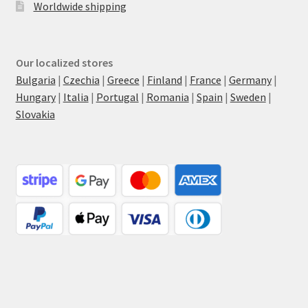
Worldwide shipping
Our localized stores
Bulgaria
|
Czechia
|
Greece
|
Finland
|
France
|
Germany
|
Hungary
|
Italia
|
Portugal
|
Romania
|
Spain
|
Sweden
|
Slovakia