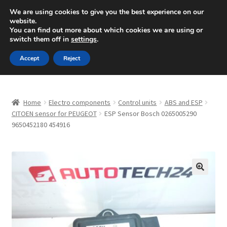
SHIPPING starting at 6 EUR
We are using cookies to give you the best experience on our
website.
Mon-Fri 9 a.m. - 4 p.m.
+420 704 494 494
You can find out more about which cookies we are using or
switch them off in
settings
.
Skip
Skip
Menu
Accept
Reject
to
to
navigation
content
Home
Home
Electro components
Control units
ABS and ESP
About Us
CITOEN sensor for PEUGEOT
ESP Sensor Bosch 0265005290
9650452180 454916
Basket
Checkout
🔍
CommerceOps OS
Complaint