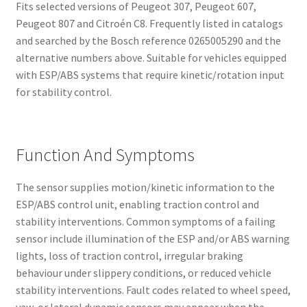
Fits selected versions of Peugeot 307, Peugeot 607,
Peugeot 807 and Citroén C8. Frequently listed in catalogs
and searched by the Bosch reference 0265005290 and the
alternative numbers above. Suitable for vehicles equipped
with ESP/ABS systems that require kinetic/rotation input
for stability control.
Function And Symptoms
The sensor supplies motion/kinetic information to the
ESP/ABS control unit, enabling traction control and
stability interventions. Common symptoms of a failing
sensor include illumination of the ESP and/or ABS warning
lights, loss of traction control, irregular braking
behaviour under slippery conditions, or reduced vehicle
stability interventions. Fault codes related to wheel speed,