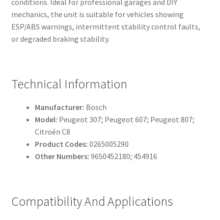
conditions. Ideal for professional garages and DIY
mechanics, the unit is suitable for vehicles showing
ESP/ABS warnings, intermittent stability control faults,
or degraded braking stability.
Technical Information
Manufacturer:
Bosch
Model:
Peugeot 307; Peugeot 607; Peugeot 807;
Citroén C8
Product Codes:
0265005290
Other Numbers:
9650452180; 454916
Compatibility And Applications