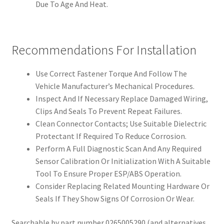
Due To Age And Heat.
Recommendations For Installation
Use Correct Fastener Torque And Follow The
Vehicle Manufacturer’s Mechanical Procedures.
Inspect And If Necessary Replace Damaged Wiring,
Clips And Seals To Prevent Repeat Failures.
Clean Connector Contacts; Use Suitable Dielectric
Protectant If Required To Reduce Corrosion.
Perform A Full Diagnostic Scan And Any Required
Sensor Calibration Or Initialization With A Suitable
Tool To Ensure Proper ESP/ABS Operation.
Consider Replacing Related Mounting Hardware Or
Seals If They Show Signs Of Corrosion Or Wear.
Searchable by part number 0265005290 (and alternatives