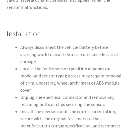
yaw, or lateral dynamic sensors may appear when the
sensor malfunctions.
Installation
Always disconnect the vehicle battery before
starting work to avoid short circuits and electrical
damage.
Locate the faulty sensor (position depends on
model and sensor type); access may require removal
of trim, undertray, wheel arch liners or ABS module
cover.
Unplug the electrical connector and remove any
retaining bolts or clips securing the sensor.
Install the new sensor in the correct orientation,
secure with the original fasteners to the
manufacturer’s torque specification, and reconnect