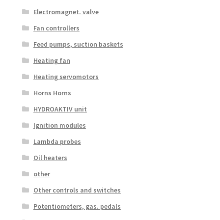
Electromagnet. valve
Fan controllers
Feed pumps, suction baskets
Heating fan
Heating servomotors
Horns Horns
HYDROAKTIV unit
Ignition modules
Lambda probes
Oil heaters
other
Other controls and switches
Potentiometers, gas. pedals