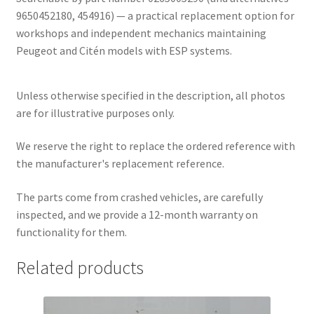
9650452180, 454916) — a practical replacement option for
workshops and independent mechanics maintaining
Peugeot and Citén models with ESP systems.
Unless otherwise specified in the description, all photos
are for illustrative purposes only.
We reserve the right to replace the ordered reference with
the manufacturer's replacement reference.
The parts come from crashed vehicles, are carefully
inspected, and we provide a 12-month warranty on
functionality for them.
Related products