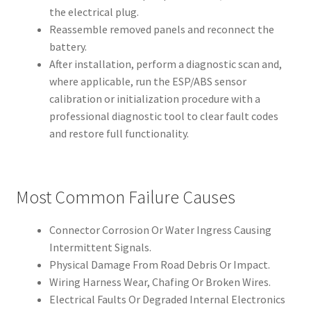
the electrical plug.
Reassemble removed panels and reconnect the
battery.
After installation, perform a diagnostic scan and,
where applicable, run the ESP/ABS sensor
calibration or initialization procedure with a
professional diagnostic tool to clear fault codes
and restore full functionality.
Most Common Failure Causes
Connector Corrosion Or Water Ingress Causing
Intermittent Signals.
Physical Damage From Road Debris Or Impact.
Wiring Harness Wear, Chafing Or Broken Wires.
Electrical Faults Or Degraded Internal Electronics