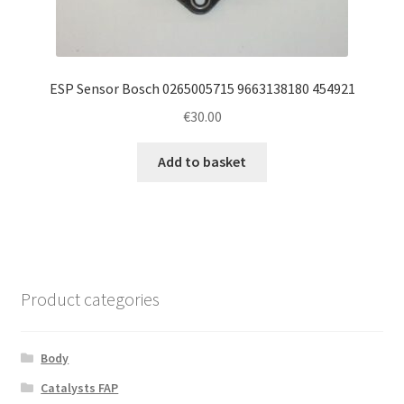
ESP Sensor Bosch 0265005715 9663138180 454921
€
30.00
Add to basket
Product categories
Body
Catalysts FAP