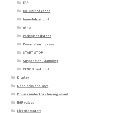
FAP
HID unit of xenon
Immobilizer unit
other
Parking assistant
Power steering - unit
START STOP
Suspension - damping
XENON riad. unit
Display
Door locks and keys
Drivers under the steering wheel
EGR valves
Electric motors