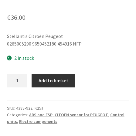
€
36.00
Stellantis Citroën Peugeot
0265005290 9650452180 454916 NFP
2 in stock
ESP
Add to basket
Sensor
Bosch
0265005290
9650452180
SKU:
4388-N22_K25a
Categories:
ABS and ESP
,
CITOEN sensor for PEUGEOT
,
Control
454916
units
,
Electro components
quantity