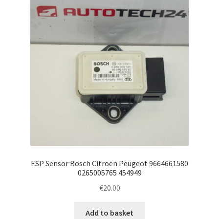
ESP Sensor Bosch Citroën Peugeot 9664661580
0265005765 454949
€
20.00
Add to basket