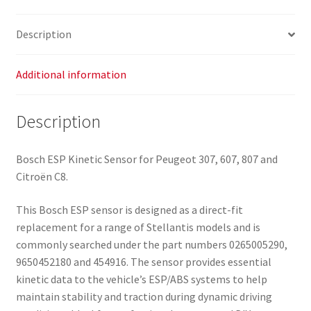
Description
Additional information
Description
Bosch ESP Kinetic Sensor for Peugeot 307, 607, 807 and
Citroën C8.
This Bosch ESP sensor is designed as a direct-fit
replacement for a range of Stellantis models and is
commonly searched under the part numbers 0265005290,
9650452180 and 454916. The sensor provides essential
kinetic data to the vehicle’s ESP/ABS systems to help
maintain stability and traction during dynamic driving