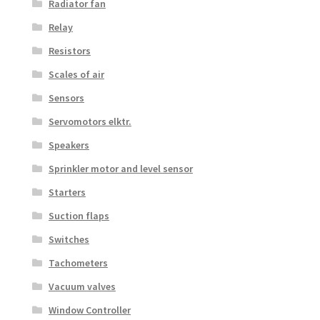
Radiator fan
Relay
Resistors
Scales of air
Sensors
Servomotors elktr.
Speakers
Sprinkler motor and level sensor
Starters
Suction flaps
Switches
Tachometers
Vacuum valves
Window Controller