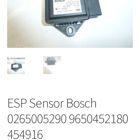
Complaint Procedure
Contact
Delivery
My account
Payments
Privacy Policy
ESP Sensor Bosch
Terms & Conditions
0265005290 9650452180
Worldwide shipping
454916