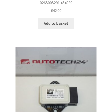
0265005291 454939
€
42.00
Add to basket