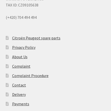
TAX ID: CZ09105638
(+420) 704 494 494
Citroën Peugeot spare parts
Privacy Policy
About Us
Complaint
Complaint Procedure
Contact
Delivery
Payments