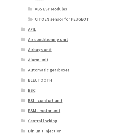
ABS ESP Modules
CITOEN sensor for PEUGEOT
AFIL
Air conditioning unit
Airbags unit
Alarm unit
Automatic gearboxes
BLEUTOOTH
BSC
BSI - comfort unit
BSM - motor unit
Central locking
Dir. unit injection