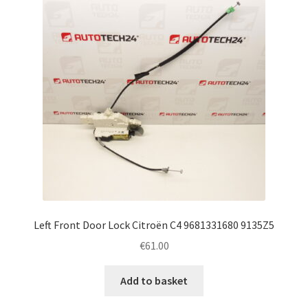
Left Front Door Lock Citroën C4 9681331680 9135Z5
€
61.00
Add to basket