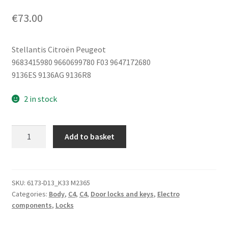
€
73.00
Stellantis Citroën Peugeot
9683415980 9660699780 F03 9647172680
9136ES 9136AG 9136R8
2 in stock
Right
Add to basket
Front
Door
Lock
Citroën
SKU:
6173-D13_K33 M2365
Categories:
Body
,
C4
,
C4
,
Door locks and keys
,
Electro
C4
components
,
Locks
9681331480
9136AG