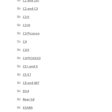
C1 and 107
C2 and C3
C3 II
C3 III
C3 Picasso
C4
C4 II
C4 PICASSO
C5 I and II
C5 X7
C8 and 807
DS4
Rear lid
XSARA