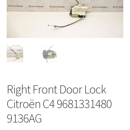
Complaint Procedure
Contact
Delivery
My account
Payments
Right Front Door Lock
Privacy Policy
Citroën C4 9681331480
Terms & Conditions
9136AG
Worldwide shipping