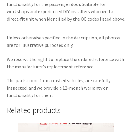
functionality for the passenger door. Suitable for
workshops and experienced DIY installers who need a
direct‑fit unit when identified by the OE codes listed above.
Unless otherwise specified in the description, all photos
are for illustrative purposes only.
We reserve the right to replace the ordered reference with
the manufacturer's replacement reference.
The parts come from crashed vehicles, are carefully
inspected, and we provide a 12-month warranty on
functionality for them.
Related products