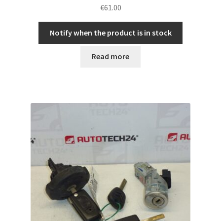
€
61.00
Notify when the product is in stock
Read more