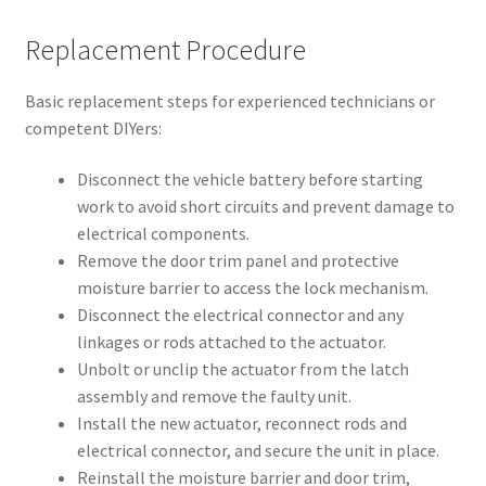
Replacement Procedure
Basic replacement steps for experienced technicians or
competent DIYers:
Disconnect the vehicle battery before starting
work to avoid short circuits and prevent damage to
electrical components.
Remove the door trim panel and protective
moisture barrier to access the lock mechanism.
Disconnect the electrical connector and any
linkages or rods attached to the actuator.
Unbolt or unclip the actuator from the latch
assembly and remove the faulty unit.
Install the new actuator, reconnect rods and
electrical connector, and secure the unit in place.
Reinstall the moisture barrier and door trim,