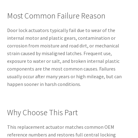
Most Common Failure Reason
Door lock actuators typically fail due to wear of the
internal motor and plastic gears, contamination or
corrosion from moisture and road dirt, or mechanical
strain caused by misaligned latches. Frequent use,
exposure to water or salt, and broken internal plastic
components are the most common causes. Failures
usually occur after many years or high mileage, but can
happen sooner in harsh conditions.
Why Choose This Part
This replacement actuator matches common OEM
reference numbers and restores full central locking