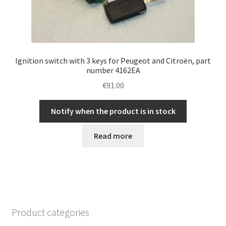
Ignition switch with 3 keys for Peugeot and Citroën, part
number 4162EA
€
91.00
Notify when the product is in stock
Read more
Product categories