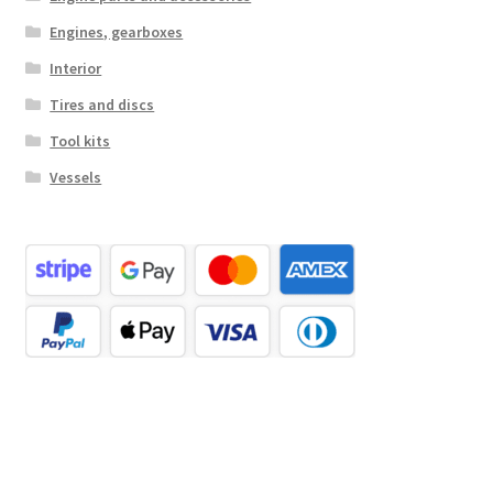
Engines, gearboxes
Interior
Tires and discs
Tool kits
Vessels