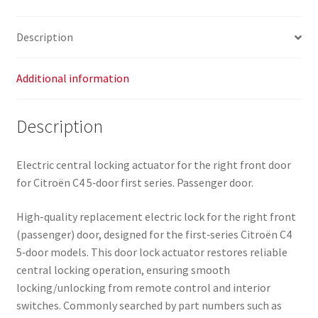
quantity
Description
Additional information
Description
Electric central locking actuator for the right front door
for Citroën C4 5‑door first series. Passenger door.
High-quality replacement electric lock for the right front
(passenger) door, designed for the first‑series Citroën C4
5‑door models. This door lock actuator restores reliable
central locking operation, ensuring smooth
locking/unlocking from remote control and interior
switches. Commonly searched by part numbers such as