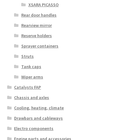
XSARA PICASSO
Rear door handles
Rearview mirror
Reserve holders
Sprayer containers
Struts
Tank caps
Wiper arms
Catalysts FAP
Chassis and axles
Cooling, heating, climate
Drawbars and cableways
Electro components
Engine parts and accessories