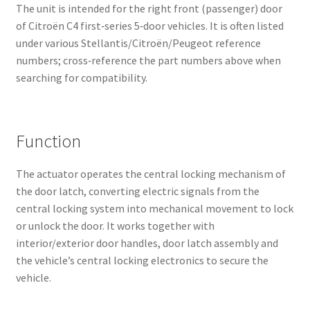
The unit is intended for the right front (passenger) door
of Citroën C4 first‑series 5‑door vehicles. It is often listed
under various Stellantis/Citroën/Peugeot reference
numbers; cross‑reference the part numbers above when
searching for compatibility.
Function
The actuator operates the central locking mechanism of
the door latch, converting electric signals from the
central locking system into mechanical movement to lock
or unlock the door. It works together with
interior/exterior door handles, door latch assembly and
the vehicle’s central locking electronics to secure the
vehicle.