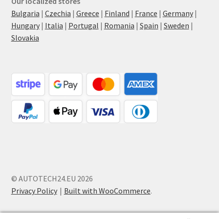
Our localized stores
Bulgaria
|
Czechia
|
Greece
|
Finland
|
France
|
Germany
|
Hungary
|
Italia
|
Portugal
|
Romania
|
Spain
|
Sweden
|
Slovakia
© AUTOTECH24.EU 2026
Privacy Policy
Built with WooCommerce
.