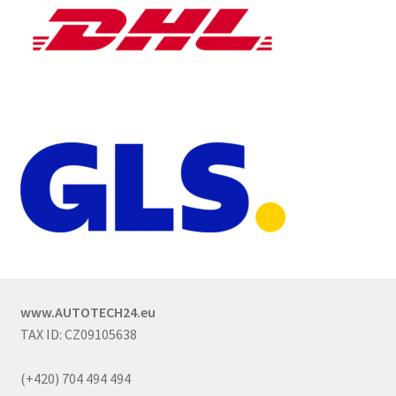
www.AUTOTECH24.eu
TAX ID: CZ09105638
(+420) 704 494 494