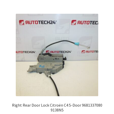
Right Rear Door Lock Citroën C4 5-Door 9681337080
9138N5