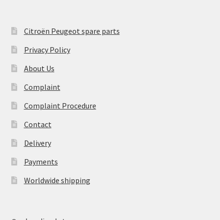
Citroën Peugeot spare parts
Privacy Policy
About Us
Complaint
Complaint Procedure
Contact
Delivery
Payments
Worldwide shipping