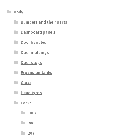
Body
Bumpers and their parts
Dashboard panels
Door handles
Door moldings
Door stops
Expansion tanks
Glass
Headlights
Locks
1007
206
207