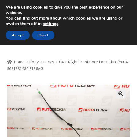
SHIPPING starting at 6 EUR
We are using cookies to give you the best experience on our
website.
Mon-Fri 9 a.m. - 4 p.m.
+420 704 494 494
You can find out more about which cookies we are using or
switch them off in
settings
.
Skip
Skip
Menu
Accept
Reject
to
to
navigation
content
Home
Home
Body
Locks
C4
Right Front Door Lock Citroën C4
About Us
9681331480 9136AG
Basket
Checkout
🔍
CommerceOps OS
Complaint