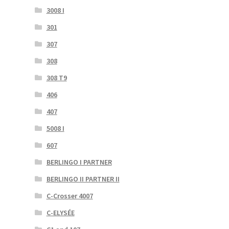
3008 I
301
307
308
308 T9
406
407
5008 I
607
BERLINGO I PARTNER
BERLINGO II PARTNER II
C-Crosser 4007
C-ELYSÉE