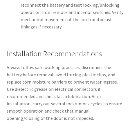
reconnect the battery and test locking/unlocking
operation from remote and interior switches. Verify
mechanical movement of the latch and adjust
linkages if necessary.
Installation Recommendations
Always follow safe working practices: disconnect the
battery before removal, avoid forcing plastic clips, and
replace torn moisture barriers to prevent water ingress.
Use dielectric grease on electrical connectors if
recommended and check latch lubrication. After
installation, carry out several lock/unlock cycles to ensure
smooth operation and check that manual
opening/closing of the door is not impeded.