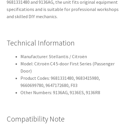
9681331480 and 9136AG, the unit fits original equipment
specifications and is suitable for professional workshops
and skilled DIY mechanics.
Technical Information
Manufacturer: Stellantis / Citroën
Model: Citroën C4 5‑door First Series (Passenger
Door)
Product Codes: 9681331480, 9683415980,
9660699780, 9647172680, F03
Other Numbers: 9136AG, 9136ES, 9136R8
Compatibility Note