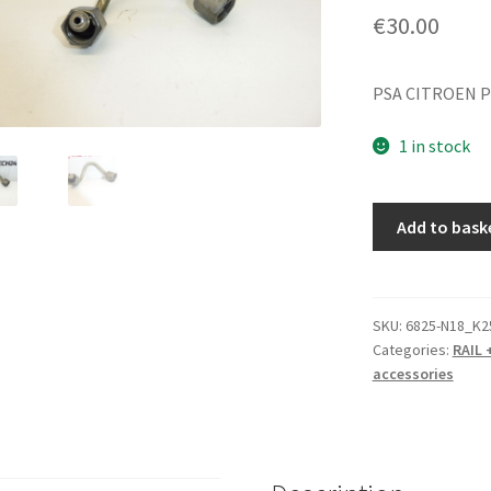
€
30.00
PSA CITROEN 
1 in stock
RAIL
Add to bask
Pipe
3rd
Cylinder
Citroën
SKU:
6825-N18_K2
Categories:
RAIL 
Peugeot
accessories
1570L7
quantity