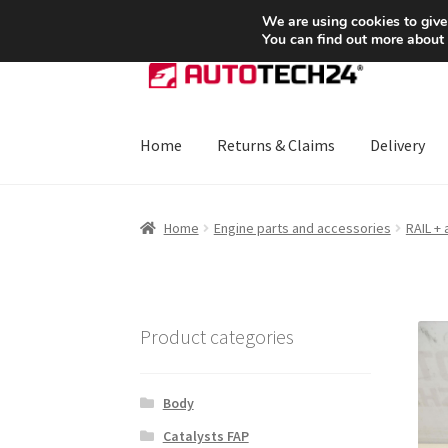
SHIPPING starting at 6 EUR
We are using cookies to give
You can find out more about
Skip
Skip
to
to
navigation
content
Home
Returns & Claims
Delivery
Home
About Us
Basket
Checkout
CommerceO
Home
Engine parts and accessories
RAIL +
Payments
Privacy Policy
Terms & Conditions
Product categories
Body
Catalysts FAP