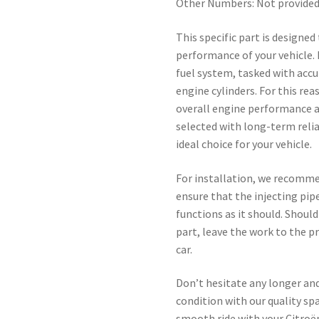
Other Numbers: Not provide
This specific part is designed
performance of your vehicle.
fuel system, tasked with accur
engine cylinders. For this re
overall engine performance a
selected with long-term reli
ideal choice for your vehicle.
For installation, we recomme
ensure that the injecting pipe
functions as it should. Shoul
part, leave the work to the p
car.
Don’t hesitate any longer and
condition with our quality sp
smooth ride with your Citroë