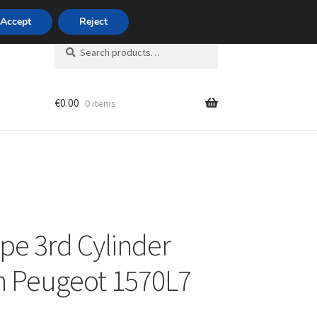
420 704 494 494
Accept
Reject
Search
Search
for:
€
0.00
0 items
unt
ipe 3rd Cylinder
n Peugeot 1570L7