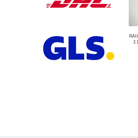
RAIL
2 