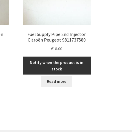
ën
Fuel Supply Pipe 2nd Injector
Citroën Peugeot 9811737580
€
18.00
Notify when the product is in
stock
Read more