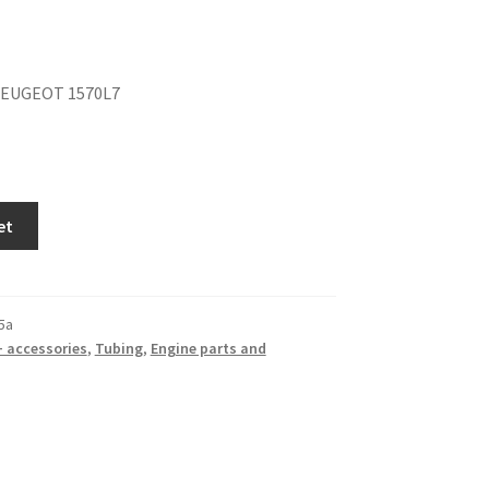
PEUGEOT 1570L7
et
5a
+ accessories
,
Tubing
,
Engine parts and