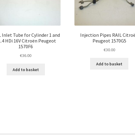
 Inlet Tube for Cylinder 1 and
Injection Pipes RAIL Citro
1.4 HDi 16V Citroën Peugeot
Peugeot 1570G5
1570F6
€
30.00
€
36.00
Add to basket
Add to basket