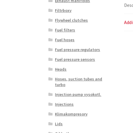
Exhaust manifolds
Desc
Filtrboxy
Flywheel clutches
Addi
Fuel filters
Fuel hoses
Fuel pressure regulators
Fuel pressure sensors
Heads
Hoses, suction tubes and
turbo
Injection pump vysokotl.
Injections
Klimakompresory
Lids