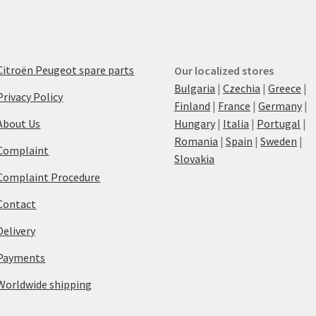
Citroën Peugeot spare parts
Our localized stores
Bulgaria
|
Czechia
|
Greece
|
Privacy Policy
Finland
|
France
|
Germany
|
About Us
Hungary
|
Italia
|
Portugal
|
Romania
|
Spain
|
Sweden
|
Complaint
Slovakia
Complaint Procedure
Contact
Delivery
Payments
Worldwide shipping