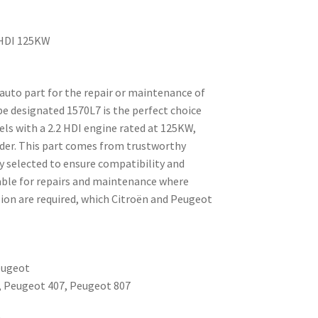
2 HDI 125KW
e auto part for the repair or maintenance of
ipe designated 1570L7 is the perfect choice
ls with a 2.2 HDI engine rated at 125KW,
linder. This part comes from trustworthy
y selected to ensure compatibility and
itable for repairs and maintenance where
sion are required, which Citroën and Peugeot
eugeot
8, Peugeot 407, Peugeot 807