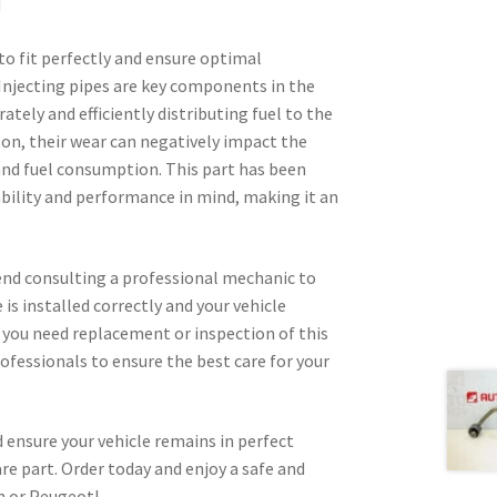
d
 to fit perfectly and ensure optimal
 Injecting pipes are key components in the
ately and efficiently distributing fuel to the
ason, their wear can negatively impact the
nd fuel consumption. This part has been
ability and performance in mind, making it an
nd consulting a professional mechanic to
 is installed correctly and your vehicle
d you need replacement or inspection of this
rofessionals to ensure the best care for your
 ensure your vehicle remains in perfect
are part. Order today and enjoy a safe and
n or Peugeot!