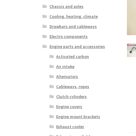
Chassis and axles
Cooling, heating, climate
Drawbars and cableways
Electro components
Engine parts and accessories
Activated carbon
Air intake
Alternators
Cableways, ropes
Clutch cylinders
Engine covers
Engine mount brackets
Exhaust cooler