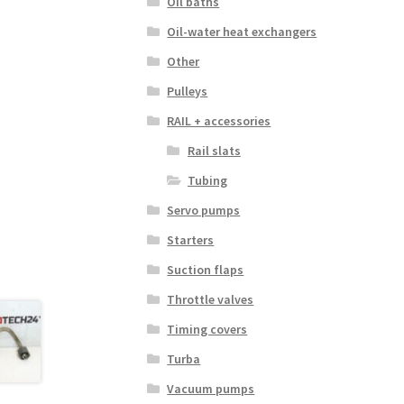
Oil baths
Oil-water heat exchangers
Other
Pulleys
RAIL + accessories
Rail slats
Tubing
Servo pumps
Starters
Suction flaps
Throttle valves
Timing covers
Turba
Vacuum pumps