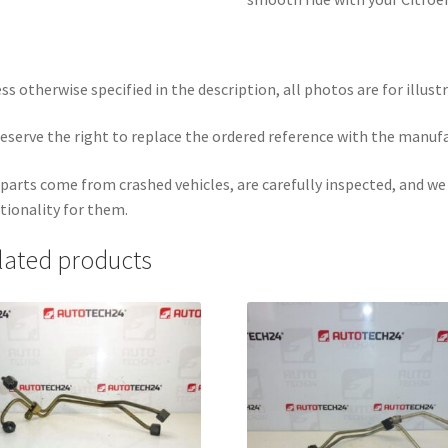
ss otherwise specified in the description, all photos are for illust
eserve the right to replace the ordered reference with the manuf
parts come from crashed vehicles, are carefully inspected, and w
tionality for them.
lated products