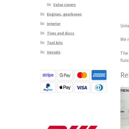
Valve covers
Engines, gearboxes
Interior
Unle
Tires and discs
We r
Tool kits
Vessels
The 
func
Re