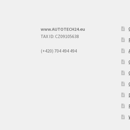
www.AUTOTECH24.eu
TAX ID: CZ09105638
(+420) 704 494 494