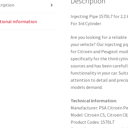
Description
ription
Injecting Pipe 1570L7 for 2.
tional information
For 3rd Cylinder
Are you looking for a reliabl
your vehicle? Our injecting p
for Citroën and Peugeot mode
specifically for the third cy
sources and has been carefull
functionality in your car. Su
attention to detail and preci
models demand.
Technical Information:
Manufacturer: PSA Citroën P
Model: Citroën C5, Citroën C
Product Codes: 1570L7