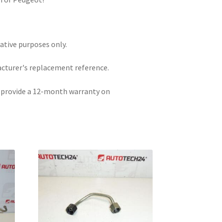
rative purposes only.
acturer's replacement reference.
e provide a 12-month warranty on