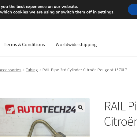
Mon-Fri 9 a.m. - 4 p.m.
+
 you the best experience on our website.
 which cookies we are using or switch them off in
settings
.
Terms & Conditions
Worldwide shipping
ps OS
Complaint
Complaint Procedure
Contact
Delivery
My acco
 accessories
Tubing
RAIL Pipe 3rd Cylinder Citroën Peugeot 1570L7
Worldwide shipping
RAIL P
🔍
Citroë