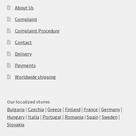
About Us
Complaint
Complaint Procedure
Contact
Delivery
Payments
Worldwide shipping
Our localized stores
Bulgaria
|
Czechia
|
Greece
|
Finland
|
France
|
Germany
|
Hungary
|
Italia
|
Portugal
|
Romania
|
Spain
|
Sweden
|
Slovakia