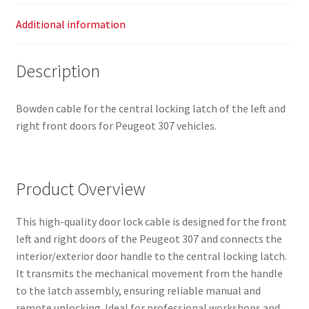
Additional information
Description
Bowden cable for the central locking latch of the left and
right front doors for Peugeot 307 vehicles.
Product Overview
This high-quality door lock cable is designed for the front
left and right doors of the Peugeot 307 and connects the
interior/exterior door handle to the central locking latch.
It transmits the mechanical movement from the handle
to the latch assembly, ensuring reliable manual and
remote unlocking. Ideal for professional workshops and