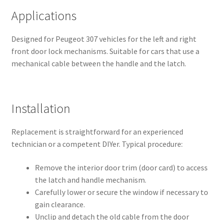
Applications
Designed for Peugeot 307 vehicles for the left and right
front door lock mechanisms. Suitable for cars that use a
mechanical cable between the handle and the latch.
Installation
Replacement is straightforward for an experienced
technician or a competent DIYer. Typical procedure:
Remove the interior door trim (door card) to access
the latch and handle mechanism.
Carefully lower or secure the window if necessary to
gain clearance.
Unclip and detach the old cable from the door