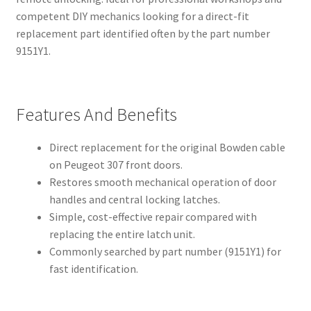
competent DIY mechanics looking for a direct-fit
replacement part identified often by the part number
9151Y1.
Features And Benefits
Direct replacement for the original Bowden cable
on Peugeot 307 front doors.
Restores smooth mechanical operation of door
handles and central locking latches.
Simple, cost-effective repair compared with
replacing the entire latch unit.
Commonly searched by part number (9151Y1) for
fast identification.