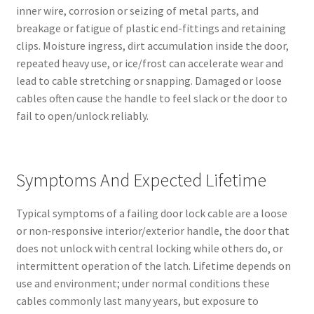
inner wire, corrosion or seizing of metal parts, and
breakage or fatigue of plastic end-fittings and retaining
clips. Moisture ingress, dirt accumulation inside the door,
repeated heavy use, or ice/frost can accelerate wear and
lead to cable stretching or snapping. Damaged or loose
cables often cause the handle to feel slack or the door to
fail to open/unlock reliably.
Symptoms And Expected Lifetime
Typical symptoms of a failing door lock cable are a loose
or non‑responsive interior/exterior handle, the door that
does not unlock with central locking while others do, or
intermittent operation of the latch. Lifetime depends on
use and environment; under normal conditions these
cables commonly last many years, but exposure to