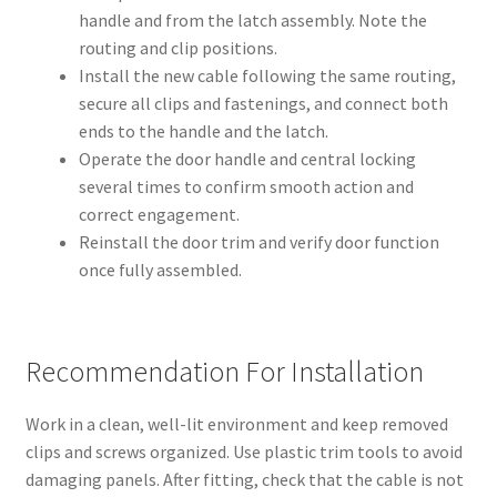
handle and from the latch assembly. Note the
routing and clip positions.
Install the new cable following the same routing,
secure all clips and fastenings, and connect both
ends to the handle and the latch.
Operate the door handle and central locking
several times to confirm smooth action and
correct engagement.
Reinstall the door trim and verify door function
once fully assembled.
Recommendation For Installation
Work in a clean, well-lit environment and keep removed
clips and screws organized. Use plastic trim tools to avoid
damaging panels. After fitting, check that the cable is not