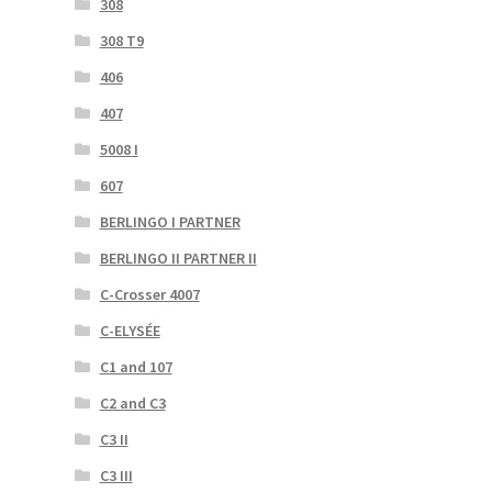
308
308 T9
406
407
5008 I
607
BERLINGO I PARTNER
BERLINGO II PARTNER II
C-Crosser 4007
C-ELYSÉE
C1 and 107
C2 and C3
C3 II
C3 III