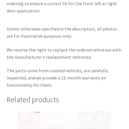
ordering to ensure a correct fit for the front left or right
door application.
Unless otherwise specified in the description, all photos
are for illustrative purposes only.
We reserve the right to replace the ordered reference with
the manufacturer's replacement reference.
The parts come from crashed vehicles, are carefully
inspected, and we provide a 12-month warranty on
functionality for them.
Related products