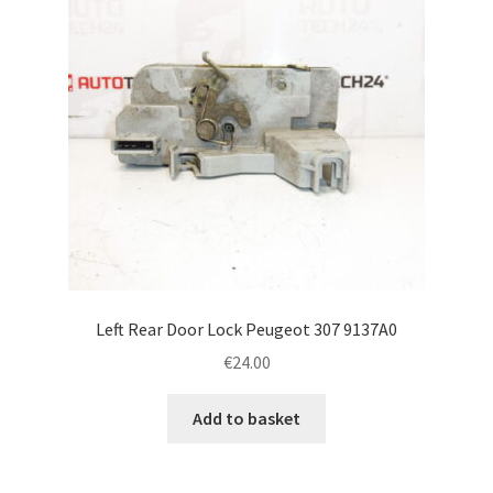
Left Rear Door Lock Peugeot 307 9137A0
€
24.00
Add to basket