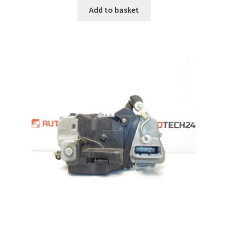
Add to basket