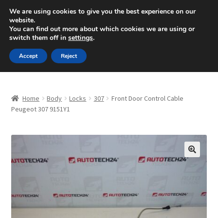
SHIPPING starting at 6 EUR
We are using cookies to give you the best experience on our
website.
Mon-Fri 9 a.m. - 4 p.m.
+420 704 494 494
You can find out more about which cookies we are using or
switch them off in
settings
.
Skip
Skip
Menu
Accept
Reject
to
to
navigation
content
Home
Home
Body
Locks
307
Front Door Control Cable
About Us
Peugeot 307 9151Y1
Basket
Checkout
🔍
CommerceOps OS
Complaint