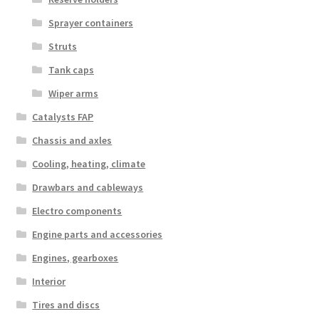
Sprayer containers
Struts
Tank caps
Wiper arms
Catalysts FAP
Chassis and axles
Cooling, heating, climate
Drawbars and cableways
Electro components
Engine parts and accessories
Engines, gearboxes
Interior
Tires and discs