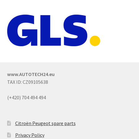
www.AUTOTECH24.eu
TAX ID: CZ09105638
(+420) 704 494 494
Citroën Peugeot spare parts
Privacy Policy