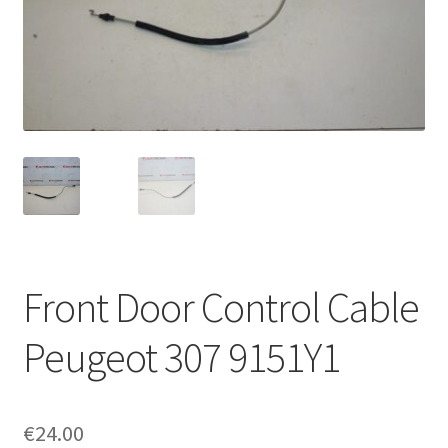
Complaint Procedure
Contact
Delivery
My account
Payments
Front Door Control Cable
Privacy Policy
Peugeot 307 9151Y1
Terms & Conditions
Worldwide shipping
€
24.00