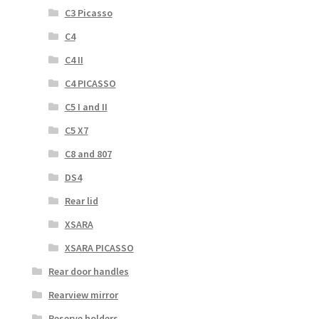
C3 Picasso
C4
C4 II
C4 PICASSO
C5 I and II
C5 X7
C8 and 807
DS4
Rear lid
XSARA
XSARA PICASSO
Rear door handles
Rearview mirror
Reserve holders