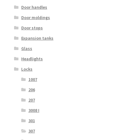
Door handles
Door moldings
Door stops
Expansion tanks
Glass
Headlights
Locks
1007
206
207
3008 I
301
307