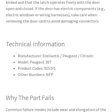
kinked and that the latch operates freely with the door
open and closed. If the door has electric components (e.g.,
electric windows or wiring harnesses), take care when
removing the door card to avoid damaging connectors.
Technical Information
Manufacturer: Stellantis / Peugeot / Citroën
Model: Peugeot 307
Product Codes: 9151Y1
Other Numbers: NFP
Why The Part Fails
Common failure modes include wear and elongation of the