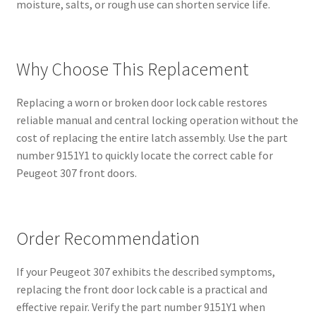
moisture, salts, or rough use can shorten service life.
Why Choose This Replacement
Replacing a worn or broken door lock cable restores
reliable manual and central locking operation without the
cost of replacing the entire latch assembly. Use the part
number 9151Y1 to quickly locate the correct cable for
Peugeot 307 front doors.
Order Recommendation
If your Peugeot 307 exhibits the described symptoms,
replacing the front door lock cable is a practical and
effective repair. Verify the part number 9151Y1 when