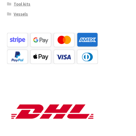
Tool kits
Vessels