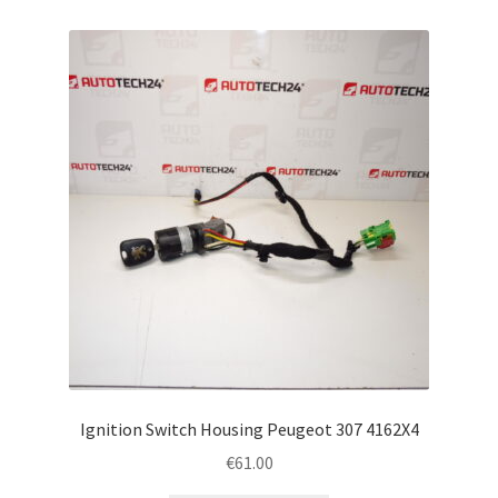
Ignition Switch Housing Peugeot 307 4162X4
€
61.00