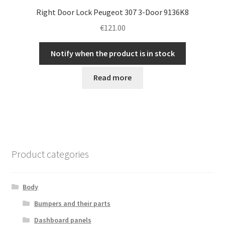
Right Door Lock Peugeot 307 3-Door 9136K8
€
121.00
Notify when the product is in stock
Read more
Product categories
Body
Bumpers and their parts
Dashboard panels