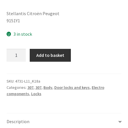
Stellantis Citroën Peugeot
9151Y1
3 in stock
Front
Add to basket
Door
Control
Cable
Peugeot
SKU:
4731-L11_K18a
Categories:
307
,
307
,
Body
,
Door locks and keys
,
Electro
307
components
,
Locks
9151Y1
quantity
Description