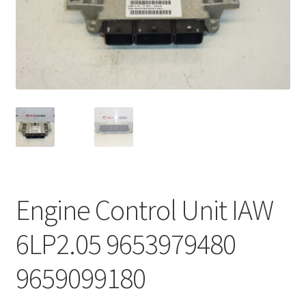
Complaint Procedure
Contact
Delivery
My account
Payments
Engine Control Unit IAW
Privacy Policy
6LP2.05 9653979480
Terms & Conditions
9659099180
Worldwide shipping