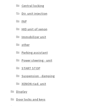
Central locking
Dir. unit injection
FAP
HID unit of xenon
Immobilizer unit
other
Parking assistant
Power steering - unit
START STOP
Suspension - damping
XENON riad. unit
Display
Door locks and keys