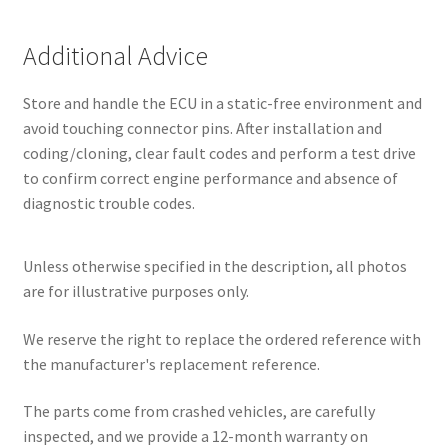
Additional Advice
Store and handle the ECU in a static-free environment and
avoid touching connector pins. After installation and
coding/cloning, clear fault codes and perform a test drive
to confirm correct engine performance and absence of
diagnostic trouble codes.
Unless otherwise specified in the description, all photos
are for illustrative purposes only.
We reserve the right to replace the ordered reference with
the manufacturer's replacement reference.
The parts come from crashed vehicles, are carefully
inspected, and we provide a 12-month warranty on