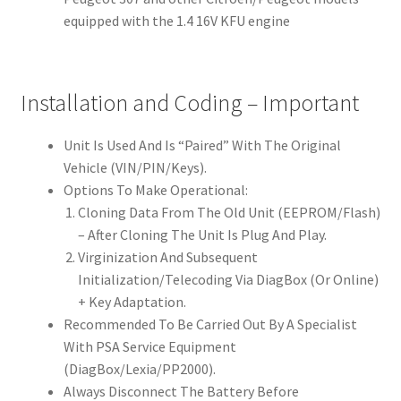
equipped with the 1.4 16V KFU engine
Installation and Coding – Important
Unit Is Used And Is “Paired” With The Original
Vehicle (VIN/PIN/Keys).
Options To Make Operational:
Cloning Data From The Old Unit (EEPROM/Flash)
– After Cloning The Unit Is Plug And Play.
Virginization And Subsequent
Initialization/Telecoding Via DiagBox (Or Online)
+ Key Adaptation.
Recommended To Be Carried Out By A Specialist
With PSA Service Equipment
(DiagBox/Lexia/PP2000).
Always Disconnect The Battery Before