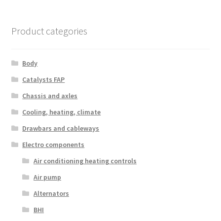
Product categories
Body
Catalysts FAP
Chassis and axles
Cooling, heating, climate
Drawbars and cableways
Electro components
Air conditioning heating controls
Air pump
Alternators
BHI