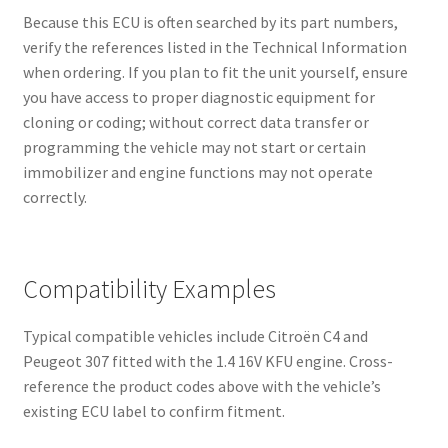
Because this ECU is often searched by its part numbers,
verify the references listed in the Technical Information
when ordering. If you plan to fit the unit yourself, ensure
you have access to proper diagnostic equipment for
cloning or coding; without correct data transfer or
programming the vehicle may not start or certain
immobilizer and engine functions may not operate
correctly.
Compatibility Examples
Typical compatible vehicles include Citroën C4 and
Peugeot 307 fitted with the 1.4 16V KFU engine. Cross-
reference the product codes above with the vehicle’s
existing ECU label to confirm fitment.