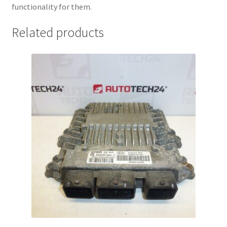
functionality for them.
Related products