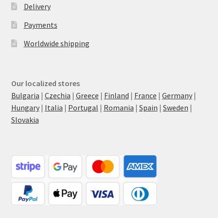
Delivery
Payments
Worldwide shipping
Our localized stores
Bulgaria
|
Czechia
|
Greece
|
Finland
|
France
|
Germany
|
Hungary
|
Italia
|
Portugal
|
Romania
|
Spain
|
Sweden
|
Slovakia