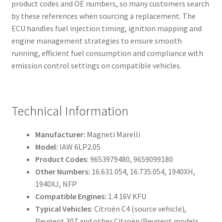
product codes and OE numbers, so many customers search
by these references when sourcing a replacement. The
ECU handles fuel injection timing, ignition mapping and
engine management strategies to ensure smooth
running, efficient fuel consumption and compliance with
emission control settings on compatible vehicles.
Technical Information
Manufacturer:
Magneti Marelli
Model:
IAW 6LP2.05
Product Codes:
9653979480, 9659099180
Other Numbers:
16.631.054, 16.735.054, 1940XH,
1940XJ, NFP
Compatible Engines:
1.4 16V KFU
Typical Vehicles:
Citroën C4 (source vehicle),
Peugeot 307 and other Citroën/Peugeot models