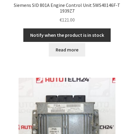
Siemens SID 801A Engine Control Unit 5WS40146F-T
1939Z7
€
121.00
Notify when the product is in stock
Read more