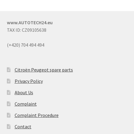
www.AUTOTECH24.eu
TAX ID: CZ09105638
(+420) 704 494 494
Citroën Peugeot spare parts
Privacy Policy
About Us
Complaint
Complaint Procedure
Contact