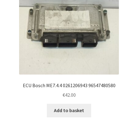
ECU Bosch ME7.4.4 0261206943 96547480580
€
42.00
Add to basket