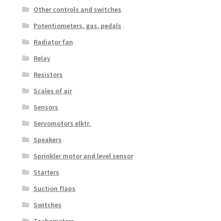
Other controls and switches
Potentiometers, gas. pedals
Radiator fan
Relay
Resistors
Scales of air
Sensors
Servomotors elktr.
Speakers
Sprinkler motor and level sensor
Starters
Suction flaps
Switches