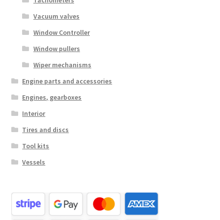
Tachometers
Vacuum valves
Window Controller
Window pullers
Wiper mechanisms
Engine parts and accessories
Engines, gearboxes
Interior
Tires and discs
Tool kits
Vessels