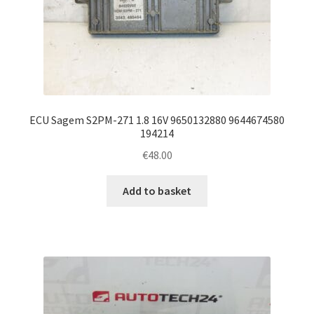
ECU Sagem S2PM-271 1.8 16V 9650132880 9644674580
194214
€
48.00
Add to basket