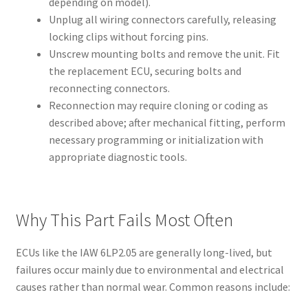
depending on model).
Unplug all wiring connectors carefully, releasing
locking clips without forcing pins.
Unscrew mounting bolts and remove the unit. Fit
the replacement ECU, securing bolts and
reconnecting connectors.
Reconnection may require cloning or coding as
described above; after mechanical fitting, perform
necessary programming or initialization with
appropriate diagnostic tools.
Why This Part Fails Most Often
ECUs like the IAW 6LP2.05 are generally long-lived, but
failures occur mainly due to environmental and electrical
causes rather than normal wear. Common reasons include: