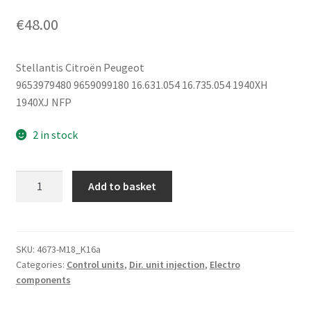
€
48.00
Stellantis Citroën Peugeot
9653979480 9659099180 16.631.054 16.735.054 1940XH
1940XJ NFP
2 in stock
Engine
Add to basket
Control
Unit
IAW
6LP2.05
SKU:
4673-M18_K16a
Categories:
Control units
,
Dir. unit injection
,
Electro
9653979480
components
9659099180
quantity