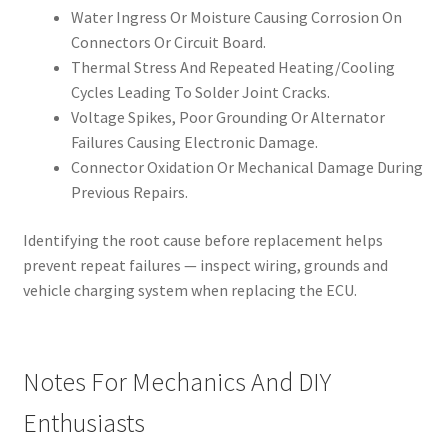
Water Ingress Or Moisture Causing Corrosion On
Connectors Or Circuit Board.
Thermal Stress And Repeated Heating/Cooling
Cycles Leading To Solder Joint Cracks.
Voltage Spikes, Poor Grounding Or Alternator
Failures Causing Electronic Damage.
Connector Oxidation Or Mechanical Damage During
Previous Repairs.
Identifying the root cause before replacement helps
prevent repeat failures — inspect wiring, grounds and
vehicle charging system when replacing the ECU.
Notes For Mechanics And DIY
Enthusiasts