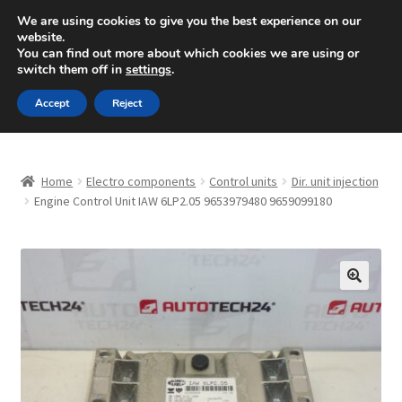
SHIPPING starting at 6 EUR
We are using cookies to give you the best experience on our
website.
Mon-Fri 9 a.m. - 4 p.m.
+420 704 494 494
You can find out more about which cookies we are using or
switch them off in
settings
.
Skip
Skip
Menu
Accept
Reject
to
to
navigation
content
Home
Home
Electro components
Control units
Dir. unit injection
About Us
Engine Control Unit IAW 6LP2.05 9653979480 9659099180
Basket
Checkout
🔍
CommerceOps OS
Complaint