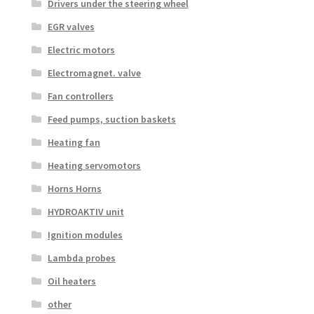
Drivers under the steering wheel
EGR valves
Electric motors
Electromagnet. valve
Fan controllers
Feed pumps, suction baskets
Heating fan
Heating servomotors
Horns Horns
HYDROAKTIV unit
Ignition modules
Lambda probes
Oil heaters
other