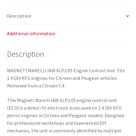
Description
Additional information
Description
MAGNETI MARELLI IAW 6LP2.05 Engine Control Unit. Fits
1.4 16V KFU engines for Citroën and Peugeot vehicles.
Removed from a Citroën C4.
This Magneti Marelli IAW 6LP2.05 engine control unit
(ECU) is a direct-fit electronic brain used on 1.4 16V KFU
petrol engines in Citroën and Peugeot models. Designed
for professional workshops and experienced DIY
mechanics, the unit is commonly identified by multiple