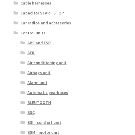
Cable harnesses
Capacitor START STOP
Car radios and accessories
Control units
ABS and ESP
AFIL
Air conditioning unit
Airbags unit
Alarm unit
Automatic gearboxes
BLEUTOOTH
BSC
BSI - comfort unit
BSM - motor unit