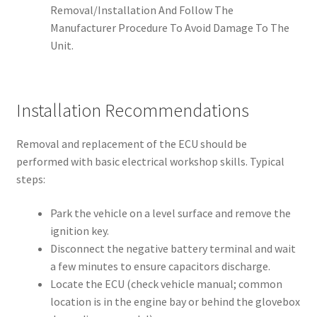
Removal/Installation And Follow The
Manufacturer Procedure To Avoid Damage To The
Unit.
Installation Recommendations
Removal and replacement of the ECU should be
performed with basic electrical workshop skills. Typical
steps:
Park the vehicle on a level surface and remove the
ignition key.
Disconnect the negative battery terminal and wait
a few minutes to ensure capacitors discharge.
Locate the ECU (check vehicle manual; common
location is in the engine bay or behind the glovebox