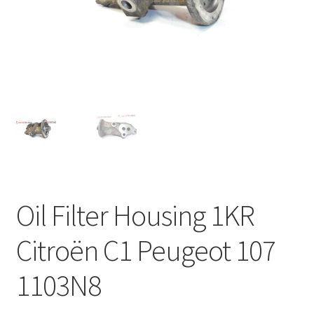
Complaint Procedure
Contact
Delivery
My account
Payments
Oil Filter Housing 1KR
Privacy Policy
Citroën C1 Peugeot 107
Terms & Conditions
1103N8
Worldwide shipping