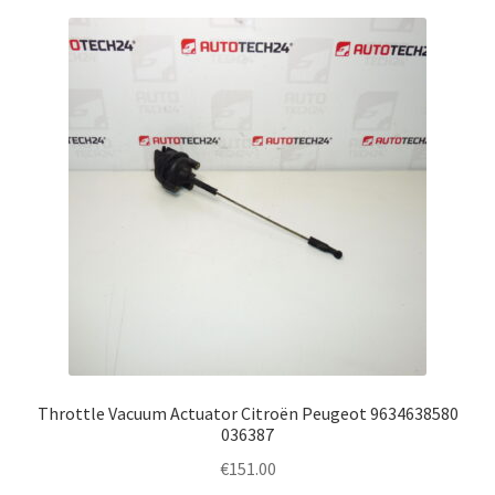
Throttle Vacuum Actuator Citroën Peugeot 9634638580
036387
€
151.00