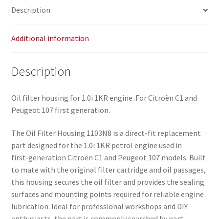
Description
Additional information
Description
Oil filter housing for 1.0i 1KR engine. For Citroën C1 and
Peugeot 107 first generation.
The Oil Filter Housing 1103N8 is a direct-fit replacement
part designed for the 1.0i 1KR petrol engine used in
first‑generation Citroën C1 and Peugeot 107 models. Built
to mate with the original filter cartridge and oil passages,
this housing secures the oil filter and provides the sealing
surfaces and mounting points required for reliable engine
lubrication. Ideal for professional workshops and DIY
enthusiasts, the part is commonly searched by part