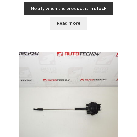
Notify when the product is in stock
Read more