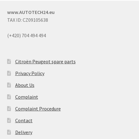
www.AUTOTECH24.eu
TAX ID: CZ09105638
(+420) 704 494 494
Citroën Peugeot spare parts
Privacy Policy
About Us
Complaint
Complaint Procedure
Contact
Delivery