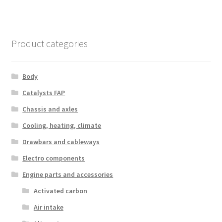
Product categories
Body
Catalysts FAP
Chassis and axles
Cooling, heating, climate
Drawbars and cableways
Electro components
Engine parts and accessories
Activated carbon
Air intake