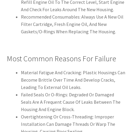
Refill Engine Oil To The Correct Level, Start Engine
And Check For Leaks Around The New Housing.
Recommended Consumables: Always Use A New Oil
Filter Cartridge, Fresh Engine Oil, And New
Gaskets/O‑Rings When Replacing The Housing.
Most Common Reasons For Failure
Material Fatigue And Cracking: Plastic Housings Can
Become Brittle Over Time And Develop Cracks,
Leading To External Oil Leaks.
Failed Seals Or O‑Rings: Degraded Or Damaged
Seals Are A Frequent Cause Of Leaks Between The
Housing And Engine Block.
Overtightening Or Cross‑Threading: Improper
Installation Can Damage Threads Or Warp The
Housing, Causing Poor Sealing.