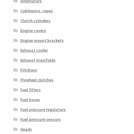
Alternators
Cableways, ropes
Clutch cylinders
Engine covers
Engine mount brackets
Exhaust cooler
Exhaust manifolds
Filtrboxy
Flywheel clutches
Fuel filters
Fuel hoses
Fuel pressure regulators
Fuel pressure sensors
Heads