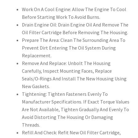
Work On A Cool Engine: Allow The Engine To Cool
Before Starting Work To Avoid Burns.
Drain Engine Oil: Drain Engine Oil And Remove The
Oil Filter Cartridge Before Removing The Housing.
Prepare The Area: Clean The Surrounding Area To
Prevent Dirt Entering The Oil System During
Replacement.
Remove And Replace: Unbolt The Housing
Carefully, Inspect Mounting Faces, Replace
Seals/O‑Rings And Install The New Housing Using
New Gaskets.
Tightening: Tighten Fasteners Evenly To
Manufacturer Specifications. If Exact Torque Values
Are Not Available, Tighten Gradually And Evenly To
Avoid Distorting The Housing Or Damaging
Threads.
Refill And Check: Refit New Oil Filter Cartridge,