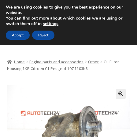
SHIPPING starting at 6 EUR
We are using cookies to give you the best experience on our
website.
Mon-Fri 9 a.m. - 4 p.m.
+420 704 494 494
You can find out more about which cookies we are using or
switch them off in
settings
.
Skip
Skip
Menu
Accept
Reject
to
to
navigation
content
Home
Home
Engine parts and accessories
Other
Oil Filter
About Us
Housing 1KR Citroën C1 Peugeot 107 1103N8
Basket
Checkout
🔍
CommerceOps OS
Complaint