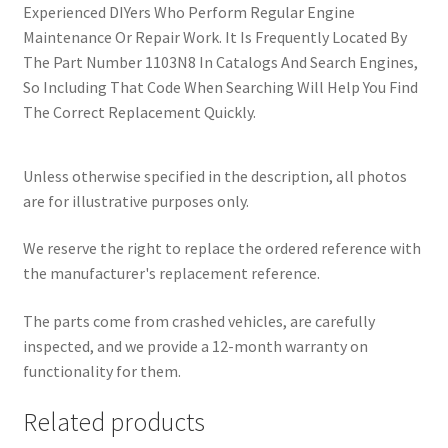
Experienced DIYers Who Perform Regular Engine
Maintenance Or Repair Work. It Is Frequently Located By
The Part Number 1103N8 In Catalogs And Search Engines,
So Including That Code When Searching Will Help You Find
The Correct Replacement Quickly.
Unless otherwise specified in the description, all photos
are for illustrative purposes only.
We reserve the right to replace the ordered reference with
the manufacturer's replacement reference.
The parts come from crashed vehicles, are carefully
inspected, and we provide a 12-month warranty on
functionality for them.
Related products