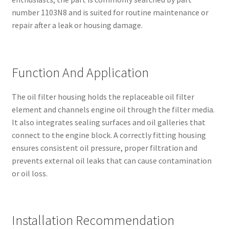
number 1103N8 and is suited for routine maintenance or
repair after a leak or housing damage.
Function And Application
The oil filter housing holds the replaceable oil filter
element and channels engine oil through the filter media.
It also integrates sealing surfaces and oil galleries that
connect to the engine block. A correctly fitting housing
ensures consistent oil pressure, proper filtration and
prevents external oil leaks that can cause contamination
or oil loss.
Installation Recommendation