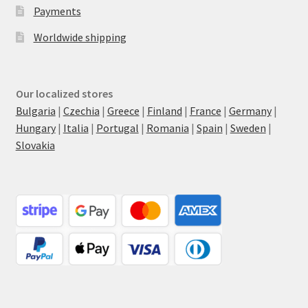
Payments
Worldwide shipping
Our localized stores
Bulgaria
|
Czechia
|
Greece
|
Finland
|
France
|
Germany
|
Hungary
|
Italia
|
Portugal
|
Romania
|
Spain
|
Sweden
|
Slovakia