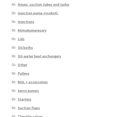
Hoses, suction tubes and turbo
Injection pump vysokotl.
Injections
Klimakompresory
Lids
Oil baths
Oil-water heat exchangers
Other
Pulleys
RAIL + accessories
Servo pumps
Starters
Suction flaps
Throttle valves