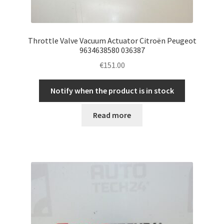
Throttle Valve Vacuum Actuator Citroën Peugeot
9634638580 036387
€
151.00
Notify when the product is in stock
Read more