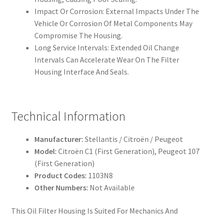
Impact Or Corrosion: External Impacts Under The
Vehicle Or Corrosion Of Metal Components May
Compromise The Housing.
Long Service Intervals: Extended Oil Change
Intervals Can Accelerate Wear On The Filter
Housing Interface And Seals.
Technical Information
Manufacturer:
Stellantis / Citroën / Peugeot
Model:
Citroën C1 (First Generation), Peugeot 107
(First Generation)
Product Codes:
1103N8
Other Numbers:
Not Available
This Oil Filter Housing Is Suited For Mechanics And