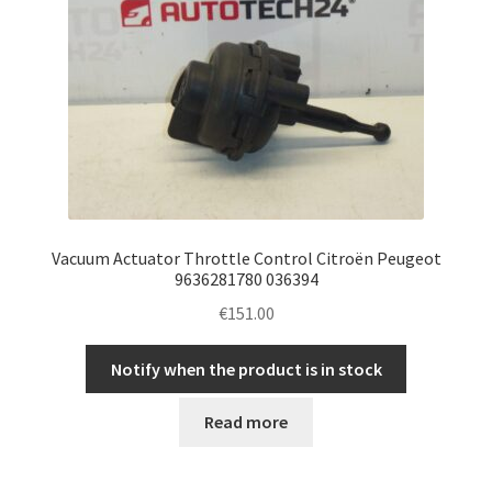
Vacuum Actuator Throttle Control Citroën Peugeot
9636281780 036394
€
151.00
Notify when the product is in stock
Read more