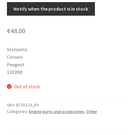
Notify when the product is in stock
€
48.00
Stellantis
Citroën
Peugeot
1103N8
Out of stock
SKU:
8170-C13_K5
Categories:
Engine parts and accessories
,
Other