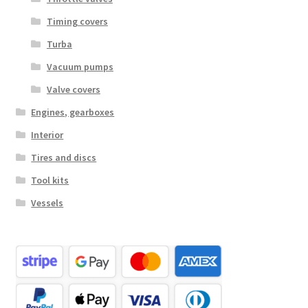
Timing covers
Turba
Vacuum pumps
Valve covers
Engines, gearboxes
Interior
Tires and discs
Tool kits
Vessels