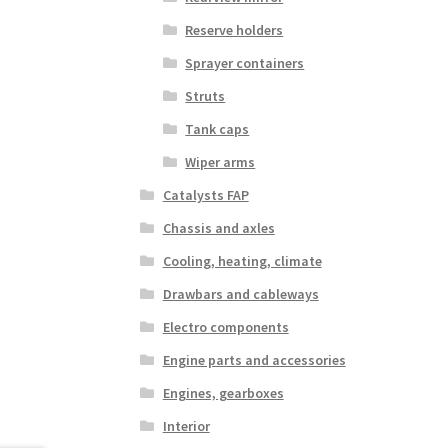
Reserve holders
Sprayer containers
Struts
Tank caps
Wiper arms
Catalysts FAP
Chassis and axles
Cooling, heating, climate
Drawbars and cableways
Electro components
Engine parts and accessories
Engines, gearboxes
Interior