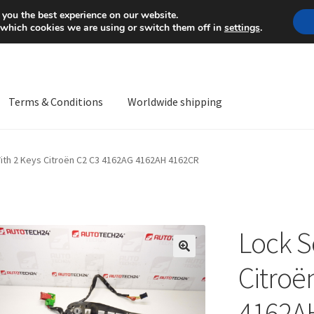
Mon-Fri 9 a.m. - 4 p.m.
+
 you the best experience on our website.
 which cookies we are using or switch them off in
settings
.
Terms & Conditions
Worldwide shipping
ps OS
Complaint
Complaint Procedure
Contact
Delivery
My acco
ith 2 Keys Citroën C2 C3 4162AG 4162AH 4162CR
Worldwide shipping
Lock S
🔍
Citroë
4162A