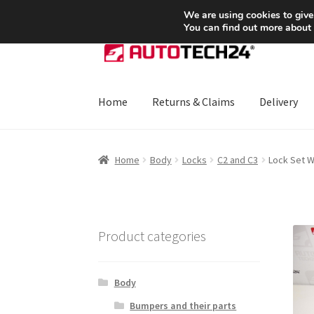
SHIPPING starting at 6 EUR
We are using cookies to give
You can find out more about
Skip
Skip
to
to
navigation
content
Home
Returns & Claims
Delivery
Home
About Us
Basket
Checkout
CommerceO
Home
Body
Locks
C2 and C3
Lock Set W
Payments
Privacy Policy
Terms & Conditions
Product categories
Body
Bumpers and their parts