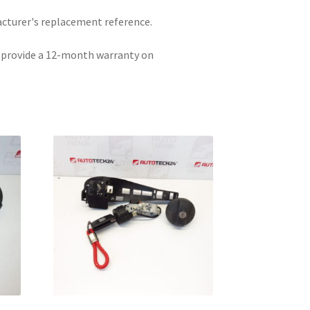
acturer's replacement reference.
e provide a 12-month warranty on