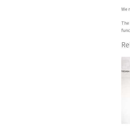
We r
The 
func
Re