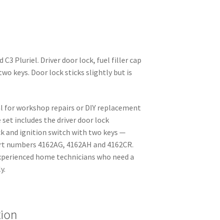
 C3 Pluriel. Driver door lock, fuel filler cap
two keys. Door lock sticks slightly but is
al for workshop repairs or DIY replacement
set includes the driver door lock
ck and ignition switch with two keys —
art numbers 4162AG, 4162AH and 4162CR.
experienced home technicians who need a
y.
tion