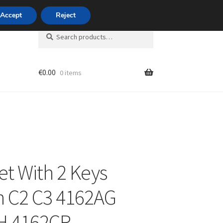
420 704 494 494
Accept
Reject
Search
Search
for:
€
0.00
0 items
unt
et With 2 Keys
n C2 C3 4162AG
H 4162CR