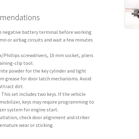
mmendations
 negative battery terminal before working
mn or airbag circuits and wait a few minutes
x/Phillips screwdrivers, 10 mm socket, pliers
aining-clip tool.
ite powder for the key cylinder and light
ium grease for door latch mechanisms. Avoid
ttract dirt.
:
This set includes two keys. If the vehicle
mobilizer, keys may require programming to
zer system for engine start.
tallation, check door alignment and striker
emature wear or sticking.