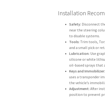
Installation Reco
Safety:
Disconnect the
near the steering colu
to disable systems.
Tools:
Trim tools, Tor
and a small pick or ret
Lubrication:
Use graph
silicone or white lith
oil-based sprays that a
Keys and Immobilizer
uses a transponder im
the vehicle’s immobili
Adjustment:
After ins
position to prevent pr