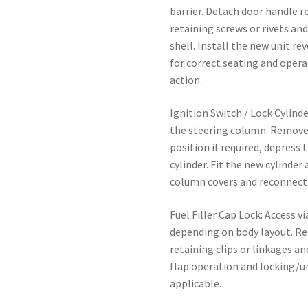
barrier. Detach door handle r
retaining screws or rivets a
shell. Install the new unit r
for correct seating and oper
action.
Ignition Switch / Lock Cylind
the steering column. Remove 
position if required, depress 
cylinder. Fit the new cylinder
column covers and reconnect 
Fuel Filler Cap Lock: Access v
depending on body layout. Re
retaining clips or linkages an
flap operation and locking/u
applicable.