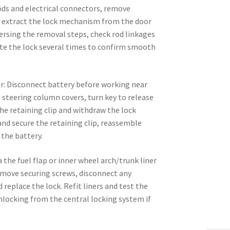
ods and electrical connectors, remove
nd extract the lock mechanism from the door
eversing the removal steps, check rod linkages
ate the lock several times to confirm smooth
er: Disconnect battery before working near
steering column covers, turn key to release
the retaining clip and withdraw the lock
 and secure the retaining clip, reassemble
the battery.
ia the fuel flap or inner wheel arch/trunk liner
move securing screws, disconnect any
d replace the lock. Refit liners and test the
nlocking from the central locking system if