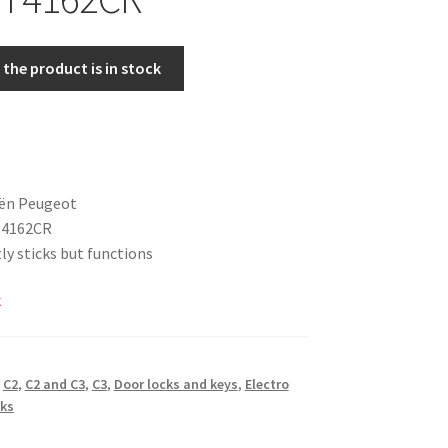
the product is in stock
oën Peugeot
 4162CR
ly sticks but functions
k
,
C2
,
C2 and C3
,
C3
,
Door locks and keys
,
Electro
ks