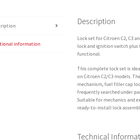
Description
ription
Lock set for Citroën C2, C3 and
tional information
lock and ignition switch plus 
functional.
This complete lock set is ide
on Citroën C2/C3 models. The 
mechanism, fuel filler cap lo
frequently searched under p
Suitable for mechanics and 
ready-to-install lock assembl
Technical Informa