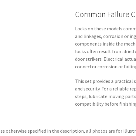
Common Failure C
Locks on these models commo
and linkages, corrosion or in
components inside the mecha
locks often result from drie
door strikers. Electrical actu
connector corrosion or failin
This set provides a practical 
and security. For a reliable 
steps, lubricate moving part
compatibility before finishin
ss otherwise specified in the description, all photos are for illust