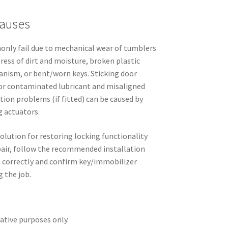
auses
nly fail due to mechanical wear of tumblers
gress of dirt and moisture, broken plastic
nism, or bent/worn keys. Sticking door
d or contaminated lubricant and misaligned
ation problems (if fitted) can be caused by
g actuators.
solution for restoring locking functionality
repair, follow the recommended installation
s correctly and confirm key/immobilizer
g the job.
rative purposes only.