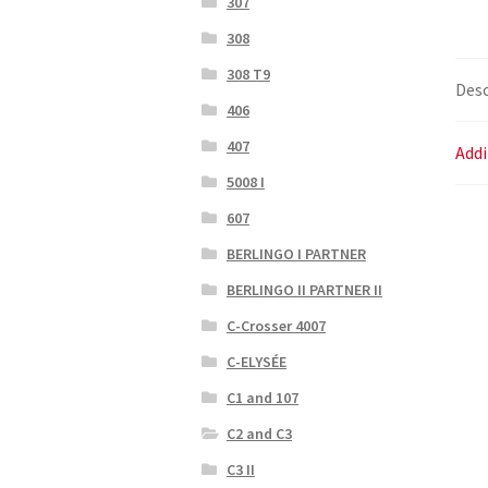
307
308
308 T9
Desc
406
407
Addi
5008 I
607
BERLINGO I PARTNER
BERLINGO II PARTNER II
C-Crosser 4007
C-ELYSÉE
C1 and 107
C2 and C3
C3 II