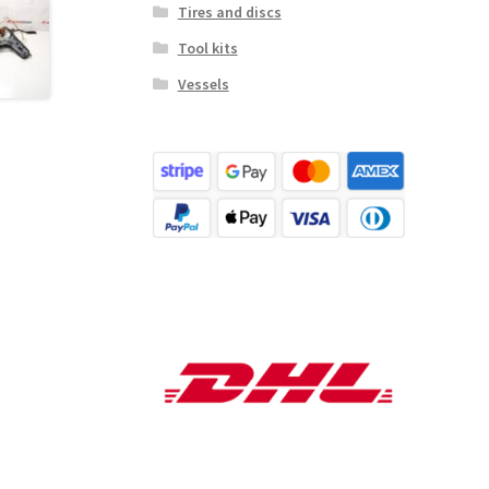
Tires and discs
Tool kits
Vessels