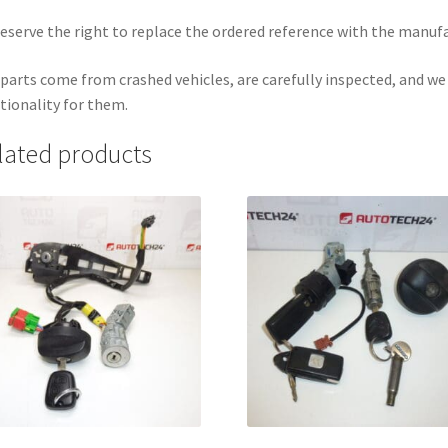
eserve the right to replace the ordered reference with the manuf
parts come from crashed vehicles, are carefully inspected, and w
tionality for them.
lated products