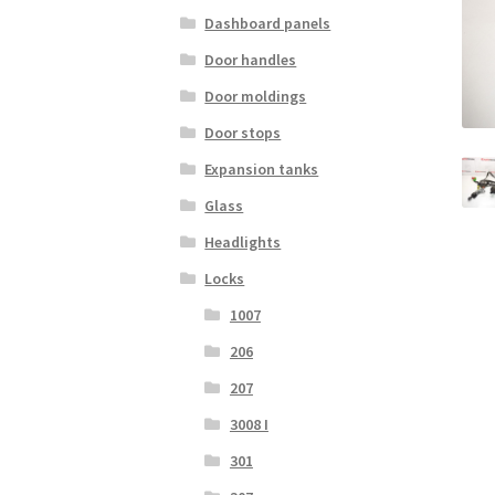
Dashboard panels
Door handles
Door moldings
Door stops
Expansion tanks
Glass
Headlights
Locks
1007
206
207
3008 I
301