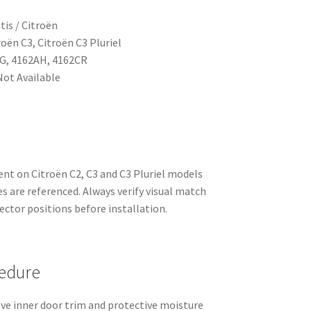
tis / Citroën
roën C3, Citroën C3 Pluriel
G, 4162AH, 4162CR
ot Available
ent on Citroën C2, C3 and C3 Pluriel models
 are referenced. Always verify visual match
ctor positions before installation.
edure
ove inner door trim and protective moisture