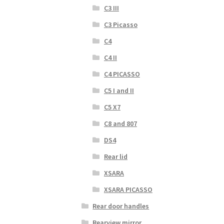
C3 III
C3 Picasso
C4
C4 II
C4 PICASSO
C5 I and II
C5 X7
C8 and 807
DS4
Rear lid
XSARA
XSARA PICASSO
Rear door handles
Rearview mirror