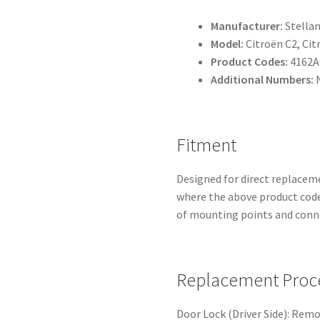
Manufacturer:
Stellan
Model:
Citroën C2, Cit
Product Codes:
4162A
Additional Numbers:
N
Fitment
Designed for direct replacem
where the above product codes
of mounting points and conne
Replacement Proc
Door Lock (Driver Side): Rem