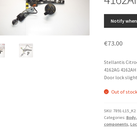
Notify when 
€
73.00
Stellantis Citr
4162AG 4162AH
Door lock slight
Out of stoc
SKU:
7891-L15_K2
Categories:
Body
components
,
Loc