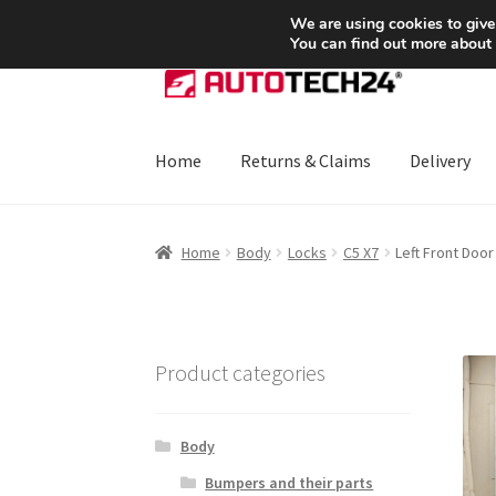
SHIPPING starting at 6 EUR
We are using cookies to give
You can find out more about
Skip
Skip
to
to
navigation
content
Home
Returns & Claims
Delivery
Home
About Us
Basket
Checkout
CommerceO
Home
Body
Locks
C5 X7
Left Front Doo
Payments
Privacy Policy
Terms & Conditions
Product categories
Body
Bumpers and their parts