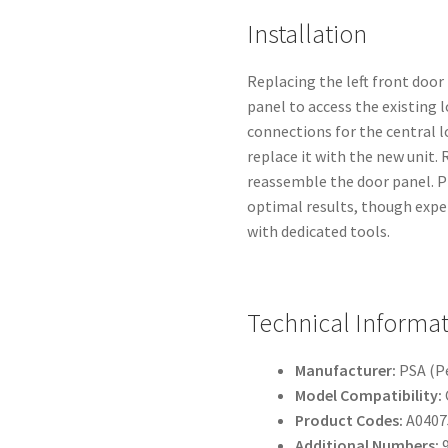
Installation
Replacing the left front door
panel to access the existing 
connections for the central l
replace it with the new unit.
reassemble the door panel. P
optimal results, though expe
with dedicated tools.
Technical Informa
Manufacturer:
PSA (P
Model Compatibility:
Product Codes:
A0407
Additional Numbers:
9