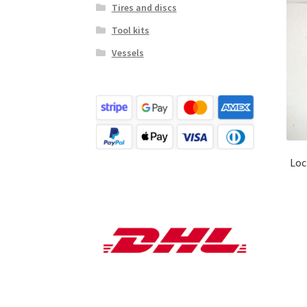
Tires and discs
Tool kits
Vessels
Loc