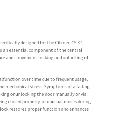
pecifically designed for the Citroën C5 X7,
It is an essential component of the central
ure and convenient locking and unlocking of
alfunction over time due to frequent usage,
and mechanical stress. Symptoms of a failing
ocking or unlocking the door manually or via
ing closed properly, or unusual noises during
lock restores proper function and enhances