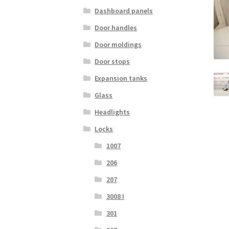
Dashboard panels
Door handles
Door moldings
Door stops
Expansion tanks
Glass
Headlights
Locks
1007
206
207
3008 I
301