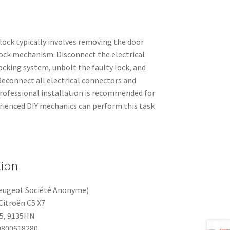
 lock typically involves removing the door
lock mechanism. Disconnect the electrical
ocking system, unbolt the faulty lock, and
 Reconnect all electrical connectors and
rofessional installation is recommended for
rienced DIY mechanics can perform this task
tion
eugeot Société Anonyme)
Citroën C5 X7
5, 9135HN
800618280