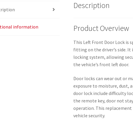
Description
ription
Product Overview
tional information
This Left Front Door Lock is s
fitting on the driver’s side. 
locking system, allowing sec
the vehicle’s front left door.
Door locks can wear out or m
exposure to moisture, dust, 
door lock include difficulty l
the remote key, door not stay
operation. This replacement 
vehicle security.