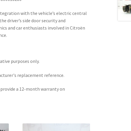
tegration with the vehicle’s electric central
he driver’s side door security and
ics and car enthusiasts involved in Citroën
nce.
rative purposes only.
acturer's replacement reference.
e provide a 12-month warranty on