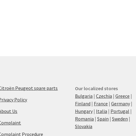
Citroën Peugeot spare parts
Our localized stores
Bulgaria
|
Czechia
|
Greece
|
Privacy Policy
Finland
|
France
|
Germany
|
About Us
Hungary
|
Italia
|
Portugal
|
Romania
|
Spain
|
Sweden
|
Complaint
Slovakia
Complaint Procedure