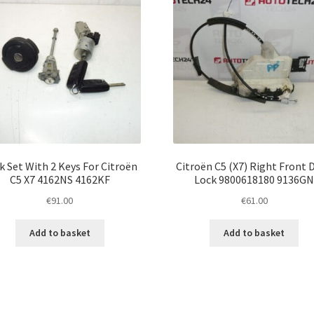
k Set With 2 Keys For Citroën
Citroën C5 (X7) Right Front 
C5 X7 4162NS 4162KF
Lock 9800618180 9136G
€
91.00
€
61.00
Add to basket
Add to basket