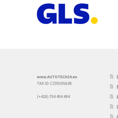
www.AUTOTECH24.eu
TAX ID: CZ09105638
(+420) 704 494 494