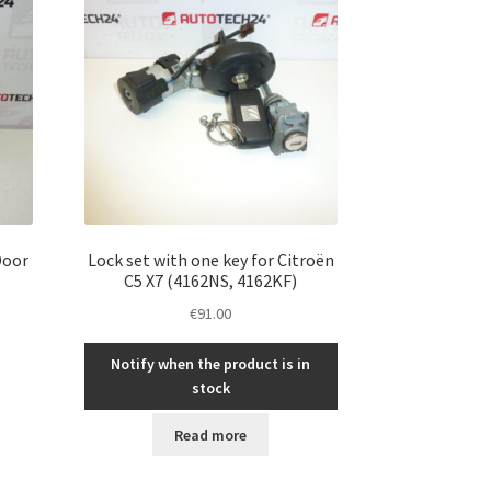
Door
Lock set with one key for Citroën
N
C5 X7 (4162NS, 4162KF)
€
91.00
Notify when the product is in
stock
Read more