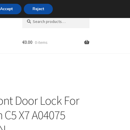
420 704 494 494
Accept
Reject
Search
Search
for:
€
0.00
0 items
unt
ront Door Lock For
n C5 X7 A04075
N