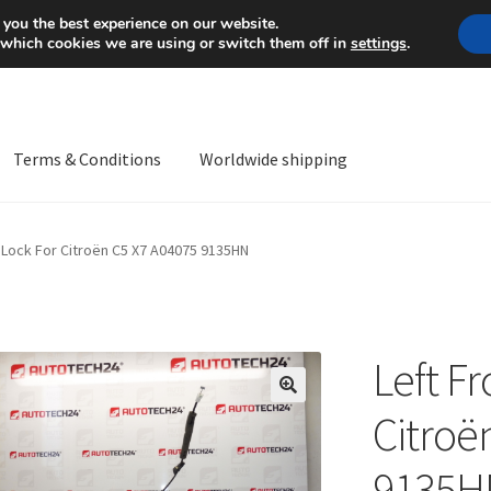
Mon-Fri 9 a.m. - 4 p.m.
+
 you the best experience on our website.
 which cookies we are using or switch them off in
settings
.
Terms & Conditions
Worldwide shipping
ps OS
Complaint
Complaint Procedure
Contact
Delivery
My acco
r Lock For Citroën C5 X7 A04075 9135HN
Worldwide shipping
Left F
🔍
Citroë
9135H