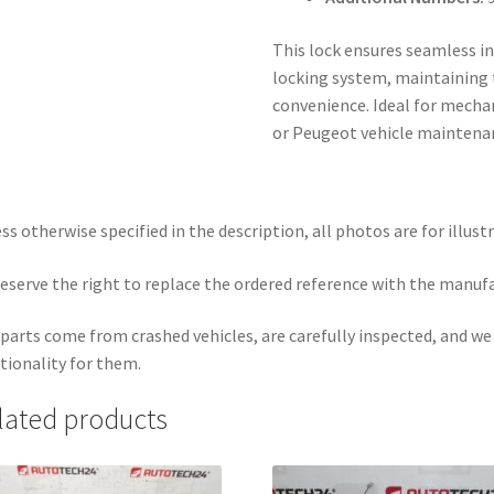
This lock ensures seamless in
locking system, maintaining t
convenience. Ideal for mechan
or Peugeot vehicle maintena
ss otherwise specified in the description, all photos are for illust
eserve the right to replace the ordered reference with the manuf
parts come from crashed vehicles, are carefully inspected, and w
tionality for them.
lated products