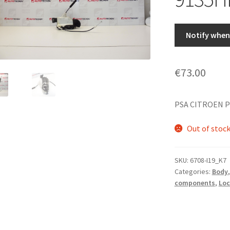
Notify when 
€
73.00
PSA CITROEN P
Out of stoc
SKU:
6708-I19_K7
Categories:
Body
components
,
Loc