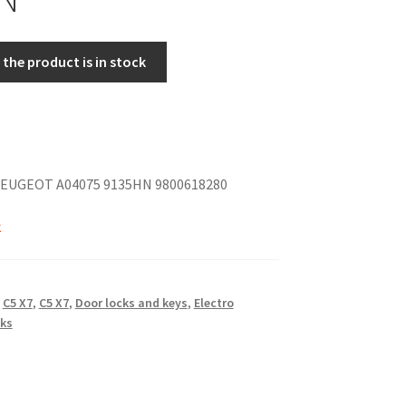
the product is in stock
EUGEOT A04075 9135HN 9800618280
k
,
C5 X7
,
C5 X7
,
Door locks and keys
,
Electro
ks