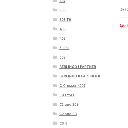
307
Desc
308
308 T9
Addi
406
407
5008 I
607
BERLINGO I PARTNER
BERLINGO II PARTNER II
C-Crosser 4007
C-ELYSÉE
C1 and 107
C2 and C3
C3 II