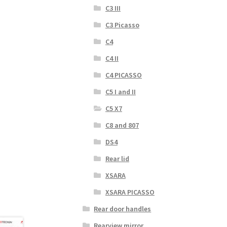
C3 III
C3 Picasso
C4
C4 II
C4 PICASSO
C5 I and II
C5 X7
C8 and 807
DS4
Rear lid
XSARA
XSARA PICASSO
Rear door handles
Rearview mirror