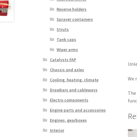
Reserve holders
Sprayer containers
Struts
Tank caps
Wiper arms
Catalysts FAP
Unle
Chassis and axles
We r
Cooling, heating, climate
Drawbars and cableways
The 
Electro components
func
Engine parts and accessories
Re
Engines, gearboxes
Interior