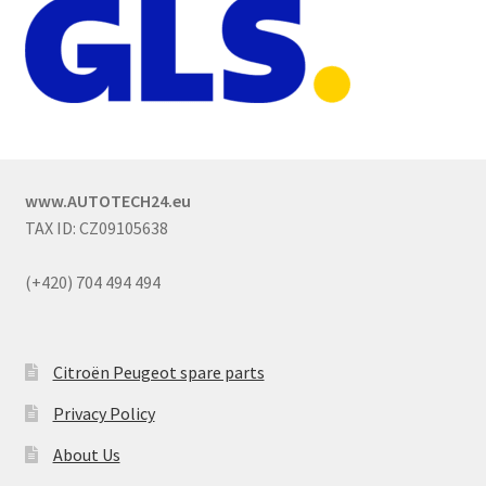
www.AUTOTECH24.eu
TAX ID: CZ09105638
(+420) 704 494 494
Citroën Peugeot spare parts
Privacy Policy
About Us