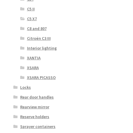
C5 II
C5 X7
C8 and 807
Citroën C3 III
Interior lighting
XANTIA
XSARA
XSARA PICASSO
Locks
Rear door handles
Rearview mirror
Reserve holders
Sprayer containers