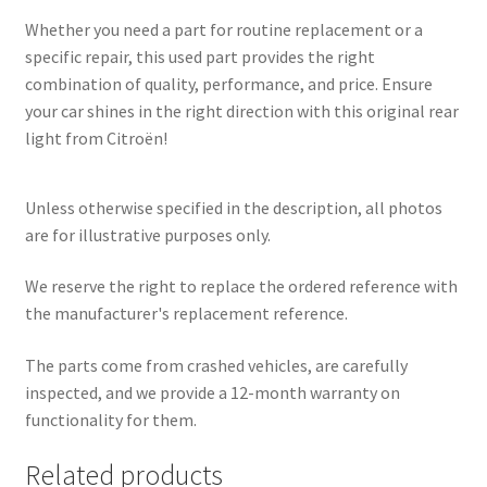
Whether you need a part for routine replacement or a
specific repair, this used part provides the right
combination of quality, performance, and price. Ensure
your car shines in the right direction with this original rear
light from Citroën!
Unless otherwise specified in the description, all photos
are for illustrative purposes only.
We reserve the right to replace the ordered reference with
the manufacturer's replacement reference.
The parts come from crashed vehicles, are carefully
inspected, and we provide a 12-month warranty on
functionality for them.
Related products