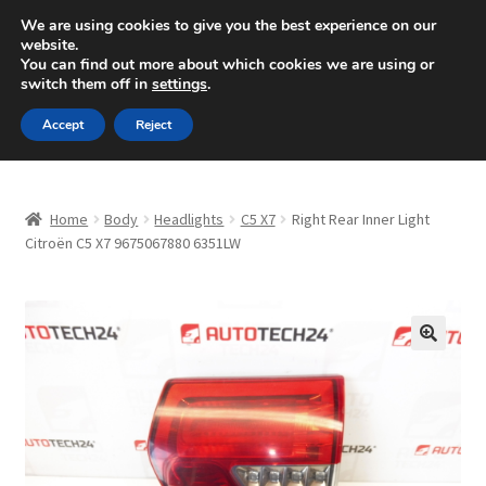
SHIPPING starting at 6 EUR
We are using cookies to give you the best experience on our
website.
Mon-Fri 9 a.m. - 4 p.m.
+420 704 494 494
You can find out more about which cookies we are using or
switch them off in
settings
.
Skip
Skip
Menu
Accept
Reject
to
to
navigation
content
Home
Home
Body
Headlights
C5 X7
Right Rear Inner Light
About Us
Citroën C5 X7 9675067880 6351LW
Basket
Checkout
🔍
CommerceOps OS
Complaint