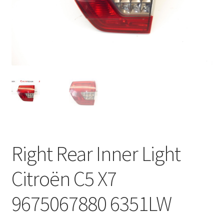
Complaint Procedure
Contact
Delivery
My account
Payments
Right Rear Inner Light
Privacy Policy
Citroën C5 X7
Terms & Conditions
9675067880 6351LW
Worldwide shipping