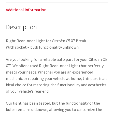
Additional information
Description
Right Rear Inner Light for Citroën C5 X7 Break
With socket – bulb functionality unknown
Are you looking for a reliable auto part for your Citroën C5
X7? We offer a used Right Rear Inner Light that perfectly
meets your needs. Whether you are an experienced
mechanic or repairing your vehicle at home, this part is an
ideal choice for restoring the functionality and aesthetics
of your vehicle’s rear end.
Our light has been tested, but the functionality of the
bulbs remains unknown, allowing you to customize the