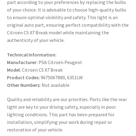
part according to your preferences by replacing the bulbs
of your choice. It is advisable to choose high-quality bulbs
to ensure optimal visibility and safety. This light is an
original auto part, ensuring perfect compatibility with the
Citroën C5 X7 Break model while maintaining the
authenticity of your vehicle.
Technical Information:
Manufacturer:
PSA Citroën Peugeot
Model:
Citroën C5 X7 Break
Product Codes:
9675067880, 6351LW
Other Numbers:
Not available
Quality and reliability are our priorities. Parts like the rear
light are key to your driving safety, especially in poor
lighting conditions. This part has been prepared for
installation, simplifying your work during repair or
restoration of your vehicle.