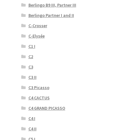
Berlingo B9 III, Partner III
Berlingo Partner I and II
C-Crosser
C-Elysée
C1 I
C2
C3
C3 II
C3 Picasso
C4 CACTUS
C4 GRAND PICASSO
C4 I
C4 II
C5 I