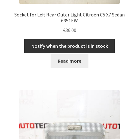
Socket for Left Rear Outer Light Citroën C5 X7 Sedan
6351EW
€
36.00
Notify when the product is in stock
Read more