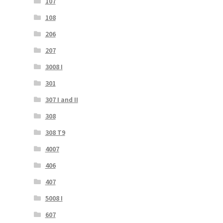
107
108
206
207
3008 I
301
307 I and II
308
308 T9
4007
406
407
5008 I
607