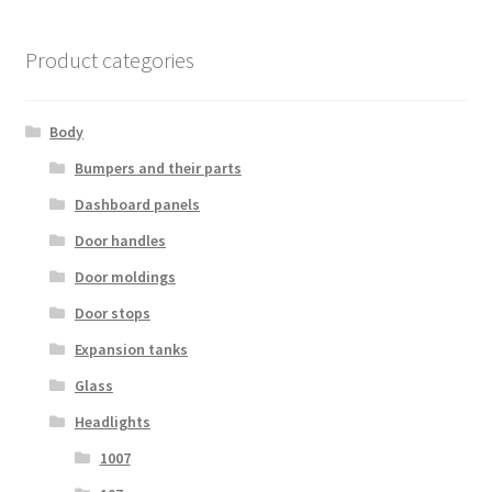
Product categories
Body
Bumpers and their parts
Dashboard panels
Door handles
Door moldings
Door stops
Expansion tanks
Glass
Headlights
1007