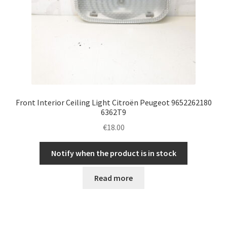
Front Interior Ceiling Light Citroën Peugeot 9652262180
6362T9
€
18.00
Notify when the product is in stock
Read more