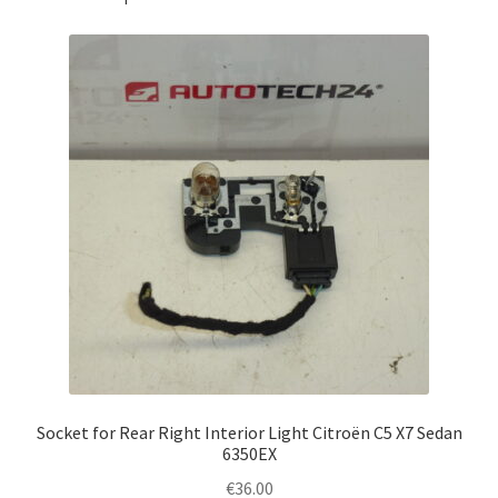
Socket for Rear Right Interior Light Citroën C5 X7 Sedan
6350EX
€
36.00