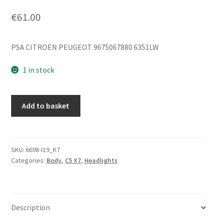
€
61.00
PSA CITROEN PEUGEOT 9675067880 6351LW
1 in stock
Right
Add to basket
Rear
Inner
Light
Citroën
SKU:
6698-I19_K7
Categories:
Body
,
C5 X7
,
Headlights
C5
X7
9675067880
6351LW
Description
quantity