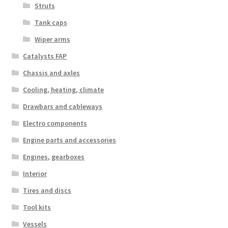
Struts
Tank caps
Wiper arms
Catalysts FAP
Chassis and axles
Cooling, heating, climate
Drawbars and cableways
Electro components
Engine parts and accessories
Engines, gearboxes
Interior
Tires and discs
Tool kits
Vessels