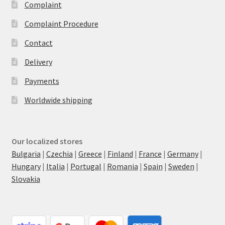
Complaint
Complaint Procedure
Contact
Delivery
Payments
Worldwide shipping
Our localized stores
Bulgaria
|
Czechia
|
Greece
|
Finland
|
France
|
Germany
|
Hungary
|
Italia
|
Portugal
|
Romania
|
Spain
|
Sweden
|
Slovakia