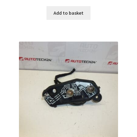
Add to basket