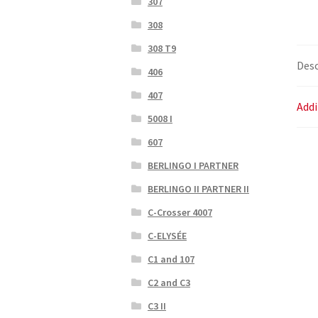
307
308
308 T9
Desc
406
407
Addi
5008 I
607
BERLINGO I PARTNER
BERLINGO II PARTNER II
C-Crosser 4007
C-ELYSÉE
C1 and 107
C2 and C3
C3 II