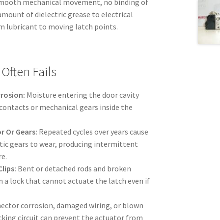
 smooth mechanical movement, no binding of
amount of dielectric grease to electrical
m lubricant to moving latch points.
Often Fails
rrosion:
Moisture entering the door cavity
 contacts or mechanical gears inside the
r Or Gears:
Repeated cycles over years cause
tic gears to wear, producing intermittent
re.
lips:
Bent or detached rods and broken
in a lock that cannot actuate the latch even if
ctor corrosion, damaged wiring, or blown
ocking circuit can prevent the actuator from