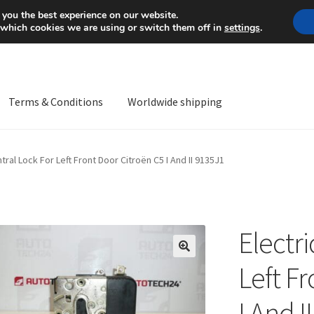
Mon-Fri 9 a.m. - 4 p.m.
+
 you the best experience on our website.
 which cookies we are using or switch them off in
settings
.
Terms & Conditions
Worldwide shipping
ps OS
Complaint
Complaint Procedure
Contact
Delivery
My acco
ntral Lock For Left Front Door Citroën C5 I And II 9135J1
Worldwide shipping
Electri
🔍
Left F
I And I