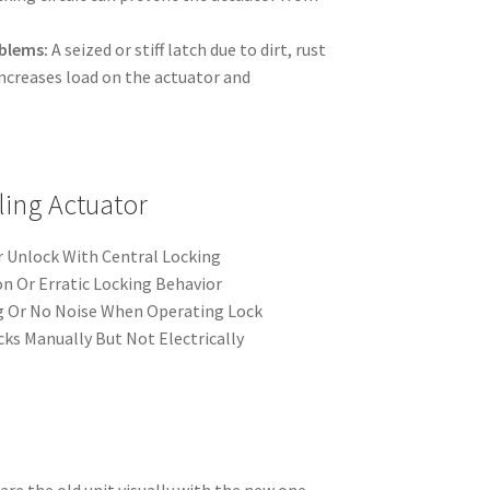
blems:
A seized or stiff latch due to dirt, rust
 increases load on the actuator and
ling Actuator
 Unlock With Central Locking
n Or Erratic Locking Behavior
ng Or No Noise When Operating Lock
ks Manually But Not Electrically