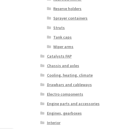
Reserve holders
Sprayer containers
Struts
Tank caps
Wiper arms
Catalysts FAP
Chassis and axles
Cooling, heating, climate
Drawbars and cableways
Electro components
Engine parts and accessories
Engines, gearboxes
Interior