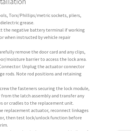
allation
ols, Torx/Phillips/metric sockets, pliers,
dielectric grease.
ct the negative battery terminal if working
 or when instructed by vehicle repair
refully remove the door card and any clips,
or/moisture barrier to access the lock area.
 Connector: Unplug the actuator connector
age rods. Note rod positions and retaining
rew the fasteners securing the lock module,
 from the latch assembly and transfer any
s or cradles to the replacement unit.
the replacement actuator, reconnect linkages
or, then test lock/unlock function before
trim.