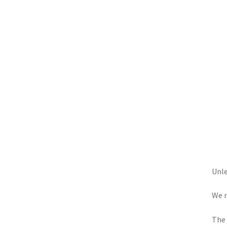
Unle
We r
The 