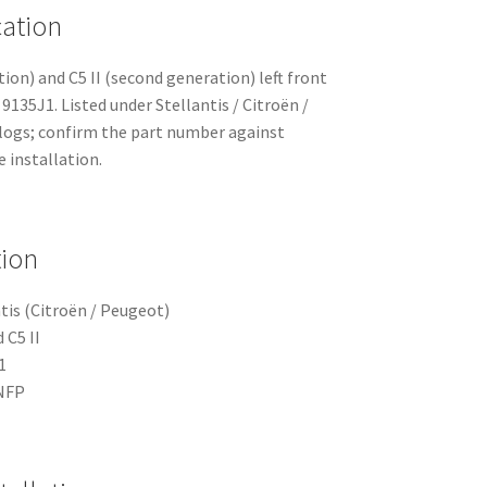
cation
ation) and C5 II (second generation) left front
9135J1. Listed under Stellantis / Citroën /
logs; confirm the part number against
 installation.
tion
tis (Citroën / Peugeot)
 C5 II
1
NFP