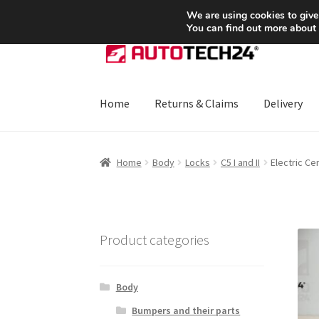
SHIPPING starting at 6 EUR
We are using cookies to give
You can find out more about
Skip
Skip
to
to
navigation
content
Home
Returns & Claims
Delivery
Home
About Us
Basket
Checkout
CommerceO
Home
Body
Locks
C5 I and II
Electric Ce
Payments
Privacy Policy
Terms & Conditions
Product categories
Body
Bumpers and their parts