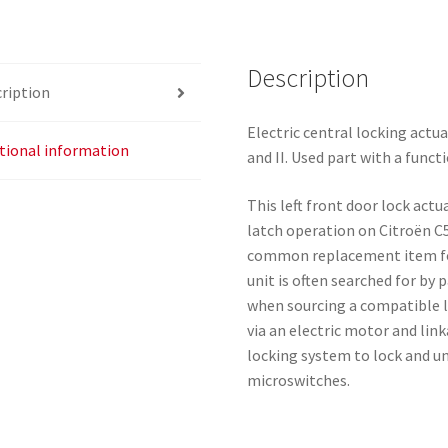
C5
I
Description
And
ription
II
9135J1
Electric central locking actua
quantity
tional information
and II. Used part with a funct
This left front door lock actu
latch operation on Citroën C5
common replacement item for
unit is often searched for by
when sourcing a compatible l
via an electric motor and link
locking system to lock and un
microswitches.