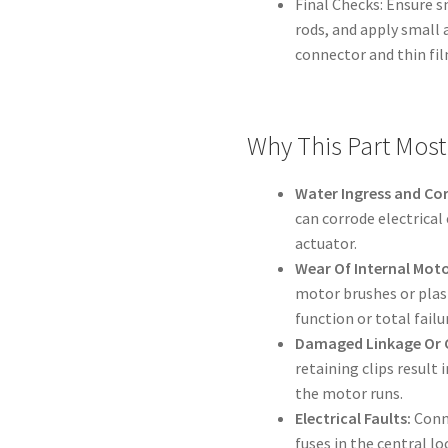
Final Checks: Ensure
rods, and apply small 
connector and thin fil
Why This Part Most 
Water Ingress and Co
can corrode electrical
actuator.
Wear Of Internal Moto
motor brushes or plas
function or total failu
Damaged Linkage Or C
retaining clips result 
the motor runs.
Electrical Faults:
Conne
fuses in the central l