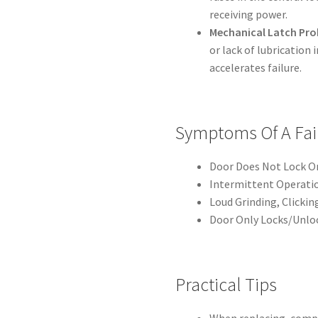
receiving power.
Mechanical Latch Pro
or lack of lubrication
accelerates failure.
Symptoms Of A Fai
Door Does Not Lock Or
Intermittent Operatio
Loud Grinding, Clicki
Door Only Locks/Unloc
Practical Tips