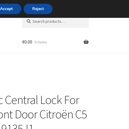
420 704 494 494
Accept
Reject
Search
Search
for:
€
0.00
0 items
unt
c Central Lock For
ront Door Citroën C5
I 9135J1