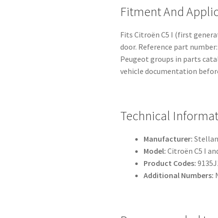
Fitment And Appli
Fits Citroën C5 I (first gener
door. Reference part number: 
Peugeot groups in parts cata
vehicle documentation before
Technical Informa
Manufacturer:
Stellan
Model:
Citroën C5 I and
Product Codes:
9135J
Additional Numbers: