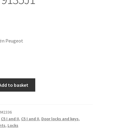
oën Peugeot
Add to basket
 M2336
,
C5 I and II
,
C5 I and II
,
Door locks and keys
,
nts
,
Locks