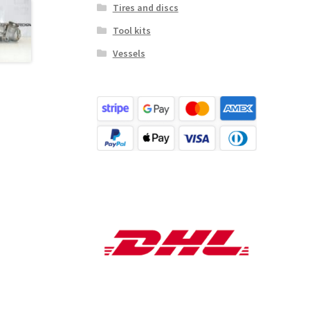
Tires and discs
Tool kits
Vessels