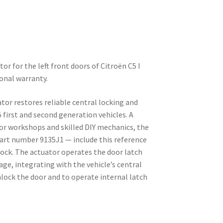
tor for the left front doors of Citroën C5 I
ional warranty.
ator restores reliable central locking and
 first and second generation vehicles. A
 workshops and skilled DIY mechanics, the
 part number 9135J1 — include this reference
ock. The actuator operates the door latch
age, integrating with the vehicle’s central
lock the door and to operate internal latch