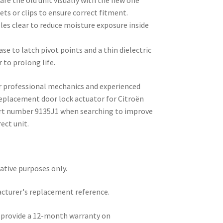
re the old unit visually with the new one
ets or clips to ensure correct fitment.
les clear to reduce moisture exposure inside
se to latch pivot points and a thin dielectric
 to prolong life.
or professional mechanics and experienced
 replacement door lock actuator for Citroën
part number 9135J1 when searching to improve
ect unit.
rative purposes only.
acturer's replacement reference.
e provide a 12-month warranty on