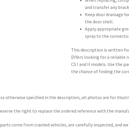
When replacing, compa
and transfer any brack
Keep door drainage ho
the door shell.
Apply appropriate grea
spray to the connector
This description is written f
DIYers looking for a reliable
C5 I and II models. Use the 
the chance of finding the corr
ss otherwise specified in the description, all photos are for illust
eserve the right to replace the ordered reference with the manuf
parts come from crashed vehicles, are carefully inspected, and w