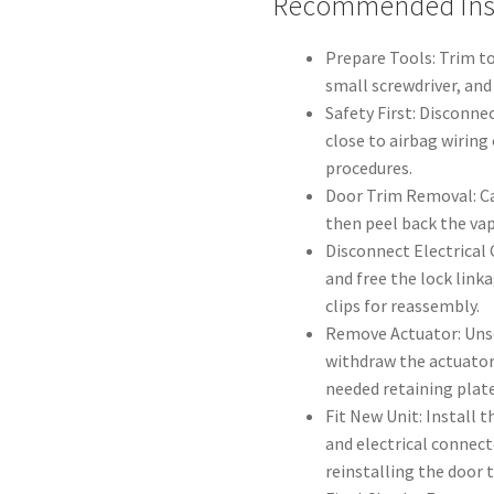
Recommended Inst
Prepare Tools: Trim to
small screwdriver, and 
Safety First: Disconne
close to airbag wiring
procedures.
Door Trim Removal: Ca
then peel back the vap
Disconnect Electrical
and free the lock link
clips for reassembly.
Remove Actuator: Unsc
withdraw the actuator
needed retaining plate
Fit New Unit: Install 
and electrical connect
reinstalling the door 