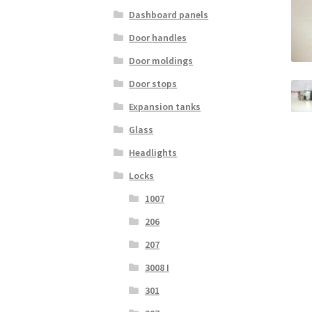
Dashboard panels
Door handles
Door moldings
Door stops
Expansion tanks
Glass
Headlights
Locks
1007
206
207
3008 I
301