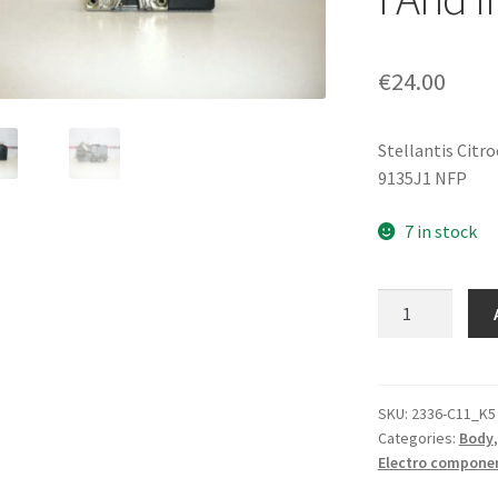
€
24.00
Stellantis Citr
9135J1 NFP
7 in stock
Electric
Central
Lock
For
Left
SKU:
2336-C11_K5
Categories:
Body
Front
Electro compone
Door
Citroën