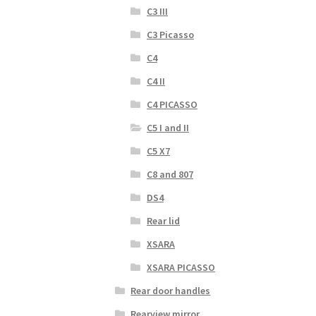
C3 III
C3 Picasso
C4
C4 II
C4 PICASSO
C5 I and II
C5 X7
C8 and 807
DS4
Rear lid
XSARA
XSARA PICASSO
Rear door handles
Rearview mirror