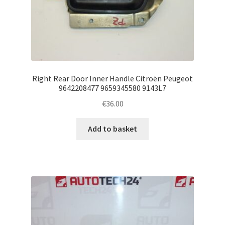
Right Rear Door Inner Handle Citroën Peugeot
9642208477 9659345580 9143L7
€
36.00
Add to basket