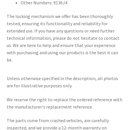
Other Numbers: 9136J4
The locking mechanism we offer has been thoroughly
tested, ensuring its functionality and reliability for
extended use. If you have any questions or need further
technical information, please do not hesitate to contact
us. We are here to help and ensure that your experience
with purchasing and using our products is the best it can
be.
Unless otherwise specified in the description, all photos
are for illustrative purposes only.
We reserve the right to replace the ordered reference with
the manufacturer's replacement reference.
The parts come from crashed vehicles, are carefully
inspected, and we provide a 12-month warranty on