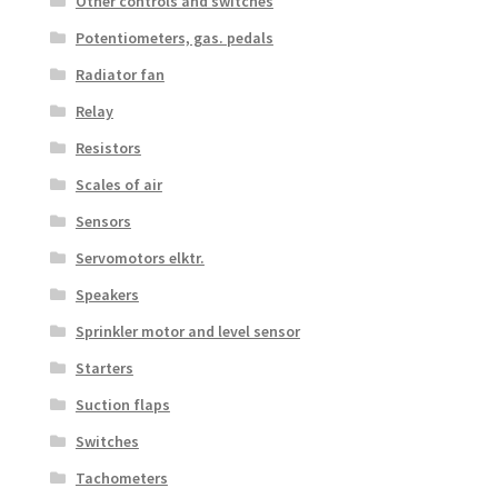
Other controls and switches
Potentiometers, gas. pedals
Radiator fan
Relay
Resistors
Scales of air
Sensors
Servomotors elktr.
Speakers
Sprinkler motor and level sensor
Starters
Suction flaps
Switches
Tachometers