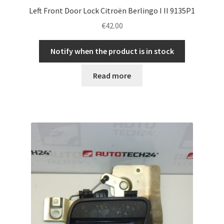
Left Front Door Lock Citroën Berlingo I II 9135P1
€
42.00
Notify when the product is in stock
Read more