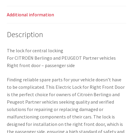
Additional information
Description
The lock for central locking
For CITROËN Berlingo and PEUGEOT Partner vehicles
Right front door – passenger side
Finding reliable spare parts for your vehicle doesn’t have
to be complicated. This Electric Lock for Right Front Door
is the perfect choice for owners of Citroën Berlingo and
Peugeot Partner vehicles seeking quality and verified
solutions for repairing or replacing damaged or
malfunctioning components of their cars. The lock is
designed for installation on the right front door, which is
the passenger side, ensuring a high standard of safety and