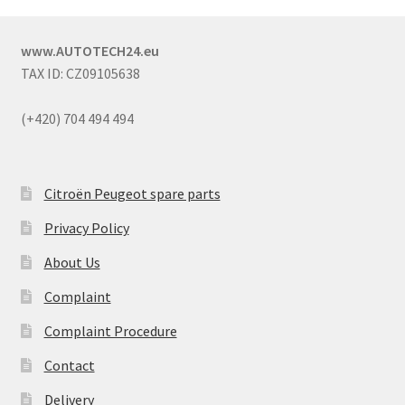
www.AUTOTECH24.eu
TAX ID: CZ09105638
(+420) 704 494 494
Citroën Peugeot spare parts
Privacy Policy
About Us
Complaint
Complaint Procedure
Contact
Delivery