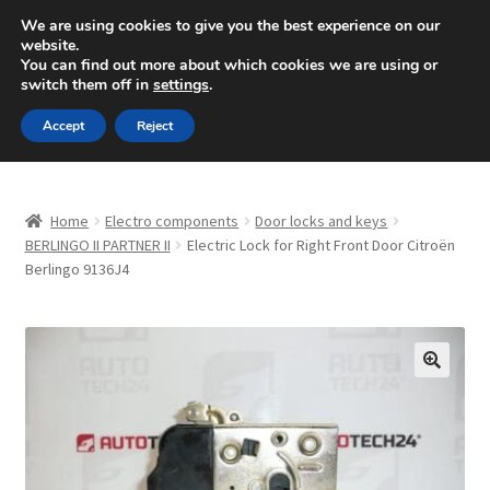
SHIPPING starting at 6 EUR
We are using cookies to give you the best experience on our
website.
Mon-Fri 9 a.m. - 4 p.m.
+420 704 494 494
You can find out more about which cookies we are using or
switch them off in
settings
.
Skip
Skip
Menu
Accept
Reject
to
to
navigation
content
Home
Home
Electro components
Door locks and keys
About Us
BERLINGO II PARTNER II
Electric Lock for Right Front Door Citroën
Berlingo 9136J4
Basket
Checkout
🔍
CommerceOps OS
Complaint