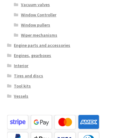
Vacuum valves
Window Controller
Window pullers
Wiper mechanisms
Engine parts and accessories
Engines, gearboxes
Interior
Tires and discs
Tool kits
Vessels