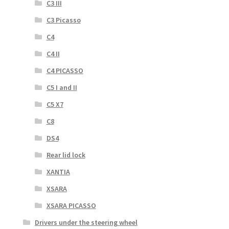
C3 III
C3 Picasso
C4
C4 II
C4 PICASSO
C5 I and II
C5 X7
C8
DS4
Rear lid lock
XANTIA
XSARA
XSARA PICASSO
Drivers under the steering wheel