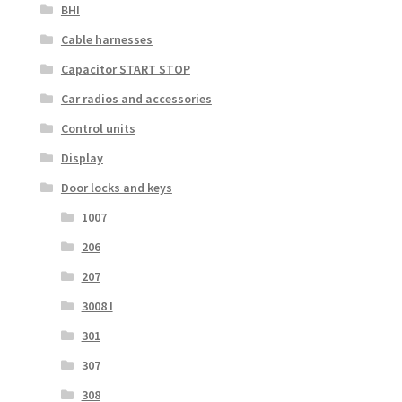
BHI
Cable harnesses
Capacitor START STOP
Car radios and accessories
Control units
Display
Door locks and keys
1007
206
207
3008 I
301
307
308