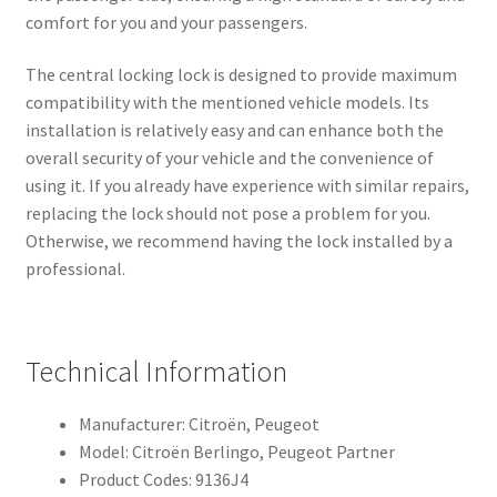
comfort for you and your passengers.
The central locking lock is designed to provide maximum
compatibility with the mentioned vehicle models. Its
installation is relatively easy and can enhance both the
overall security of your vehicle and the convenience of
using it. If you already have experience with similar repairs,
replacing the lock should not pose a problem for you.
Otherwise, we recommend having the lock installed by a
professional.
Technical Information
Manufacturer: Citroën, Peugeot
Model: Citroën Berlingo, Peugeot Partner
Product Codes: 9136J4