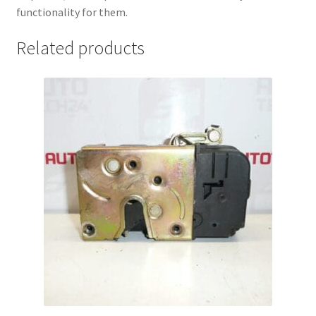
functionality for them.
Related products