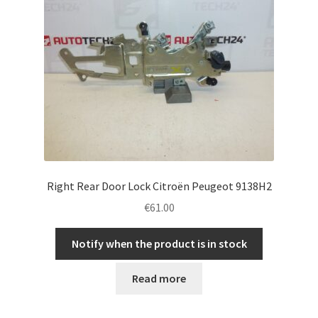
Right Rear Door Lock Citroën Peugeot 9138H2
€
61.00
Notify when the product is in stock
Read more