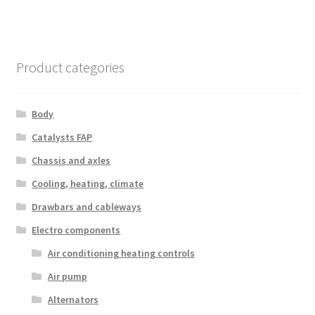
Product categories
Body
Catalysts FAP
Chassis and axles
Cooling, heating, climate
Drawbars and cableways
Electro components
Air conditioning heating controls
Air pump
Alternators