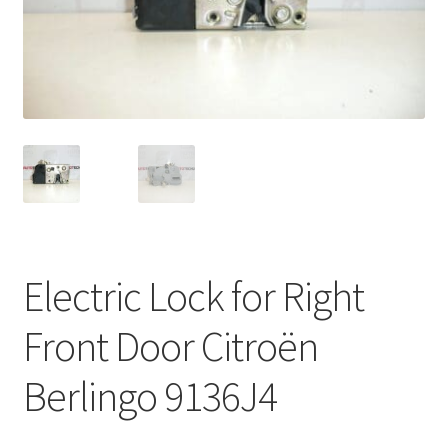
Complaint Procedure
Contact
Delivery
My account
Payments
Electric Lock for Right
Privacy Policy
Front Door Citroën
Terms & Conditions
Berlingo 9136J4
Worldwide shipping