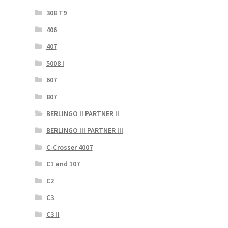
308 T9
406
407
5008 I
607
807
BERLINGO II PARTNER II
BERLINGO III PARTNER III
C-Crosser 4007
C1 and 107
C2
C3
C3 II