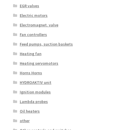
EGR valves
Electric motors
Electromagnet. valve
Fan controllers
Feed pumps, suction baskets
Heating fan
Heating servomotors
Horns Horns
HYDROAKTIV unit
Ignition modules
Lambda probes
Oil heaters
other