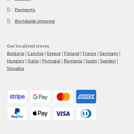
Payments
Worldwide shipping
Our localized stores
Bulgaria
|
Czechia
|
Greece
|
Finland
|
France
|
Germany
|
Hungary
|
Italia
|
Portugal
|
Romania
|
Spain
|
Sweden
|
Slovakia