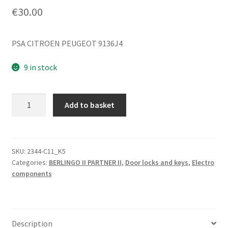
€
30.00
PSA CITROEN PEUGEOT 9136J4
9 in stock
Electric
Add to basket
Lock
for
Right
Front
SKU:
2344-C11_K5
Categories:
BERLINGO II PARTNER II
,
Door locks and keys
,
Electro
Door
components
Citroën
Berlingo
9136J4
quantity
Description