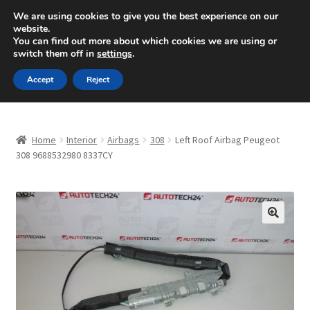
SHIPPING starting at 6 EUR
We are using cookies to give you the best experience on our
website.
Mon-Fri 9 a.m. - 4 p.m.
+420 704 494 494
You can find out more about which cookies we are using or
switch them off in
settings
.
Skip
Skip
Menu
Accept
Reject
to
to
navigation
content
Home
Home
Interior
Airbags
308
Left Roof Airbag Peugeot
About Us
308 9688532980 8337CY
Basket
Checkout
🔍
CommerceOps OS
Complaint