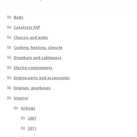
Body
Catalysts FAP
Chassis and axles
Cooling, heating, climate
Drawbars and cableways
Electro components
Engine parts and accessories
Engines, gearboxes
Interior
Airbags
1007
107 I