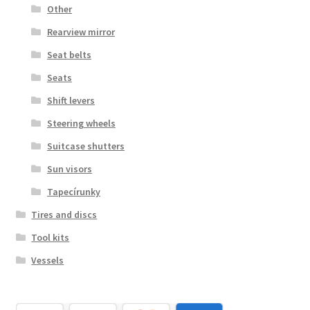
Other
Rearview mirror
Seat belts
Seats
Shift levers
Steering wheels
Suitcase shutters
Sun visors
Tapecírunky
Tires and discs
Tool kits
Vessels