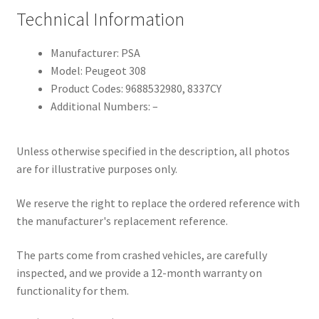
Technical Information
Manufacturer: PSA
Model: Peugeot 308
Product Codes: 9688532980, 8337CY
Additional Numbers: –
Unless otherwise specified in the description, all photos
are for illustrative purposes only.
We reserve the right to replace the ordered reference with
the manufacturer's replacement reference.
The parts come from crashed vehicles, are carefully
inspected, and we provide a 12-month warranty on
functionality for them.