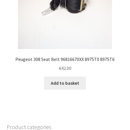
Peugeot 308 Seat Belt 96816670XX 8975T0 8975T6
€
42.00
Add to basket
Product categories