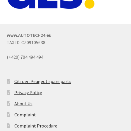
www.AUTOTECH24.eu
TAX ID: CZ09105638
(+420) 704 494 494
Citroën Peugeot spare parts
Privacy Policy
About Us
Complaint
Complaint Procedure