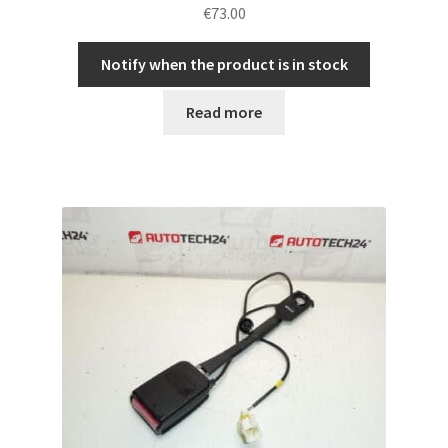
€
73.00
Notify when the product is in stock
Read more