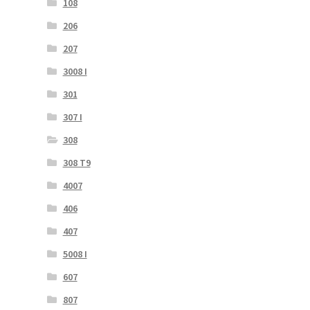
108
206
207
3008 I
301
307 I
308
308 T9
4007
406
407
5008 I
607
807