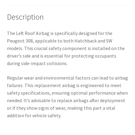
Description
The Left Roof Airbag is specifically designed for the
Peugeot 308, applicable to both Hatchback and SW
models. This crucial safety component is installed on the
driver’s side and is essential for protecting occupants
during side-impact collisions.
Regular wear and environmental factors can lead to airbag
failures. This replacement airbag is engineered to meet
safety specifications, ensuring optimal performance when
needed. It’s advisable to replace airbags after deployment
or if they show signs of wear, making this part a vital
addition for vehicle safety.