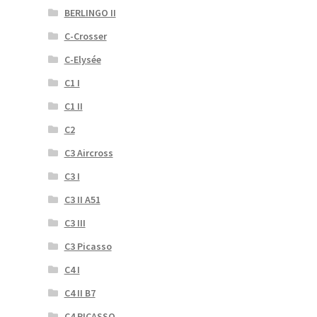
BERLINGO II
C-Crosser
C-Elysée
C1 I
C1 II
C2
C3 Aircross
C3 I
C3 II A51
C3 III
C3 Picasso
C4 I
C4 II B7
C4 PICASSO