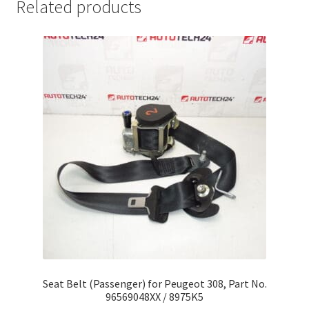
Related products
Seat Belt (Passenger) for Peugeot 308, Part No.
96569048XX / 8975K5