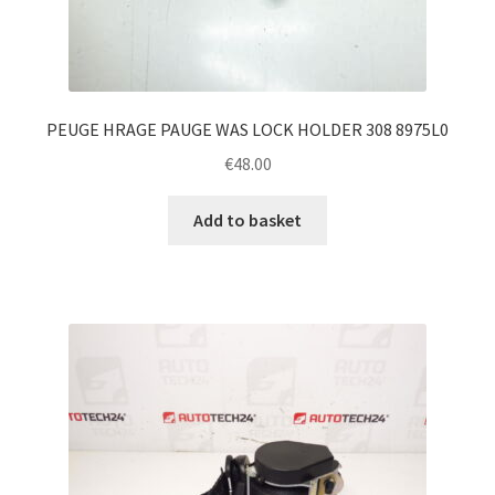
PEUGE HRAGE PAUGE WAS LOCK HOLDER 308 8975L0
€
48.00
Add to basket