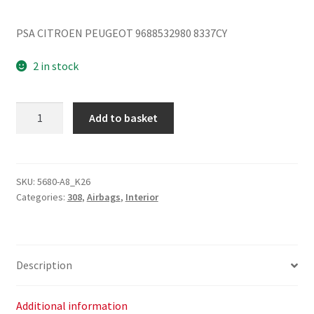
PSA CITROEN PEUGEOT 9688532980 8337CY
2 in stock
Left
Add to basket
Roof
Airbag
Peugeot
308
SKU:
5680-A8_K26
Categories:
308
,
Airbags
,
Interior
9688532980
8337CY
quantity
Description
Additional information