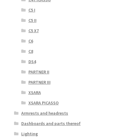
C5 I
C5 II
C5 X7
C6
C8
DS4
PARTNER II
PARTNER III
XSARA
XSARA PICASSO
Armrests and headrests
Dashboards and parts thereof
Lighting