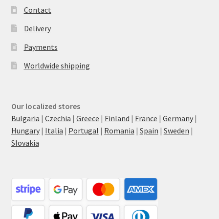
Contact
Delivery
Payments
Worldwide shipping
Our localized stores
Bulgaria
|
Czechia
|
Greece
|
Finland
|
France
|
Germany
|
Hungary
|
Italia
|
Portugal
|
Romania
|
Spain
|
Sweden
|
Slovakia