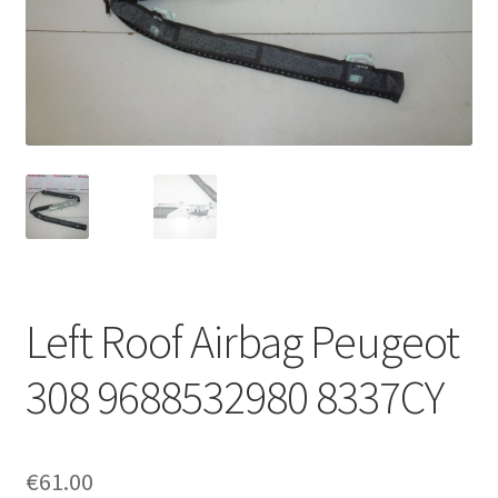
Complaint Procedure
Contact
Delivery
My account
Payments
Left Roof Airbag Peugeot
Privacy Policy
308 9688532980 8337CY
Terms & Conditions
Worldwide shipping
€
61.00