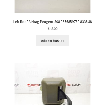
Left Roof Airbag Peugeot 308 9676859780 8338U8
€
48.00
Add to basket