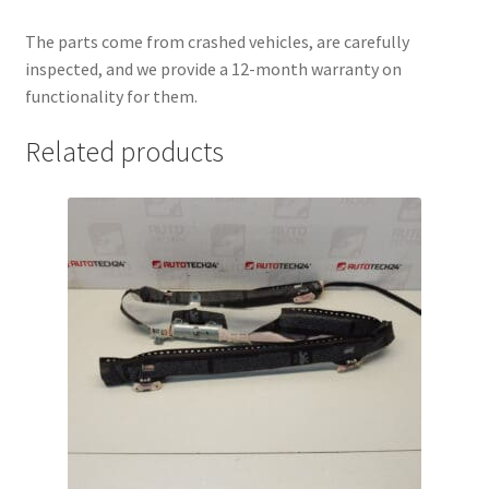
The parts come from crashed vehicles, are carefully
inspected, and we provide a 12-month warranty on
functionality for them.
Related products