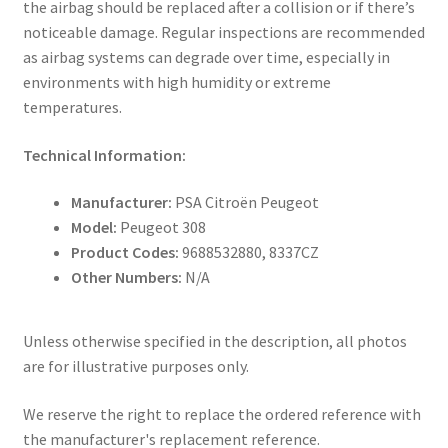
the airbag should be replaced after a collision or if there’s
noticeable damage. Regular inspections are recommended
as airbag systems can degrade over time, especially in
environments with high humidity or extreme
temperatures.
Technical Information:
Manufacturer:
PSA Citroën Peugeot
Model:
Peugeot 308
Product Codes:
9688532880, 8337CZ
Other Numbers:
N/A
Unless otherwise specified in the description, all photos
are for illustrative purposes only.
We reserve the right to replace the ordered reference with
the manufacturer's replacement reference.