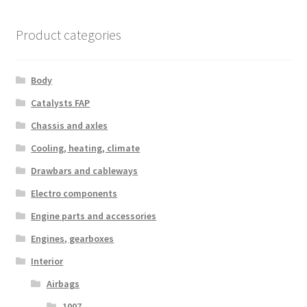
Product categories
Body
Catalysts FAP
Chassis and axles
Cooling, heating, climate
Drawbars and cableways
Electro components
Engine parts and accessories
Engines, gearboxes
Interior
Airbags
1007