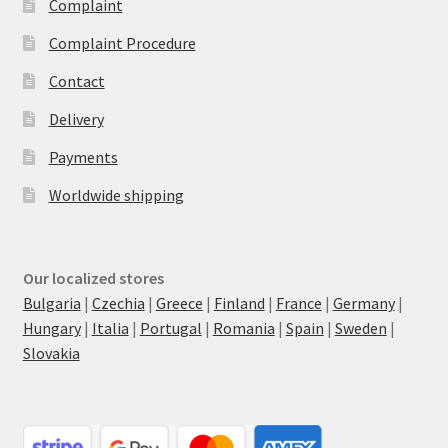
Complaint
Complaint Procedure
Contact
Delivery
Payments
Worldwide shipping
Our localized stores
Bulgaria
|
Czechia
|
Greece
|
Finland
|
France
|
Germany
|
Hungary
|
Italia
|
Portugal
|
Romania
|
Spain
|
Sweden
|
Slovakia