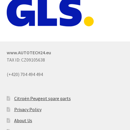
www.AUTOTECH24.eu
TAX ID: CZ09105638
(+420) 704 494 494
Citroën Peugeot spare parts
Privacy Policy
About Us