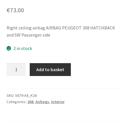
€
73.00
Right ceiling airbag AIRBAG PEUGEOT 308 HATCHBACK
and SW Passenger side
2 in stock
Right
Add to basket
Ceiling
Airbag
Peugeot
308
SKU:
5679-A8_K26
Categories:
308
,
Airbags
,
Interior
9688532880
8337CZ
quantity