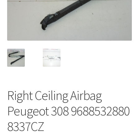
Complaint Procedure
Contact
Delivery
My account
Payments
Right Ceiling Airbag
Privacy Policy
Peugeot 308 9688532880
Terms & Conditions
8337CZ
Worldwide shipping