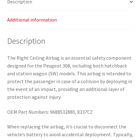
Description
Additional information
Description
The Right Ceiling Airbag is an essential safety component
designed for the Peugeot 308, including both hatchback
and station wagon (SW) models. This airbag is intended to
protect the passenger in case of a collision by deploying in
the event of an impact, providing an additional layer of
protection against injury.
OEM Part Numbers: 9688532880, 8337CZ
When replacing the airbag, it’s crucial to disconnect the
vehicle’s battery to avoid accidental deployment. Typically,