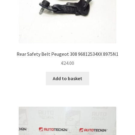
Rear Safety Belt Peugeot 308 96812534XX 8975N1
€
24.00
Add to basket