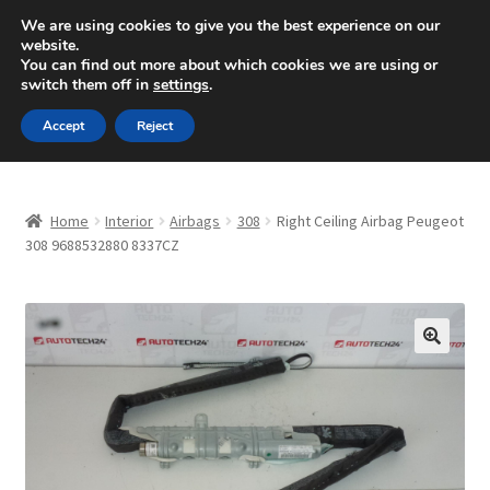
SHIPPING starting at 6 EUR
We are using cookies to give you the best experience on our
website.
Mon-Fri 9 a.m. - 4 p.m.
+420 704 494 494
You can find out more about which cookies we are using or
switch them off in
settings
.
Skip
Skip
Menu
Accept
Reject
to
to
navigation
content
Home
Home
Interior
Airbags
308
Right Ceiling Airbag Peugeot
About Us
308 9688532880 8337CZ
Basket
Checkout
🔍
CommerceOps OS
Complaint