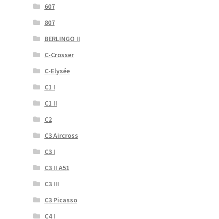
607
807
BERLINGO II
C-Crosser
C-Elysée
C1 I
C1 II
C2
C3 Aircross
C3 I
C3 II A51
C3 III
C3 Picasso
C4 I