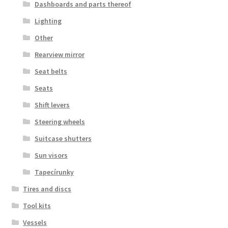
Dashboards and parts thereof
Lighting
Other
Rearview mirror
Seat belts
Seats
Shift levers
Steering wheels
Suitcase shutters
Sun visors
Tapecírunky
Tires and discs
Tool kits
Vessels