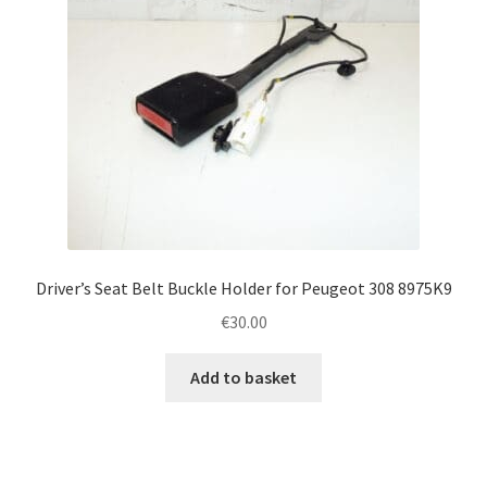
Driver’s Seat Belt Buckle Holder for Peugeot 308 8975K9
€
30.00
Add to basket