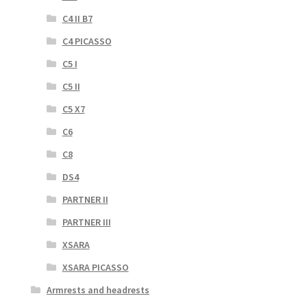
C4 II B7
C4 PICASSO
C5 I
C5 II
C5 X7
C6
C8
DS4
PARTNER II
PARTNER III
XSARA
XSARA PICASSO
Armrests and headrests