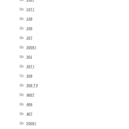
107 I
108
206
207
3008 I
301
307 I
308
308 T9
4007
406
407
5008 I