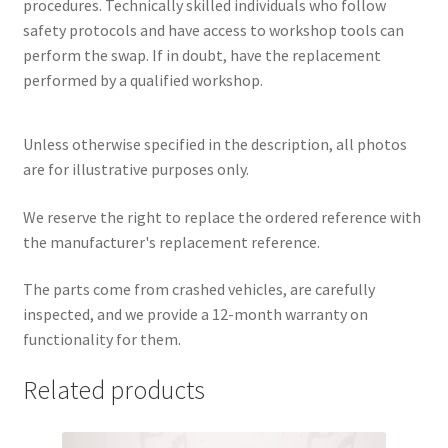
procedures. Technically skilled individuals who follow
safety protocols and have access to workshop tools can
perform the swap. If in doubt, have the replacement
performed by a qualified workshop.
Unless otherwise specified in the description, all photos
are for illustrative purposes only.
We reserve the right to replace the ordered reference with
the manufacturer's replacement reference.
The parts come from crashed vehicles, are carefully
inspected, and we provide a 12-month warranty on
functionality for them.
Related products