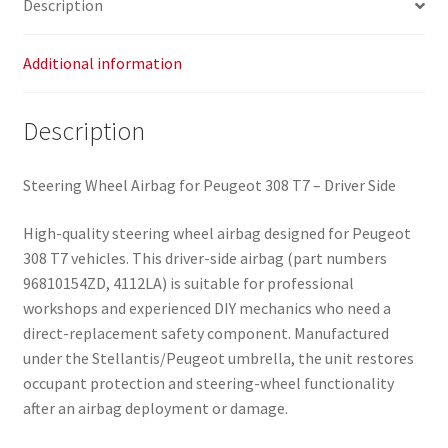
Description
Additional information
Description
Steering Wheel Airbag for Peugeot 308 T7 – Driver Side
High-quality steering wheel airbag designed for Peugeot
308 T7 vehicles. This driver-side airbag (part numbers
96810154ZD, 4112LA) is suitable for professional
workshops and experienced DIY mechanics who need a
direct-replacement safety component. Manufactured
under the Stellantis/Peugeot umbrella, the unit restores
occupant protection and steering-wheel functionality
after an airbag deployment or damage.