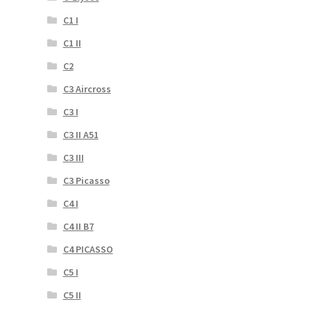
C1 I
C1 II
C2
C3 Aircross
C3 I
C3 II A51
C3 III
C3 Picasso
C4 I
C4 II B7
C4 PICASSO
C5 I
C5 II