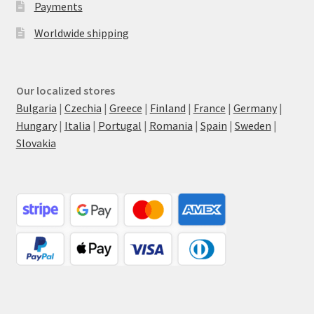
Payments
Worldwide shipping
Our localized stores
Bulgaria
|
Czechia
|
Greece
|
Finland
|
France
|
Germany
|
Hungary
|
Italia
|
Portugal
|
Romania
|
Spain
|
Sweden
|
Slovakia