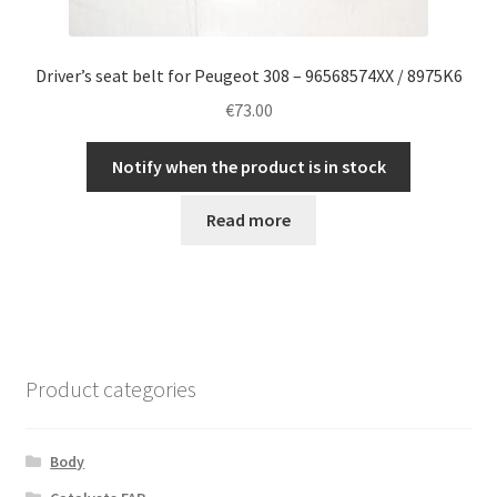
Driver’s seat belt for Peugeot 308 – 96568574XX / 8975K6
€
73.00
Notify when the product is in stock
Read more
Product categories
Body