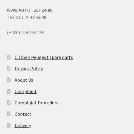
www.AUTOTECH24.eu
TAX ID: CZ09105638
(+420) 704 494 494
Citroën Peugeot spare parts
Privacy Policy
About Us
Complaint
Complaint Procedure
Contact
Delivery