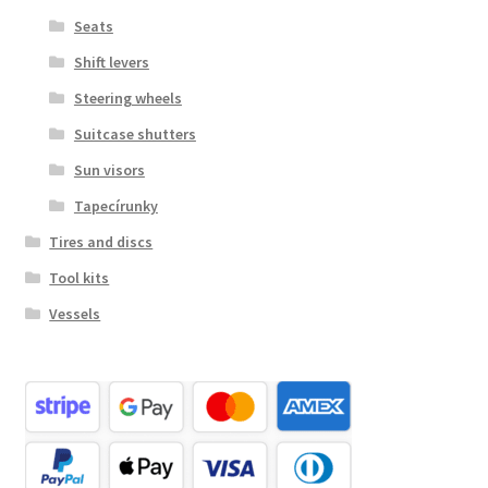
Seats
Shift levers
Steering wheels
Suitcase shutters
Sun visors
Tapecírunky
Tires and discs
Tool kits
Vessels