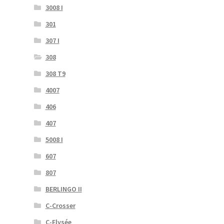
3008 I
301
307 I
308
308 T9
4007
406
407
5008 I
607
807
BERLINGO II
C-Crosser
C-Elysée