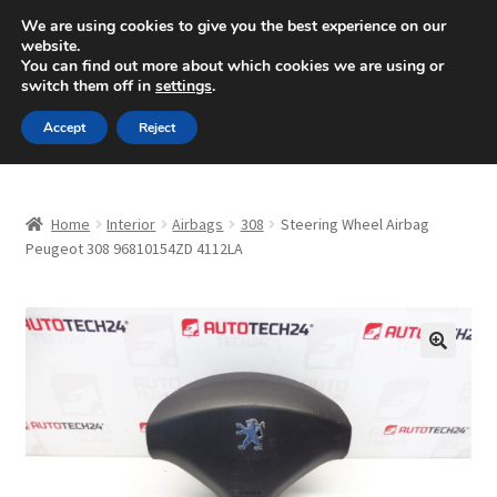
SHIPPING starting at 6 EUR
We are using cookies to give you the best experience on our
website.
Mon-Fri 9 a.m. - 4 p.m.
+420 704 494 494
You can find out more about which cookies we are using or
switch them off in
settings
.
Skip
Skip
Menu
Accept
Reject
to
to
navigation
content
Home
Home
Interior
Airbags
308
Steering Wheel Airbag
About Us
Peugeot 308 96810154ZD 4112LA
Basket
Checkout
🔍
CommerceOps OS
Complaint