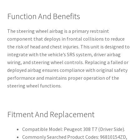
Function And Benefits
The steering wheel airbag is a primary restraint
component that deploys in frontal collisions to reduce
the risk of head and chest injuries. This unit is designed to
integrate with the vehicle’s SRS system, driver airbag
wiring, and steering wheel controls. Replacing a failed or
deployed airbag ensures compliance with original safety
performance and maintains proper operation of the
steering wheel functions.
Fitment And Replacement
Compatible Model: Peugeot 308 T7 (Driver Side).
Commonly Searched Product Codes: 96810154ZD,