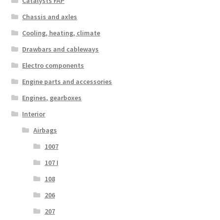
Catalysts FAP
Chassis and axles
Cooling, heating, climate
Drawbars and cableways
Electro components
Engine parts and accessories
Engines, gearboxes
Interior
Airbags
1007
107 I
108
206
207