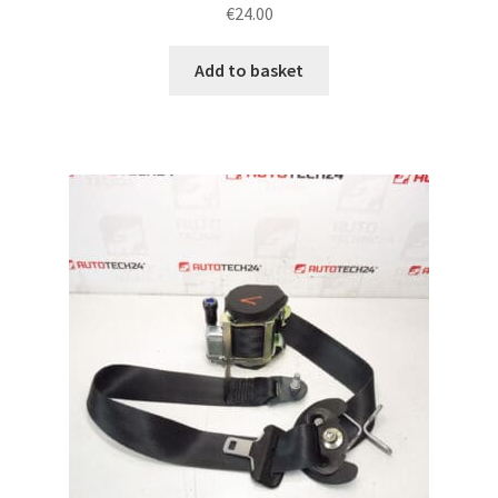
€
24.00
Add to basket