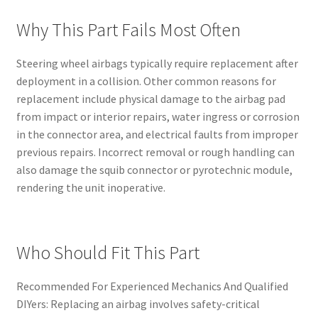
Why This Part Fails Most Often
Steering wheel airbags typically require replacement after
deployment in a collision. Other common reasons for
replacement include physical damage to the airbag pad
from impact or interior repairs, water ingress or corrosion
in the connector area, and electrical faults from improper
previous repairs. Incorrect removal or rough handling can
also damage the squib connector or pyrotechnic module,
rendering the unit inoperative.
Who Should Fit This Part
Recommended For Experienced Mechanics And Qualified
DIYers: Replacing an airbag involves safety-critical