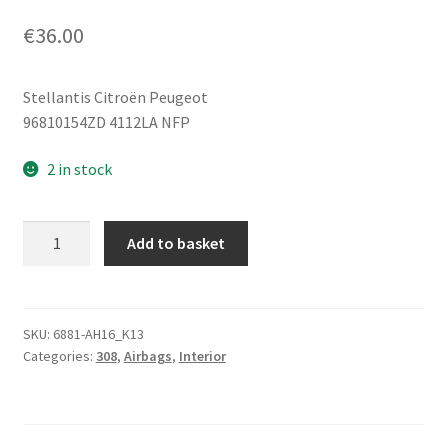
€
36.00
Stellantis Citroën Peugeot
96810154ZD 4112LA NFP
2 in stock
Steering
Add to basket
Wheel
Airbag
Peugeot
308
SKU:
6881-AH16_K13
Categories:
308
,
Airbags
,
Interior
96810154ZD
4112LA
quantity