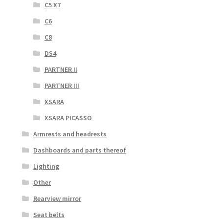
C5 X7
C6
C8
DS4
PARTNER II
PARTNER III
XSARA
XSARA PICASSO
Armrests and headrests
Dashboards and parts thereof
Lighting
Other
Rearview mirror
Seat belts