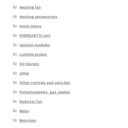
Heating fan
Heating servomotors
Horns Horns
HYDROAKTIV unit
Ignition modules
Lambda probes
Oil heaters
other
Other controls and switches
Potentiometers, gas. pedals
Radiator fan
Relay
Resistors