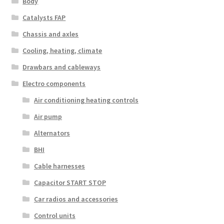
Body
Catalysts FAP
Chassis and axles
Cooling, heating, climate
Drawbars and cableways
Electro components
Air conditioning heating controls
Air pump
Alternators
BHI
Cable harnesses
Capacitor START STOP
Car radios and accessories
Control units