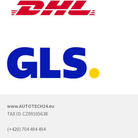
www.AUTOTECH24.eu
TAX ID: CZ09105638
(+420) 704 494 494