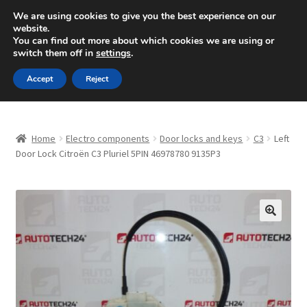
SHIPPING starting at 6 EUR
We are using cookies to give you the best experience on our
website.
Mon-Fri 9 a.m. - 4 p.m.
+420 704 494 494
You can find out more about which cookies we are using or
switch them off in
settings
.
Skip
Skip
Menu
Accept
Reject
to
to
navigation
content
Home
Home
Electro components
Door locks and keys
C3
Left
About Us
Door Lock Citroën C3 Pluriel 5PIN 46978780 9135P3
Basket
Checkout
🔍
CommerceOps OS
Complaint