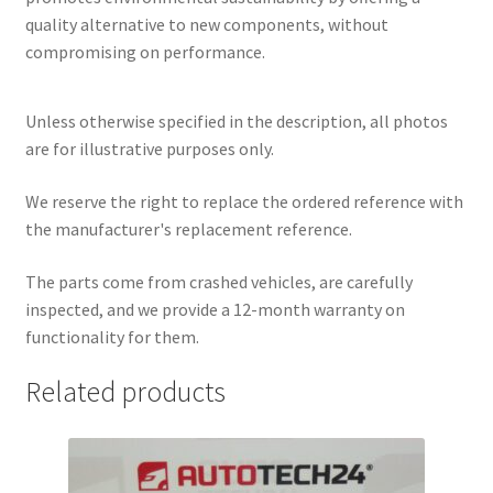
quality alternative to new components, without
compromising on performance.
Unless otherwise specified in the description, all photos
are for illustrative purposes only.
We reserve the right to replace the ordered reference with
the manufacturer's replacement reference.
The parts come from crashed vehicles, are carefully
inspected, and we provide a 12-month warranty on
functionality for them.
Related products