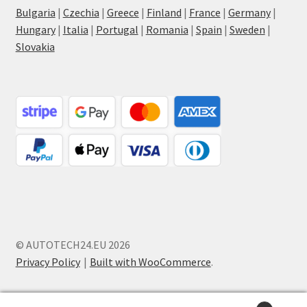
Bulgaria
|
Czechia
|
Greece
|
Finland
|
France
|
Germany
|
Hungary
|
Italia
|
Portugal
|
Romania
|
Spain
|
Sweden
|
Slovakia
© AUTOTECH24.EU 2026
Privacy Policy
Built with WooCommerce
.