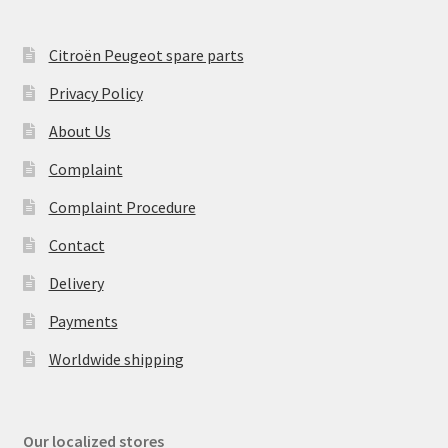
Citroën Peugeot spare parts
Privacy Policy
About Us
Complaint
Complaint Procedure
Contact
Delivery
Payments
Worldwide shipping
Our localized stores