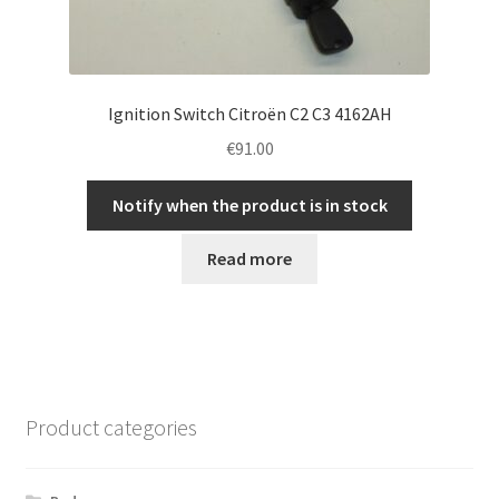
Ignition Switch Citroën C2 C3 4162AH
€
91.00
Notify when the product is in stock
Read more
Product categories