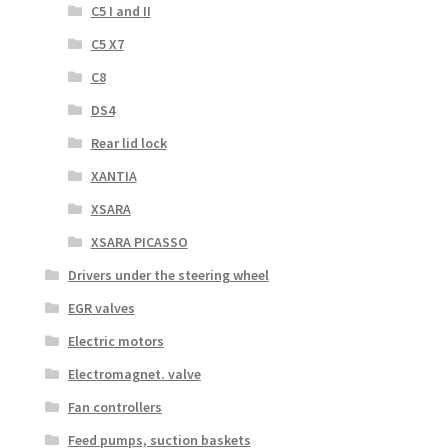
C5 I and II
C5 X7
C8
DS4
Rear lid lock
XANTIA
XSARA
XSARA PICASSO
Drivers under the steering wheel
EGR valves
Electric motors
Electromagnet. valve
Fan controllers
Feed pumps, suction baskets