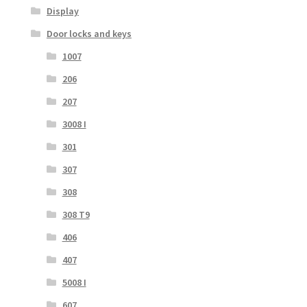
Display
Door locks and keys
1007
206
207
3008 I
301
307
308
308 T9
406
407
5008 I
607