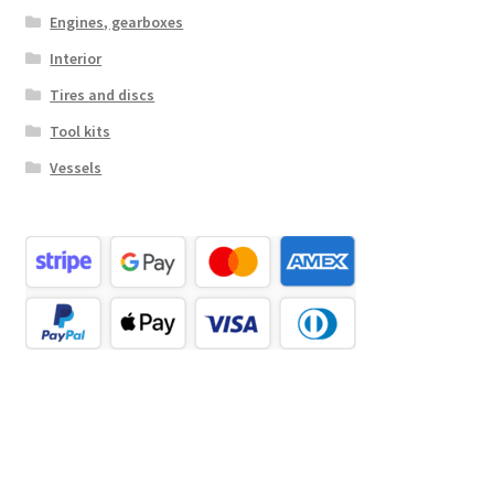
Engines, gearboxes
Interior
Tires and discs
Tool kits
Vessels