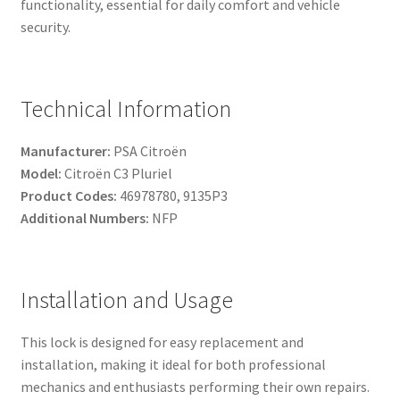
functionality, essential for daily comfort and vehicle
security.
Technical Information
Manufacturer:
PSA Citroën
Model:
Citroën C3 Pluriel
Product Codes:
46978780, 9135P3
Additional Numbers:
NFP
Installation and Usage
This lock is designed for easy replacement and
installation, making it ideal for both professional
mechanics and enthusiasts performing their own repairs.