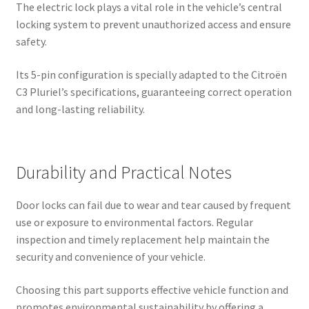
The electric lock plays a vital role in the vehicle’s central
locking system to prevent unauthorized access and ensure
safety.
Its 5-pin configuration is specially adapted to the Citroën
C3 Pluriel’s specifications, guaranteeing correct operation
and long-lasting reliability.
Durability and Practical Notes
Door locks can fail due to wear and tear caused by frequent
use or exposure to environmental factors. Regular
inspection and timely replacement help maintain the
security and convenience of your vehicle.
Choosing this part supports effective vehicle function and
promotes environmental sustainability by offering a