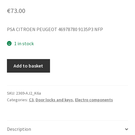
€
73.00
PSA CITROEN PEUGEOT 46978780 9135P3 NFP
1 in stock
Left
Add to basket
Door
Lock
Citroën
C3
SKU:
2369-AJ2_K6a
Categories:
C3
,
Door locks and keys
,
Electro components
Pluriel
5PIN
46978780
9135P3
Description
quantity