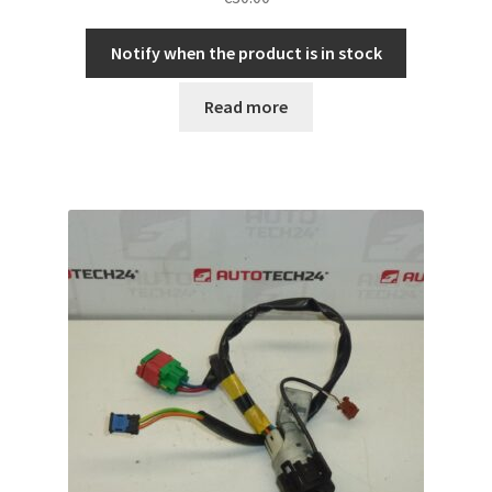
Notify when the product is in stock
Read more