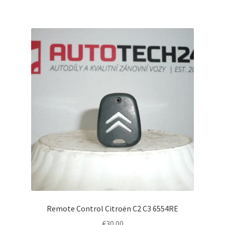
Remote Control Citroën C2 C3 6554RE
€
30.00