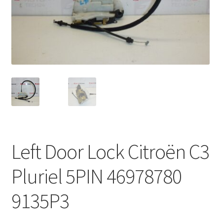
Complaint Procedure
Contact
Delivery
My account
Payments
Left Door Lock Citroën C3
Privacy Policy
Pluriel 5PIN 46978780
Terms & Conditions
9135P3
Worldwide shipping