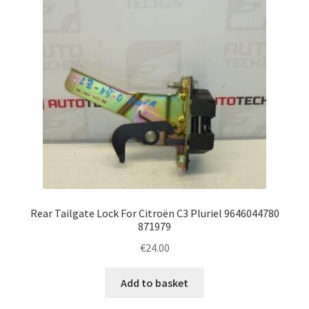
Rear Tailgate Lock For Citroën C3 Pluriel 9646044780
871979
€
24.00
Add to basket