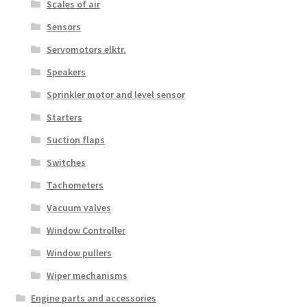
Scales of air
Sensors
Servomotors elktr.
Speakers
Sprinkler motor and level sensor
Starters
Suction flaps
Switches
Tachometers
Vacuum valves
Window Controller
Window pullers
Wiper mechanisms
Engine parts and accessories