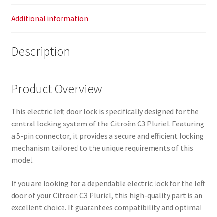
Additional information
Description
Product Overview
This electric left door lock is specifically designed for the
central locking system of the Citroën C3 Pluriel. Featuring
a 5-pin connector, it provides a secure and efficient locking
mechanism tailored to the unique requirements of this
model.
If you are looking for a dependable electric lock for the left
door of your Citroën C3 Pluriel, this high-quality part is an
excellent choice. It guarantees compatibility and optimal