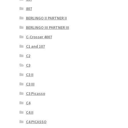
807
BERLINGO II PARTNER II
BERLINGO III PARTNER III
C-Crosser 4007
C1 and 107
C2
C3
C3 II
C3 III
C3 Picasso
C4
C4 II
C4 PICASSO