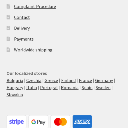
Complaint Procedure
Contact
Delivery
Payments
Worldwide shipping
Our localized stores
Bulgaria
|
Czechia
|
Greece
|
Finland
|
France
|
Germany
|
Hungary
|
Italia
|
Portugal
|
Romania
|
Spain
|
Sweden
|
Slovakia