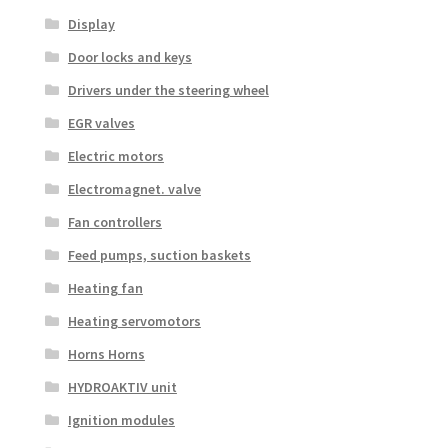
Display
Door locks and keys
Drivers under the steering wheel
EGR valves
Electric motors
Electromagnet. valve
Fan controllers
Feed pumps, suction baskets
Heating fan
Heating servomotors
Horns Horns
HYDROAKTIV unit
Ignition modules