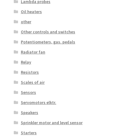
Lambda probes
Oil heaters
other
Other controls and switches
Potentiometers, gas. pedals
Radiator fan
Relay
Resistors
Scales of air
Sensors
Servomotors elktr.
Speakers
Sprinkler motor and level sensor
Starters