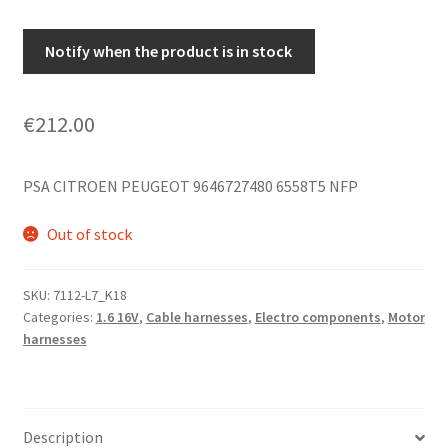
Notify when the product is in stock
€
212.00
PSA CITROEN PEUGEOT 9646727480 6558T5 NFP
Out of stock
SKU:
7112-L7_K18
Categories:
1.6 16V
,
Cable harnesses
,
Electro components
,
Motor
harnesses
Description