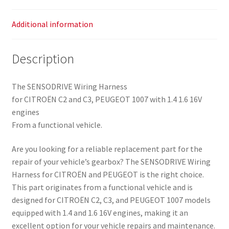
Additional information
Description
The SENSODRIVE Wiring Harness
for CITROËN C2 and C3, PEUGEOT 1007 with 1.4 1.6 16V
engines
From a functional vehicle.
Are you looking for a reliable replacement part for the
repair of your vehicle’s gearbox? The SENSODRIVE Wiring
Harness for CITROËN and PEUGEOT is the right choice.
This part originates from a functional vehicle and is
designed for CITROËN C2, C3, and PEUGEOT 1007 models
equipped with 1.4 and 1.6 16V engines, making it an
excellent option for your vehicle repairs and maintenance.