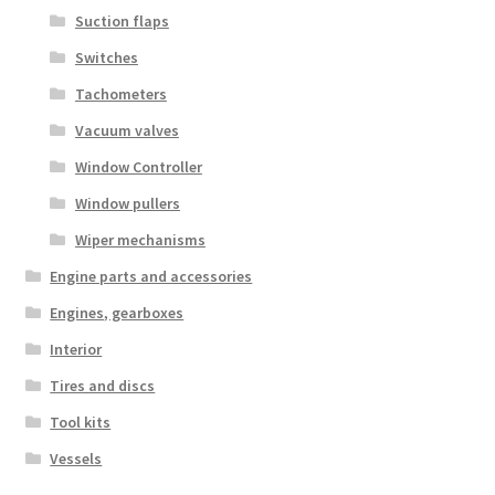
Suction flaps
Switches
Tachometers
Vacuum valves
Window Controller
Window pullers
Wiper mechanisms
Engine parts and accessories
Engines, gearboxes
Interior
Tires and discs
Tool kits
Vessels