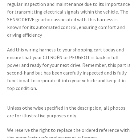
regular inspection and maintenance due to its importance
for transmitting electrical signals within the vehicle. The
SENSODRIVE gearbox associated with this harness is
known for its automated control, ensuring comfort and
driving efficiency.
Add this wiring harness to your shopping cart today and
ensure that your CITROËN or PEUGEOT is back in full
power and ready for your next drive. Remember, this part is
second-hand but has been carefully inspected and is fully
functional. Incorporate it into your vehicle and keep it in
top condition.
Unless otherwise specified in the description, all photos
are for illustrative purposes only.
We reserve the right to replace the ordered reference with
the manufacturer's replacement reference.