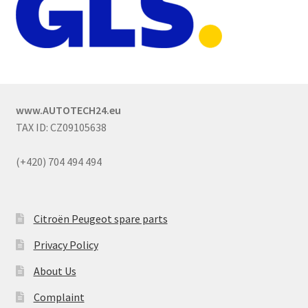
www.AUTOTECH24.eu
TAX ID: CZ09105638
(+420) 704 494 494
Citroën Peugeot spare parts
Privacy Policy
About Us
Complaint