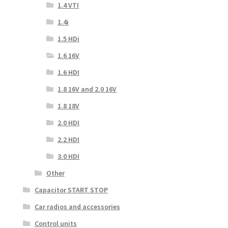
1.4 VTI
1.4i
1.5 HDi
1.6 16V
1.6 HDI
1.8 16V and 2.0 16V
1.8 18V
2.0 HDI
2.2 HDI
3.0 HDI
Other
Capacitor START STOP
Car radios and accessories
Control units