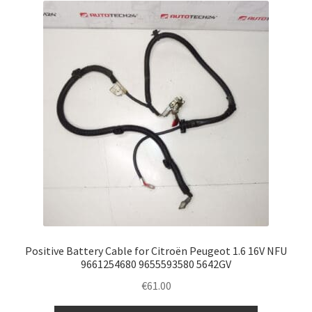
Positive Battery Cable for Citroën Peugeot 1.6 16V NFU
9661254680 9655593580 5642GV
€
61.00