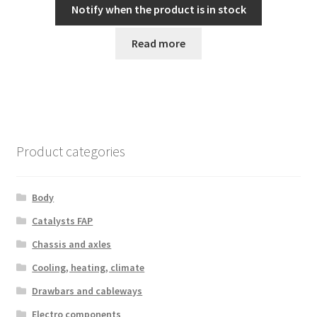
Notify when the product is in stock
Read more
Product categories
Body
Catalysts FAP
Chassis and axles
Cooling, heating, climate
Drawbars and cableways
Electro components