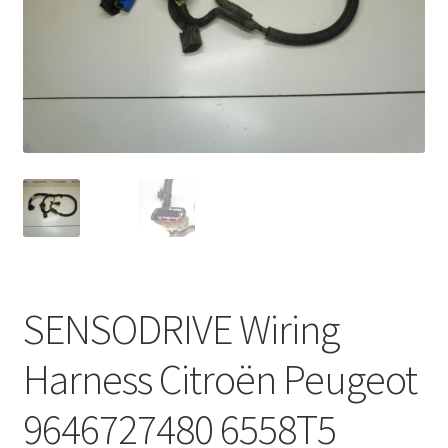
Complaint Procedure
Contact
Delivery
My account
Payments
Privacy Policy
SENSODRIVE Wiring
Terms & Conditions
Harness Citroën Peugeot
Worldwide shipping
9646727480 6558T5