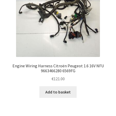
Engine Wiring Harness Citroën Peugeot 1.6 16V NFU
9663466280 6569FG
€
121.00
Add to basket