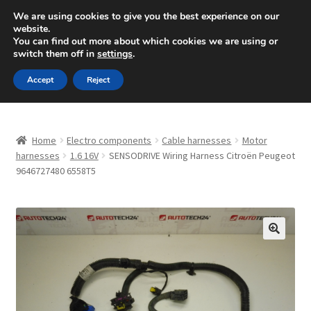
SHIPPING starting at 6 EUR
We are using cookies to give you the best experience on our
website.
Mon-Fri 9 a.m. - 4 p.m.
+420 704 494 494
You can find out more about which cookies we are using or
switch them off in
settings
.
Skip
Skip
Menu
Accept
Reject
to
to
navigation
content
Home
Home
Electro components
Cable harnesses
Motor
About Us
harnesses
1.6 16V
SENSODRIVE Wiring Harness Citroën Peugeot
9646727480 6558T5
Basket
Checkout
🔍
CommerceOps OS
Complaint