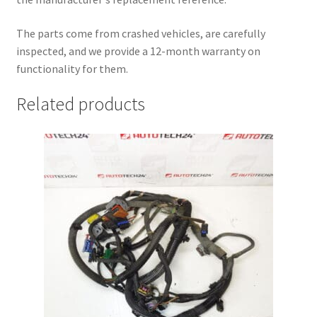
The parts come from crashed vehicles, are carefully
inspected, and we provide a 12-month warranty on
functionality for them.
Related products