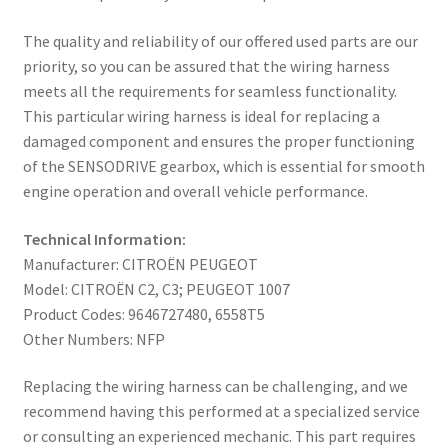
The quality and reliability of our offered used parts are our
priority, so you can be assured that the wiring harness
meets all the requirements for seamless functionality.
This particular wiring harness is ideal for replacing a
damaged component and ensures the proper functioning
of the SENSODRIVE gearbox, which is essential for smooth
engine operation and overall vehicle performance.
Technical Information:
Manufacturer: CITROËN PEUGEOT
Model: CITROËN C2, C3; PEUGEOT 1007
Product Codes: 9646727480, 6558T5
Other Numbers: NFP
Replacing the wiring harness can be challenging, and we
recommend having this performed at a specialized service
or consulting an experienced mechanic. This part requires