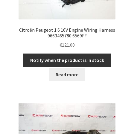
Citroën Peugeot 1.6 16V Engine Wiring Harness
9663465780 6569FF
€
121.00
Notify when the product is in stock
Read more