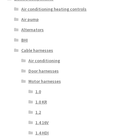
Air conditioning heating controls
Air pump
Alternators
BHI
Cable harnesses
Air conditioning
Door harnesses
Motor harnesses
1.0
1.0 KR
1.2
1.4 16V
1.4 HDI