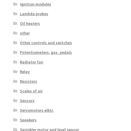
Ignition modules
Lambda probes
Oil heaters
other
Other controls and switches
Potentiometers, gas. pedals
Radiator fan
Relay
Resistors
Scales of air
Sensors
Servomotors elktr.
Speakers
Sprinkler motor and level sensor