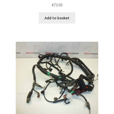
€
73.00
Add to basket