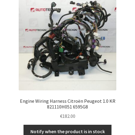
Engine Wiring Harness Citroën Peugeot 1.0 KR
821110H051 6595G8
€
182.00
Notify when the product is in stock