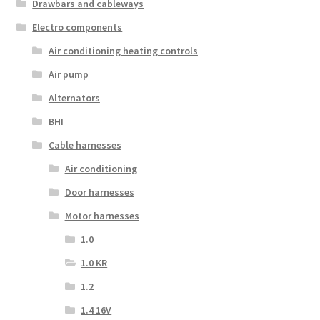
Drawbars and cableways
Electro components
Air conditioning heating controls
Air pump
Alternators
BHI
Cable harnesses
Air conditioning
Door harnesses
Motor harnesses
1.0
1.0 KR
1.2
1.4 16V