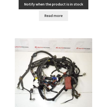
Notify when the product is in stock
Read more