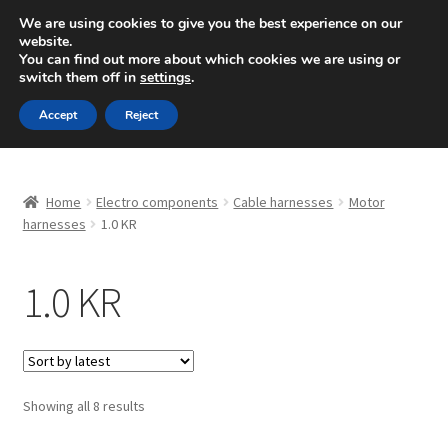
SHIPPING starting at 6 EUR
We are using cookies to give you the best experience on our
website.
Mon-Fri 9 a.m. - 4 p.m.
+420 704 494 494
You can find out more about which cookies we are using or
switch them off in
settings
.
Skip
Skip
Menu
Accept
Reject
to
to
navigation
content
Home
Home
Electro components
Cable harnesses
Motor
About Us
harnesses
1.0 KR
Basket
1.0 KR
Checkout
CommerceOps OS
Sorted
Showing all 8 results
by
Complaint