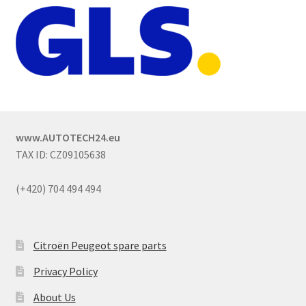
www.AUTOTECH24.eu
TAX ID: CZ09105638
(+420) 704 494 494
Citroën Peugeot spare parts
Privacy Policy
About Us