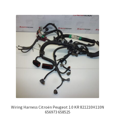
Wiring Harness Citroën Peugeot 1.0 KR 821210H110N
656973 658525