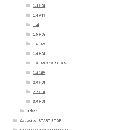
1.4 HDI
1.4 VTI
1.4i
1.5 HDi
1.6 16V
1.6 HDI
1.8 16V and 2.0 16V
1.8 18V
2.0 HDI
2.2 HDI
3.0 HDI
Other
Capacitor START STOP
Car radios and accessories