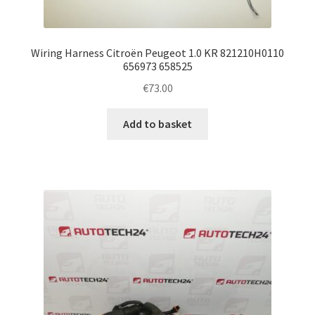
Wiring Harness Citroën Peugeot 1.0 KR 821210H0110
656973 658525
€
73.00
Add to basket