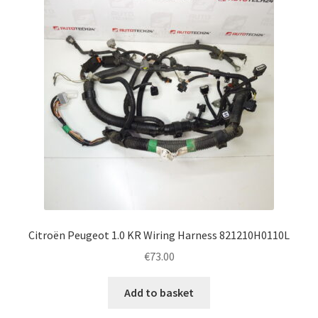
Citroën Peugeot 1.0 KR Wiring Harness 821210H0110L
€
73.00
Add to basket