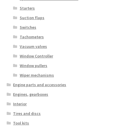
Starters
Suction flaps
Switches
Tachometers
Vacuum valves
Window Controller
Window pullers
Wiper mechanisms
Engine parts and accessories
Engines, gearboxes
Interior
Tires and discs
Tool kits