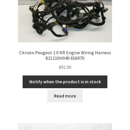
Citroën Peugeot 1.0 KR Engine Wiring Harness
821210H040 656970
€
91.00
Notify when the product is in stock
Read more