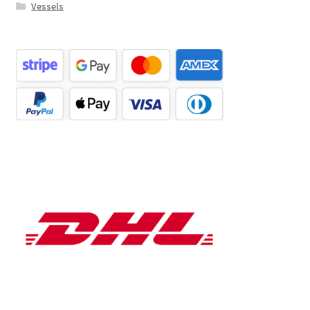
Vessels