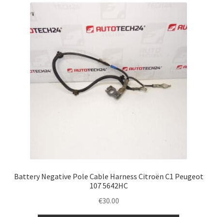
latest
Complaint Procedure
Contact
Delivery
My account
Payments
Privacy Policy
Terms & Conditions
Battery Negative Pole Cable Harness Citroën C1 Peugeot
107 5642HC
Worldwide shipping
€
30.00