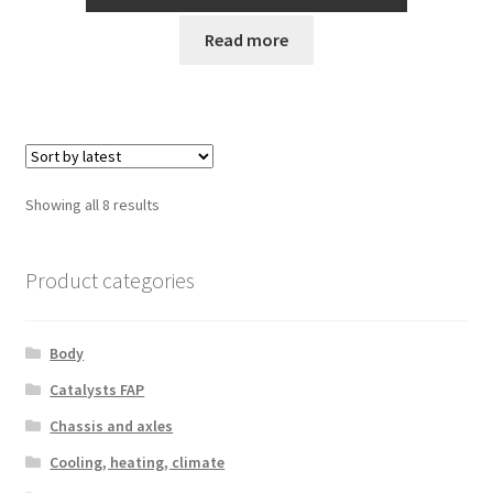
Read more
Sorted
Showing all 8 results
by
latest
Product categories
Body
Catalysts FAP
Chassis and axles
Cooling, heating, climate