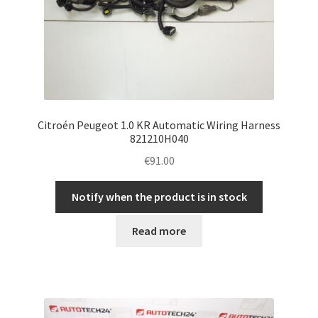
Citroén Peugeot 1.0 KR Automatic Wiring Harness
821210H040
€
91.00
Notify when the product is in stock
Read more