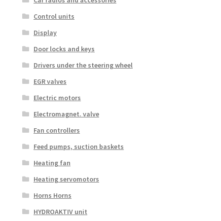
Control units
Display
Door locks and keys
Drivers under the steering wheel
EGR valves
Electric motors
Electromagnet. valve
Fan controllers
Feed pumps, suction baskets
Heating fan
Heating servomotors
Horns Horns
HYDROAKTIV unit