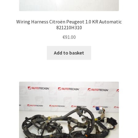
Wiring Harness Citroën Peugeot 1.0 KR Automatic
821210H310
€
91.00
Add to basket