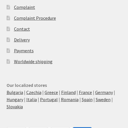
Complaint
Complaint Procedure
Contact
Delivery
Payments
Worldwide shipping
Our localized stores
Bulgaria
|
Czechia
|
Greece
|
Finland
|
France
|
Germany
|
Hungary
|
Italia
|
Portugal
|
Romania
|
Spain
|
Sweden
|
Slovakia