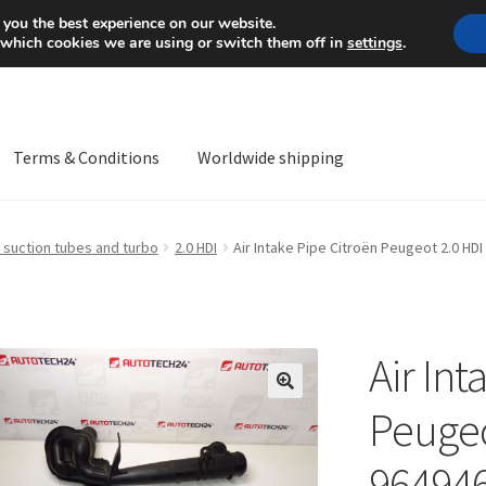
Mon-Fri 9 a.m. - 4 p.m.
+
 you the best experience on our website.
 which cookies we are using or switch them off in
settings
.
Terms & Conditions
Worldwide shipping
ps OS
Complaint
Complaint Procedure
Contact
Delivery
My acco
 suction tubes and turbo
2.0 HDI
Air Intake Pipe Citroën Peugeot 2.0 H
Worldwide shipping
Air Int
🔍
Peugeo
96494