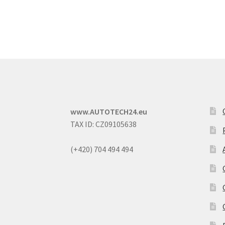
www.AUTOTECH24.eu
TAX ID: CZ09105638
(+420) 704 494 494