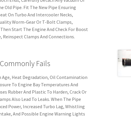
e Old Pipe. Fit The New Pipe Ensuring
Seat On Turbo And Intercooler Necks,
uality Worm-Gear Or T-Bolt Clamps,
 Then Start The Engine And Check For Boost
ve, Reinspect Clamps And Connections.
 Commonly Fails
om Age, Heat Degradation, Oil Contamination
posure To Engine Bay Temperatures And
ses Rubber And Plastic To Harden, Crack Or
lamps Also Lead To Leaks. When The Pipe
ced Power, Increased Turbo Lag, Whistling
ntake, And Possible Engine Warning Lights