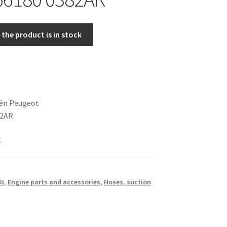
the product is in stock
oën Peugeot
82AR
k
DI
,
Engine parts and accessories
,
Hoses, suction