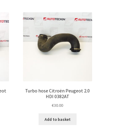
eot
Turbo hose Citroën Peugeot 2.0
HDI 0382AT
€
30.00
Add to basket