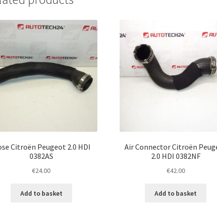
se Citroën Peugeot 2.0 HDI
Air Connector Citroën Peug
0382AS
2.0 HDI 0382NF
€
24.00
€
42.00
Add to basket
Add to basket