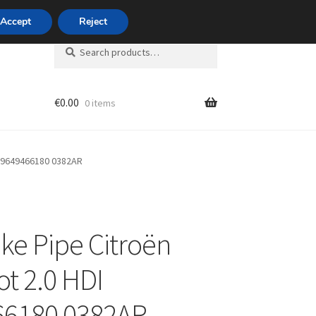
420 704 494 494
Accept
Reject
Search
Search
for:
€
0.00
0 items
unt
DI 9649466180 0382AR
ake Pipe Citroën
t 2.0 HDI
66180 0382AR