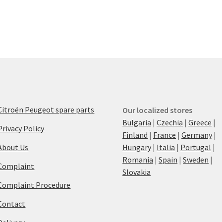
Citroën Peugeot spare parts
Our localized stores
Bulgaria
|
Czechia
|
Greece
|
Privacy Policy
Finland
|
France
|
Germany
|
About Us
Hungary
|
Italia
|
Portugal
|
Romania
|
Spain
|
Sweden
|
Complaint
Slovakia
Complaint Procedure
Contact