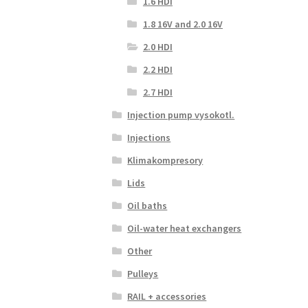
1.6 HDI
1.8 16V and 2.0 16V
2.0 HDI
2.2 HDI
2.7 HDI
Injection pump vysokotl.
Injections
Klimakompresory
Lids
Oil baths
Oil-water heat exchangers
Other
Pulleys
RAIL + accessories