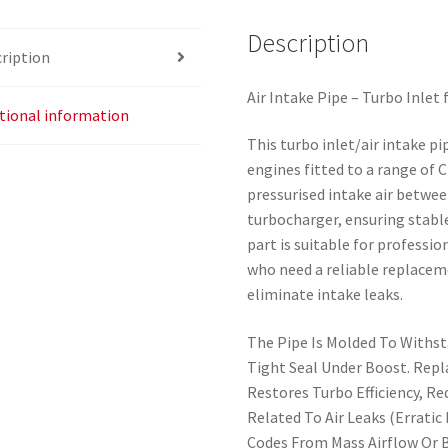
Description
ription
Air Intake Pipe – Turbo Inlet
tional information
This turbo inlet/air intake pi
engines fitted to a range of 
pressurised intake air between
turbocharger, ensuring stabl
part is suitable for profess
who need a reliable replacem
eliminate intake leaks.
The Pipe Is Molded To Withst
Tight Seal Under Boost. Rep
Restores Turbo Efficiency, R
Related To Air Leaks (Erratic
Codes From Mass Airflow Or B