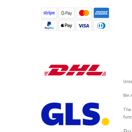
Unle
We r
The 
func
Re