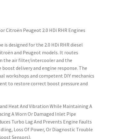
 for Citroën Peugeot 2.0 HDi RHR Engines
pe is designed for the 2.0 HDi RHR diesel
Citroën and Peugeot models. It routes
 the air filter/intercooler and the
e boost delivery and engine response. The
ional workshops and competent DIY mechanics
ent to restore correct boost pressure and
and Heat And Vibration While Maintaining A
lacing A Worn Or Damaged Inlet Pipe
educes Turbo Lag And Prevents Engine Faults
 Idling, Loss Of Power, Or Diagnostic Trouble
oost Sensors).