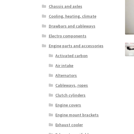
Chassis and axles
Cooling, heating, climate
Drawbars and cableways
Electro components
Engine parts and accessories
Activated carbon
Air intake
Alternators
Cableways, ropes
Clutch cylinders
Engine covers
Engine mount brackets
Exhaust cooler