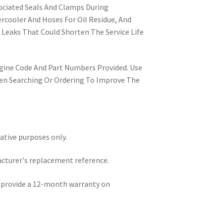
ociated Seals And Clamps During
ercooler And Hoses For Oil Residue, And
 Leaks That Could Shorten The Service Life
ngine Code And Part Numbers Provided. Use
n Searching Or Ordering To Improve The
rative purposes only.
acturer's replacement reference.
e provide a 12-month warranty on