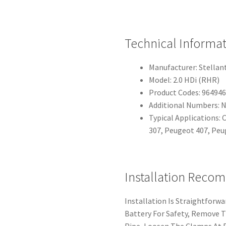
Technical Informa
Manufacturer: Stellant
Model: 2.0 HDi (RHR)
Product Codes: 96494
Additional Numbers: N
Typical Applications: 
307, Peugeot 407, Peu
Installation Reco
Installation Is Straightforwa
Battery For Safety, Remove T
Pipe, Loosen The Clamps At 