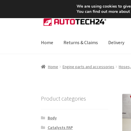
SHIPPING starting at 6 EUR
We are using cookies to give
You can find out more about
Skip
Skip
to
to
navigation
content
Home
Returns & Claims
Delivery
Home
About Us
Basket
Checkout
CommerceO
Home
Engine parts and accessories
Hoses,
Payments
Privacy Policy
Terms & Conditions
Product categories
Body
Catalysts FAP