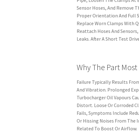
Sensor Hoses, And Remove Th
Proper Orientation And Full 
Replace Worn Clamps With Q
Reattach Hoses And Sensors,
Leaks. After A Short Test Dri
Why The Part Most
Failure Typically Results Fr
And Vibration. Prolonged Ex
Turbocharger Oil Vapours Cau
Distort. Loose Or Corroded C
Fails, Symptoms Include Redu
Or Hissing Noises From The I
Related To Boost Or Airflow.