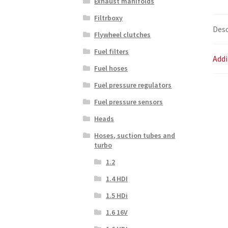
Exhaust manifolds
Filtrboxy
Desc
Flywheel clutches
Fuel filters
Addi
Fuel hoses
Fuel pressure regulators
Fuel pressure sensors
Heads
Hoses, suction tubes and
turbo
1.2
1.4 HDI
1.5 HDi
1.6 16V