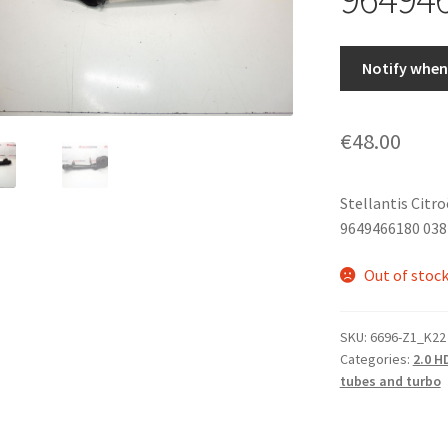
Notify when 
€
48.00
Stellantis Citr
9649466180 03
Out of stoc
SKU:
6696-Z1_K22
Categories:
2.0 H
tubes and turbo