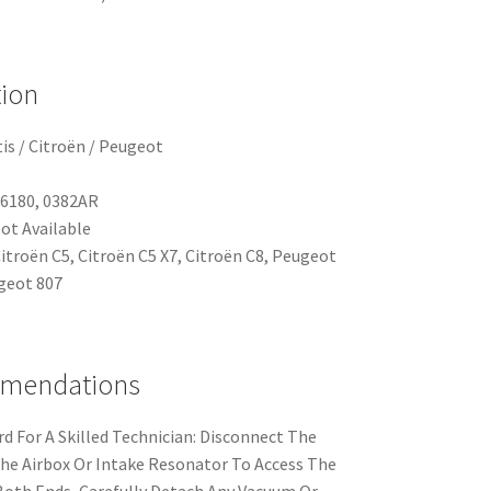
tion
is / Citroën / Peugeot
66180, 0382AR
ot Available
Citroën C5, Citroën C5 X7, Citroën C8, Peugeot
geot 807
mmendations
rd For A Skilled Technician: Disconnect The
he Airbox Or Intake Resonator To Access The
Both Ends, Carefully Detach Any Vacuum Or