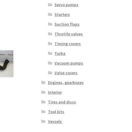
Servo pumps
Starters
Suction flaps
Throttle valves
Timing covers
Turba
Vacuum pumps
Valve covers
Engines, gearboxes
Interior
Tires and discs
Tool kits
Vessels