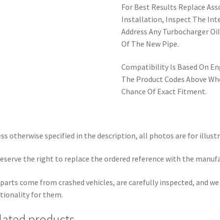
For Best Results Replace Ass
Installation, Inspect The Int
Address Any Turbocharger Oil
Of The New Pipe.
Compatibility Is Based On E
The Product Codes Above Whe
Chance Of Exact Fitment.
ss otherwise specified in the description, all photos are for illust
eserve the right to replace the ordered reference with the manuf
parts come from crashed vehicles, are carefully inspected, and w
tionality for them.
lated products