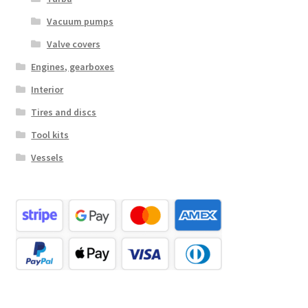
Vacuum pumps
Valve covers
Engines, gearboxes
Interior
Tires and discs
Tool kits
Vessels