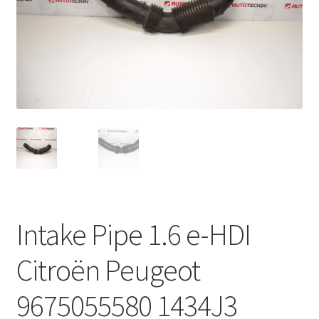
Complaint Procedure
Contact
Delivery
My account
Payments
Privacy Policy
Intake Pipe 1.6 e-HDI
Terms & Conditions
Citroën Peugeot
Worldwide shipping
9675055580 1434J3