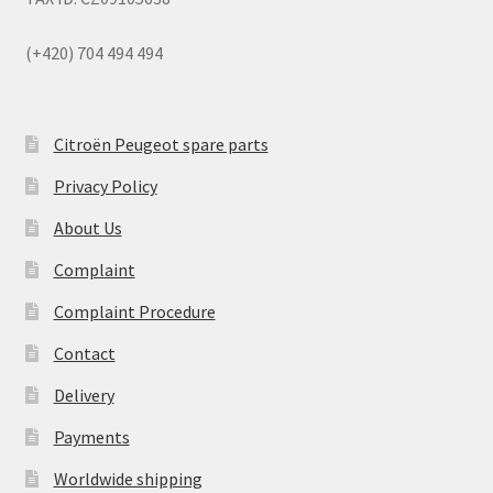
(+420) 704 494 494
Citroën Peugeot spare parts
Privacy Policy
About Us
Complaint
Complaint Procedure
Contact
Delivery
Payments
Worldwide shipping