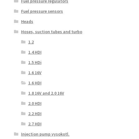
Fuel pressure regulators
Fuel pressure sensors
Heads
Hoses, suction tubes and turbo
1.2
1.4 HDI
1.5 HDi
1.6 16V
1.6 HDI
1.8 16V and 2.0 16V
2.0 HDI
2.2 HDI
2.7 HDI
Injection pump vysokotl.