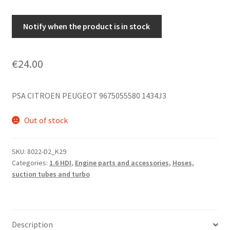
Notify when the product is in stock
€
24.00
PSA CITROEN PEUGEOT 9675055580 1434J3
Out of stock
SKU:
8022-D2_K29
Categories:
1.6 HDI
,
Engine parts and accessories
,
Hoses,
suction tubes and turbo
Description