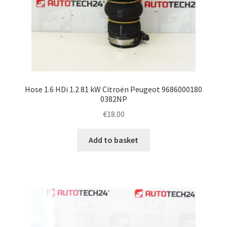
Hose 1.6 HDi 1.2 81 kW Citroën Peugeot 9686000180
0382NP
€
18.00
Add to basket