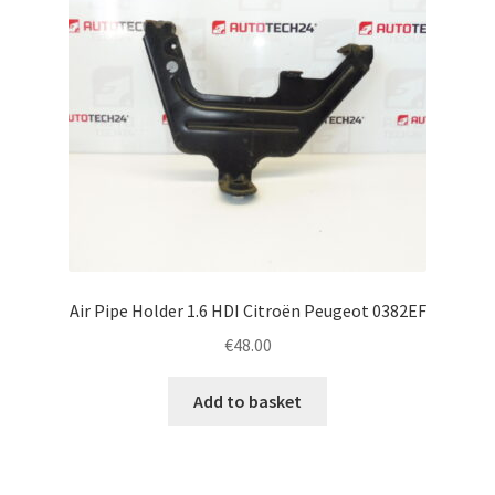
Air Pipe Holder 1.6 HDI Citroën Peugeot 0382EF
€
48.00
Add to basket