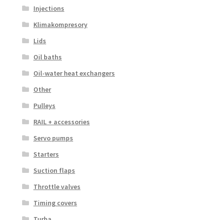
Injections
Klimakompresory
Lids
Oil baths
Oil-water heat exchangers
Other
Pulleys
RAIL + accessories
Servo pumps
Starters
Suction flaps
Throttle valves
Timing covers
Turba