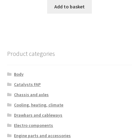
Add to basket
Product categories
Body
Catalysts FAP
Chassis and axles
Cooling, heating, climate
Drawbars and cableways
Electro components
Engine parts and accessories