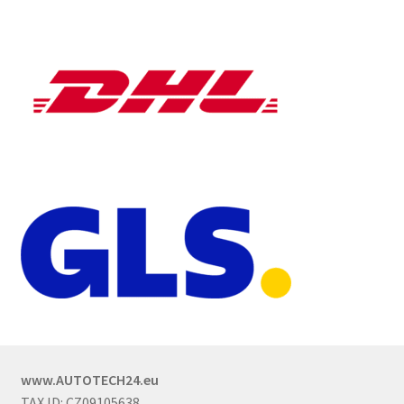
www.AUTOTECH24.eu
TAX ID: CZ09105638