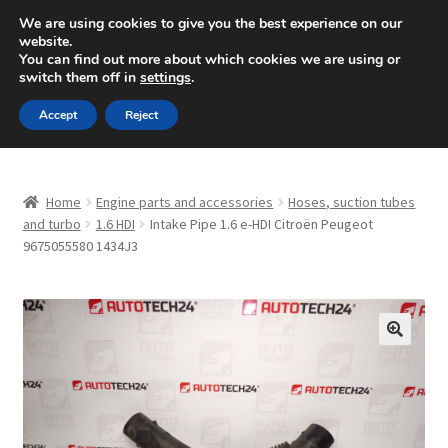
SHIPPING starting at 6 EUR
We are using cookies to give you the best experience on our
website.
Mon-Fri 9 a.m. - 4 p.m.
+420 704 494 494
You can find out more about which cookies we are using or
switch them off in
settings
.
Skip
Skip
Menu
Accept
Reject
to
to
navigation
content
Home
Home
Engine parts and accessories
Hoses, suction tubes
About Us
and turbo
1.6 HDI
Intake Pipe 1.6 e-HDI Citroën Peugeot
9675055580 1434J3
Basket
Checkout
🔍
CommerceOps OS
Complaint