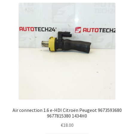
Air connection 1.6 e-HDI Citroën Peugeot 9673593680
9677815380 1434H0
€
18.00