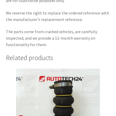
are for illustrative purposes only.
We reserve the right to replace the ordered reference with
the manufacturer's replacement reference.
The parts come from crashed vehicles, are carefully
inspected, and we provide a 12-month warranty on
functionality for them.
Related products