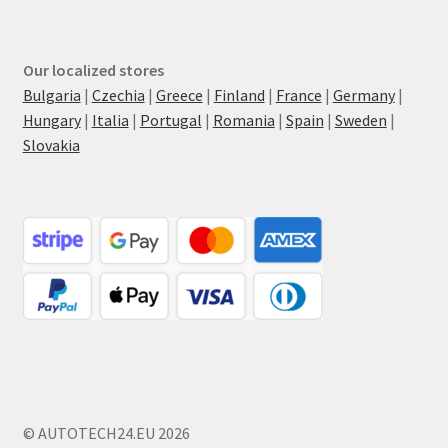
Our localized stores
Bulgaria
|
Czechia
|
Greece
|
Finland
|
France
|
Germany
|
Hungary
|
Italia
|
Portugal
|
Romania
|
Spain
|
Sweden
|
Slovakia
© AUTOTECH24.EU 2026