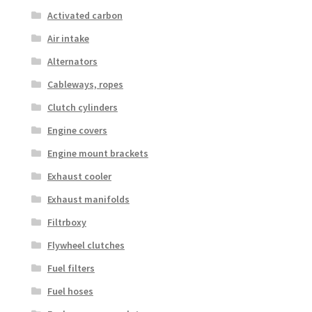
Activated carbon
Air intake
Alternators
Cableways, ropes
Clutch cylinders
Engine covers
Engine mount brackets
Exhaust cooler
Exhaust manifolds
Filtrboxy
Flywheel clutches
Fuel filters
Fuel hoses