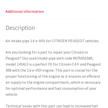
Additional information
Description
Air intake pipe 1.6 e-HDI for CITROEN PEUGEOT vehicles.
Are you looking for a part to repair your Citroën or
Peugeot? Our used intake pipe with code 9675055580,
model 1434J3 is a perfect fit for Citroën C4 II and Peugeot
308 with the 1.6 e-HDI engine. This part is crucial for the
proper functioning of the engine as it ensures an efficient
air supply to the engine compartment, which is necessary
for optimal performance and fuel consumption of your
vehicle.
Technical issues with this part can lead to increased fuel