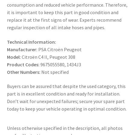
consumption and reduced vehicle performance. Therefore,
it is important to keep this part in good condition and
replace it at the first signs of wear. Experts recommend
regular inspection of all intake hoses and pipes.
Technical Information:
Manufacturer:
PSA Citroën Peugeot
Model:
Citroën C4 II, Peugeot 308
Product Codes:
9675055580, 1434J3
Other Numbers:
Not specified
Buyers can be assured that despite the used category, this
part is in excellent condition and ready for installation.
Don’t wait for unexpected failures; secure your spare part
today to keep your vehicle operating in optimal condition.
Unless otherwise specified in the description, all photos