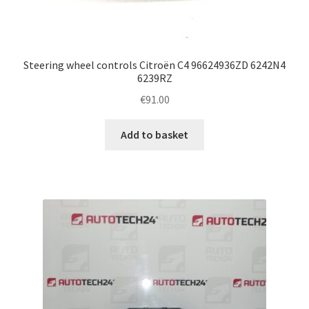
Steering wheel controls Citroën C4 96624936ZD 6242N4
6239RZ
€
91.00
Add to basket