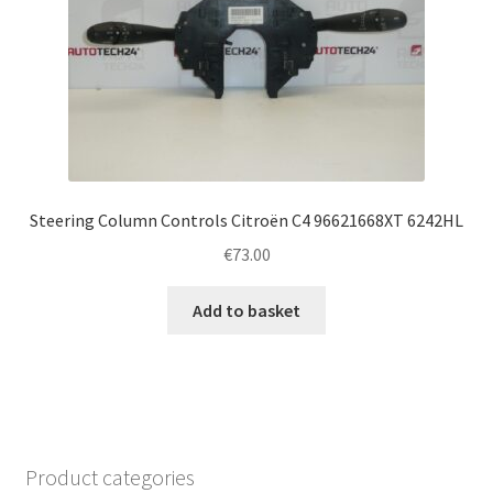
Steering Column Controls Citroën C4 96621668XT 6242HL
€
73.00
Add to basket
Product categories