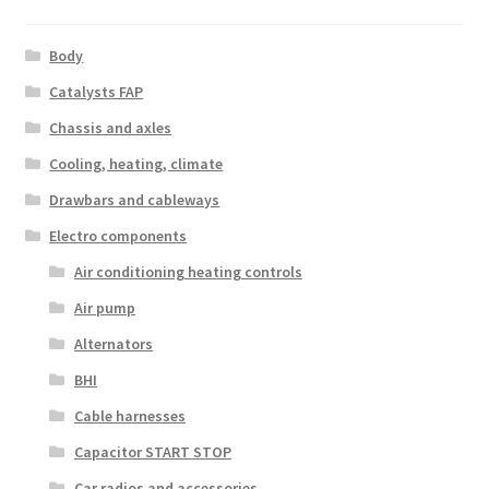
Body
Catalysts FAP
Chassis and axles
Cooling, heating, climate
Drawbars and cableways
Electro components
Air conditioning heating controls
Air pump
Alternators
BHI
Cable harnesses
Capacitor START STOP
Car radios and accessories