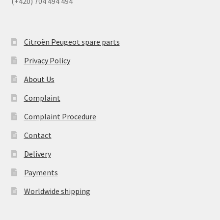
(+420) 704 494 494
Citroën Peugeot spare parts
Privacy Policy
About Us
Complaint
Complaint Procedure
Contact
Delivery
Payments
Worldwide shipping