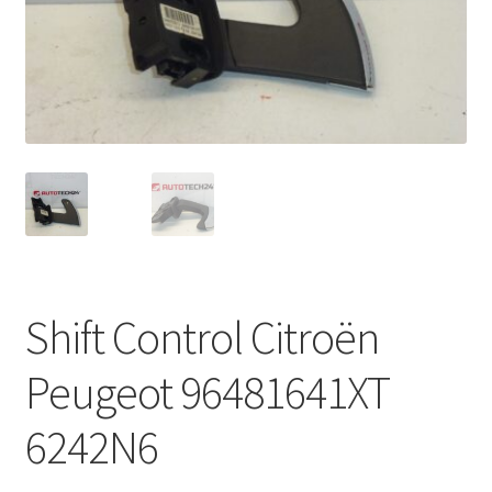
Complaint Procedure
Contact
Delivery
My account
Payments
Shift Control Citroën
Privacy Policy
Peugeot 96481641XT
Terms & Conditions
6242N6
Worldwide shipping