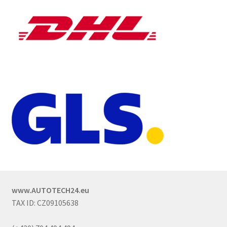
www.AUTOTECH24.eu
TAX ID: CZ09105638