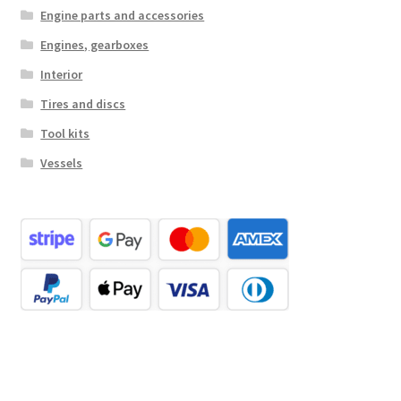
Engine parts and accessories
Engines, gearboxes
Interior
Tires and discs
Tool kits
Vessels