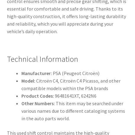
control ensures smooth and precise gear shifting, which is
essential for comfortable and safe driving. Thanks to its
high-quality construction, it offers long-lasting durability
and reliability, which you will appreciate during your
vehicle’s daily operation.
Technical Information
Manufacturer:
PSA (Peugeot Citroën)
Model:
Citroën C4, Citroën C4 Picasso, and other
compatible models within the PSA brands
Product Codes:
96481641XT, 6242N6
Other Numbers:
This item may be searched under
various names due to different cataloging systems
in the auto parts world.
This used shift control maintains the high-quality