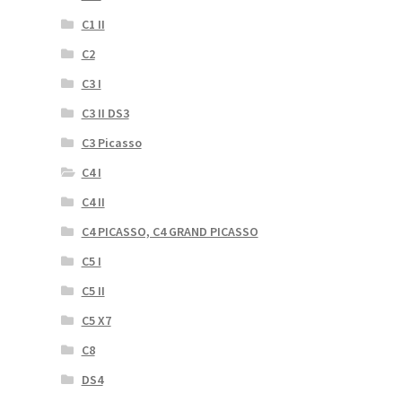
C1 II
C2
C3 I
C3 II DS3
C3 Picasso
C4 I
C4 II
C4 PICASSO, C4 GRAND PICASSO
C5 I
C5 II
C5 X7
C8
DS4