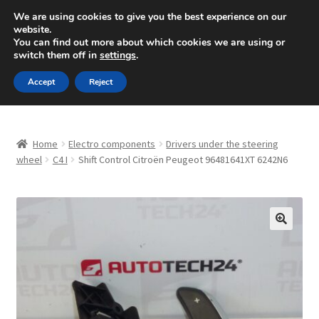
SHIPPING starting at 6 EUR
We are using cookies to give you the best experience on our
website.
Mon-Fri 9 a.m. - 4 p.m.
+420 704 494 494
You can find out more about which cookies we are using or
switch them off in
settings
.
Skip
Skip
Menu
Accept
Reject
to
to
navigation
content
Home
Home
Electro components
Drivers under the steering
About Us
wheel
C4 I
Shift Control Citroën Peugeot 96481641XT 6242N6
Basket
Checkout
🔍
CommerceOps OS
Complaint