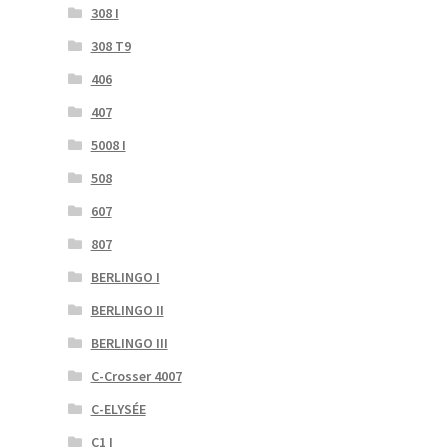
308 I
308 T9
406
407
5008 I
508
607
807
BERLINGO I
BERLINGO II
BERLINGO III
C-Crosser 4007
C-ELYSÉE
C1 I