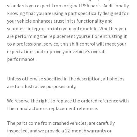
standards you expect from original PSA parts. Additionally,
knowing that you are using a part specifically designed for
your vehicle enhances trust in its functionality and
seamless integration into your automobile. Whether you
are performing the replacement yourself or entrusting it
to a professional service, this shift control will meet your
expectations and improve your vehicle’s overall
performance.
Unless otherwise specified in the description, all photos
are for illustrative purposes only.
We reserve the right to replace the ordered reference with
the manufacturer's replacement reference.
The parts come from crashed vehicles, are carefully
inspected, and we provide a 12-month warranty on