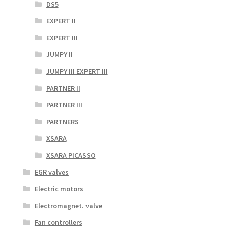
DS5
EXPERT II
EXPERT III
JUMPY II
JUMPY III EXPERT III
PARTNER II
PARTNER III
PARTNERS
XSARA
XSARA PICASSO
EGR valves
Electric motors
Electromagnet. valve
Fan controllers