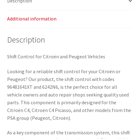
Description
Additional information
Description
Shift Control for Citroën and Peugeot Vehicles
Looking for a reliable shift control for your Citroën or
Peugeot? Our product, the shift control with codes
96481641XT and 6242N6, is the perfect choice for all
vehicle owners and auto repair shops seeking quality used
parts. This component is primarily designed for the
Citroën C4, Citroën C4 Picasso, and other models from the
PSA group (Peugeot, Citroën).
As a key component of the transmission system, this shift