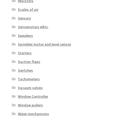
Resistors
Scales of air
Sensors
Servomotors elktr.
Speakers
Sprinkler motor and level sensor
Starters
Suction flaps
Switches
Tachometers
Vacuum valves
Window Controller
Window pullers
Wiper mechanisms