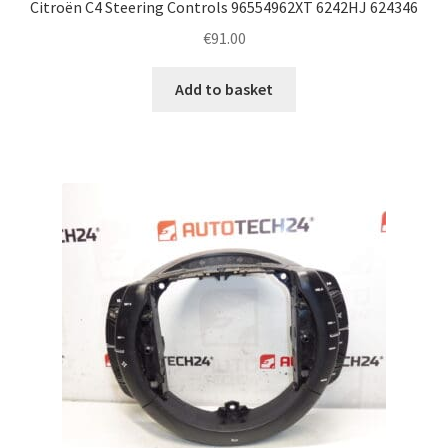
Citroën C4 Steering Controls 96554962XT 6242HJ 624346
€
91.00
Add to basket