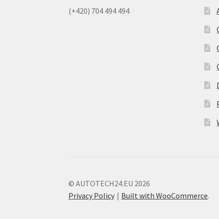
(+420) 704 494 494
© AUTOTECH24.EU 2026
Privacy Policy
Built with WooCommerce
.