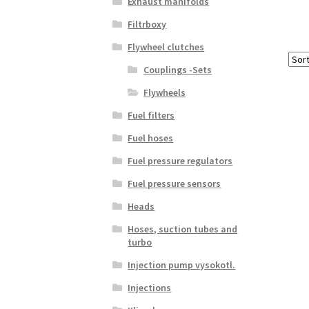
Exhaust manifolds
Filtrboxy
Flywheel clutches
Couplings -Sets
Flywheels
Fuel filters
Fuel hoses
Fuel pressure regulators
Fuel pressure sensors
Heads
Hoses, suction tubes and
turbo
Injection pump vysokotl.
Injections