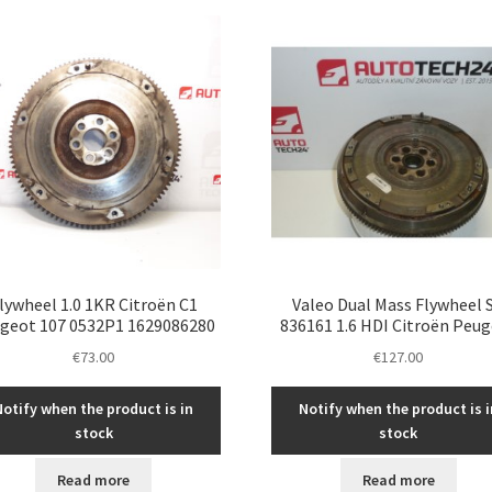
latest
lywheel 1.0 1KR Citroën C1
Valeo Dual Mass Flywheel 
geot 107 0532P1 1629086280
836161 1.6 HDI Citroën Peu
€
73.00
€
127.00
Notify when the product is in
Notify when the product is i
stock
stock
Read more
Read more