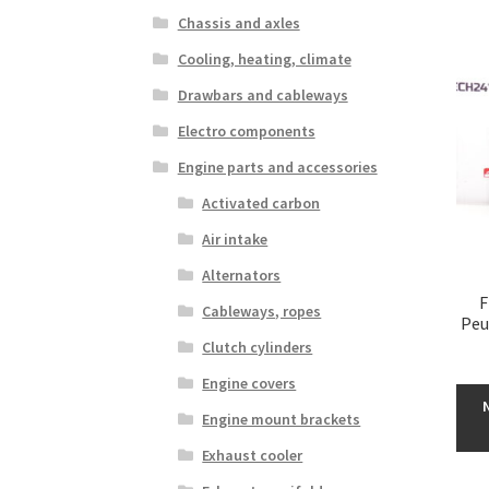
Chassis and axles
Cooling, heating, climate
Drawbars and cableways
Electro components
Engine parts and accessories
Activated carbon
Air intake
Alternators
F
Cableways, ropes
Peu
Clutch cylinders
Engine covers
Engine mount brackets
Exhaust cooler