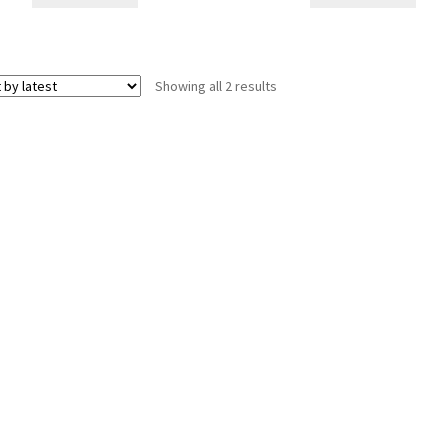
Sorted
Showing all 2 results
by
latest