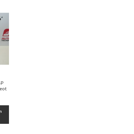
SP
geot
n