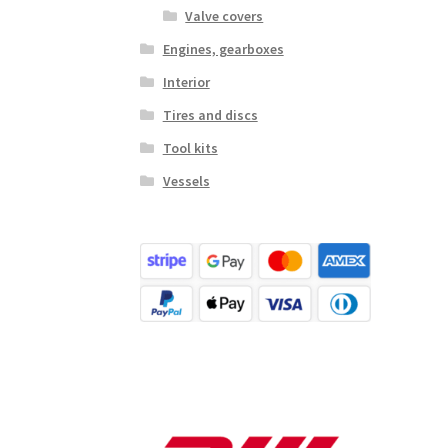
Valve covers
Engines, gearboxes
Interior
Tires and discs
Tool kits
Vessels