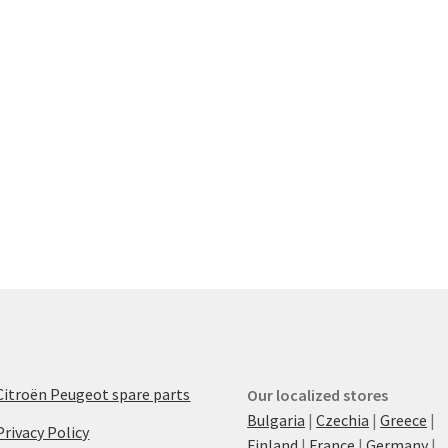
Citroën Peugeot spare parts
Our localized stores
Bulgaria
|
Czechia
|
Greece
|
Privacy Policy
Finland
|
France
|
Germany
|