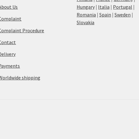
About Us
Hungary
|
Italia
|
Portugal
|
Romania
|
Spain
|
Sweden
|
Complaint
Slovakia
Complaint Procedure
Contact
Delivery
Payments
Worldwide shipping