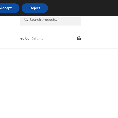
420 704 494 494
Accept
Reject
Search
Search
for:
€
0.00
0 items
unt