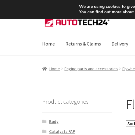
SHIPPING starting at 6 EUR
We are using cookies to give
You can find out more about
Skip
Skip
to
to
navigation
content
Home
Returns & Claims
Delivery
Home
About Us
Basket
Checkout
CommerceO
Home
Engine parts and accessories
Flywhe
Payments
Privacy Policy
Terms & Conditions
F
Product categories
Body
Catalysts FAP