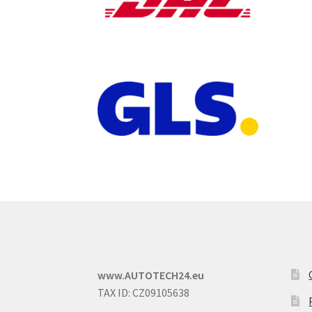
www.AUTOTECH24.eu
TAX ID: CZ09105638