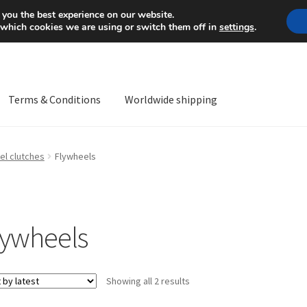
Mon-Fri 9 a.m. - 4 p.m.
+
 you the best experience on our website.
 which cookies we are using or switch them off in
settings
.
Terms & Conditions
Worldwide shipping
ps OS
Complaint
Complaint Procedure
Contact
Delivery
My acco
el clutches
Flywheels
Worldwide shipping
lywheels
Sorted
Showing all 2 results
by