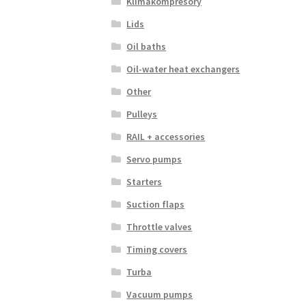
Klimakompresory
Lids
Oil baths
Oil-water heat exchangers
Other
Pulleys
RAIL + accessories
Servo pumps
Starters
Suction flaps
Throttle valves
Timing covers
Turba
Vacuum pumps