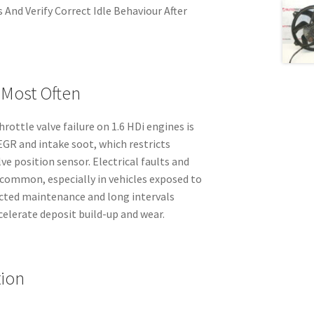
 And Verify Correct Idle Behaviour After
 Most Often
rottle valve failure on 1.6 HDi engines is
R and intake soot, which restricts
e position sensor. Electrical faults and
 common, especially in vehicles exposed to
ected maintenance and long intervals
celerate deposit build-up and wear.
tion