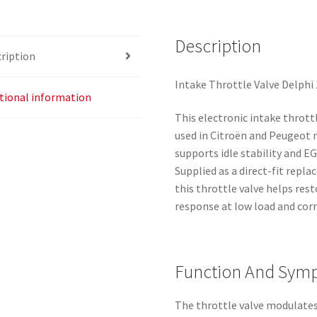
Description
ription
Intake Throttle Valve Delphi 
tional information
This electronic intake throttl
used in Citroën and Peugeot m
supports idle stability and 
Supplied as a direct-fit re
this throttle valve helps res
response at low load and co
Function And Sym
The throttle valve modulates