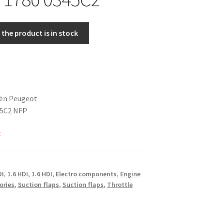
the product is in stock
oën Peugeot
45C2 NFP
k
DI
,
1.6 HDI
,
1.6 HDI
,
Electro components
,
Engine
ories
,
Suction flaps
,
Suction flaps
,
Throttle