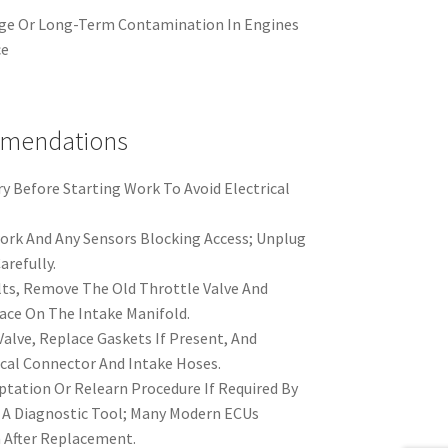
ge Or Long-Term Contamination In Engines
ce
mmendations
y Before Starting Work To Avoid Electrical
rk And Any Sensors Blocking Access; Unplug
arefully.
ts, Remove The Old Throttle Valve And
ace On The Intake Manifold.
Valve, Replace Gaskets If Present, And
cal Connector And Intake Hoses.
tation Or Relearn Procedure If Required By
 A Diagnostic Tool; Many Modern ECUs
 After Replacement.