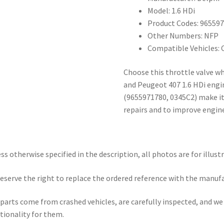
Model: 1.6 HDi
Product Codes: 96559
Other Numbers: NFP
Compatible Vehicles: 
Choose this throttle valve wh
and Peugeot 407 1.6 HDi engi
(9655971780, 0345C2) make it 
repairs and to improve engine
ss otherwise specified in the description, all photos are for illust
eserve the right to replace the ordered reference with the manuf
parts come from crashed vehicles, are carefully inspected, and w
tionality for them.