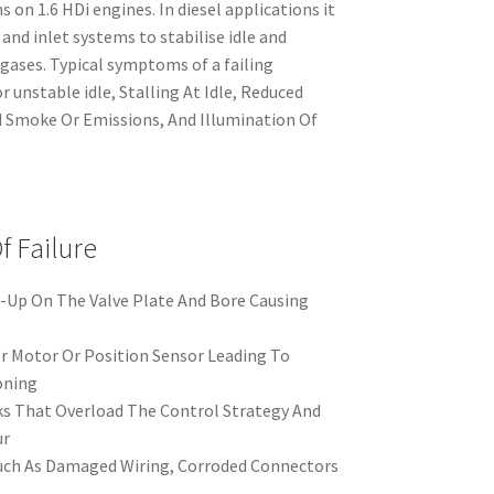
s on 1.6 HDi engines. In diesel applications it
nd inlet systems to stabilise idle and
gases. Typical symptoms of a failing
r unstable idle, Stalling At Idle, Reduced
 Smoke Or Emissions, And Illumination Of
 Failure
-Up On The Valve Plate And Bore Causing
er Motor Or Position Sensor Leading To
oning
s That Overload The Control Strategy And
ur
Such As Damaged Wiring, Corroded Connectors