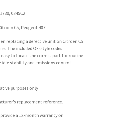
71780, 0345C2
Citroën C5, Peugeot 407
en replacing a defective unit on Citroën C5
nes. The included OE-style codes
easy to locate the correct part for routine
 idle stability and emissions control.
rative purposes only.
acturer's replacement reference.
e provide a 12-month warranty on