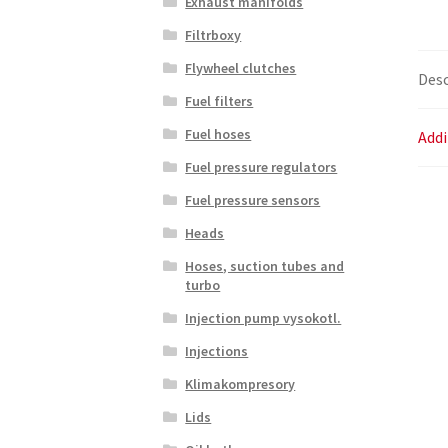
Exhaust manifolds
Filtrboxy
Flywheel clutches
Desc
Fuel filters
Fuel hoses
Addi
Fuel pressure regulators
Fuel pressure sensors
Heads
Hoses, suction tubes and
turbo
Injection pump vysokotl.
Injections
Klimakompresory
Lids