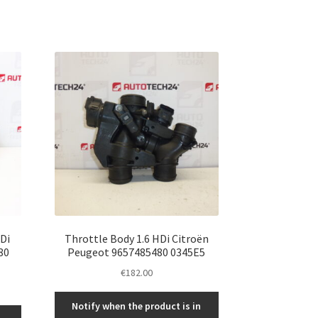
HDi
Throttle Body 1.6 HDi Citroën
80
Peugeot 9657485480 0345E5
€
182.00
Notify when the product is in