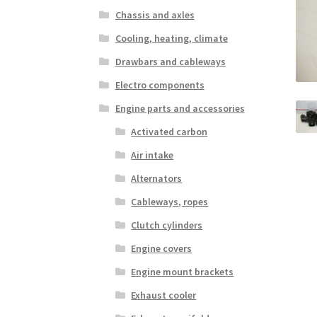
Chassis and axles
Cooling, heating, climate
Drawbars and cableways
Electro components
Engine parts and accessories
Activated carbon
Air intake
Alternators
Cableways, ropes
Clutch cylinders
Engine covers
Engine mount brackets
Exhaust cooler