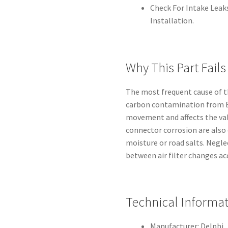
Check For Intake Leaks
Installation.
Why This Part Fails
The most frequent cause of th
carbon contamination from EG
movement and affects the valv
connector corrosion are also
moisture or road salts. Negl
between air filter changes ac
Technical Informa
Manufacturer: Delphi