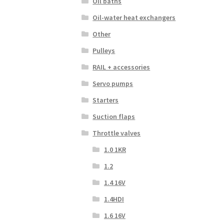
Oil baths
Oil-water heat exchangers
Other
Pulleys
RAIL + accessories
Servo pumps
Starters
Suction flaps
Throttle valves
1.0 1KR
1.2
1.4 16V
1.4HDI
1.6 16V