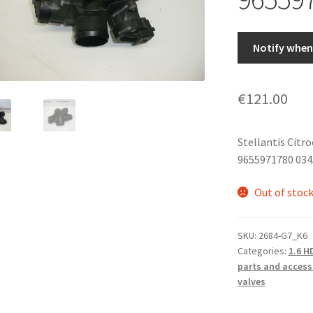
Notify when 
€
121.00
Stellantis Citr
9655971780 03
Out of stoc
SKU:
2684-G7_K6
Categories:
1.6 H
parts and access
valves