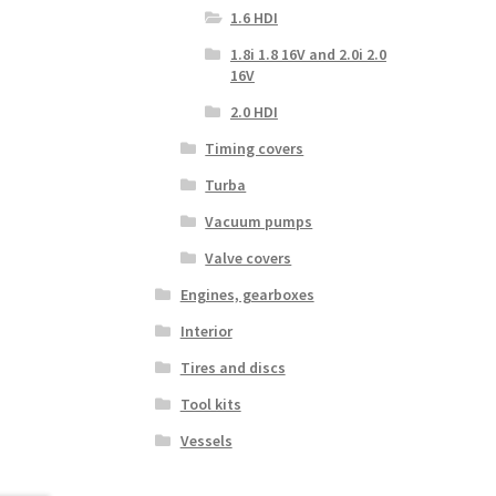
1.6 HDI
1.8i 1.8 16V and 2.0i 2.0
16V
2.0 HDI
Timing covers
Turba
Vacuum pumps
Valve covers
Engines, gearboxes
Interior
Tires and discs
Tool kits
Vessels