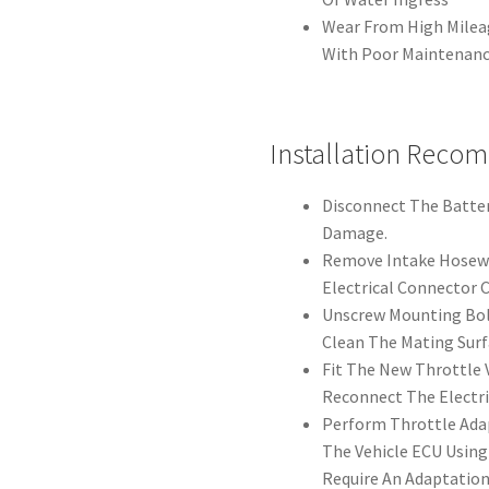
Wear From High Milea
With Poor Maintenan
Installation Reco
Disconnect The Batter
Damage.
Remove Intake Hosewo
Electrical Connector C
Unscrew Mounting Bol
Clean The Mating Surf
Fit The New Throttle 
Reconnect The Electri
Perform Throttle Adap
The Vehicle ECU Using
Require An Adaptation