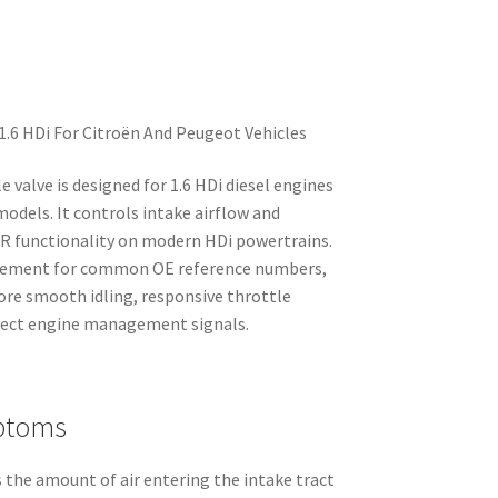
1.6 HDi For Citroën And Peugeot Vehicles
e valve is designed for 1.6 HDi diesel engines
odels. It controls intake airflow and
EGR functionality on modern HDi powertrains.
placement for common OE reference numbers,
tore smooth idling, responsive throttle
rrect engine management signals.
ptoms
 the amount of air entering the intake tract