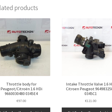
lated products
Throttle body for
Intake Throttle Valve 1.6 
Peugeot/Citroën 1.6 HDi
Citroen Peugeot 96498325
9660030480 0345E4
0345C1
€
97.00
€
121.00