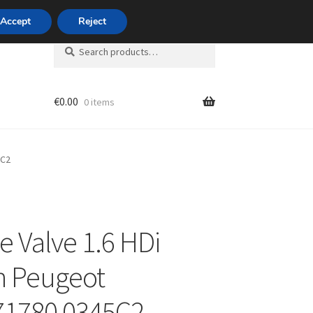
420 704 494 494
Accept
Reject
Search
Search
for:
€
0.00
0 items
unt
5C2
e Valve 1.6 HDi
n Peugeot
71780 0345C2