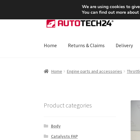
SHIPPING starting at 6 EUR
We are using cookies to give
You can find out more about
Skip
Skip
to
to
navigation
content
Home
Returns & Claims
Delivery
Home
About Us
Basket
Checkout
CommerceO
Home
Engine parts and accessories
Throttl
Payments
Privacy Policy
Terms & Conditions
Product categories
Body
Catalysts FAP