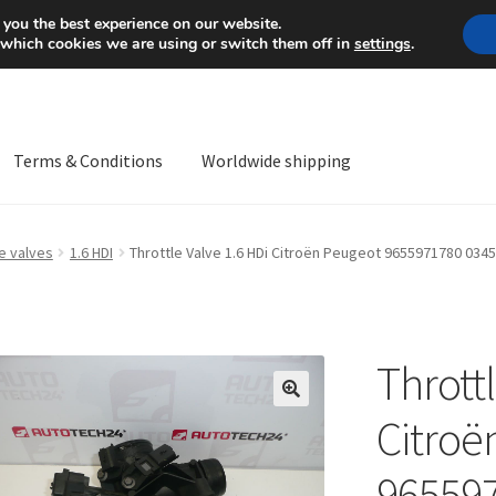
Mon-Fri 9 a.m. - 4 p.m.
+
 you the best experience on our website.
 which cookies we are using or switch them off in
settings
.
Terms & Conditions
Worldwide shipping
ps OS
Complaint
Complaint Procedure
Contact
Delivery
My acco
e valves
1.6 HDI
Throttle Valve 1.6 HDi Citroën Peugeot 9655971780 034
Worldwide shipping
Throttl
🔍
Citroë
96559