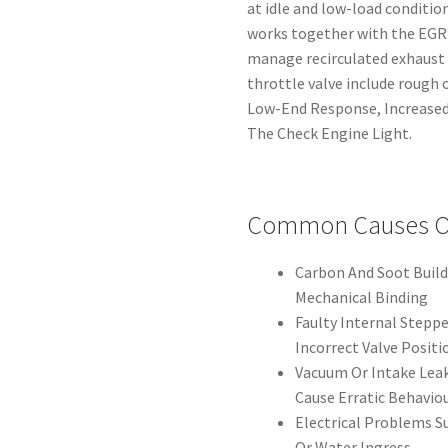
at idle and low-load condition
works together with the EGR a
manage recirculated exhaust 
throttle valve include rough o
Low-End Response, Increased
The Check Engine Light.
Common Causes Of
Carbon And Soot Build
Mechanical Binding
Faulty Internal Stepp
Incorrect Valve Positi
Vacuum Or Intake Leak
Cause Erratic Behavio
Electrical Problems 
Or Water Ingress