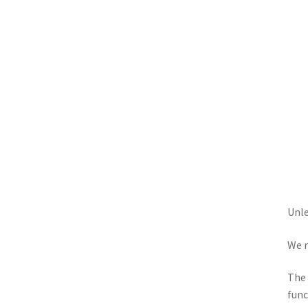
Unle
We r
The 
func