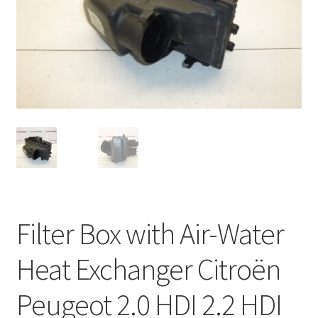
Complaint Procedure
Contact
Delivery
My account
Payments
Privacy Policy
Filter Box with Air-Water
Terms & Conditions
Heat Exchanger Citroën
Worldwide shipping
Peugeot 2.0 HDI 2.2 HDI