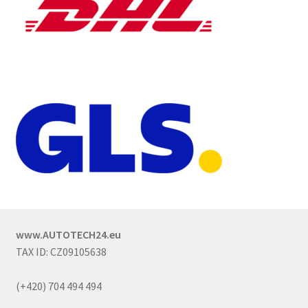
www.AUTOTECH24.eu
TAX ID: CZ09105638
(+420) 704 494 494