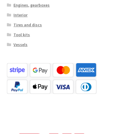
Engines, gearboxes
Interior
Tires and discs
Tool kits
Vessels