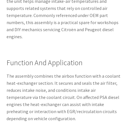
the unit helps manage intake-air temperatures and
supports related systems that rely on controlled air
temperature. Commonly referenced under OEM part
numbers, this assembly is a practical spare for workshops
and DIY mechanics servicing Citroën and Peugeot diesel
engines.
Function And Application
The assembly combines the airbox function with a coolant
heat-exchanger section. It secures and seals the air filter,
reduces intake noise, and conditions intake air
temperature via the coolant circuit. On affected PSA diesel
engines the heat-exchanger can assist with intake
preheating or interaction with EGR/recirculation circuits
depending on vehicle configuration.