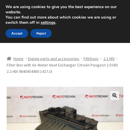
SHIPPING starting at 6 EUR
We are using cookies to give you the best experience on our
website.
Mon-Fri 9 a.m. - 4 p.m.
+420 704 494 494
You can find out more about which cookies we are using or
switch them off in
settings
.
Skip
Skip
Menu
Accept
Reject
to
to
navigation
content
Home
Home
Engine parts and accessories
Filtrboxy
2.2 HDI
About Us
Filter Box with Air-Water Heat Exchanger Citroën Peugeot 2.0 HDI
2.2 HDI 9640454480 1427J3
Basket
Checkout
🔍
CommerceOps OS
Complaint