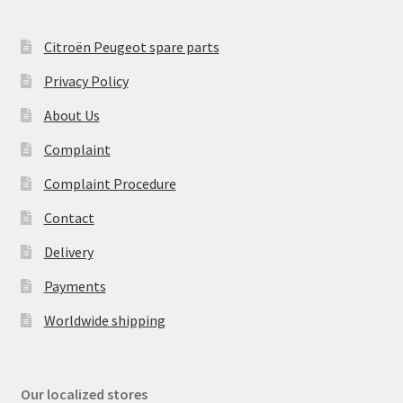
Citroën Peugeot spare parts
Privacy Policy
About Us
Complaint
Complaint Procedure
Contact
Delivery
Payments
Worldwide shipping
Our localized stores