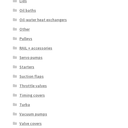
Lids
Oil baths
Oil-water heat exchangers
Other
Pulleys
RAIL + accessories
Servo pumps
Starters
Suction flaps
Throttle valves
Timing covers
Turba
Vacuum pumps
Valve covers