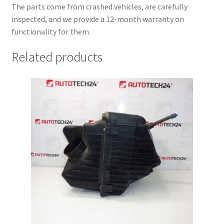
The parts come from crashed vehicles, are carefully
inspected, and we provide a 12-month warranty on
functionality for them.
Related products