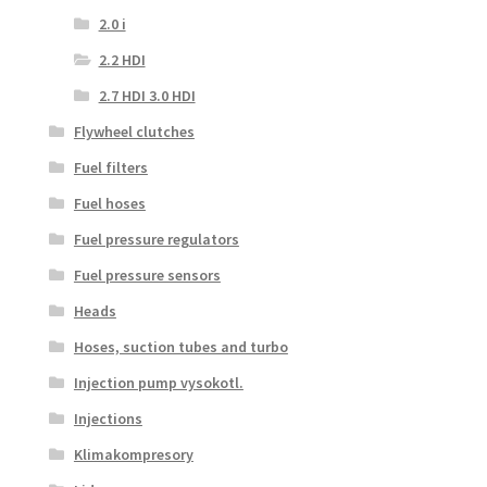
2.0 i
2.2 HDI
2.7 HDI 3.0 HDI
Flywheel clutches
Fuel filters
Fuel hoses
Fuel pressure regulators
Fuel pressure sensors
Heads
Hoses, suction tubes and turbo
Injection pump vysokotl.
Injections
Klimakompresory