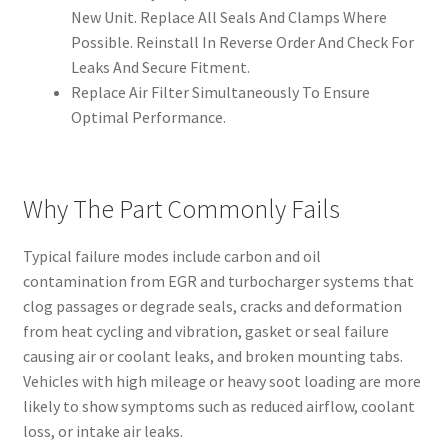
New Unit. Replace All Seals And Clamps Where
Possible. Reinstall In Reverse Order And Check For
Leaks And Secure Fitment.
Replace Air Filter Simultaneously To Ensure
Optimal Performance.
Why The Part Commonly Fails
Typical failure modes include carbon and oil
contamination from EGR and turbocharger systems that
clog passages or degrade seals, cracks and deformation
from heat cycling and vibration, gasket or seal failure
causing air or coolant leaks, and broken mounting tabs.
Vehicles with high mileage or heavy soot loading are more
likely to show symptoms such as reduced airflow, coolant
loss, or intake air leaks.