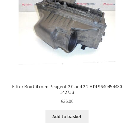
Filter Box Citroën Peugeot 2.0 and 2.2 HDI 9640454480
1427J3
€
36.00
Add to basket