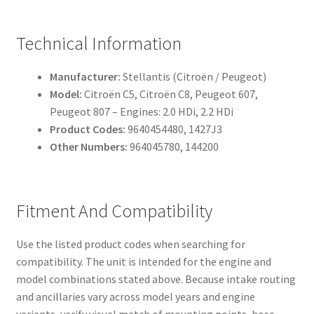
Technical Information
Manufacturer:
Stellantis (Citroën / Peugeot)
Model:
Citroën C5, Citroën C8, Peugeot 607,
Peugeot 807 – Engines: 2.0 HDi, 2.2 HDi
Product Codes:
9640454480, 1427J3
Other Numbers:
964045780, 144200
Fitment And Compatibility
Use the listed product codes when searching for
compatibility. The unit is intended for the engine and
model combinations stated above. Because intake routing
and ancillaries vary across model years and engine