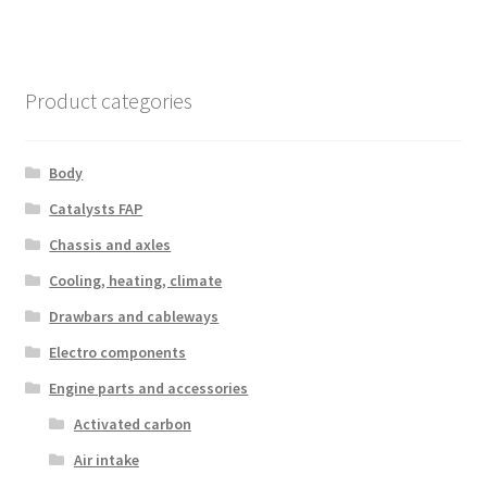
Product categories
Body
Catalysts FAP
Chassis and axles
Cooling, heating, climate
Drawbars and cableways
Electro components
Engine parts and accessories
Activated carbon
Air intake