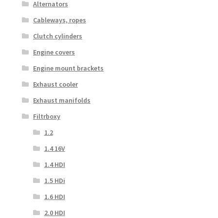
Alternators
Cableways, ropes
Clutch cylinders
Engine covers
Engine mount brackets
Exhaust cooler
Exhaust manifolds
Filtrboxy
1.2
1.4 16V
1.4 HDI
1.5 HDi
1.6 HDI
2.0 HDI