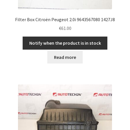
Filter Box Citroën Peugeot 2.0i 9643567080 1427J8
€
61.00
Notify when the product is in stock
Read more