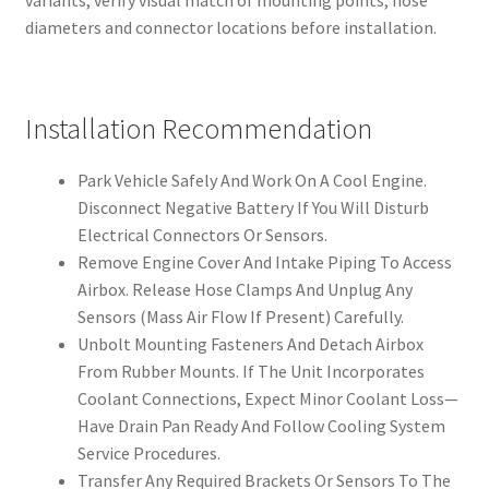
variants, verify visual match of mounting points, hose
diameters and connector locations before installation.
Installation Recommendation
Park Vehicle Safely And Work On A Cool Engine.
Disconnect Negative Battery If You Will Disturb
Electrical Connectors Or Sensors.
Remove Engine Cover And Intake Piping To Access
Airbox. Release Hose Clamps And Unplug Any
Sensors (Mass Air Flow If Present) Carefully.
Unbolt Mounting Fasteners And Detach Airbox
From Rubber Mounts. If The Unit Incorporates
Coolant Connections, Expect Minor Coolant Loss—
Have Drain Pan Ready And Follow Cooling System
Service Procedures.
Transfer Any Required Brackets Or Sensors To The