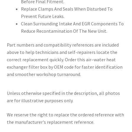
Before Final Fitment.
Replace Clamps And Seals When Disturbed To
Prevent Future Leaks.
Clean Surrounding Intake And EGR Components To
Reduce Recontamination Of The New Unit.
Part numbers and compatibility references are included
above to help technicians and self-repairers locate the
correct replacement quickly. Order this air–water heat
exchanger filter box by OEM code for faster identification
and smoother workshop turnaround.
Unless otherwise specified in the description, all photos
are for illustrative purposes only.
We reserve the right to replace the ordered reference with
the manufacturer's replacement reference.