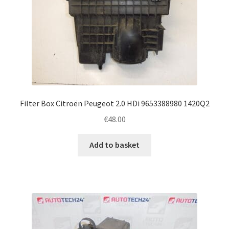
Filter Box Citroën Peugeot 2.0 HDi 9653388980 1420Q2
€
48.00
Add to basket