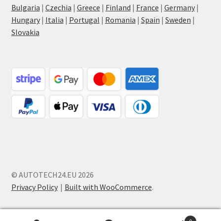
Bulgaria
|
Czechia
|
Greece
|
Finland
|
France
|
Germany
|
Hungary
|
Italia
|
Portugal
|
Romania
|
Spain
|
Sweden
|
Slovakia
© AUTOTECH24.EU 2026
Privacy Policy
Built with WooCommerce
.