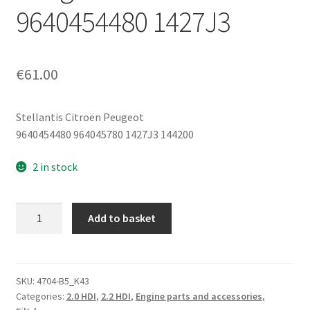
9640454480 1427J3
€
61.00
Stellantis Citroën Peugeot
9640454480 964045780 1427J3 144200
2 in stock
Filter
Add to basket
Box
with
Air-
Water
SKU:
4704-B5_K43
Categories:
2.0 HDI
,
2.2 HDI
,
Engine parts and accessories
,
Heat