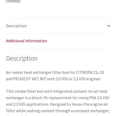
Filtrboxy
Exchanger
Citroën
Peugeot
2.0
Description
HDI
2.2
HDI
Additional information
9640454480
1427J3
Description
quantity
Air–water heat exchanger filter box for CITROËN C5, C8
and PEUGEOT 607, 807 with 2.0 HDi or 2.2 HDi engines
This intake filter box with integrated coolant-to-air heat
exchanger is a direct-fit replacement for many PSA 2.0 HDi
and 2.2 HDi applications. Designed to house the engine air
filter while routing coolant through a compact exchanger,