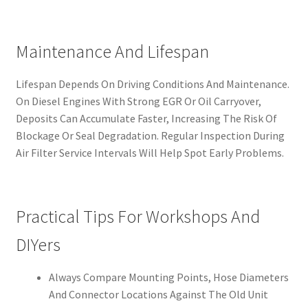
Maintenance And Lifespan
Lifespan Depends On Driving Conditions And Maintenance.
On Diesel Engines With Strong EGR Or Oil Carryover,
Deposits Can Accumulate Faster, Increasing The Risk Of
Blockage Or Seal Degradation. Regular Inspection During
Air Filter Service Intervals Will Help Spot Early Problems.
Practical Tips For Workshops And
DIYers
Always Compare Mounting Points, Hose Diameters
And Connector Locations Against The Old Unit