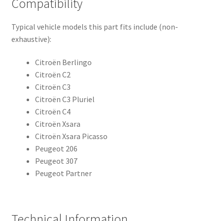
Compatibility
Typical vehicle models this part fits include (non-
exhaustive):
Citroën Berlingo
Citroën C2
Citroën C3
Citroën C3 Pluriel
Citroën C4
Citroën Xsara
Citroën Xsara Picasso
Peugeot 206
Peugeot 307
Peugeot Partner
Technical Information