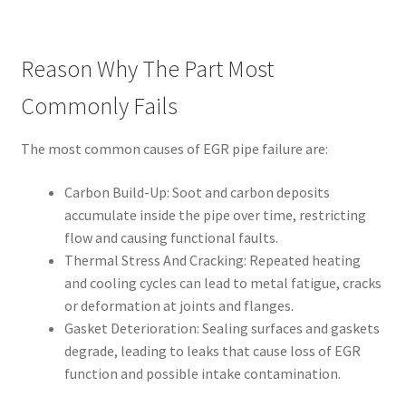
Reason Why The Part Most
Commonly Fails
The most common causes of EGR pipe failure are:
Carbon Build-Up: Soot and carbon deposits
accumulate inside the pipe over time, restricting
flow and causing functional faults.
Thermal Stress And Cracking: Repeated heating
and cooling cycles can lead to metal fatigue, cracks
or deformation at joints and flanges.
Gasket Deterioration: Sealing surfaces and gaskets
degrade, leading to leaks that cause loss of EGR
function and possible intake contamination.