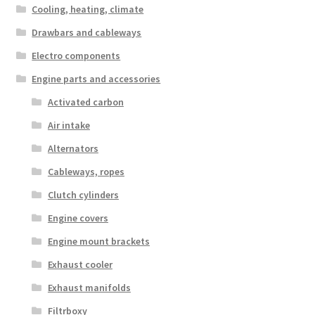
Cooling, heating, climate
Drawbars and cableways
Electro components
Engine parts and accessories
Activated carbon
Air intake
Alternators
Cableways, ropes
Clutch cylinders
Engine covers
Engine mount brackets
Exhaust cooler
Exhaust manifolds
Filtrboxy