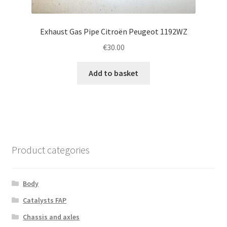
Exhaust Gas Pipe Citroën Peugeot 1192WZ
€
30.00
Add to basket
Product categories
Body
Catalysts FAP
Chassis and axles