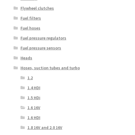
Flywheel clutches
Fuel filters
Fuel hoses
Fuel pressure regulators
Fuel pressure sensors
Heads
Hoses, suction tubes and turbo
1.2
1.4 HDI
1.5 HDi
1.6 16V
1.6 HDI
1.8 16V and 2.0 16V