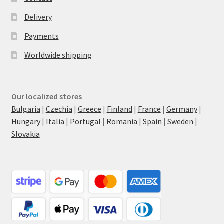
Delivery
Payments
Worldwide shipping
Our localized stores
Bulgaria
|
Czechia
|
Greece
|
Finland
|
France
|
Germany
|
Hungary
|
Italia
|
Portugal
|
Romania
|
Spain
|
Sweden
|
Slovakia