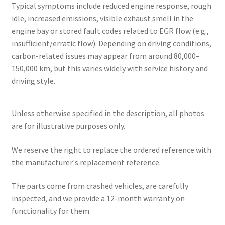
Typical symptoms include reduced engine response, rough
idle, increased emissions, visible exhaust smell in the
engine bay or stored fault codes related to EGR flow (e.g.,
insufficient/erratic flow). Depending on driving conditions,
carbon-related issues may appear from around 80,000–
150,000 km, but this varies widely with service history and
driving style.
Unless otherwise specified in the description, all photos
are for illustrative purposes only.
We reserve the right to replace the ordered reference with
the manufacturer's replacement reference.
The parts come from crashed vehicles, are carefully
inspected, and we provide a 12-month warranty on
functionality for them.