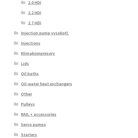
2.0 HDI
2.2 HDI
2.7 HDI
Injection pump vysokotl.
Injections
Klimakompresory
Lids
Oil baths
Oil-water heat exchangers
Other
Pulleys
RAIL + accessories
Servo pumps
Starters