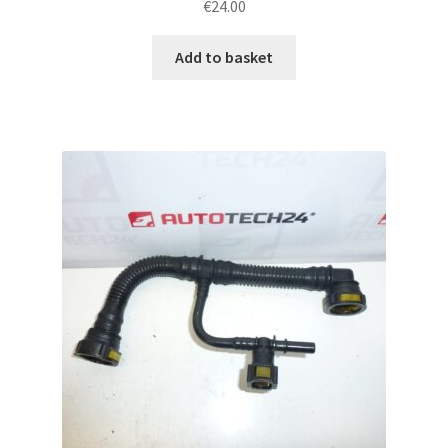
€
24.00
Add to basket