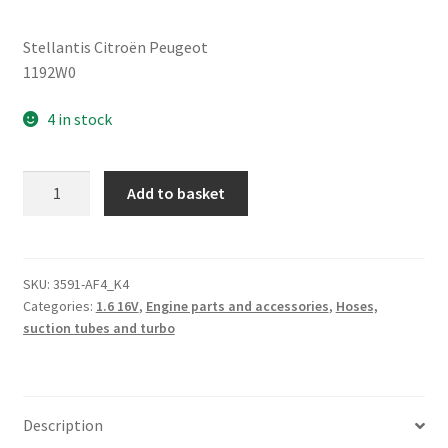
Stellantis Citroën Peugeot
1192W0
4 in stock
Exhaust
Add to basket
Gas
Pipe
Citroën
Peugeot
SKU:
3591-AF4_K4
Categories:
1.6 16V
,
Engine parts and accessories
,
Hoses,
1192W0
suction tubes and turbo
quantity
Description