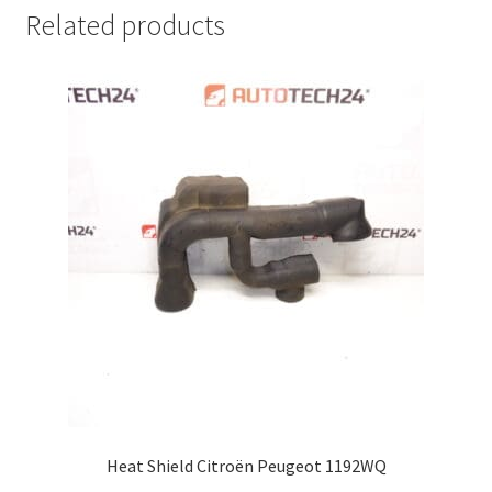
Related products
Heat Shield Citroën Peugeot 1192WQ