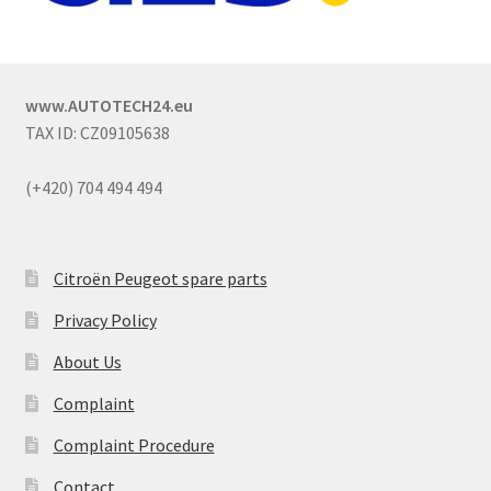
www.AUTOTECH24.eu
TAX ID: CZ09105638
(+420) 704 494 494
Citroën Peugeot spare parts
Privacy Policy
About Us
Complaint
Complaint Procedure
Contact