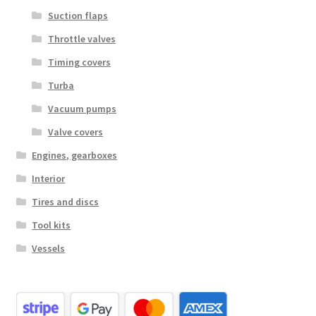
Suction flaps
Throttle valves
Timing covers
Turba
Vacuum pumps
Valve covers
Engines, gearboxes
Interior
Tires and discs
Tool kits
Vessels