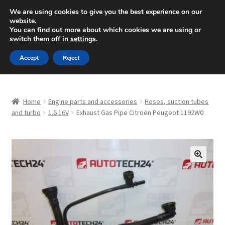
SHIPPING starting at 6 EUR
We are using cookies to give you the best experience on our
website.
Mon-Fri 9 a.m. - 4 p.m.
+420 704 494 494
You can find out more about which cookies we are using or
switch them off in
settings
.
Skip
Skip
Menu
Accept
Reject
to
to
navigation
content
Home
Home
Engine parts and accessories
Hoses, suction tubes
About Us
and turbo
1.6 16V
Exhaust Gas Pipe Citroën Peugeot 1192W0
Basket
Checkout
🔍
CommerceOps OS
Complaint