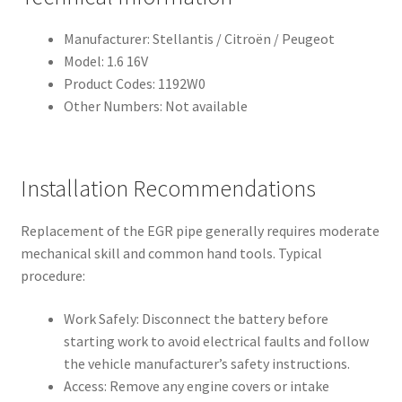
Manufacturer: Stellantis / Citroën / Peugeot
Model: 1.6 16V
Product Codes: 1192W0
Other Numbers: Not available
Installation Recommendations
Replacement of the EGR pipe generally requires moderate
mechanical skill and common hand tools. Typical
procedure:
Work Safely: Disconnect the battery before
starting work to avoid electrical faults and follow
the vehicle manufacturer’s safety instructions.
Access: Remove any engine covers or intake