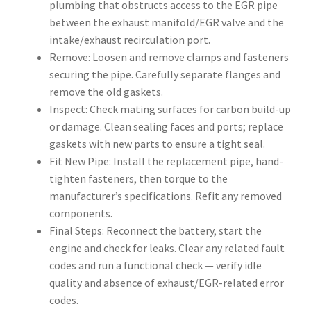
plumbing that obstructs access to the EGR pipe
between the exhaust manifold/EGR valve and the
intake/exhaust recirculation port.
Remove: Loosen and remove clamps and fasteners
securing the pipe. Carefully separate flanges and
remove the old gaskets.
Inspect: Check mating surfaces for carbon build-up
or damage. Clean sealing faces and ports; replace
gaskets with new parts to ensure a tight seal.
Fit New Pipe: Install the replacement pipe, hand-
tighten fasteners, then torque to the
manufacturer’s specifications. Refit any removed
components.
Final Steps: Reconnect the battery, start the
engine and check for leaks. Clear any related fault
codes and run a functional check — verify idle
quality and absence of exhaust/EGR-related error
codes.