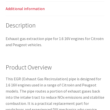
Additional information
Description
Exhaust gas extraction pipe for 1.6 16V engines for Citroën
and Peugeot vehicles.
Product Overview
This EGR (Exhaust Gas Recirculation) pipe is designed for
1.6 16V engines used in a range of Citroën and Peugeot
models. The pipe routes a portion of exhaust gases back
into the intake tract to reduce NOx emissions and stabilise
combustion. It is a practical replacement part for
workshops and experienced DIY mechanics who service