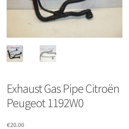
Complaint Procedure
Contact
Delivery
My account
Payments
Exhaust Gas Pipe Citroën
Privacy Policy
Peugeot 1192W0
Terms & Conditions
Worldwide shipping
€
20.00