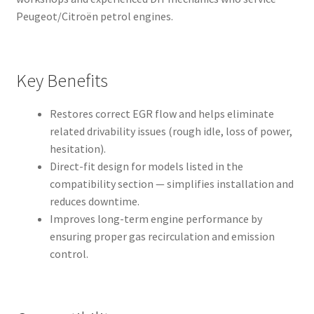
Peugeot/Citroën petrol engines.
Key Benefits
Restores correct EGR flow and helps eliminate
related drivability issues (rough idle, loss of power,
hesitation).
Direct-fit design for models listed in the
compatibility section — simplifies installation and
reduces downtime.
Improves long-term engine performance by
ensuring proper gas recirculation and emission
control.