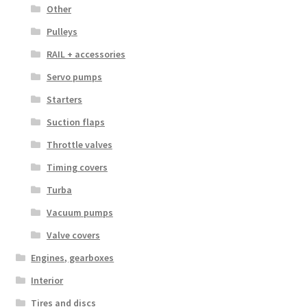
Other
Pulleys
RAIL + accessories
Servo pumps
Starters
Suction flaps
Throttle valves
Timing covers
Turba
Vacuum pumps
Valve covers
Engines, gearboxes
Interior
Tires and discs