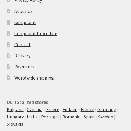
Privacy Policy
About Us
Complaint
Complaint Procedure
Contact
Delivery
Payments
Worldwide shipping
Our localized stores
Bulgaria
|
Czechia
|
Greece
|
Finland
|
France
|
Germany
|
Hungary
|
Italia
|
Portugal
|
Romania
|
Spain
|
Sweden
|
Slovakia