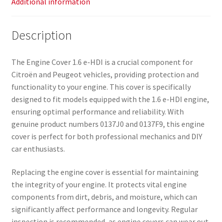
Additional information
Description
The Engine Cover 1.6 e-HDI is a crucial component for
Citroën and Peugeot vehicles, providing protection and
functionality to your engine. This cover is specifically
designed to fit models equipped with the 1.6 e-HDI engine,
ensuring optimal performance and reliability. With
genuine product numbers 0137J0 and 0137F9, this engine
cover is perfect for both professional mechanics and DIY
car enthusiasts.
Replacing the engine cover is essential for maintaining
the integrity of your engine. It protects vital engine
components from dirt, debris, and moisture, which can
significantly affect performance and longevity. Regular
inspection is recommended, as engine covers can wear out