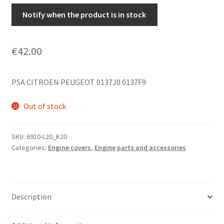
Notify when the product is in stock
€
42.00
PSA CITROEN PEUGEOT 0137J0 0137F9
Out of stock
SKU:
6910-L20_K20
Categories:
Engine covers
,
Engine parts and accessories
Description