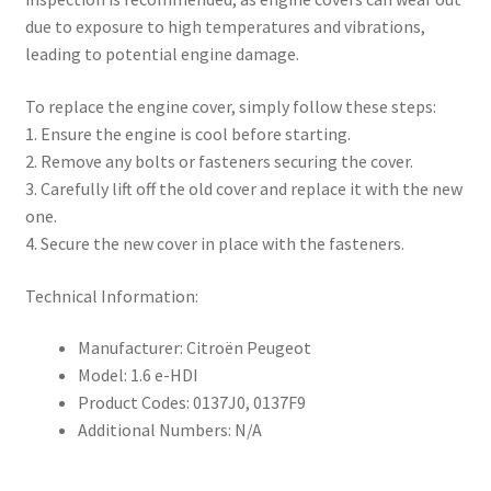
due to exposure to high temperatures and vibrations,
leading to potential engine damage.
To replace the engine cover, simply follow these steps:
1. Ensure the engine is cool before starting.
2. Remove any bolts or fasteners securing the cover.
3. Carefully lift off the old cover and replace it with the new
one.
4. Secure the new cover in place with the fasteners.
Technical Information:
Manufacturer: Citroën Peugeot
Model: 1.6 e-HDI
Product Codes: 0137J0, 0137F9
Additional Numbers: N/A