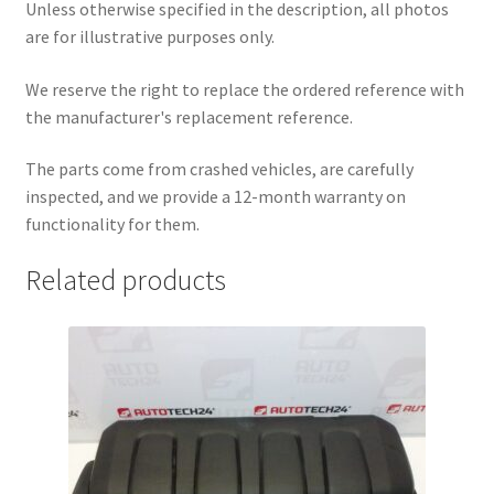
Unless otherwise specified in the description, all photos
are for illustrative purposes only.
We reserve the right to replace the ordered reference with
the manufacturer's replacement reference.
The parts come from crashed vehicles, are carefully
inspected, and we provide a 12-month warranty on
functionality for them.
Related products