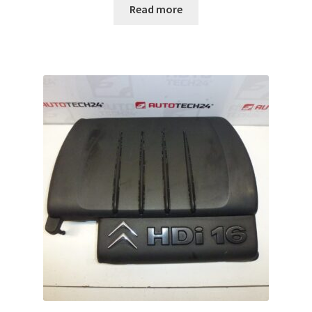
Read more