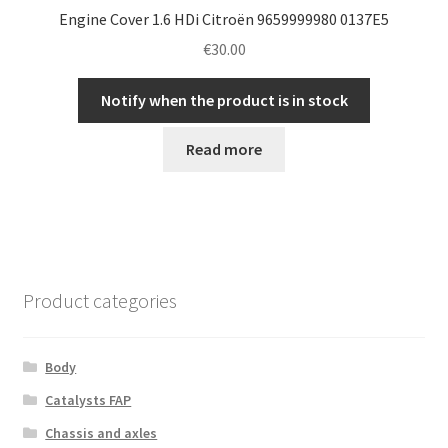
Engine Cover 1.6 HDi Citroën 9659999980 0137E5
€
30.00
Notify when the product is in stock
Read more
Product categories
Body
Catalysts FAP
Chassis and axles