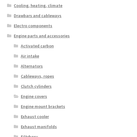
Cooling, heating, climate
Drawbars and cableways
Electro components
Engine parts and accessories
Activated carbon
Air intake
Alternators
Cableways, ropes
Clutch cylinders
Engine covers
Engine mount brackets
Exhaust cooler
Exhaust manifolds
Filtrboxy