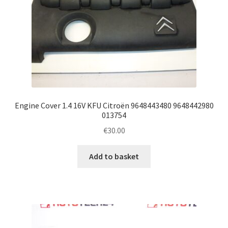
Engine Cover 1.4 16V KFU Citroën 9648443480 9648442980
013754
€
30.00
Add to basket