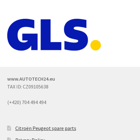
www.AUTOTECH24.eu
TAX ID: CZ09105638
(+420) 704 494 494
Citroën Peugeot spare parts