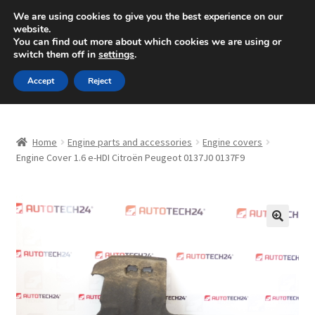
SHIPPING starting at 6 EUR
We are using cookies to give you the best experience on our
website.
Mon-Fri 9 a.m. - 4 p.m.
+420 704 494 494
You can find out more about which cookies we are using or
switch them off in
settings
.
Skip
Skip
Menu
Accept
Reject
to
to
navigation
content
Home
Home
Engine parts and accessories
Engine covers
About Us
Engine Cover 1.6 e-HDI Citroën Peugeot 0137J0 0137F9
Basket
Checkout
🔍
CommerceOps OS
Complaint