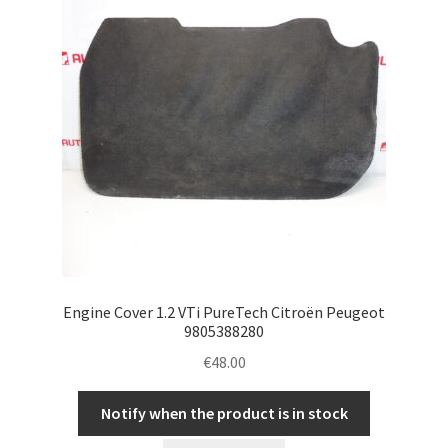
Engine Cover 1.2 VTi PureTech Citroën Peugeot
9805388280
€
48.00
Notify when the product is in stock