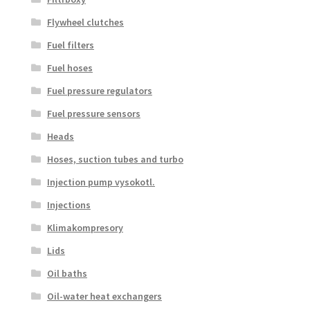
Flywheel clutches
Fuel filters
Fuel hoses
Fuel pressure regulators
Fuel pressure sensors
Heads
Hoses, suction tubes and turbo
Injection pump vysokotl.
Injections
Klimakompresory
Lids
Oil baths
Oil-water heat exchangers