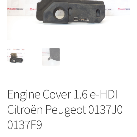
Complaint Procedure
Contact
Delivery
My account
Payments
Engine Cover 1.6 e-HDI
Privacy Policy
Citroën Peugeot 0137J0
Terms & Conditions
0137F9
Worldwide shipping