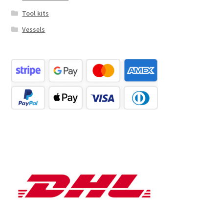
Tool kits
Vessels