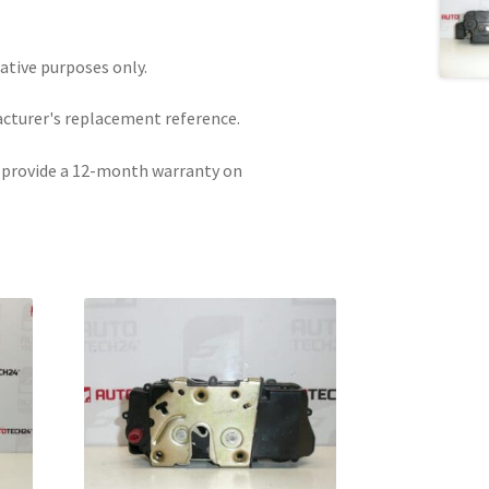
rative purposes only.
acturer's replacement reference.
e provide a 12-month warranty on