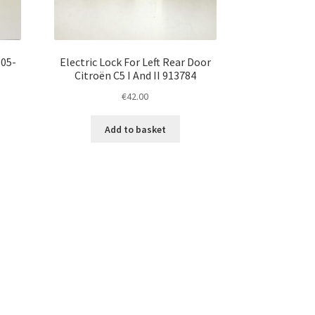
 05-
Electric Lock For Left Rear Door
Citroën C5 I And II 913784
€
42.00
Add to basket