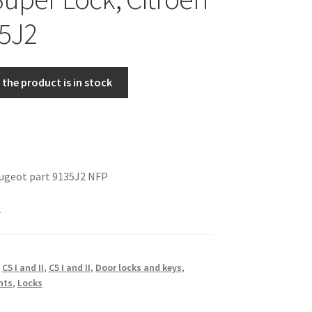
5J2
the product is in stock
ugeot part 9135J2 NFP
k
,
C5 I and II
,
C5 I and II
,
Door locks and keys
,
nts
,
Locks