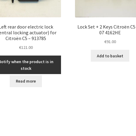
Left rear door electric lock
Lock Set + 2 Keys Citroën C5
entral locking actuator) for
07 4162HE
Citroën C5 – 913785
€
91.00
€
121.00
Add to basket
Notify when the product is in
stock
Read more