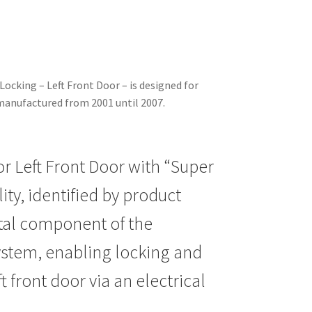
Locking – Left Front Door – is designed for
manufactured from 2001 until 2007.
or Left Front Door with “Super
ity, identified by product
ital component of the
system, enabling locking and
t front door via an electrical