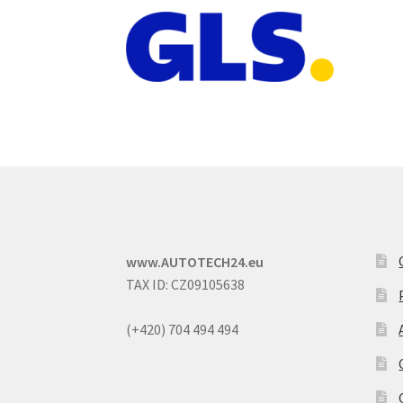
www.AUTOTECH24.eu
TAX ID: CZ09105638
(+420) 704 494 494