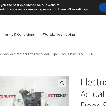
Mon-Fri 9 a.m. - 4 p.m.
+
 you the best experience on our website.
 which cookies we are using or switch them off in
settings
.
Terms & Conditions
Worldwide shipping
ps OS
Complaint
Complaint Procedure
Contact
Delivery
My acco
or Lock Actuator for Left Front Door, Super Lock, Citroën C5 9135J2
Worldwide shipping
Electr
🔍
Actuato
Door, 