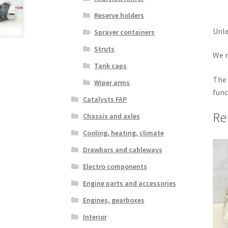
Reserve holders
Unle
Sprayer containers
Struts
We r
Tank caps
The 
Wiper arms
func
Catalysts FAP
Re
Chassis and axles
Cooling, heating, climate
Drawbars and cableways
Electro components
Engine parts and accessories
Engines, gearboxes
Interior