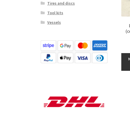
Tires and discs
Tool kits
Vessels
(c