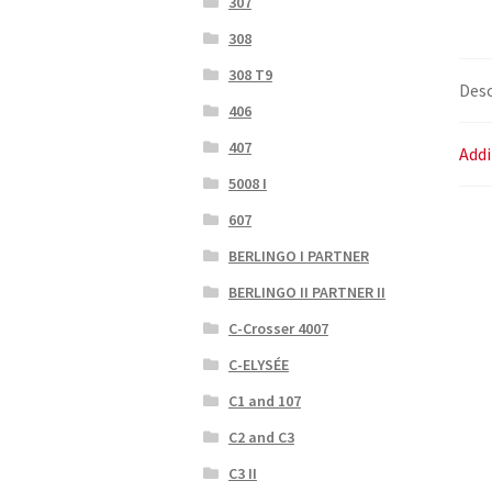
307
308
308 T9
Desc
406
407
Addi
5008 I
607
BERLINGO I PARTNER
BERLINGO II PARTNER II
C-Crosser 4007
C-ELYSÉE
C1 and 107
C2 and C3
C3 II