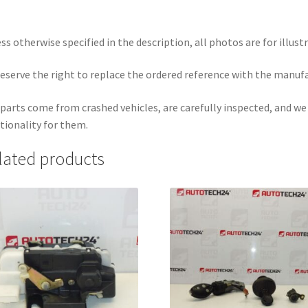
ss otherwise specified in the description, all photos are for illust
eserve the right to replace the ordered reference with the manuf
parts come from crashed vehicles, are carefully inspected, and w
tionality for them.
lated products