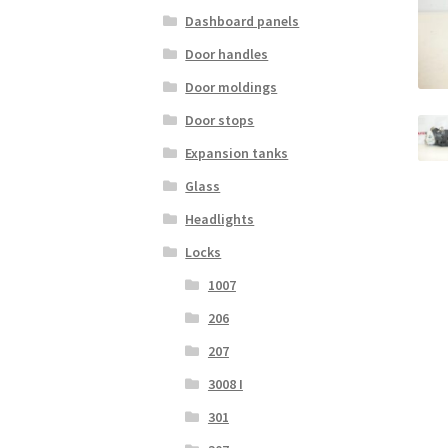
Dashboard panels
Door handles
Door moldings
Door stops
Expansion tanks
Glass
Headlights
Locks
1007
206
207
3008 I
301