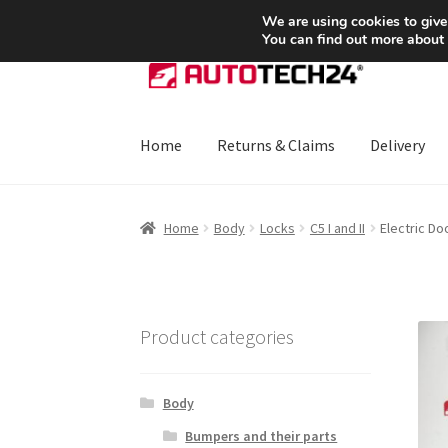
SHIPPING starting at 6 EUR
We are using cookies to give
You can find out more about
Skip
Skip
to
to
navigation
content
Home
Returns & Claims
Delivery
Home
About Us
Basket
Checkout
CommerceO
Home
Body
Locks
C5 I and II
Electric Do
Payments
Privacy Policy
Terms & Conditions
Product categories
Body
Bumpers and their parts