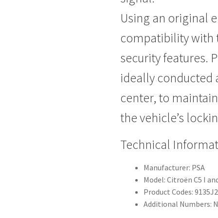
Using an original e
compatibility with 
security features. P
ideally conducted 
center, to maintain 
the vehicle’s locki
Technical Informa
Manufacturer: PSA
Model: Citroën C5 I and
Product Codes: 9135J
Additional Numbers: 