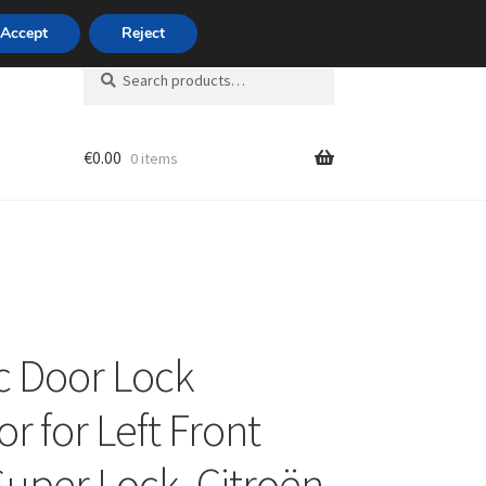
420 704 494 494
Accept
Reject
Search
Search
for:
€
0.00
0 items
unt
ic Door Lock
r for Left Front
Super Lock, Citroën