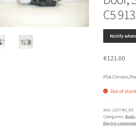
C5 913
Notify when 
€
121.00
PSA Citroën/Pe
Out of stoc
SKU:
2337-N3_K5
Categories:
Body
Electro compone