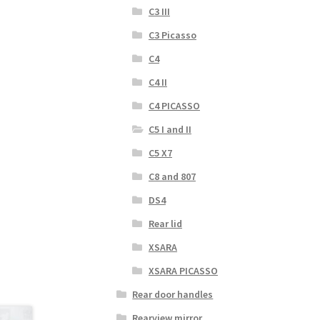
C3 III
C3 Picasso
C4
C4 II
C4 PICASSO
C5 I and II
C5 X7
C8 and 807
DS4
Rear lid
XSARA
XSARA PICASSO
Rear door handles
Rearview mirror