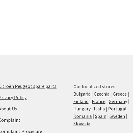
Citroën Peugeot spare parts
Our localized stores
Bulgaria
|
Czechia
|
Greece
|
Privacy Policy
Finland
|
France
|
Germany
|
About Us
Hungary
|
Italia
|
Portugal
|
Romania
|
Spain
|
Sweden
|
Complaint
Slovakia
Complaint Procedure