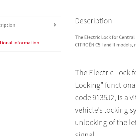
Description
ription
The Electric Lock for Central 
tional information
CITROËN C5 I and II models, 
The Electric Lock f
Locking” functional
code 9135J2, is a v
vehicle’s locking 
unlocking of the lef
signal.