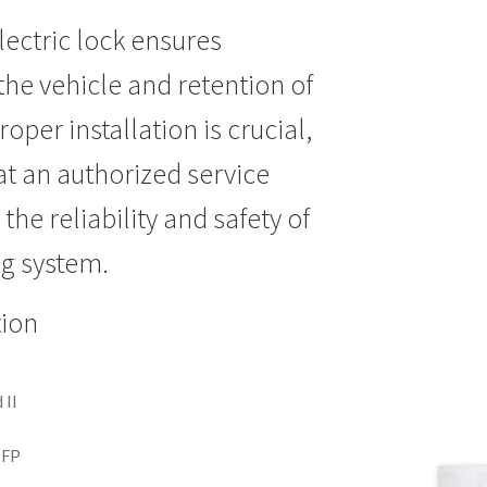
lectric lock ensures
the vehicle and retention of
roper installation is crucial,
at an authorized service
the reliability and safety of
ng system.
tion
 II
2
NFP