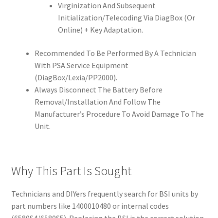
Virginization And Subsequent
Initialization/Telecoding Via DiagBox (Or
Online) + Key Adaptation.
Recommended To Be Performed By A Technician
With PSA Service Equipment
(DiagBox/Lexia/PP2000).
Always Disconnect The Battery Before
Removal/Installation And Follow The
Manufacturer’s Procedure To Avoid Damage To The
Unit.
Why This Part Is Sought
Technicians and DIYers frequently search for BSI units by
part numbers like 1400010480 or internal codes