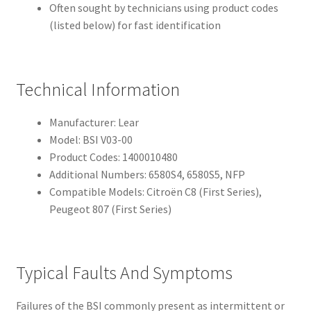
Often sought by technicians using product codes
(listed below) for fast identification
Technical Information
Manufacturer: Lear
Model: BSI V03-00
Product Codes: 1400010480
Additional Numbers: 6580S4, 6580S5, NFP
Compatible Models: Citroën C8 (First Series),
Peugeot 807 (First Series)
Typical Faults And Symptoms
Failures of the BSI commonly present as intermittent or