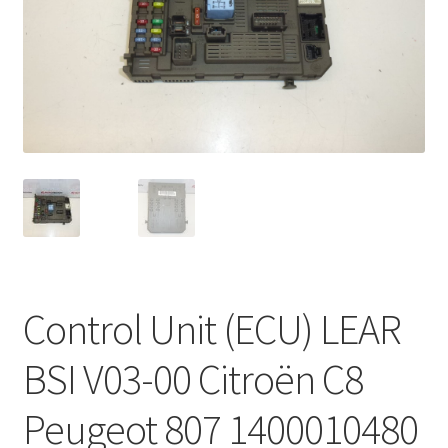
Complaint Procedure
Contact
Delivery
My account
Payments
Privacy Policy
Control Unit (ECU) LEAR
Terms & Conditions
BSI V03-00 Citroën C8
Worldwide shipping
Peugeot 807 1400010480