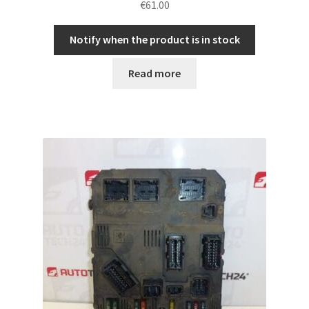
€
61.00
Notify when the product is in stock
Read more