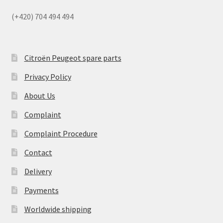
(+420) 704 494 494
Citroën Peugeot spare parts
Privacy Policy
About Us
Complaint
Complaint Procedure
Contact
Delivery
Payments
Worldwide shipping