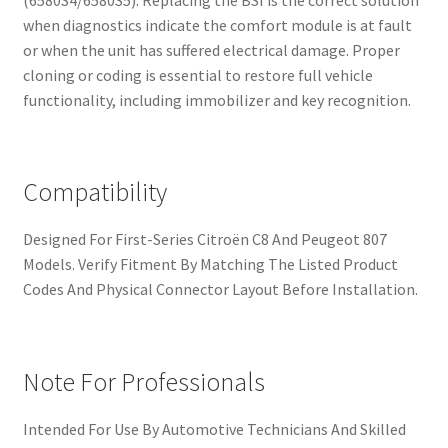
(6580S4/6580S5). Replacing the BSI is the correct solution
when diagnostics indicate the comfort module is at fault
or when the unit has suffered electrical damage. Proper
cloning or coding is essential to restore full vehicle
functionality, including immobilizer and key recognition.
Compatibility
Designed For First-Series Citroën C8 And Peugeot 807
Models. Verify Fitment By Matching The Listed Product
Codes And Physical Connector Layout Before Installation.
Note For Professionals
Intended For Use By Automotive Technicians And Skilled