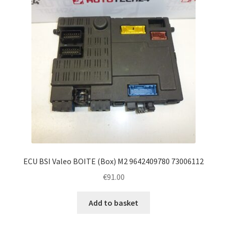
ECU BSI Valeo BOITE (Box) M2 9642409780 73006112
€
91.00
Add to basket