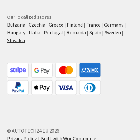
Our localized stores
Bulgaria
|
Czechia
|
Greece
|
Finland
|
France
|
Germany
|
Hungary
|
Italia
|
Portugal
|
Romania
|
Spain
|
Sweden
|
Slovakia
© AUTOTECH24.EU 2026
Privacy Policy
Built with WooCommerce
.