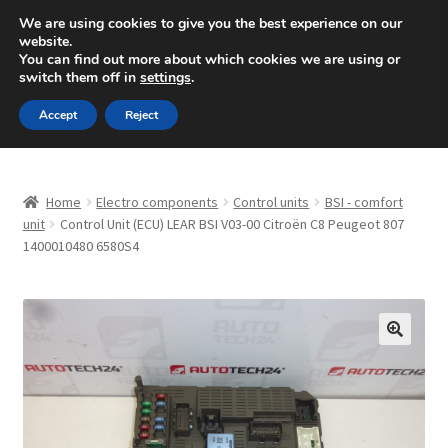
SHIPPING starting at 6 EUR
We are using cookies to give you the best experience on our
website.
Mon-Fri 9 a.m. - 4 p.m.
+420 704 494 494
You can find out more about which cookies we are using or
switch them off in
settings
.
Skip
Skip
Menu
Accept
Reject
to
to
navigation
content
Home
Home
Electro components
Control units
BSI - comfort
About Us
unit
Control Unit (ECU) LEAR BSI V03-00 Citroën C8 Peugeot 807
1400010480 6580S4
Basket
Checkout
🔍
CommerceOps OS
Complaint