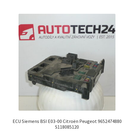
ECU Siemens BSI E03-00 Citroën Peugeot 9652474880
S118085120