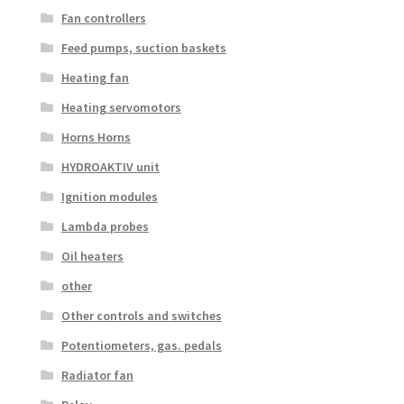
Fan controllers
Feed pumps, suction baskets
Heating fan
Heating servomotors
Horns Horns
HYDROAKTIV unit
Ignition modules
Lambda probes
Oil heaters
other
Other controls and switches
Potentiometers, gas. pedals
Radiator fan