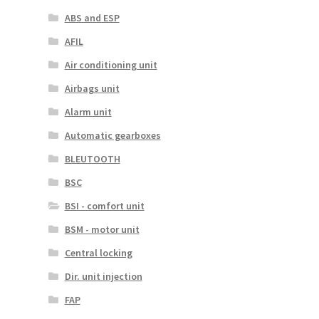
ABS and ESP
AFIL
Air conditioning unit
Airbags unit
Alarm unit
Automatic gearboxes
BLEUTOOTH
BSC
BSI - comfort unit
BSM - motor unit
Central locking
Dir. unit injection
FAP