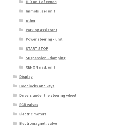
HID unit of xenon
Immobilizer unit
other
Parking assistant
Power steering - unit
START STOP
Suspension - damping
XENON riad. unit
Display
Door locks and keys
Drivers under the steering wheel
EGR valves
Electric motors
Electromagnet. valve