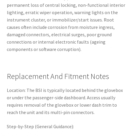
permanent loss of central locking, non-functional interior
lighting, erratic wiper operation, warning lights on the
instrument cluster, or immobilizer/start issues. Root
causes often include corrosion from moisture ingress,
damaged connectors, electrical surges, poor ground
connections or internal electronic faults (ageing
components or software corruption).
Replacement And Fitment Notes
Location: The BSI is typically located behind the glovebox
or under the passenger-side dashboard. Access usually
requires removal of the glovebox or lower dash trim to
reach the unit and its multi-pin connectors.
Step-by-Step (General Guidance):