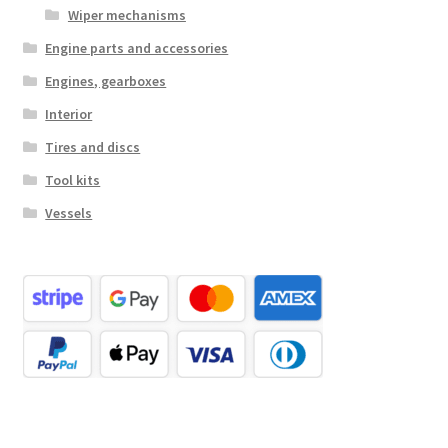
Wiper mechanisms
Engine parts and accessories
Engines, gearboxes
Interior
Tires and discs
Tool kits
Vessels