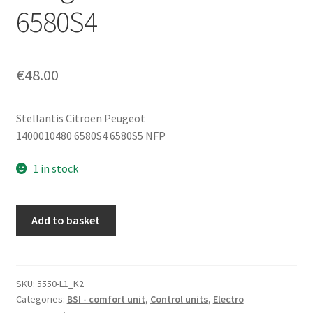
6580S4
€
48.00
Stellantis Citroën Peugeot
1400010480 6580S4 6580S5 NFP
1 in stock
Control
Add to basket
Unit
(ECU)
LEAR
BSI
SKU:
5550-L1_K2
Categories:
BSI - comfort unit
,
Control units
,
Electro
V03-