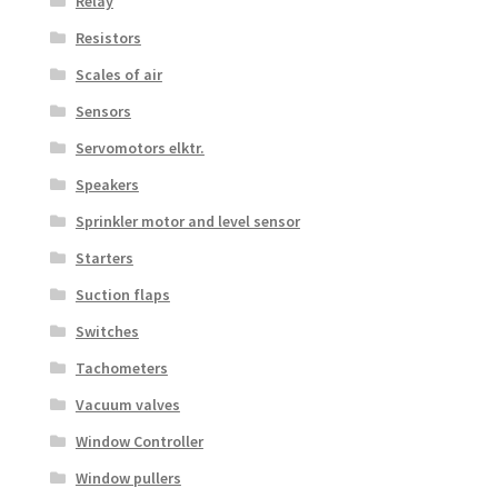
Relay
Resistors
Scales of air
Sensors
Servomotors elktr.
Speakers
Sprinkler motor and level sensor
Starters
Suction flaps
Switches
Tachometers
Vacuum valves
Window Controller
Window pullers