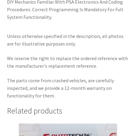
DIY Mechanics Familiar With PSA Electronics And Coding
Procedures. Correct Programming Is Mandatory For Full
System Functionality.
Unless otherwise specified in the description, all photos
are for illustrative purposes only.
We reserve the right to replace the ordered reference with
the manufacturer's replacement reference.
The parts come from crashed vehicles, are carefully
inspected, and we provide a 12-month warranty on
functionality for them.
Related products