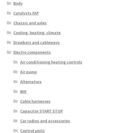
Body
Catalysts FAP
Chassis and axles
Cooling, heating, climate
Drawbars and cableways
Electro components
Air conditioning heating controls
Air pump
Alternators
BHI
Cable harnesses
Capacitor START STOP
Car radios and accessories
Control units