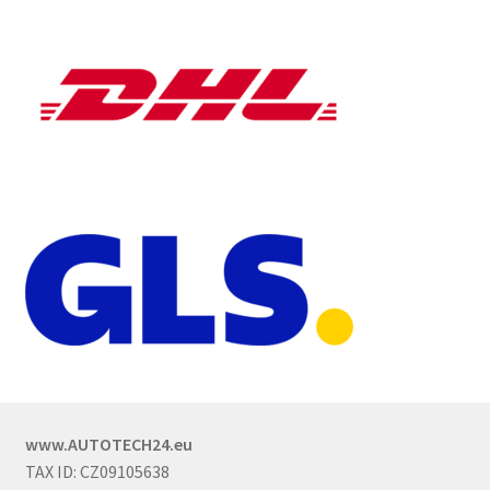
www.AUTOTECH24.eu
TAX ID: CZ09105638