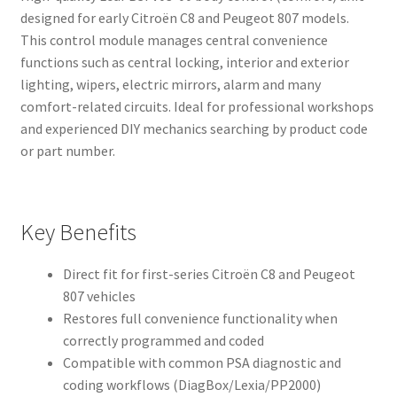
designed for early Citroën C8 and Peugeot 807 models.
This control module manages central convenience
functions such as central locking, interior and exterior
lighting, wipers, electric mirrors, alarm and many
comfort-related circuits. Ideal for professional workshops
and experienced DIY mechanics searching by product code
or part number.
Key Benefits
Direct fit for first-series Citroën C8 and Peugeot
807 vehicles
Restores full convenience functionality when
correctly programmed and coded
Compatible with common PSA diagnostic and
coding workflows (DiagBox/Lexia/PP2000)