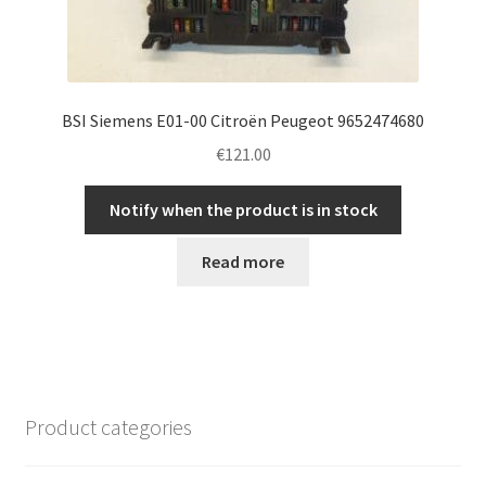
BSI Siemens E01-00 Citroën Peugeot 9652474680
€
121.00
Notify when the product is in stock
Read more
Product categories