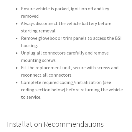
Ensure vehicle is parked, ignition off and key
removed.
Always disconnect the vehicle battery before
starting removal.
Remove glovebox or trim panels to access the BSI
housing.
Unplug all connectors carefully and remove
mounting screws.
Fit the replacement unit, secure with screws and
reconnect all connectors.
Complete required coding/initialization (see
coding section below) before returning the vehicle
to service.
Installation Recommendations