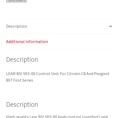
components
00
Citroën
C8
Peugeot
Description
807
1400010480
6580S4
Additional information
quantity
Description
LEAR BSI V03-00 Control Unit For Citroën C8 And Peugeot
807 First Series
Description
High-quality Lear BSI V03-00 body control (comfort) unit