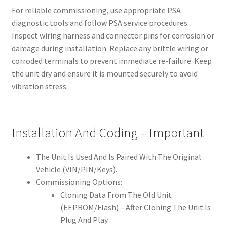
For reliable commissioning, use appropriate PSA
diagnostic tools and follow PSA service procedures.
Inspect wiring harness and connector pins for corrosion or
damage during installation. Replace any brittle wiring or
corroded terminals to prevent immediate re-failure. Keep
the unit dry and ensure it is mounted securely to avoid
vibration stress.
Installation And Coding – Important
The Unit Is Used And Is Paired With The Original
Vehicle (VIN/PIN/Keys).
Commissioning Options:
Cloning Data From The Old Unit
(EEPROM/Flash) – After Cloning The Unit Is
Plug And Play.