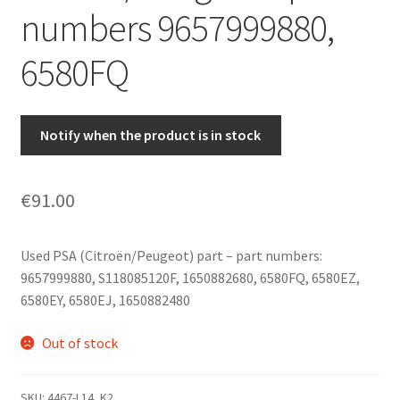
numbers 9657999880,
6580FQ
Notify when the product is in stock
€
91.00
Used PSA (Citroën/Peugeot) part – part numbers:
9657999880, S118085120F, 1650882680, 6580FQ, 6580EZ,
6580EY, 6580EJ, 1650882480
Out of stock
SKU:
4467-L14_K2