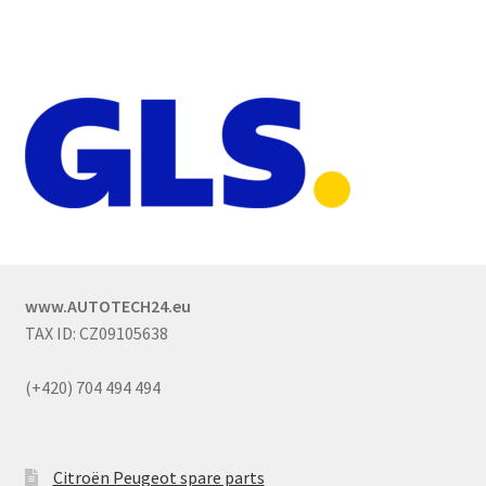
www.AUTOTECH24.eu
TAX ID: CZ09105638
(+420) 704 494 494
Citroën Peugeot spare parts