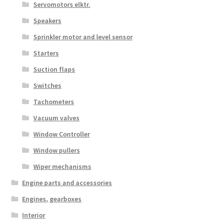
Servomotors elktr.
Speakers
Sprinkler motor and level sensor
Starters
Suction flaps
Switches
Tachometers
Vacuum valves
Window Controller
Window pullers
Wiper mechanisms
Engine parts and accessories
Engines, gearboxes
Interior