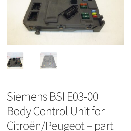
Complaint Procedure
Contact
Delivery
My account
Payments
Privacy Policy
Siemens BSI E03-00
Terms & Conditions
Body Control Unit for
Worldwide shipping
Citroën/Peugeot – part