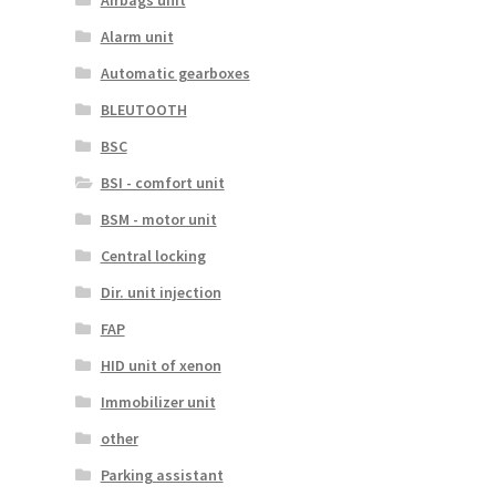
Airbags unit
Alarm unit
Automatic gearboxes
BLEUTOOTH
BSC
BSI - comfort unit
BSM - motor unit
Central locking
Dir. unit injection
FAP
HID unit of xenon
Immobilizer unit
other
Parking assistant