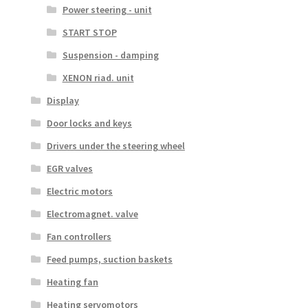
Power steering - unit
START STOP
Suspension - damping
XENON riad. unit
Display
Door locks and keys
Drivers under the steering wheel
EGR valves
Electric motors
Electromagnet. valve
Fan controllers
Feed pumps, suction baskets
Heating fan
Heating servomotors