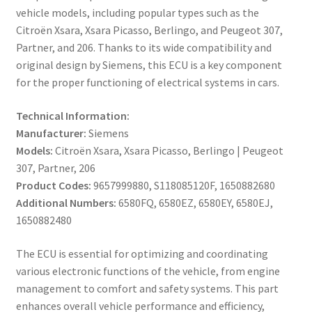
vehicle models, including popular types such as the
Citroën Xsara, Xsara Picasso, Berlingo, and Peugeot 307,
Partner, and 206. Thanks to its wide compatibility and
original design by Siemens, this ECU is a key component
for the proper functioning of electrical systems in cars.
Technical Information:
Manufacturer:
Siemens
Models:
Citroën Xsara, Xsara Picasso, Berlingo | Peugeot
307, Partner, 206
Product Codes:
9657999880, S118085120F, 1650882680
Additional Numbers:
6580FQ, 6580EZ, 6580EY, 6580EJ,
1650882480
The ECU is essential for optimizing and coordinating
various electronic functions of the vehicle, from engine
management to comfort and safety systems. This part
enhances overall vehicle performance and efficiency,