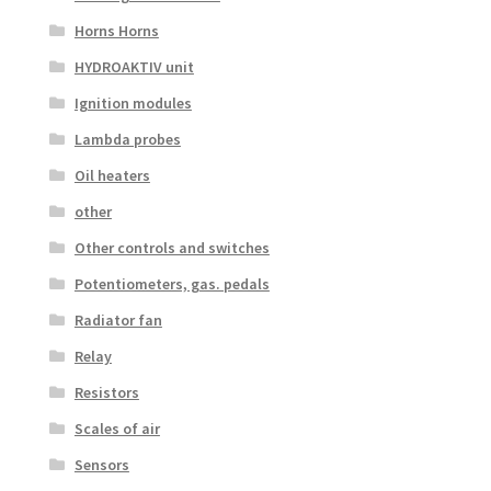
Horns Horns
HYDROAKTIV unit
Ignition modules
Lambda probes
Oil heaters
other
Other controls and switches
Potentiometers, gas. pedals
Radiator fan
Relay
Resistors
Scales of air
Sensors