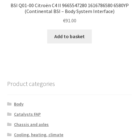
BSI Q01-00 Citroën C4 II 9665547280 1616786580 6580YP
(Continental BSI – Body System Interface)
€
91.00
Add to basket
Product categories
Body
Catalysts FAP
Chassis and axles
Cooling, heating, climate