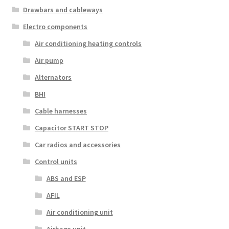
Drawbars and cableways
Electro components
Air conditioning heating controls
Air pump
Alternators
BHI
Cable harnesses
Capacitor START STOP
Car radios and accessories
Control units
ABS and ESP
AFIL
Air conditioning unit