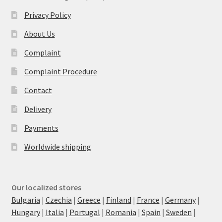
Privacy Policy
About Us
Complaint
Complaint Procedure
Contact
Delivery
Payments
Worldwide shipping
Our localized stores
Bulgaria
|
Czechia
|
Greece
|
Finland
|
France
|
Germany
|
Hungary
|
Italia
|
Portugal
|
Romania
|
Spain
|
Sweden
|