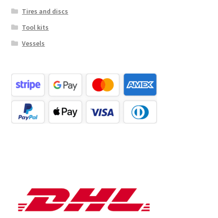
Tires and discs
Tool kits
Vessels