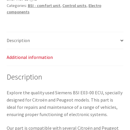
Categories:
BSI - comfort unit
,
Control units
,
Electro
components
Description
Additional information
Description
Explore the quality used Siemens BSI E03-00 ECU, specially
designed for Citroën and Peugeot models. This part is
ideal for repairs and maintenance of a range of vehicles,
ensuring proper functioning of electronic systems.
Our part is compatible with several Citroën and Peugeot