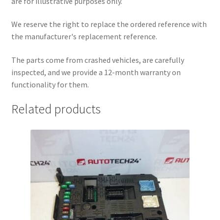
are for illustrative purposes only.
We reserve the right to replace the ordered reference with
the manufacturer's replacement reference.
The parts come from crashed vehicles, are carefully
inspected, and we provide a 12-month warranty on
functionality for them.
Related products