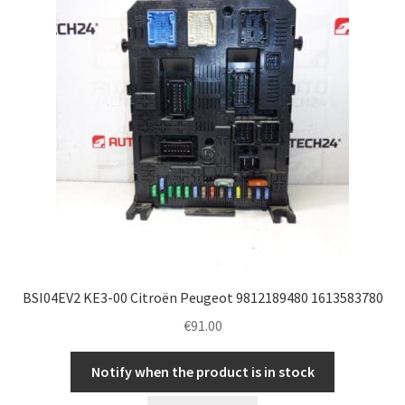
BSI04EV2 KE3-00 Citroën Peugeot 9812189480 1613583780
€
91.00
Notify when the product is in stock