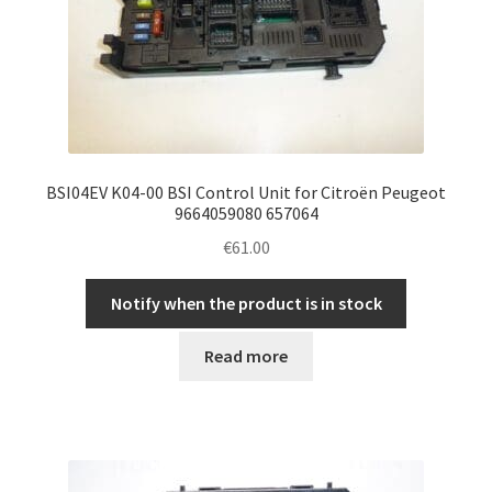
BSI04EV K04-00 BSI Control Unit for Citroën Peugeot
9664059080 657064
€
61.00
Notify when the product is in stock
Read more