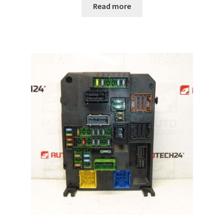
Read more