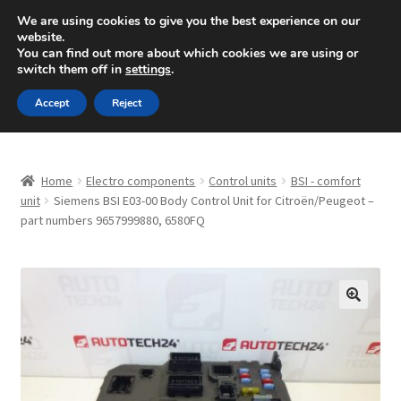
SHIPPING starting at 6 EUR
We are using cookies to give you the best experience on our
website.
Mon-Fri 9 a.m. - 4 p.m.
+420 704 494 494
You can find out more about which cookies we are using or
switch them off in
settings
.
Skip
Skip
Menu
Accept
Reject
to
to
navigation
content
Home
Home
Electro components
Control units
BSI - comfort
About Us
unit
Siemens BSI E03-00 Body Control Unit for Citroën/Peugeot –
part numbers 9657999880, 6580FQ
Basket
Checkout
🔍
CommerceOps OS
Complaint