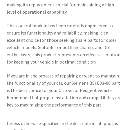
making its replacement crucial for maintaining a high
level of operational capability.
This control module has been carefully engineered to
ensure its functionality and reliability, making it an
excellent choice for those seeking spare parts for older
vehicle models. Suitable for both mechanics and DIY
enthusiasts, this product represents an effective solution
for keeping your vehicle in optimal condition.
If you are in the process of repairing or want to maintain
the functionality of your car, our Siemens BSI E03-00 part
is the best choice for your Citroën or Peugeot vehicle.
Remember that proper installation and compatibility are
key to maximizing the performance of this part.
Unless otherwise specified in the description, all photos