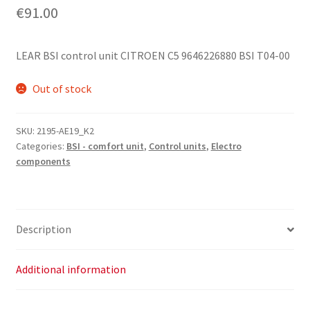
€
91.00
LEAR BSI control unit CITROEN C5 9646226880 BSI T04-00
Out of stock
SKU:
2195-AE19_K2
Categories:
BSI - comfort unit
,
Control units
,
Electro
components
Description
Additional information