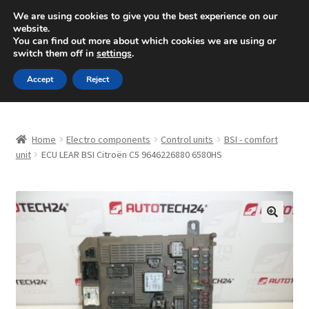
SHIPPING starting at 6 EUR
We are using cookies to give you the best experience on our
website.
Mon-Fri 9 a.m. - 4 p.m.
+420 704 494 494
You can find out more about which cookies we are using or
switch them off in
settings
.
Skip
Skip
Menu
Accept
Reject
to
to
navigation
content
Home
Home
Electro components
Control units
BSI - comfort
About Us
unit
ECU LEAR BSI Citroën C5 9646226880 6580HS
Basket
Checkout
🔍
CommerceOps OS
Complaint