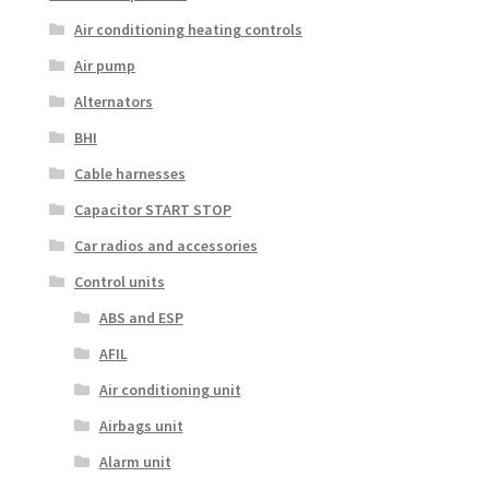
Air conditioning heating controls
Air pump
Alternators
BHI
Cable harnesses
Capacitor START STOP
Car radios and accessories
Control units
ABS and ESP
AFIL
Air conditioning unit
Airbags unit
Alarm unit