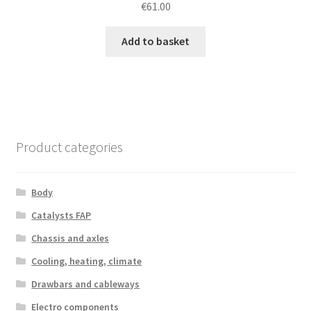
€
61.00
Add to basket
Product categories
Body
Catalysts FAP
Chassis and axles
Cooling, heating, climate
Drawbars and cableways
Electro components