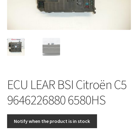
Complaint Procedure
Contact
Delivery
My account
Payments
ECU LEAR BSI Citroën C5
Privacy Policy
9646226880 6580HS
Terms & Conditions
Notify when the product is in stock
Worldwide shipping