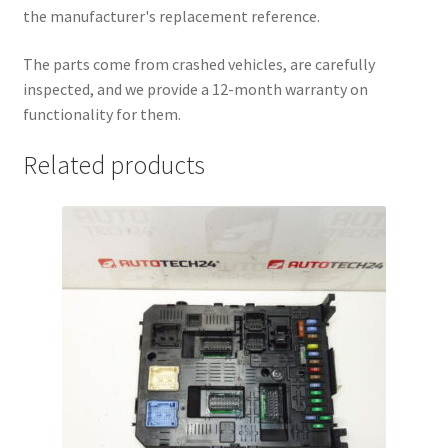
the manufacturer's replacement reference.
The parts come from crashed vehicles, are carefully
inspected, and we provide a 12-month warranty on
functionality for them.
Related products