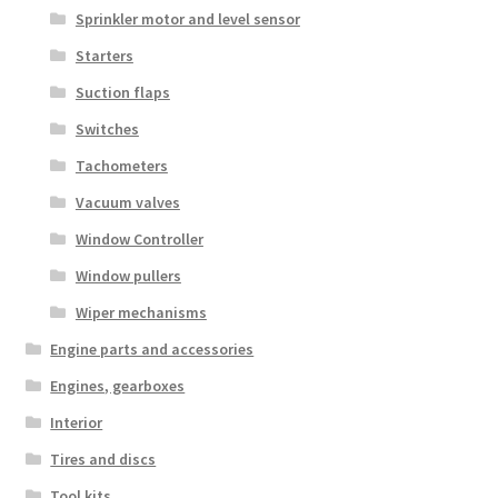
Sprinkler motor and level sensor
Starters
Suction flaps
Switches
Tachometers
Vacuum valves
Window Controller
Window pullers
Wiper mechanisms
Engine parts and accessories
Engines, gearboxes
Interior
Tires and discs
Tool kits