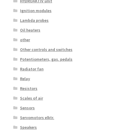
HYDROAKTIV unit
Ignition modules
Lambda probes
Oil heaters
other
Other controls and switches
Potentiometers, gas. pedals
Radiator fan
Relay
Resistors
Scales of air
Sensors
Servomotors elktr.
Speakers