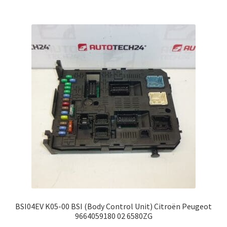
BSI04EV K05-00 BSI (Body Control Unit) Citroën Peugeot
9664059180 02 6580ZG