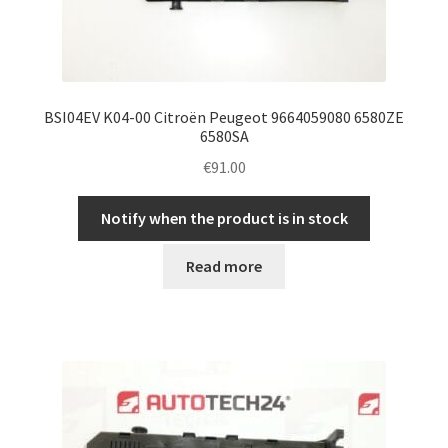
BSI04EV K04-00 Citroën Peugeot 9664059080 6580ZE
6580SA
€
91.00
Notify when the product is in stock
Read more