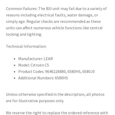
Common Failures: The BSI unit may fail due to a variety of
reasons including electrical faults, water damage, or
simply age. Regular checks are recommended as these
units can affect numerous vehicle functions like central
locking and lighting.
Technical Information:
Manufacturer: LEAR
Model: Citroën C5
Product Codes: 9646226880, 6580HS, 6580J0
Additional Numbers: 6580HS
Unless otherwise specified in the description, all photos
are for illustrative purposes only.
We reserve the right to replace the ordered reference with