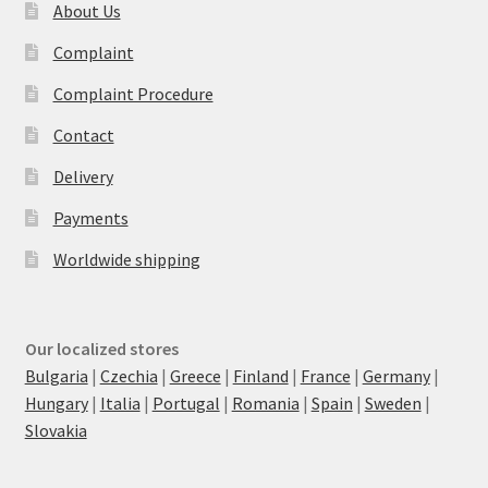
About Us
Complaint
Complaint Procedure
Contact
Delivery
Payments
Worldwide shipping
Our localized stores
Bulgaria
|
Czechia
|
Greece
|
Finland
|
France
|
Germany
|
Hungary
|
Italia
|
Portugal
|
Romania
|
Spain
|
Sweden
|
Slovakia