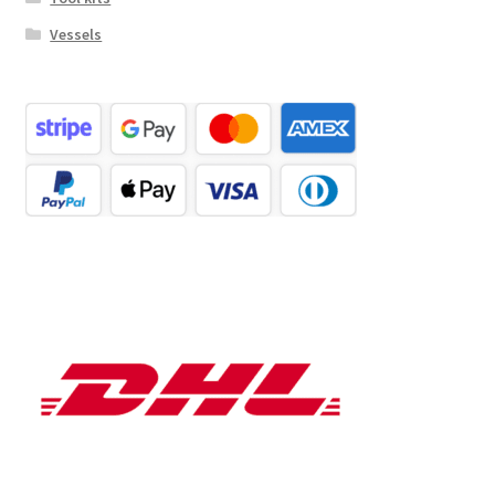
Vessels