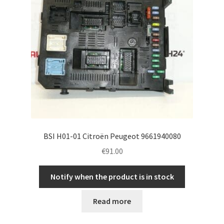
BSI H01-01 Citroën Peugeot 9661940080
€
91.00
Notify when the product is in stock
Read more