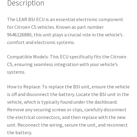
Description
The LEAR BSI ECU is an essential electronic component
for Citroën C5 vehicles. Known as part number
9646226880, this unit plays a crucial role in the vehicle’s
comfort and electronic systems.
Compatible Models: This ECU specifically fits the Citroën
C5, ensuring seamless integration with your vehicle’s
systems.
How to Replace: To replace the BSI unit, ensure the vehicle
is off and disconnect the battery. Locate the BSI unit in the
vehicle, which is typically found under the dashboard.
Remove any securing screws or clips, carefully disconnect
the electrical connectors, and then replace with the new
unit. Reconnect the wiring, secure the unit, and reconnect
the battery.