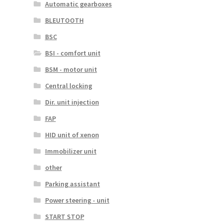
Automatic gearboxes
BLEUTOOTH
BSC
BSI - comfort unit
BSM - motor unit
Central locking
Dir. unit injection
FAP
HID unit of xenon
Immobilizer unit
other
Parking assistant
Power steering - unit
START STOP