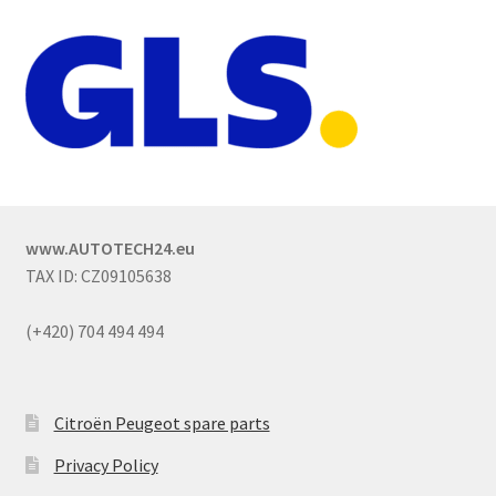
www.AUTOTECH24.eu
TAX ID: CZ09105638
(+420) 704 494 494
Citroën Peugeot spare parts
Privacy Policy