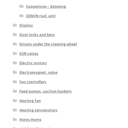
Suspension - damping
XENON riad. unit
Display
Door locks and keys
Drivers under the steering wheel
EGR valves
Electric motors
Electromagnet. valve
Fan controllers
Feed pumps, suction baskets
Heating fan
Heating servomotors
Horns Horns