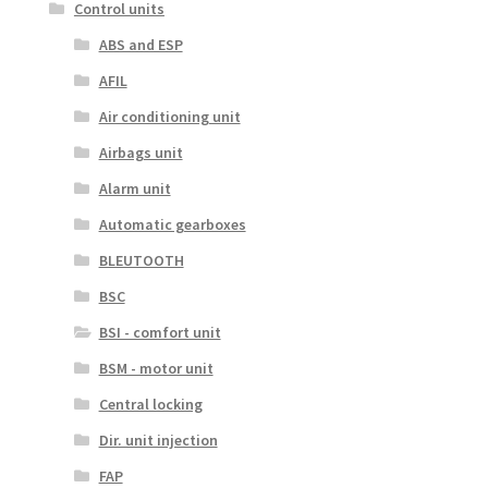
Control units
ABS and ESP
AFIL
Air conditioning unit
Airbags unit
Alarm unit
Automatic gearboxes
BLEUTOOTH
BSC
BSI - comfort unit
BSM - motor unit
Central locking
Dir. unit injection
FAP