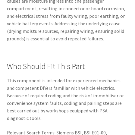
causes are moisture ingress into the passenger
compartment, resulting in connector or board corrosion,
and electrical stress from faulty wiring, poor earthing, or
vehicle battery events. Addressing the underlying cause
(drying moisture sources, repairing wiring, ensuring solid
grounds) is essential to avoid repeated failures.
Who Should Fit This Part
This component is intended for experienced mechanics
and competent DIYers familiar with vehicle electrics.
Because of required coding and the risk of immobiliser or
convenience system faults, coding and pairing steps are
best carried out by workshops equipped with PSA
diagnostic tools.
Relevant Search Terms: Siemens BSI, BSI E01-00,