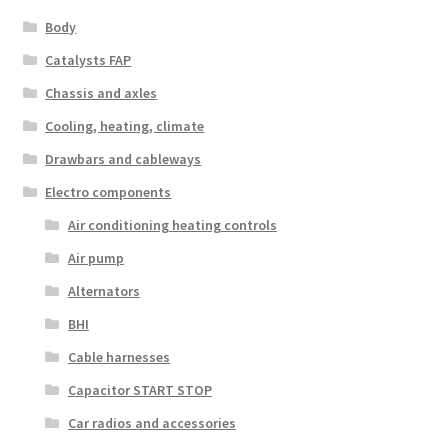
Body
Catalysts FAP
Chassis and axles
Cooling, heating, climate
Drawbars and cableways
Electro components
Air conditioning heating controls
Air pump
Alternators
BHI
Cable harnesses
Capacitor START STOP
Car radios and accessories