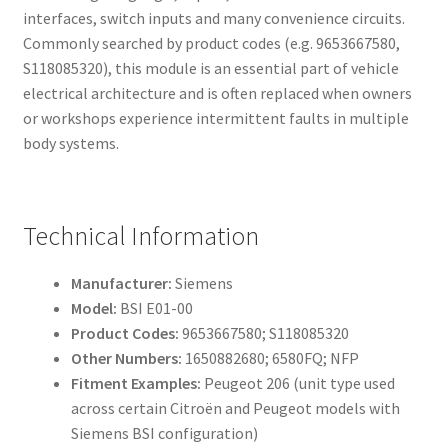
interfaces, switch inputs and many convenience circuits.
Commonly searched by product codes (e.g. 9653667580,
S118085320), this module is an essential part of vehicle
electrical architecture and is often replaced when owners
or workshops experience intermittent faults in multiple
body systems.
Technical Information
Manufacturer:
Siemens
Model:
BSI E01-00
Product Codes:
9653667580; S118085320
Other Numbers:
1650882680; 6580FQ; NFP
Fitment Examples:
Peugeot 206 (unit type used
across certain Citroën and Peugeot models with
Siemens BSI configuration)