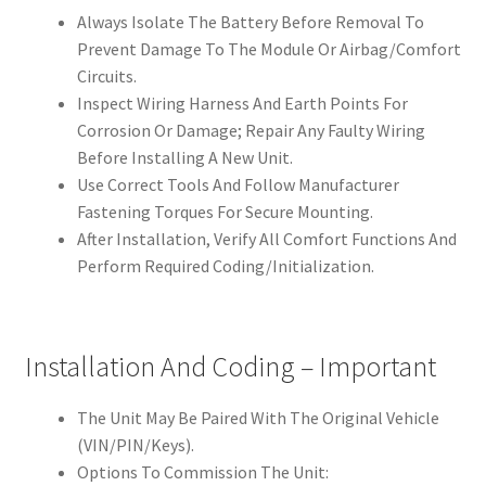
Always Isolate The Battery Before Removal To
Prevent Damage To The Module Or Airbag/Comfort
Circuits.
Inspect Wiring Harness And Earth Points For
Corrosion Or Damage; Repair Any Faulty Wiring
Before Installing A New Unit.
Use Correct Tools And Follow Manufacturer
Fastening Torques For Secure Mounting.
After Installation, Verify All Comfort Functions And
Perform Required Coding/Initialization.
Installation And Coding – Important
The Unit May Be Paired With The Original Vehicle
(VIN/PIN/Keys).
Options To Commission The Unit: