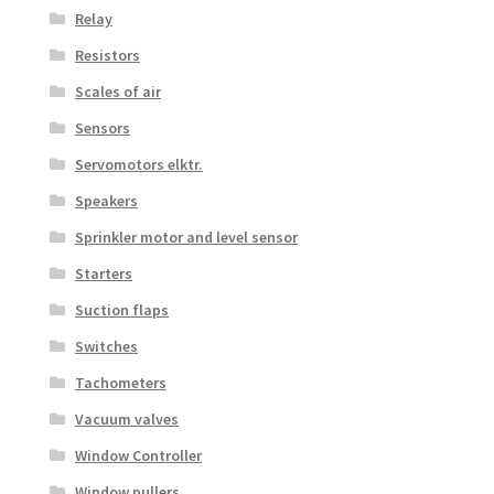
Relay
Resistors
Scales of air
Sensors
Servomotors elktr.
Speakers
Sprinkler motor and level sensor
Starters
Suction flaps
Switches
Tachometers
Vacuum valves
Window Controller
Window pullers