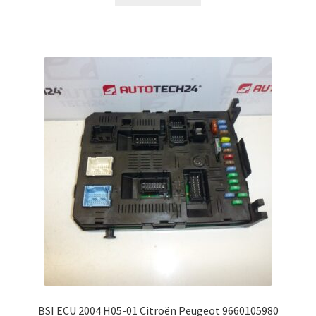
BSI ECU 2004 H05-01 Citroën Peugeot 9660105980