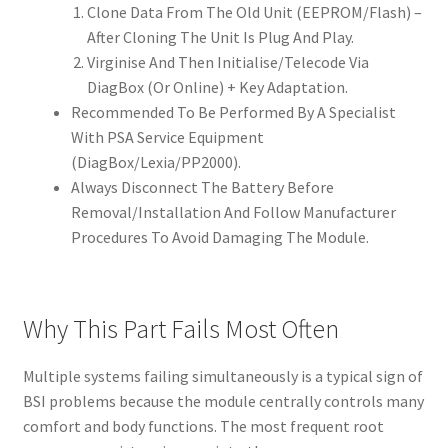
Clone Data From The Old Unit (EEPROM/Flash) –
After Cloning The Unit Is Plug And Play.
Virginise And Then Initialise/Telecode Via
DiagBox (Or Online) + Key Adaptation.
Recommended To Be Performed By A Specialist
With PSA Service Equipment
(DiagBox/Lexia/PP2000).
Always Disconnect The Battery Before
Removal/Installation And Follow Manufacturer
Procedures To Avoid Damaging The Module.
Why This Part Fails Most Often
Multiple systems failing simultaneously is a typical sign of
BSI problems because the module centrally controls many
comfort and body functions. The most frequent root