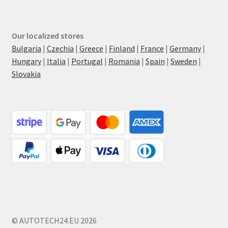
Our localized stores
Bulgaria
|
Czechia
|
Greece
|
Finland
|
France
|
Germany
|
Hungary
|
Italia
|
Portugal
|
Romania
|
Spain
|
Sweden
|
Slovakia
© AUTOTECH24.EU 2026