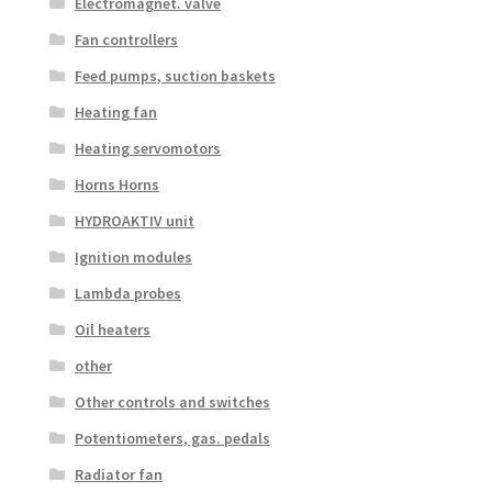
Electromagnet. valve
Fan controllers
Feed pumps, suction baskets
Heating fan
Heating servomotors
Horns Horns
HYDROAKTIV unit
Ignition modules
Lambda probes
Oil heaters
other
Other controls and switches
Potentiometers, gas. pedals
Radiator fan