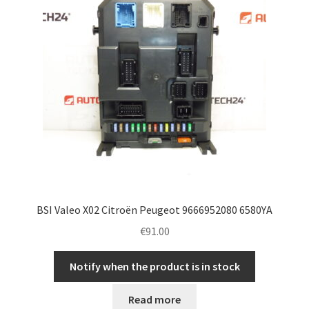
BSI Valeo X02 Citroën Peugeot 9666952080 6580YA
€
91.00
Notify when the product is in stock
Read more