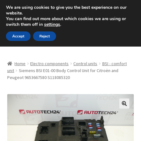
SHIPPING starting at 6 EUR
We are using cookies to give you the best experience on our
website.
Mon-Fri 9 a.m. - 4 p.m.
+420 704 494 494
You can find out more about which cookies we are using or
switch them off in
settings
.
Skip
Skip
Menu
Accept
Reject
to
to
navigation
content
Home
Home
Electro components
Control units
BSI - comfort
About Us
unit
Siemens BSI E01-00 Body Control Unit for Citroën and
Peugeot 9653667580 S118085320
Basket
Checkout
🔍
CommerceOps OS
Complaint