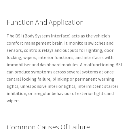
Function And Application
The BSI (Body System Interface) acts as the vehicle’s
comfort management brain. It monitors switches and
sensors, controls relays and outputs for lighting, door
locking, wipers, interior functions, and interfaces with
immobiliser and dashboard modules. A malfunctioning BSI
can produce symptoms across several systems at once:
central locking failure, blinking or permanent warning
lights, unresponsive interior lights, intermittent starter
inhibition, or irregular behaviour of exterior lights and
wipers.
Common Causes Of Failure