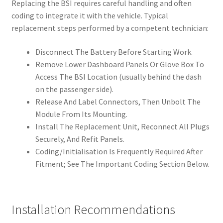
Replacing the BSI requires careful handling and often
coding to integrate it with the vehicle. Typical
replacement steps performed by a competent technician:
Disconnect The Battery Before Starting Work.
Remove Lower Dashboard Panels Or Glove Box To
Access The BSI Location (usually behind the dash
on the passenger side).
Release And Label Connectors, Then Unbolt The
Module From Its Mounting.
Install The Replacement Unit, Reconnect All Plugs
Securely, And Refit Panels.
Coding/Initialisation Is Frequently Required After
Fitment; See The Important Coding Section Below.
Installation Recommendations