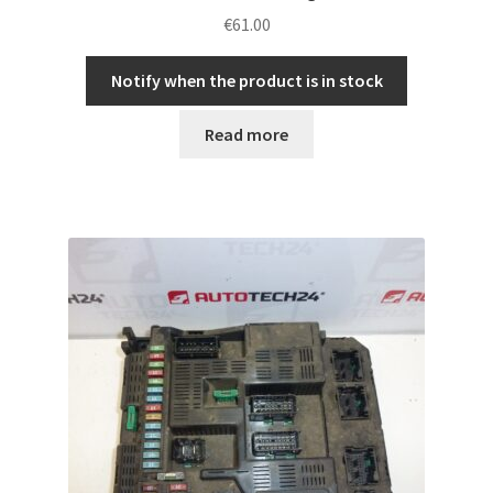
€
61.00
Notify when the product is in stock
Read more