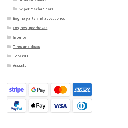
Wiper mechanisms
Engine parts and accessories
Engines, gearboxes
Interior
Tires and discs
Tool kits
Vessels