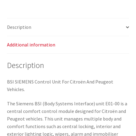
Description
Additional information
Description
BSI SIEMENS Control Unit For Citroën And Peugeot
Vehicles.
The Siemens BSI (Body Systems Interface) unit E01-00 is a
central comfort control module designed for Citroën and
Peugeot vehicles. This unit manages multiple body and
comfort functions such as central locking, interior and
exterior lighting logic, wipers, alarm and immobiliser