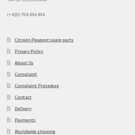
(+420) 704 494 494
Citroën Peugeot spare parts
Privacy Policy
About Us
Complaint
Complaint Procedure
Contact
Delivery
Payments
Worldwide shipping