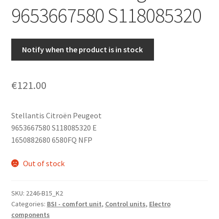
9653667580 S118085320
Notify when the product is in stock
€
121.00
Stellantis Citroën Peugeot
9653667580 S118085320 E
1650882680 6580FQ NFP
Out of stock
SKU:
2246-B15_K2
Categories:
BSI - comfort unit
,
Control units
,
Electro
components