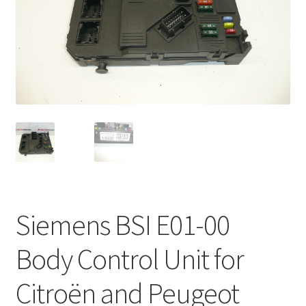
Complaint Procedure
Contact
Delivery
My account
Payments
Privacy Policy
Siemens BSI E01-00
Terms & Conditions
Body Control Unit for
Worldwide shipping
Citroën and Peugeot