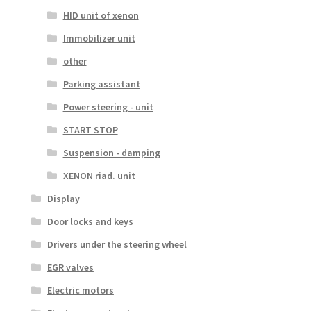
HID unit of xenon
Immobilizer unit
other
Parking assistant
Power steering - unit
START STOP
Suspension - damping
XENON riad. unit
Display
Door locks and keys
Drivers under the steering wheel
EGR valves
Electric motors