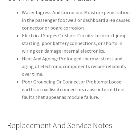
Water Ingress And Corrosion: Moisture penetration
in the passenger footwell or dashboard area causes
connector or board corrosion.
Electrical Surges Or Short Circuits: Incorrect jump-
starting, poor battery connections, or shorts in
wiring can damage internal electronics.
Heat And Ageing: Prolonged thermal stress and
aging of electronic components reduce reliability
over time.
Poor Grounding Or Connector Problems: Loose
earths or oxidised connectors cause intermittent
faults that appear as module failure.
Replacement And Service Notes