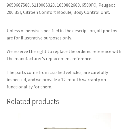
9653667580, S118085320, 1650882680, 6580FQ, Peugeot
206 BSI, Citroën Comfort Module, Body Control Unit.
Unless otherwise specified in the description, all photos
are for illustrative purposes only.
We reserve the right to replace the ordered reference with
the manufacturer's replacement reference.
The parts come from crashed vehicles, are carefully
inspected, and we provide a 12-month warranty on
functionality for them.
Related products