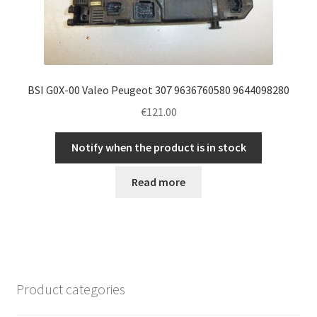
BSI G0X-00 Valeo Peugeot 307 9636760580 9644098280
€
121.00
Notify when the product is in stock
Read more
Product categories