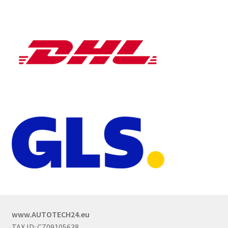
www.AUTOTECH24.eu
TAX ID: CZ09105638