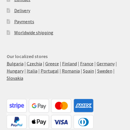
Delivery
Payments
Worldwide shipping
Our localized stores
Bulgaria
|
Czechia
|
Greece
|
Finland
|
France
|
Germany
|
Hungary
|
Italia
|
Portugal
|
Romania
|
Spain
|
Sweden
|
Slovakia