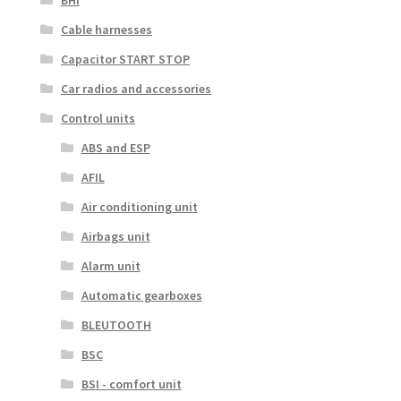
BHI
Cable harnesses
Capacitor START STOP
Car radios and accessories
Control units
ABS and ESP
AFIL
Air conditioning unit
Airbags unit
Alarm unit
Automatic gearboxes
BLEUTOOTH
BSC
BSI - comfort unit