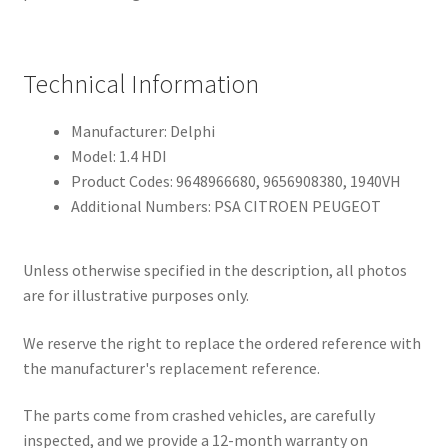
Technical Information
Manufacturer: Delphi
Model: 1.4 HDI
Product Codes: 9648966680, 9656908380, 1940VH
Additional Numbers: PSA CITROEN PEUGEOT
Unless otherwise specified in the description, all photos
are for illustrative purposes only.
We reserve the right to replace the ordered reference with
the manufacturer's replacement reference.
The parts come from crashed vehicles, are carefully
inspected, and we provide a 12-month warranty on