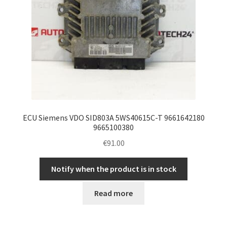
ECU Siemens VDO SID803A 5WS40615C-T 9661642180
9665100380
€
91.00
Notify when the product is in stock
Read more