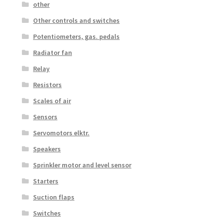
other
Other controls and switches
Potentiometers, gas. pedals
Radiator fan
Relay
Resistors
Scales of air
Sensors
Servomotors elktr.
Speakers
Sprinkler motor and level sensor
Starters
Suction flaps
Switches