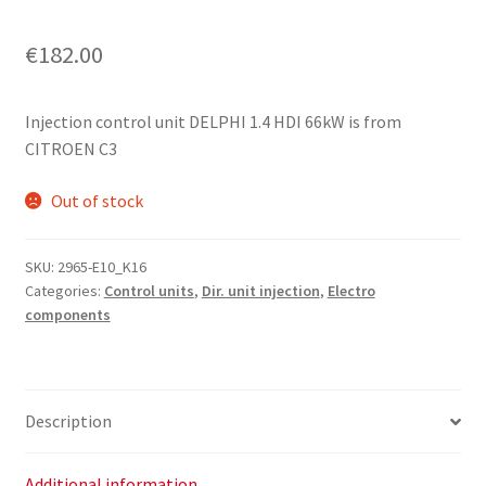
€
182.00
Injection control unit DELPHI 1.4 HDI 66kW is from
CITROEN C3
Out of stock
SKU:
2965-E10_K16
Categories:
Control units
,
Dir. unit injection
,
Electro
components
Description
Additional information