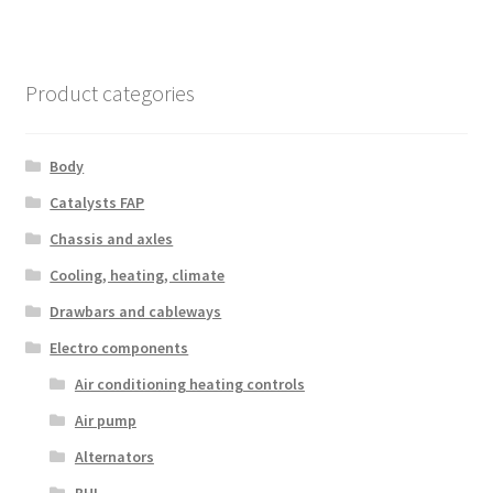
Product categories
Body
Catalysts FAP
Chassis and axles
Cooling, heating, climate
Drawbars and cableways
Electro components
Air conditioning heating controls
Air pump
Alternators