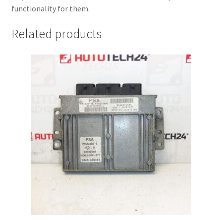
functionality for them.
Related products