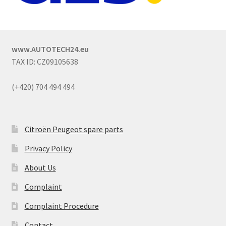
www.AUTOTECH24.eu
TAX ID: CZ09105638
(+420) 704 494 494
Citroën Peugeot spare parts
Privacy Policy
About Us
Complaint
Complaint Procedure
Contact