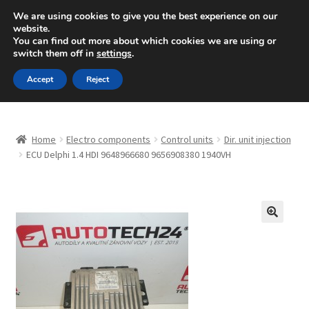
SHIPPING starting at 6 EUR
We are using cookies to give you the best experience on our
website.
Mon-Fri 9 a.m. - 4 p.m.
+420 704 494 494
You can find out more about which cookies we are using or
switch them off in
settings
.
Skip
Skip
Menu
Accept
Reject
to
to
navigation
content
Home
Home
Electro components
Control units
Dir. unit injection
About Us
ECU Delphi 1.4 HDI 9648966680 9656908380 1940VH
Basket
Checkout
🔍
CommerceOps OS
Complaint