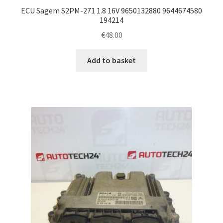
ECU Sagem S2PM-271 1.8 16V 9650132880 9644674580
194214
€
48.00
Add to basket