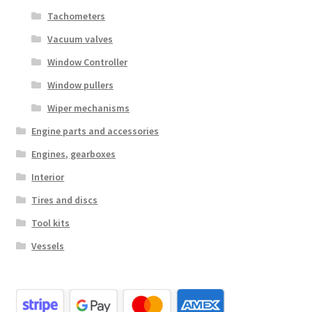
Tachometers
Vacuum valves
Window Controller
Window pullers
Wiper mechanisms
Engine parts and accessories
Engines, gearboxes
Interior
Tires and discs
Tool kits
Vessels