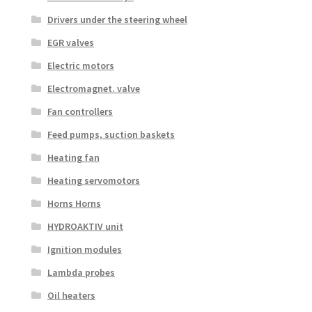
Drivers under the steering wheel
EGR valves
Electric motors
Electromagnet. valve
Fan controllers
Feed pumps, suction baskets
Heating fan
Heating servomotors
Horns Horns
HYDROAKTIV unit
Ignition modules
Lambda probes
Oil heaters