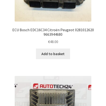
ECU Bosch EDC16C34 Citroën Peugeot 0281012620
9663944680
€
48.00
Add to basket