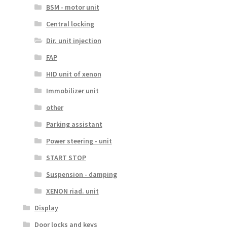
BSM - motor unit
Central locking
Dir. unit injection
FAP
HID unit of xenon
Immobilizer unit
other
Parking assistant
Power steering - unit
START STOP
Suspension - damping
XENON riad. unit
Display
Door locks and keys