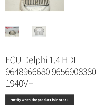
Complaint Procedure
Contact
Delivery
My account
ECU Delphi 1.4 HDI
Payments
9648966680 9656908380
Privacy Policy
1940VH
Terms & Conditions
Worldwide shipping
Notify when the product is in stock