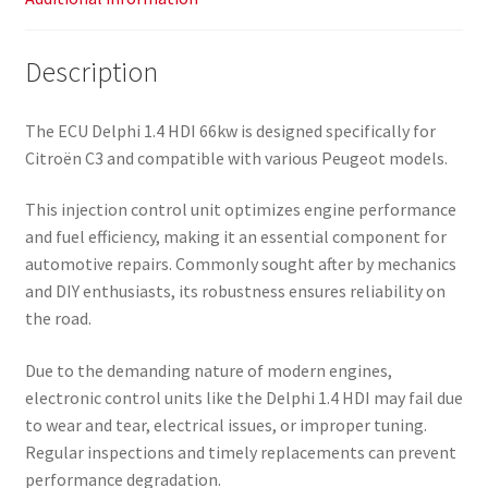
Description
The ECU Delphi 1.4 HDI 66kw is designed specifically for
Citroën C3 and compatible with various Peugeot models.
This injection control unit optimizes engine performance
and fuel efficiency, making it an essential component for
automotive repairs. Commonly sought after by mechanics
and DIY enthusiasts, its robustness ensures reliability on
the road.
Due to the demanding nature of modern engines,
electronic control units like the Delphi 1.4 HDI may fail due
to wear and tear, electrical issues, or improper tuning.
Regular inspections and timely replacements can prevent
performance degradation.