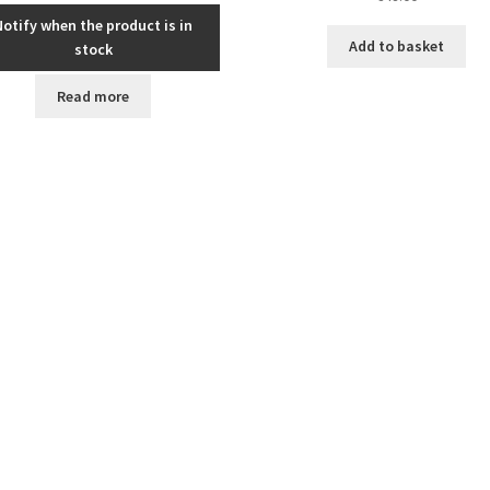
Notify when the product is in
Add to basket
stock
Read more