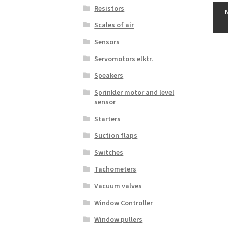
Resistors
Scales of air
Sensors
Servomotors elktr.
Speakers
Sprinkler motor and level
sensor
Starters
Suction flaps
Switches
Tachometers
Vacuum valves
Window Controller
Window pullers