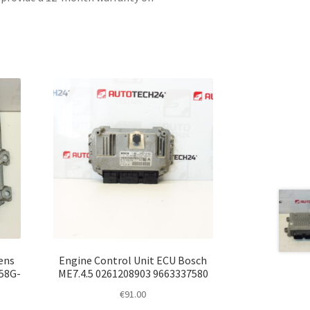
ens
Engine Control Unit ECU Bosch
58G-
ME7.4.5 0261208903 9663337580
€
91.00