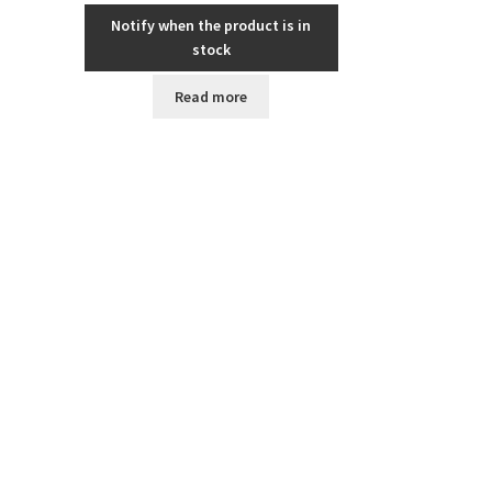
Notify when the product is in
stock
Read more