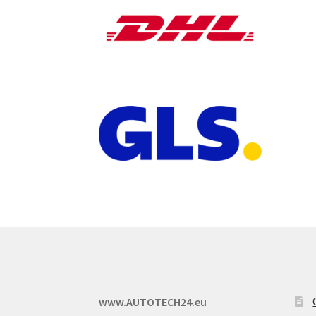
www.AUTOTECH24.eu