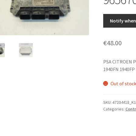
Notify when 
€
48.00
PSA CITROEN P
1940FN 1940FP
Out of stoc
SKU:
4720-M18_K1
Categories:
Contr