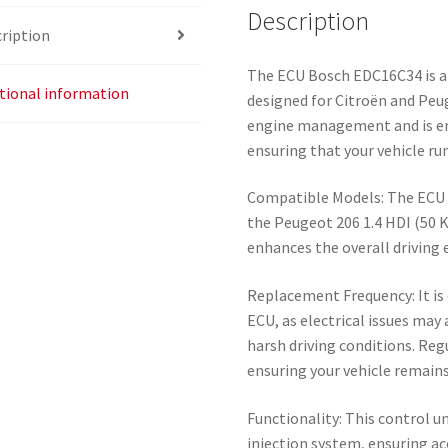
Description
ription
The ECU Bosch EDC16C34 is an 
tional information
designed for Citroën and Peug
engine management and is e
ensuring that your vehicle ru
Compatible Models: The ECU i
the Peugeot 206 1.4 HDI (50 
enhances the overall driving 
Replacement Frequency: It is 
ECU, as electrical issues may
harsh driving conditions. Reg
ensuring your vehicle remains
Functionality: This control un
injection system, ensuring acc