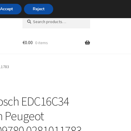
420 704 494 494
Accept
Reject
Search
Search
for:
€
0.00
0 items
unt
11783
osch EDC16C34
n Peugeot
09780 0281011783