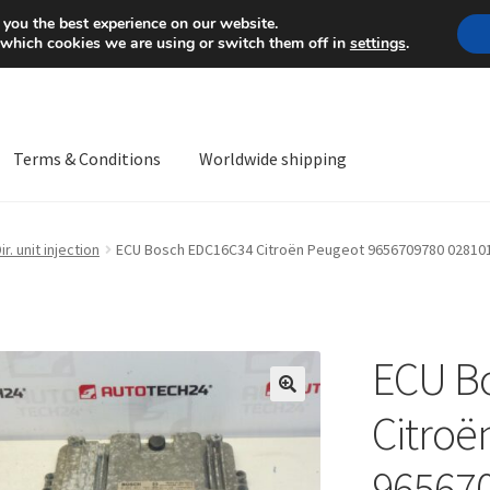
Mon-Fri 9 a.m. - 4 p.m.
+
 you the best experience on our website.
 which cookies we are using or switch them off in
settings
.
Terms & Conditions
Worldwide shipping
ps OS
Complaint
Complaint Procedure
Contact
Delivery
My acco
ir. unit injection
ECU Bosch EDC16C34 Citroën Peugeot 9656709780 02810
Worldwide shipping
ECU B
🔍
Citroë
96567