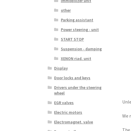
Immobilizer unit
other
Parking assistant
Power steering - unit
START STOP
Suspension - damping
XENON riad. unit
Display
Door locks and keys
Drivers under the steering
wheel
Unle
EGR valves
Electric motors
We r
Electromagnet. valve
The 