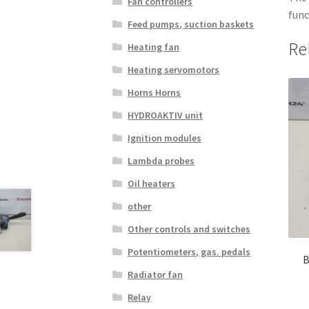
Fan controllers
func
Feed pumps, suction baskets
Re
Heating fan
Heating servomotors
Horns Horns
HYDROAKTIV unit
Ignition modules
Lambda probes
Oil heaters
other
Other controls and switches
Potentiometers, gas. pedals
B
Radiator fan
Relay