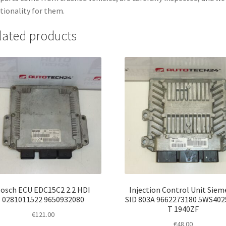
tionality for them.
lated products
osch ECU EDC15C2 2.2 HDI
Injection Control Unit Siem
0281011522 9650932080
SID 803A 9662273180 5WS402
T 1940ZF
€
121.00
€
48.00