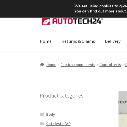
SHIPPING starting at 6 EUR
We are using cookies to give
You can find out more about
Skip
Skip
to
to
navigation
content
Home
Returns & Claims
Delivery
Home
About Us
Basket
Checkout
CommerceO
Home
Electro components
Control units
D
Payments
Privacy Policy
Terms & Conditions
Product categories
Body
Catalysts FAP