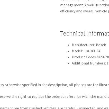
management. A well-functioni
efficiency and overall vehicl
Technical Informa
Manufacturer: Bosch
Model: EDC16C34
Product Codes: 96567
Additional Numbers: 
ss otherwise specified in the description, all photos are for illust
eserve the right to replace the ordered reference with the manuf
parts come from crashed vehicles, are carefully inspected, and w