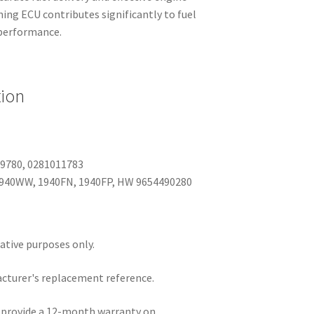
ng ECU contributes significantly to fuel
e performance.
tion
09780, 0281011783
1940WW, 1940FN, 1940FP, HW 9654490280
rative purposes only.
acturer's replacement reference.
e provide a 12-month warranty on