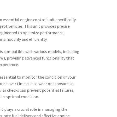
essential engine control unit specifically
eot vehicles. This unit provides precise
ngineered to optimize performance,
ns smoothly and efficiently.
s compatible with various models, including
KW), providing advanced functionality that
experience.
essential to monitor the condition of your
 arise over time due to wear or exposure to
ular checks can prevent potential failures,
 in optimal condition.
it plays a crucial role in managing the
urate fuel delivery and effective engine