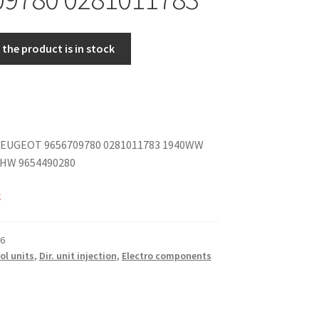
the product is in stock
EUGEOT 9656709780 0281011783 1940WW
 HW 9654490280
k
6
ol units
,
Dir. unit injection
,
Electro components