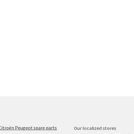
Citroën Peugeot spare parts
Our localized stores