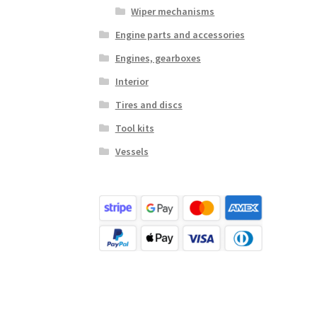
Wiper mechanisms
Engine parts and accessories
Engines, gearboxes
Interior
Tires and discs
Tool kits
Vessels