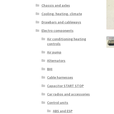
Chassis and axles
Cooling, heating, climate
Drawbars and cableways
Electro components
Air conditioning heating
controls
Air pump
Alternators
BHI
Cable harnesses
Capacitor START STOP
Car radios and accessories
Control units
ABS and ESP