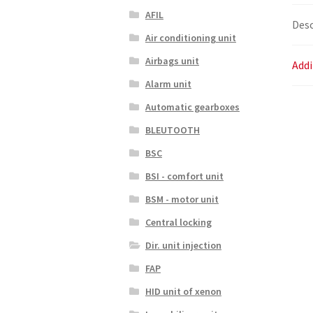
AFIL
Desc
Air conditioning unit
Airbags unit
Addi
Alarm unit
Automatic gearboxes
BLEUTOOTH
BSC
BSI - comfort unit
BSM - motor unit
Central locking
Dir. unit injection
FAP
HID unit of xenon