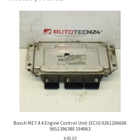
Bosch ME7.4.4 Engine Control Unit (ECU) 0261206606
9651396380 194063
€
48.00