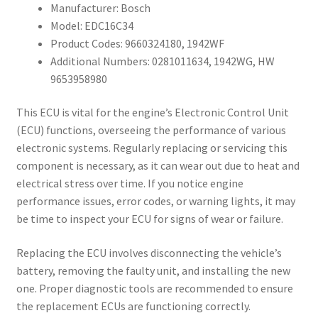
Manufacturer: Bosch
Model: EDC16C34
Product Codes: 9660324180, 1942WF
Additional Numbers: 0281011634, 1942WG, HW
9653958980
This ECU is vital for the engine’s Electronic Control Unit
(ECU) functions, overseeing the performance of various
electronic systems. Regularly replacing or servicing this
component is necessary, as it can wear out due to heat and
electrical stress over time. If you notice engine
performance issues, error codes, or warning lights, it may
be time to inspect your ECU for signs of wear or failure.
Replacing the ECU involves disconnecting the vehicle’s
battery, removing the faulty unit, and installing the new
one. Proper diagnostic tools are recommended to ensure
the replacement ECUs are functioning correctly.