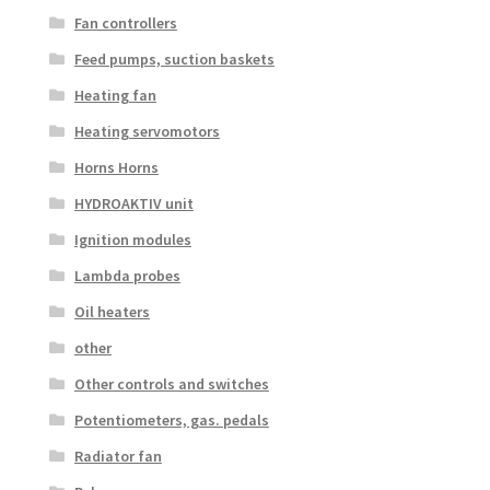
Fan controllers
Feed pumps, suction baskets
Heating fan
Heating servomotors
Horns Horns
HYDROAKTIV unit
Ignition modules
Lambda probes
Oil heaters
other
Other controls and switches
Potentiometers, gas. pedals
Radiator fan