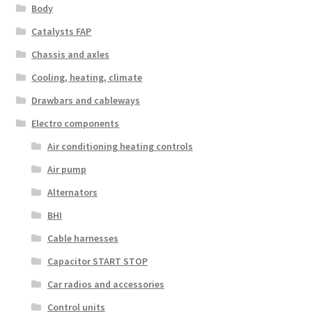
Body
Catalysts FAP
Chassis and axles
Cooling, heating, climate
Drawbars and cableways
Electro components
Air conditioning heating controls
Air pump
Alternators
BHI
Cable harnesses
Capacitor START STOP
Car radios and accessories
Control units