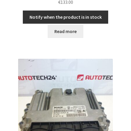
€
133.00
Notify when the product is in stock
Read more