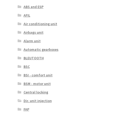
ABS and ESP
AFIL
Air conditioning unit
Airbags unit
Alarm unit
Automatic gearboxes
BLEUTOOTH
BSC
BSI - comfort unit
BSM - motor unit
Central locking
Dir. unit injection
FAP