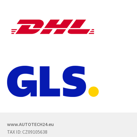
www.AUTOTECH24.eu
TAX ID: CZ09105638