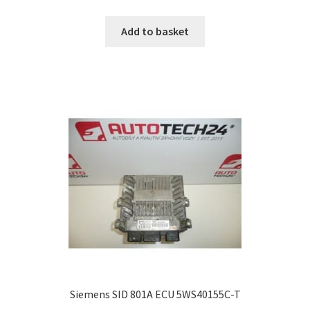
Add to basket
Siemens SID 801A ECU 5WS40155C-T