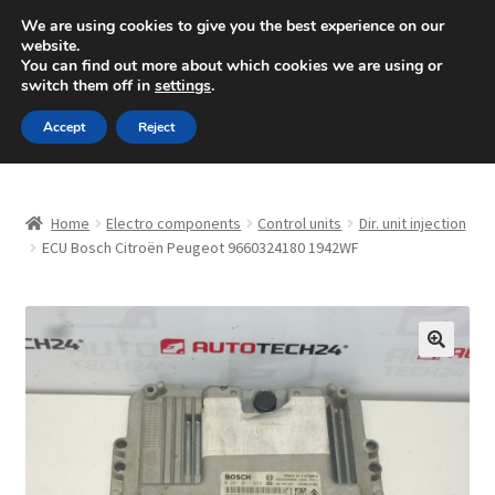
SHIPPING starting at 6 EUR
We are using cookies to give you the best experience on our
website.
Mon-Fri 9 a.m. - 4 p.m.
+420 704 494 494
You can find out more about which cookies we are using or
switch them off in
settings
.
Skip
Skip
Menu
Accept
Reject
to
to
navigation
content
Home
Home
Electro components
Control units
Dir. unit injection
About Us
ECU Bosch Citroën Peugeot 9660324180 1942WF
Basket
Checkout
🔍
CommerceOps OS
Complaint