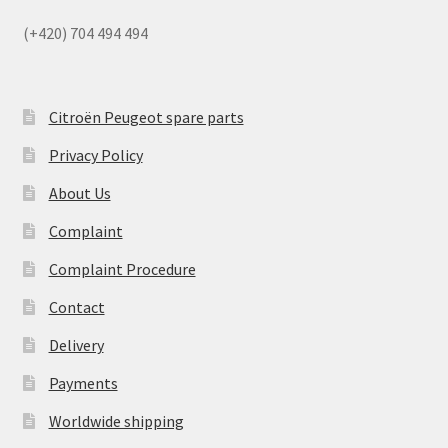
(+420) 704 494 494
Citroën Peugeot spare parts
Privacy Policy
About Us
Complaint
Complaint Procedure
Contact
Delivery
Payments
Worldwide shipping