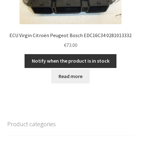
ECU Virgin Citroën Peugeot Bosch EDC16C34 0281013332
€
73.00
Notify when the product is in stock
Read more
Product categories