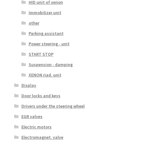
HID unit of xenon
Immobilizer unit
other
Parking assistant
Power steering - unit
START STOP
Suspension - damping
XENON riad. unit
Display
Door locks and keys
Drivers under the steering wheel
EGR valves
Electric motors
Electromagnet. valve