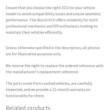
Ensure that you choose the right ECU for your vehicle
model to avoid compatibility issues and ensure seamless
performance. This Bosch ECU offers reliability for both
professional mechanics and DIY enthusiasts looking to
maintain their vehicles efficiently.
Unless otherwise specified in the description, all photos
are for illustrative purposes only.
We reserve the right to replace the ordered reference with
the manufacturer's replacement reference.
The parts come from crashed vehicles, are carefully
inspected, and we provide a 12-month warranty on
functionality for them.
Related products