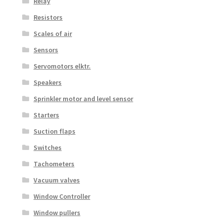
Relay
Resistors
Scales of air
Sensors
Servomotors elktr.
Speakers
Sprinkler motor and level sensor
Starters
Suction flaps
Switches
Tachometers
Vacuum valves
Window Controller
Window pullers