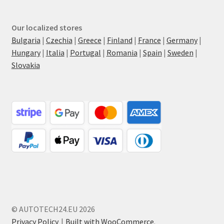
Our localized stores
Bulgaria
|
Czechia
|
Greece
|
Finland
|
France
|
Germany
|
Hungary
|
Italia
|
Portugal
|
Romania
|
Spain
|
Sweden
|
Slovakia
© AUTOTECH24.EU 2026
Privacy Policy
Built with WooCommerce
.