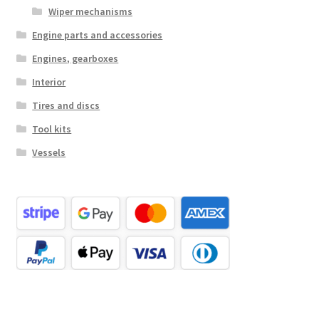
Wiper mechanisms
Engine parts and accessories
Engines, gearboxes
Interior
Tires and discs
Tool kits
Vessels