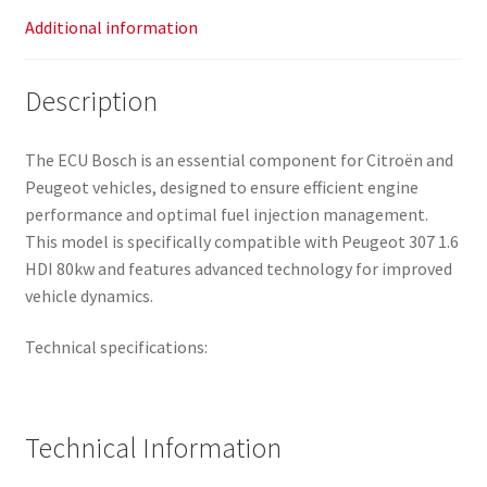
Additional information
Description
The ECU Bosch is an essential component for Citroën and
Peugeot vehicles, designed to ensure efficient engine
performance and optimal fuel injection management.
This model is specifically compatible with Peugeot 307 1.6
HDI 80kw and features advanced technology for improved
vehicle dynamics.
Technical specifications:
Technical Information