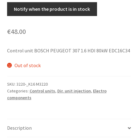
Notify when the product is in stock
€
48.00
Control unit BOSCH PEUGEOT 307 1.6 HDI 80kW EDC16C34
Out of stock
SKU:
3220-_K16 M3220
Categories:
Control units
,
Dir. unit injection
,
Electro
components
Description