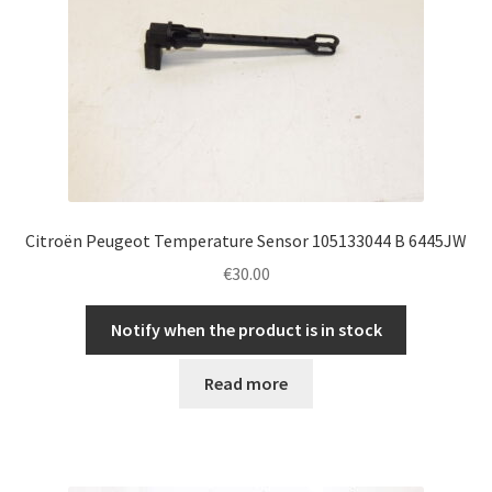
Citroën Peugeot Temperature Sensor 105133044 B 6445JW
€
30.00
Notify when the product is in stock
Read more