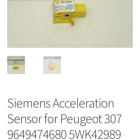
Complaint Procedure
Contact
Delivery
My account
Payments
Privacy Policy
Siemens Acceleration
Terms & Conditions
Sensor for Peugeot 307
Worldwide shipping
9649474680 5WK42989