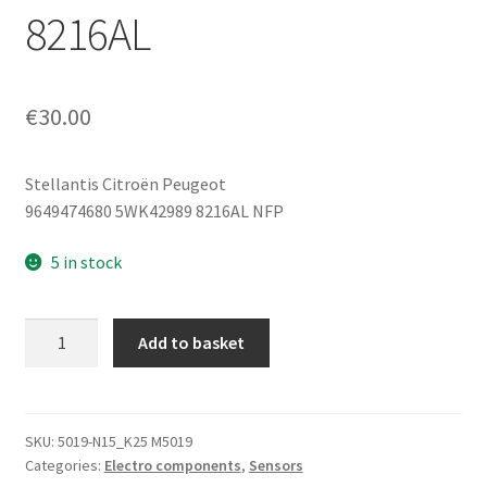
8216AL
€
30.00
Stellantis Citroën Peugeot
9649474680 5WK42989 8216AL NFP
5 in stock
Siemens
Add to basket
Acceleration
Sensor
for
Peugeot
SKU:
5019-N15_K25 M5019
Categories:
Electro components
,
Sensors
307