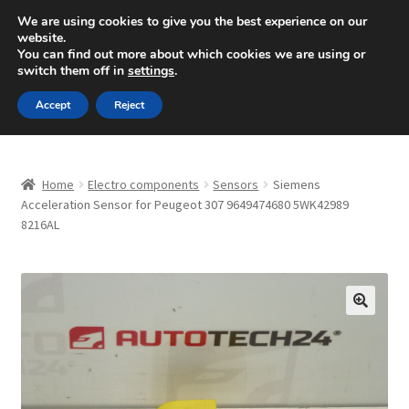
SHIPPING starting at 6 EUR
We are using cookies to give you the best experience on our
website.
Mon-Fri 9 a.m. - 4 p.m.
+420 704 494 494
You can find out more about which cookies we are using or
switch them off in
settings
.
Skip
Skip
Menu
Accept
Reject
to
to
navigation
content
Home
Home
Electro components
Sensors
Siemens
About Us
Acceleration Sensor for Peugeot 307 9649474680 5WK42989
8216AL
Basket
Checkout
🔍
CommerceOps OS
Complaint