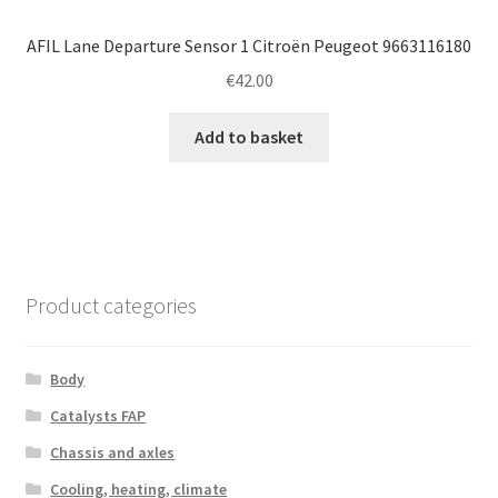
AFIL Lane Departure Sensor 1 Citroën Peugeot 9663116180
€
42.00
Add to basket
Product categories
Body
Catalysts FAP
Chassis and axles
Cooling, heating, climate