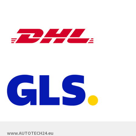
www.AUTOTECH24.eu