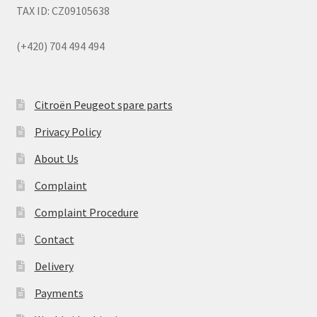
TAX ID: CZ09105638
(+420) 704 494 494
Citroën Peugeot spare parts
Privacy Policy
About Us
Complaint
Complaint Procedure
Contact
Delivery
Payments