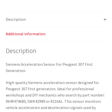
9649474680
5WK42989
8216AL
Description
quantity
Additional information
Description
Siemens Acceleration Sensor For Peugeot 307 First
Generation.
High-quality Siemens acceleration sensor designed for
Peugeot 307 first generation. Ideal for professional
workshops and DIY mechanics who search by part number:
9649474680, 5WK42989 or 8216AL. This sensor monitors
vehicle acceleration and deceleration signals used by