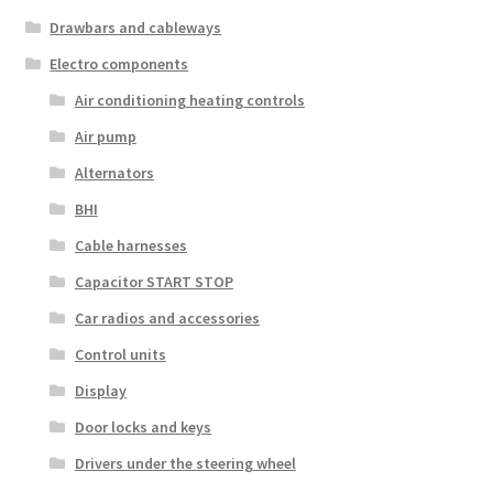
Drawbars and cableways
Electro components
Air conditioning heating controls
Air pump
Alternators
BHI
Cable harnesses
Capacitor START STOP
Car radios and accessories
Control units
Display
Door locks and keys
Drivers under the steering wheel