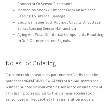
Connector Or Sensor Electronics.
Mechanical Shock Or Impact From An Accident
Leading To Internal Damage.
Electrical Issues Such As Short Circuits Or Voltage
Spikes Causing Sensor Malfunction.
Aging And Wear Of Internal Components Resulting
In Drift Or Intermittent Signals.
Notes For Ordering
Customers often search by part number. Verify that the
part codes 9649474680, 5WK42989 or 8216AL match the
number printed on your existing sensor to ensure fitment.
This listing corresponds to the Siemens acceleration
sensor used on Peugeot 307 first generation models.