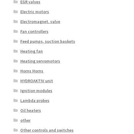
EGR valves
Electric motors
Electromagnet. valve
Fan controllers
Feed pumps, suction baskets
Heating fan
Heating servomotors
Horns Horns
HYDROAKTIV unit
Ignition modules
Lambda probes
Oil heaters
other
Other controls and switches