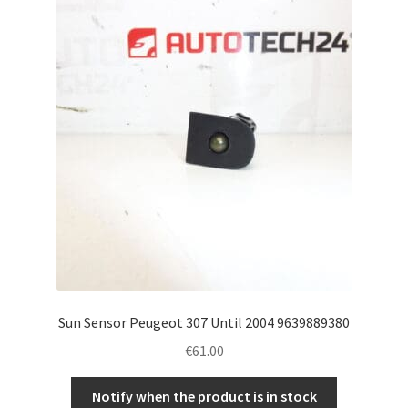
Sun Sensor Peugeot 307 Until 2004 9639889380
€
61.00
Notify when the product is in stock