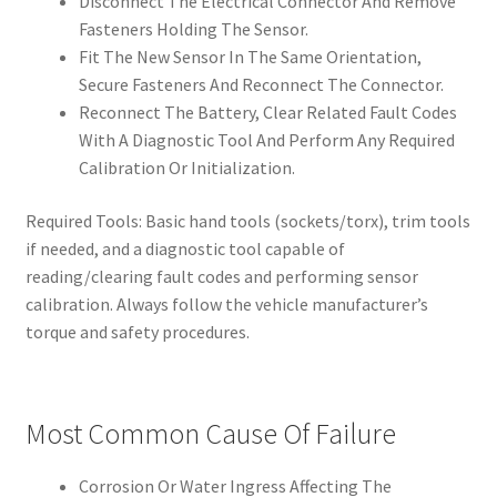
Disconnect The Electrical Connector And Remove
Fasteners Holding The Sensor.
Fit The New Sensor In The Same Orientation,
Secure Fasteners And Reconnect The Connector.
Reconnect The Battery, Clear Related Fault Codes
With A Diagnostic Tool And Perform Any Required
Calibration Or Initialization.
Required Tools: Basic hand tools (sockets/torx), trim tools
if needed, and a diagnostic tool capable of
reading/clearing fault codes and performing sensor
calibration. Always follow the vehicle manufacturer’s
torque and safety procedures.
Most Common Cause Of Failure
Corrosion Or Water Ingress Affecting The