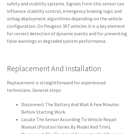
safety and stability systems. Signals from this sensor can
influence stability control, emergency braking logic and
airbag deployment algorithms depending on the vehicle
configuration. On Peugeot 307 vehicles it is a key element
for correct detection of dynamic events and for preventing
false warnings or degraded system performance.
Replacement And Installation
Replacement is straightforward for experienced
technicians. General steps:
Disconnect The Battery And Wait A Few Minutes
Before Starting Work.
Locate The Sensor According To Vehicle Repair
Manual (Position Varies By Model And Trim).