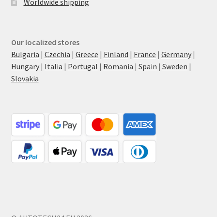
Worldwide shipping
Our localized stores
Bulgaria
|
Czechia
|
Greece
|
Finland
|
France
|
Germany
|
Hungary
|
Italia
|
Portugal
|
Romania
|
Spain
|
Sweden
|
Slovakia