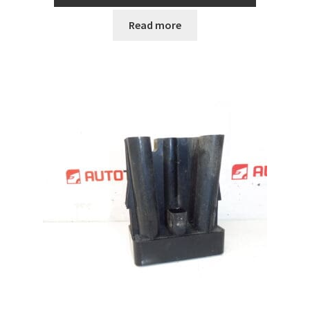
Read more