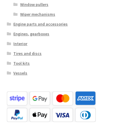
Window pullers
Wiper mechanisms
Engine parts and accessories
Engines, gearboxes
Interior
Tires and discs
Tool kits
Vessels