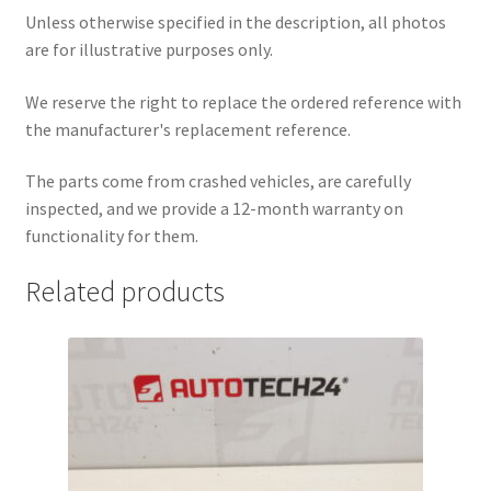
Unless otherwise specified in the description, all photos
are for illustrative purposes only.
We reserve the right to replace the ordered reference with
the manufacturer's replacement reference.
The parts come from crashed vehicles, are carefully
inspected, and we provide a 12-month warranty on
functionality for them.
Related products