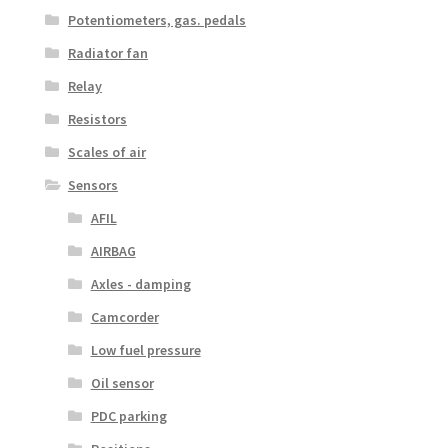
Potentiometers, gas. pedals
Radiator fan
Relay
Resistors
Scales of air
Sensors
AFIL
AIRBAG
Axles - damping
Camcorder
Low fuel pressure
Oil sensor
PDC parking