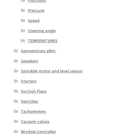
Positions
Pressure
Speed
Steering angle
TEMPERATURES
Servomotors elktr.
Speakers
Sprinkler motor and level sensor
Starters
Suction flaps
Switches
Tachometers
Vacuum valves
Window Controller