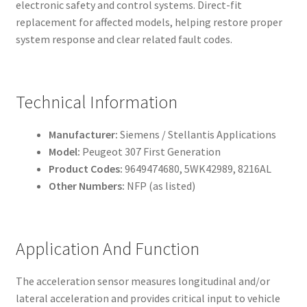
electronic safety and control systems. Direct-fit
replacement for affected models, helping restore proper
system response and clear related fault codes.
Technical Information
Manufacturer:
Siemens / Stellantis Applications
Model:
Peugeot 307 First Generation
Product Codes:
9649474680, 5WK42989, 8216AL
Other Numbers:
NFP (as listed)
Application And Function
The acceleration sensor measures longitudinal and/or
lateral acceleration and provides critical input to vehicle