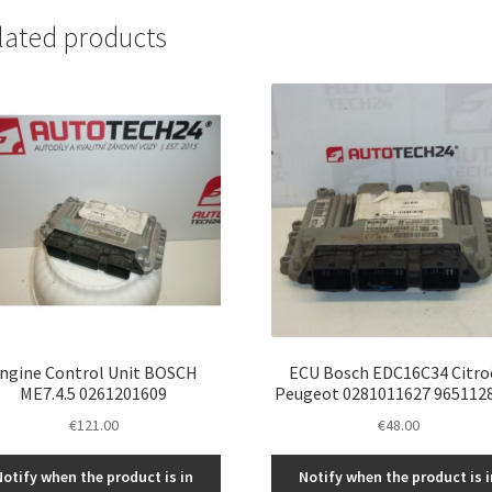
lated products
ngine Control Unit BOSCH
ECU Bosch EDC16C34 Citro
ME7.4.5 0261201609
Peugeot 0281011627 965112
€
121.00
€
48.00
Notify when the product is in
Notify when the product is i