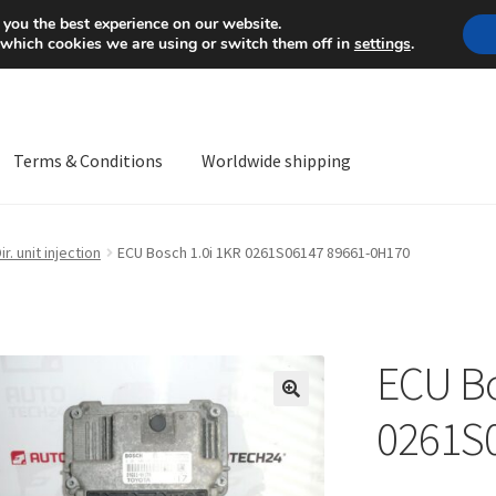
Mon-Fri 9 a.m. - 4 p.m.
+
 you the best experience on our website.
 which cookies we are using or switch them off in
settings
.
Terms & Conditions
Worldwide shipping
ps OS
Complaint
Complaint Procedure
Contact
Delivery
My acco
ir. unit injection
ECU Bosch 1.0i 1KR 0261S06147 89661-0H170
Worldwide shipping
ECU Bo
🔍
0261S