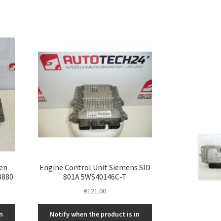
ën
Engine Control Unit Siemens SID
8880
801A 5WS40146C-T
€
121.00
n
Notify when the product is in