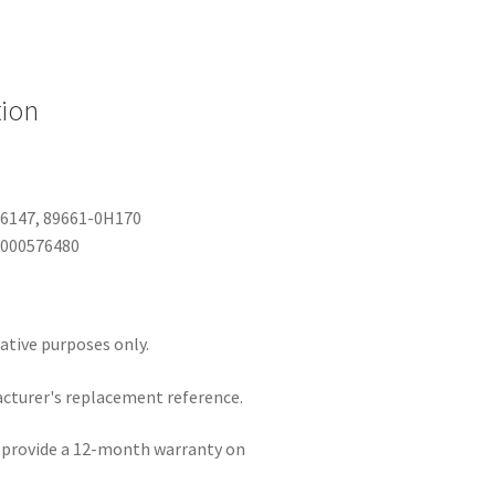
tion
06147, 89661-0H170
B000576480
rative purposes only.
acturer's replacement reference.
e provide a 12-month warranty on