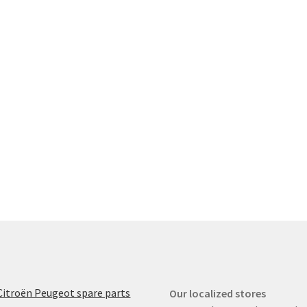
Citroën Peugeot spare parts
Our localized stores