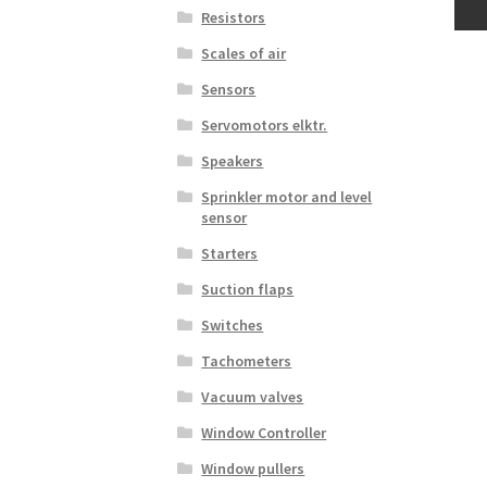
Resistors
Scales of air
Sensors
Servomotors elktr.
Speakers
Sprinkler motor and level
sensor
Starters
Suction flaps
Switches
Tachometers
Vacuum valves
Window Controller
Window pullers