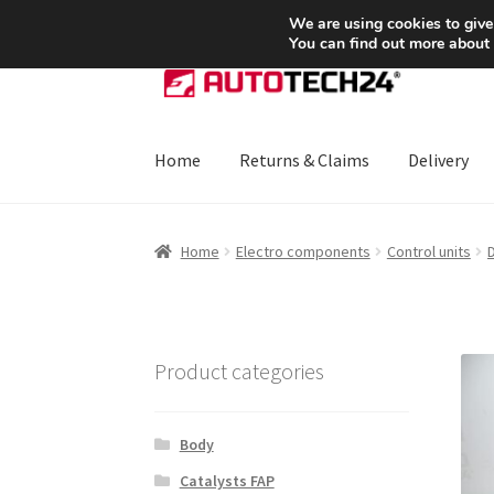
SHIPPING starting at 6 EUR
We are using cookies to give
You can find out more about
Skip
Skip
to
to
navigation
content
Home
Returns & Claims
Delivery
Home
About Us
Basket
Checkout
CommerceO
Home
Electro components
Control units
D
Payments
Privacy Policy
Terms & Conditions
Product categories
Body
Catalysts FAP