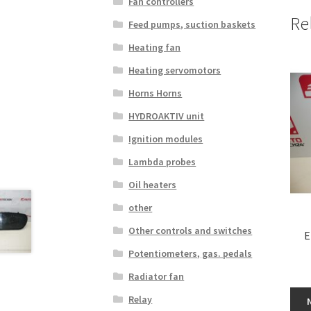
Fan controllers
Re
Feed pumps, suction baskets
Heating fan
Heating servomotors
Horns Horns
HYDROAKTIV unit
Ignition modules
Lambda probes
Oil heaters
other
Other controls and switches
E
Potentiometers, gas. pedals
Radiator fan
Relay