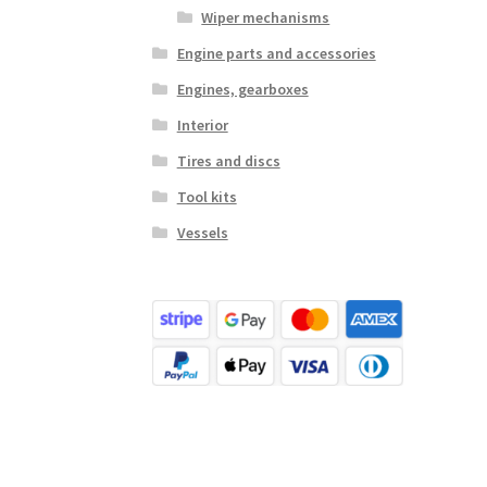
Wiper mechanisms
Engine parts and accessories
Engines, gearboxes
Interior
Tires and discs
Tool kits
Vessels