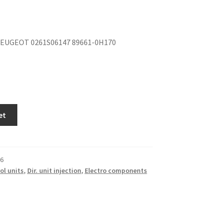
EUGEOT 0261S06147 89661-0H170
et
6
ol units
,
Dir. unit injection
,
Electro components