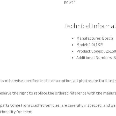
power.
Technical Informa
Manufacturer: Bosch
Model: 1.0i 1KR
Product Codes: 0261S
Additional Numbers: 
ss otherwise specified in the description, all photos are for illust
eserve the right to replace the ordered reference with the manuf
parts come from crashed vehicles, are carefully inspected, and w
tionality for them.