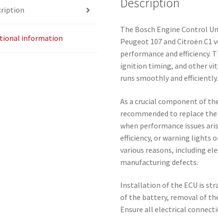
Description
ription
The Bosch Engine Control Uni
tional information
Peugeot 107 and Citroën C1 v
performance and efficiency. T
ignition timing, and other vi
runs smoothly and efficiently
As a crucial component of th
recommended to replace the E
when performance issues arise
efficiency, or warning lights 
various reasons, including ele
manufacturing defects.
Installation of the ECU is st
of the battery, removal of the
Ensure all electrical connect