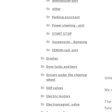
Immobilizer unit
other
Parking assistant
Power steering - unit
START STOP
Suspension - damping
XENON riad. unit
Display
Door locks and keys
Drivers under the steering
Unle
wheel
EGR valves
We r
Electric motors
The 
Electromagnet. valve
func