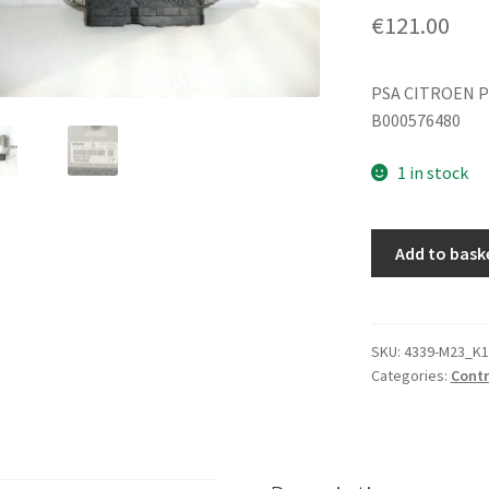
€
121.00
PSA CITROEN P
B000576480
1 in stock
ECU
Add to bask
Bosch
1.0i
1KR
0261S06147
SKU:
4339-M23_K1
Categories:
Contr
89661-
0H170
quantity