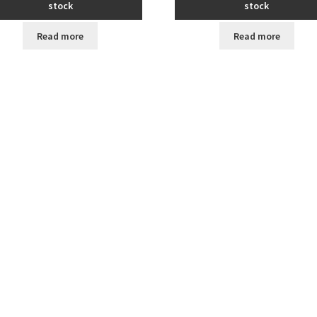
stock
stock
Read more
Read more