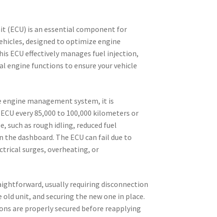
t (ECU) is an essential component for
ehicles, designed to optimize engine
his ECU effectively manages fuel injection,
tal engine functions to ensure your vehicle
.
e engine management system, it is
CU every 85,000 to 100,000 kilometers or
, such as rough idling, reduced fuel
on the dashboard. The ECU can fail due to
ctrical surges, overheating, or
raightforward, usually requiring disconnection
 old unit, and securing the new one in place.
ions are properly secured before reapplying