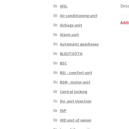
Desc
AFIL
Air conditioning unit
Addi
Airbags unit
Alarm unit
Automatic gearboxes
BLEUTOOTH
BSC
BSI - comfort unit
BSM - motor unit
Central locking
Dir. unit injection
FAP
HID unit of xenon