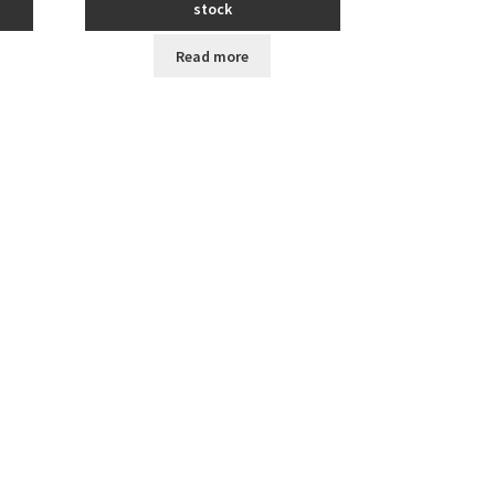
stock
Read more