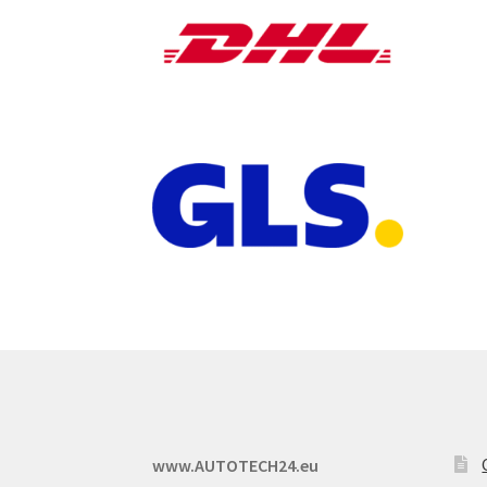
www.AUTOTECH24.eu