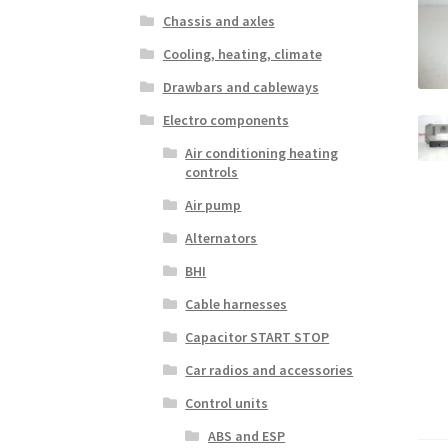
Chassis and axles
Cooling, heating, climate
Drawbars and cableways
Electro components
Air conditioning heating
controls
Air pump
Alternators
BHI
Cable harnesses
Capacitor START STOP
Car radios and accessories
Control units
ABS and ESP