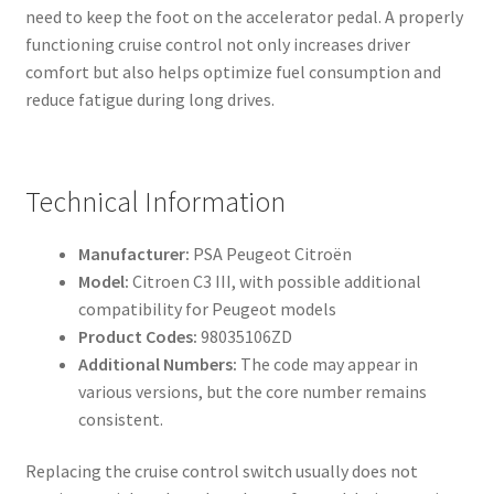
need to keep the foot on the accelerator pedal. A properly
functioning cruise control not only increases driver
comfort but also helps optimize fuel consumption and
reduce fatigue during long drives.
Technical Information
Manufacturer:
PSA Peugeot Citroën
Model:
Citroen C3 III, with possible additional
compatibility for Peugeot models
Product Codes:
98035106ZD
Additional Numbers:
The code may appear in
various versions, but the core number remains
consistent.
Replacing the cruise control switch usually does not