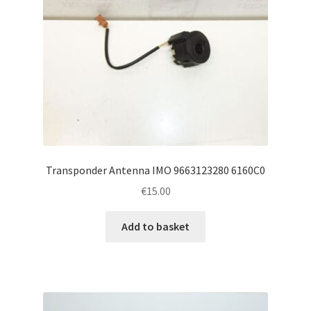
Transponder Antenna IMO 9663123280 6160C0
€
15.00
Add to basket