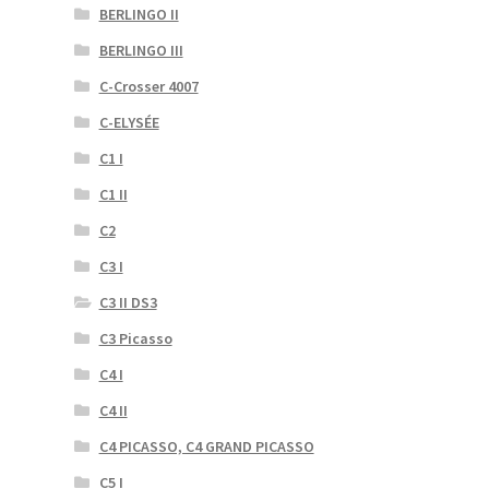
BERLINGO II
BERLINGO III
C-Crosser 4007
C-ELYSÉE
C1 I
C1 II
C2
C3 I
C3 II DS3
C3 Picasso
C4 I
C4 II
C4 PICASSO, C4 GRAND PICASSO
C5 I