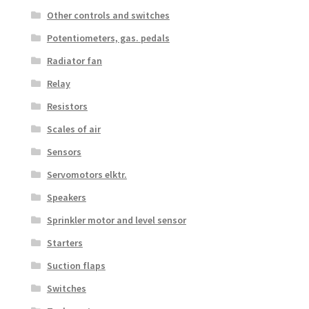
Other controls and switches
Potentiometers, gas. pedals
Radiator fan
Relay
Resistors
Scales of air
Sensors
Servomotors elktr.
Speakers
Sprinkler motor and level sensor
Starters
Suction flaps
Switches