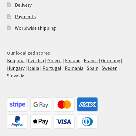
Delivery
Payments
Worldwide shipping
Our localized stores
Bulgaria
|
Czechia
|
Greece
|
Finland
|
France
|
Germany
|
Hungary
|
Italia
|
Portugal
|
Romania
|
Spain
|
Sweden
|
Slovakia