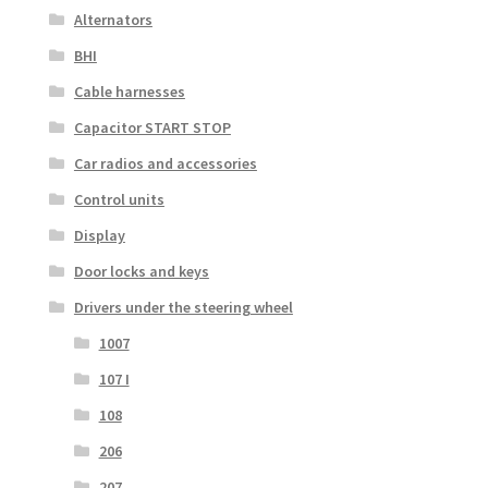
Alternators
BHI
Cable harnesses
Capacitor START STOP
Car radios and accessories
Control units
Display
Door locks and keys
Drivers under the steering wheel
1007
107 I
108
206
207