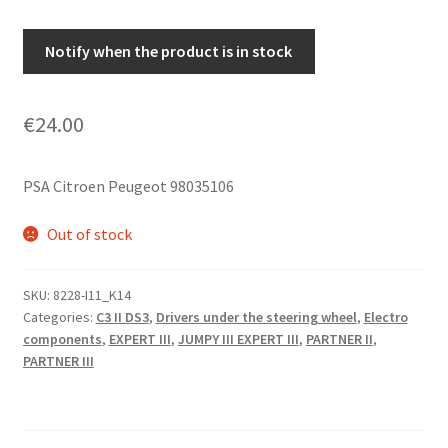
Notify when the product is in stock
€
24.00
PSA Citroen Peugeot 98035106
Out of stock
SKU:
8228-I11_K14
Categories:
C3 II DS3
,
Drivers under the steering wheel
,
Electro
components
,
EXPERT III
,
JUMPY III EXPERT III
,
PARTNER II
,
PARTNER III