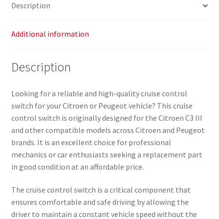
Description
Additional information
Description
Looking for a reliable and high-quality cruise control
switch for your Citroen or Peugeot vehicle? This cruise
control switch is originally designed for the Citroen C3 III
and other compatible models across Citroen and Peugeot
brands. It is an excellent choice for professional
mechanics or car enthusiasts seeking a replacement part
in good condition at an affordable price.
The cruise control switch is a critical component that
ensures comfortable and safe driving by allowing the
driver to maintain a constant vehicle speed without the