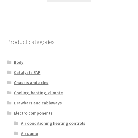
Product categories
Body
Catalysts FAP
Chassis and axles
Cooling, heating, climate
Drawbars and cableways
Electro components
Air conditioning heating controls
Air pump