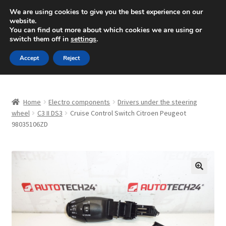
SHIPPING starting at 6 EUR
We are using cookies to give you the best experience on our
website.
Mon-Fri 9 a.m. - 4 p.m.
+420 704 494 494
You can find out more about which cookies we are using or
switch them off in
settings
.
Skip
Skip
Menu
Accept
Reject
to
to
navigation
content
Home
Home
Electro components
Drivers under the steering
About Us
wheel
C3 II DS3
Cruise Control Switch Citroen Peugeot
98035106ZD
Basket
Checkout
🔍
CommerceOps OS
Complaint