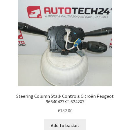
Steering Column Stalk Controls Citroën Peugeot
96640423XT 6242X3
€
182.00
Add to basket