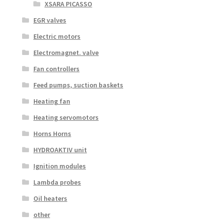
XSARA PICASSO
EGR valves
Electric motors
Electromagnet. valve
Fan controllers
Feed pumps, suction baskets
Heating fan
Heating servomotors
Horns Horns
HYDROAKTIV unit
Ignition modules
Lambda probes
Oil heaters
other