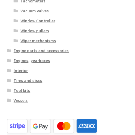
Tachometers
Vacuum valves
Window Controller
Window pullers
Wiper mechanisms
Engine parts and accessories
Engines, gearboxes
Interior
Tires and discs
Tool kits
Vessels