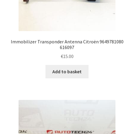
Immobilizer Transponder Antenna Citroën 9649781080
616097
€
15.00
Add to basket