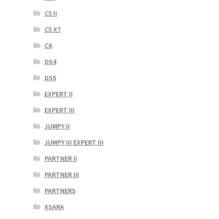
C5 II
C5 X7
C8
DS4
DS5
EXPERT II
EXPERT III
JUMPY II
JUMPY III EXPERT III
PARTNER II
PARTNER III
PARTNERS
XSARA