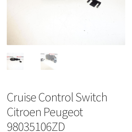
Complaint Procedure
Contact
Delivery
My account
Payments
Privacy Policy
Cruise Control Switch
Terms & Conditions
Citroen Peugeot
Worldwide shipping
98035106ZD