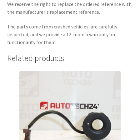
We reserve the right to replace the ordered reference with
the manufacturer's replacement reference.
The parts come from crashed vehicles, are carefully
inspected, and we provide a 12-month warranty on
functionality for them.
Related products