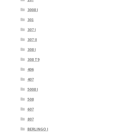
3008 I
301
307 I
307 II
308 I
308 T9
406
407
5008 I
508
607
807
BERLINGO I