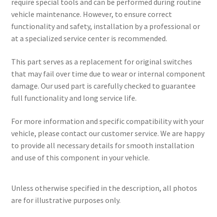
require special tools and can be performed during routine
vehicle maintenance. However, to ensure correct
functionality and safety, installation by a professional or
at a specialized service center is recommended.
This part serves as a replacement for original switches
that may fail over time due to wear or internal component
damage. Our used part is carefully checked to guarantee
full functionality and long service life.
For more information and specific compatibility with your
vehicle, please contact our customer service. We are happy
to provide all necessary details for smooth installation
and use of this component in your vehicle.
Unless otherwise specified in the description, all photos
are for illustrative purposes only.