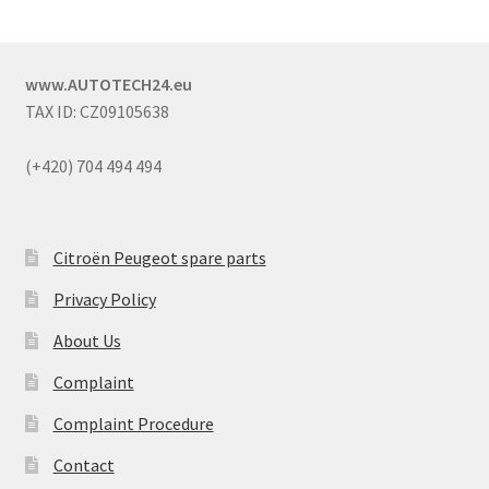
www.AUTOTECH24.eu
TAX ID: CZ09105638
(+420) 704 494 494
Citroën Peugeot spare parts
Privacy Policy
About Us
Complaint
Complaint Procedure
Contact