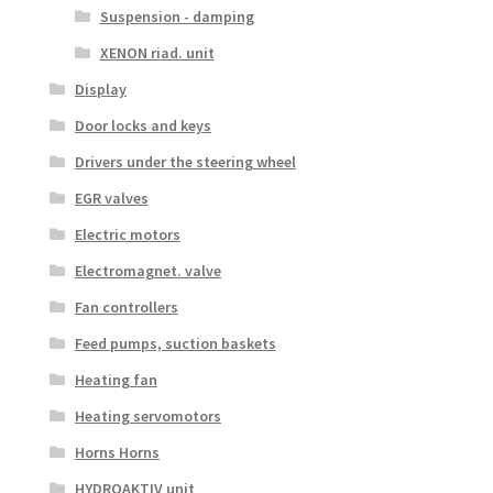
Suspension - damping
XENON riad. unit
Display
Door locks and keys
Drivers under the steering wheel
EGR valves
Electric motors
Electromagnet. valve
Fan controllers
Feed pumps, suction baskets
Heating fan
Heating servomotors
Horns Horns
HYDROAKTIV unit