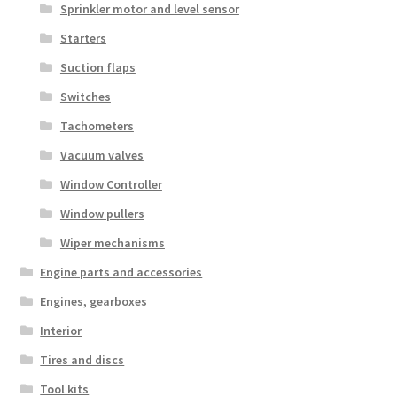
Sprinkler motor and level sensor
Starters
Suction flaps
Switches
Tachometers
Vacuum valves
Window Controller
Window pullers
Wiper mechanisms
Engine parts and accessories
Engines, gearboxes
Interior
Tires and discs
Tool kits