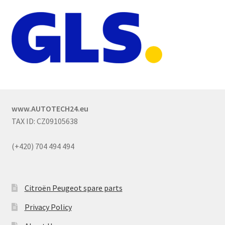
www.AUTOTECH24.eu
TAX ID: CZ09105638
(+420) 704 494 494
Citroën Peugeot spare parts
Privacy Policy