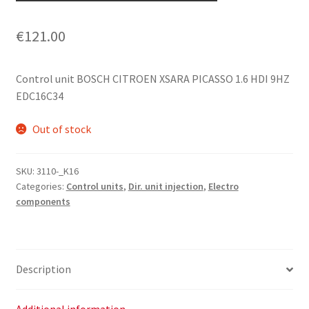
€
121.00
Control unit BOSCH CITROEN XSARA PICASSO 1.6 HDI 9HZ
EDC16C34
Out of stock
SKU:
3110-_K16
Categories:
Control units
,
Dir. unit injection
,
Electro
components
Description