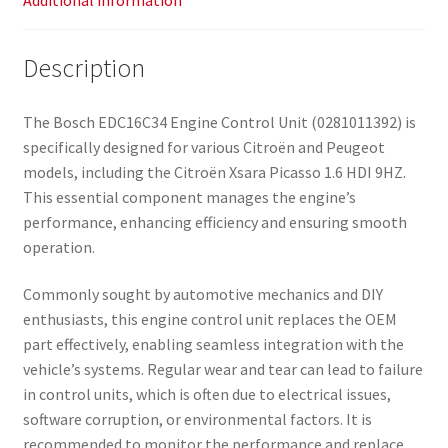
Additional information
Description
The Bosch EDC16C34 Engine Control Unit (0281011392) is
specifically designed for various Citroën and Peugeot
models, including the Citroën Xsara Picasso 1.6 HDI 9HZ.
This essential component manages the engine’s
performance, enhancing efficiency and ensuring smooth
operation.
Commonly sought by automotive mechanics and DIY
enthusiasts, this engine control unit replaces the OEM
part effectively, enabling seamless integration with the
vehicle’s systems. Regular wear and tear can lead to failure
in control units, which is often due to electrical issues,
software corruption, or environmental factors. It is
recommended to monitor the performance and replace