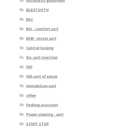
Automatic gearboxes
BLEUTOOTH
BSC
BSI - comfort unit
BSM - motor unit
Central locking
Dir. unit injection
FAP
HID unit of xenon
Immobilizer unit
other
Parking assistant
Power steering - unit
START STOP