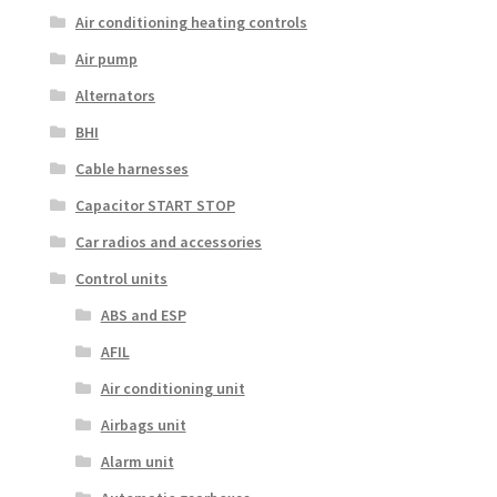
Air conditioning heating controls
Air pump
Alternators
BHI
Cable harnesses
Capacitor START STOP
Car radios and accessories
Control units
ABS and ESP
AFIL
Air conditioning unit
Airbags unit
Alarm unit