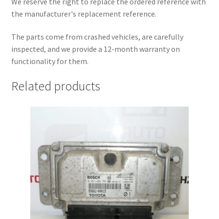
We reserve the right to replace the ordered reference with
the manufacturer's replacement reference.
The parts come from crashed vehicles, are carefully
inspected, and we provide a 12-month warranty on
functionality for them.
Related products