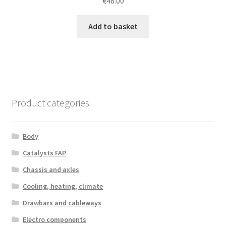
€
48.00
Add to basket
Product categories
Body
Catalysts FAP
Chassis and axles
Cooling, heating, climate
Drawbars and cableways
Electro components