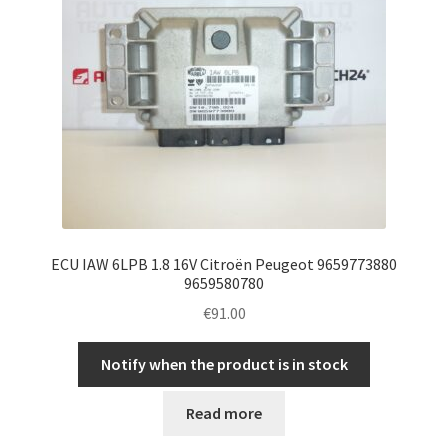
ECU IAW 6LPB 1.8 16V Citroën Peugeot 9659773880
9659580780
€
91.00
Notify when the product is in stock
Read more