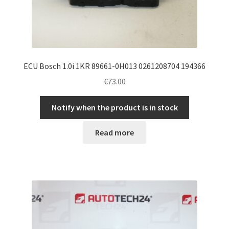
ECU Bosch 1.0i 1KR 89661-0H013 0261208704 194366
€
73.00
Notify when the product is in stock
Read more