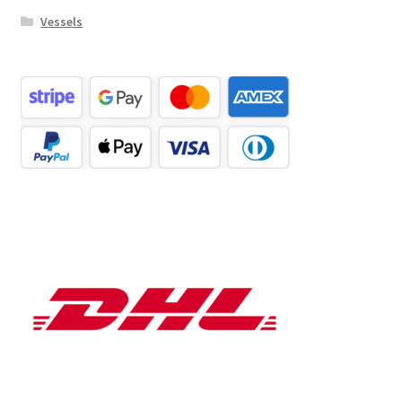
Vessels