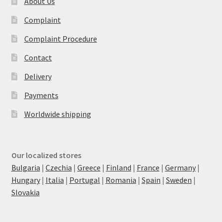
About Us
Complaint
Complaint Procedure
Contact
Delivery
Payments
Worldwide shipping
Our localized stores
Bulgaria
|
Czechia
|
Greece
|
Finland
|
France
|
Germany
|
Hungary
|
Italia
|
Portugal
|
Romania
|
Spain
|
Sweden
|
Slovakia