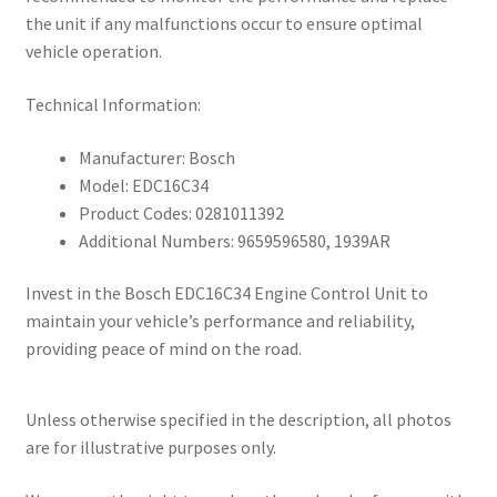
the unit if any malfunctions occur to ensure optimal
vehicle operation.
Technical Information:
Manufacturer: Bosch
Model: EDC16C34
Product Codes: 0281011392
Additional Numbers: 9659596580, 1939AR
Invest in the Bosch EDC16C34 Engine Control Unit to
maintain your vehicle’s performance and reliability,
providing peace of mind on the road.
Unless otherwise specified in the description, all photos
are for illustrative purposes only.