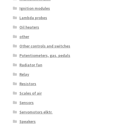
Ignition modules
Lambda probes
Oil heaters
other
Other controls and switches
Potentiometers, gas. pedals
Radiator fan
Relay
Resistors
Scales of air
Sensors
Servomotors elktr.
Speakers