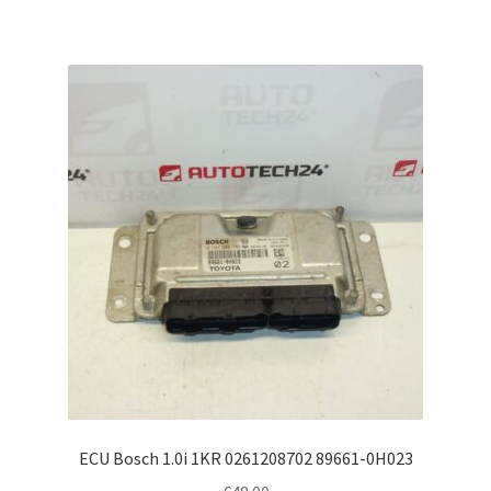
ECU Bosch 1.0i 1KR 0261208702 89661-0H023