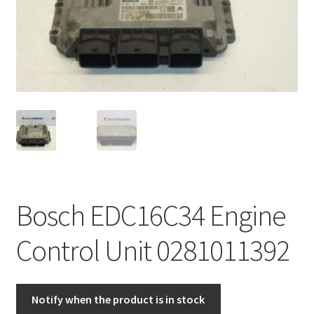
Complaint Procedure
Contact
Delivery
My account
Payments
Bosch EDC16C34 Engine
Privacy Policy
Control Unit 0281011392
Terms & Conditions
Worldwide shipping
Notify when the product is in stock