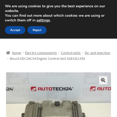
SHIPPING starting at 6 EUR
We are using cookies to give you the best experience on our
website.
Mon-Fri 9 a.m. - 4 p.m.
+420 704 494 494
You can find out more about which cookies we are using or
switch them off in
settings
.
Skip
Skip
Menu
Accept
Reject
to
to
navigation
content
Home
Home
Electro components
Control units
Dir. unit injection
About Us
Bosch EDC16C34 Engine Control Unit 0281011392
Basket
Checkout
🔍
CommerceOps OS
Complaint